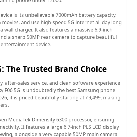
e gaming phone under 12000.
device is its unbelievable 7000mAh battery capacity.
 movies, and use high-speed 5G internet all day long
 wall charger. It also features a massive 6.9-inch
 and a sharp 50MP rear camera to capture beautiful
 entertainment device.
: The Trusted Brand Choice
ty, after-sales service, and clean software experience
xy F06 5G is undoubtedly the best Samsung phone
6, it is priced beautifully starting at ₹9,499, making
ers.
oven MediaTek Dimensity 6300 processor, ensuring
ivity. It features a large 6.7-inch PLS LCD display
iewing, alongside a very capable 50MP main camera