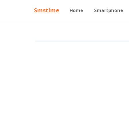
Smstime
Home
Smartphone