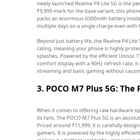
newly launched Realme P4 Lite 5G is the perf
₹9,999 mark for the base variant, this phone 
packs an enormous 6300mAh battery inside,
multiple days on a single charge even with
Beyond just battery life, the Realme P4 Lit
rating, meaning your phone is highly prote
splashes. Powered by the efficient Unisoc T
comfort display with a 90Hz refresh rate, it
streaming and basic gaming without causing
3. POCO M7 Plus 5G: The
When it comes to offering raw hardware spe
its fans. The POCO M7 Plus 5G is an absol
Priced around ₹11,999, it is carefully desig
gamers. It is powered by the highly effic