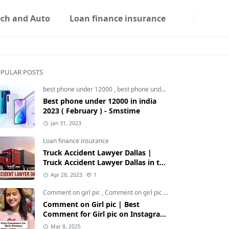
ech and Auto
Loan finance insurance
PULAR POSTS
best phone under 12000
,
best phone under 12000 5g
,
best phon
Best phone under 12000 in india
2023 ( February ) - Smstime
Jan 31, 2023
Loan finance insurance
Truck Accident Lawyer Dallas |
Truck Accident Lawyer Dallas in the
Usa | Smstime.in
Apr 28, 2023
1
Comment on girl pic
,
Comment on girl pic Instagram
,
Social med
Comment on Girl pic | Best
Comment for Girl pic on Instagram
2025 - Smstime
Mar 8, 2025