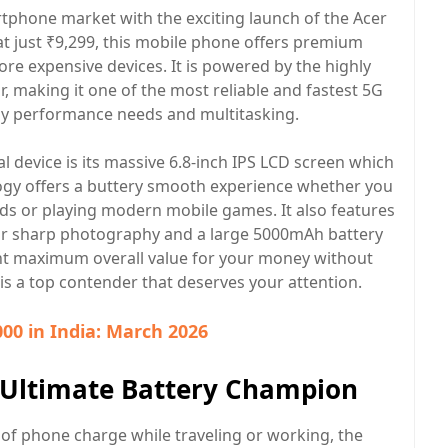
rtphone market with the exciting launch of the Acer
 at just ₹9,299, this mobile phone offers premium
ore expensive devices. It is powered by the highly
 making it one of the most reliable and fastest 5G
y performance needs and multitasking.
l device is its massive 6.8-inch IPS LCD screen which
logy offers a buttery smooth experience whether you
eds or playing modern mobile games. It also features
or sharp photography and a large 5000mAh battery
ant maximum overall value for your money without
s a top contender that deserves your attention.
00 in India: March 2026
e Ultimate Battery Champion
t of phone charge while traveling or working, the