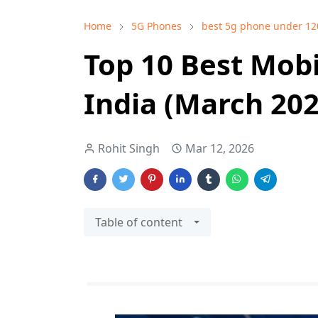
Home
5G Phones
best 5g phone under 12
Top 10 Best Mobi
India (March 20
Rohit Singh
Mar 12, 2026
Table of content