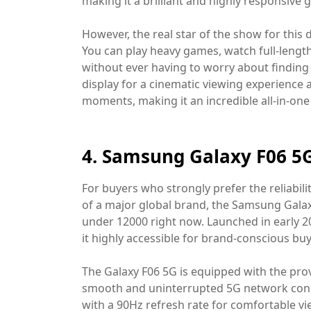
making it a brilliant and highly responsiv
However, the real star of the show for this 
You can play heavy games, watch full-length
without ever having to worry about finding a
display for a cinematic viewing experience
moments, making it an incredible all-in-one
4. Samsung Galaxy F06 5G
For buyers who strongly prefer the reliabili
of a major global brand, the Samsung Gala
under 12000 right now. Launched in early 202
it highly accessible for brand-conscious buy
The Galaxy F06 5G is equipped with the pr
smooth and uninterrupted 5G network connect
with a 90Hz refresh rate for comfortable v