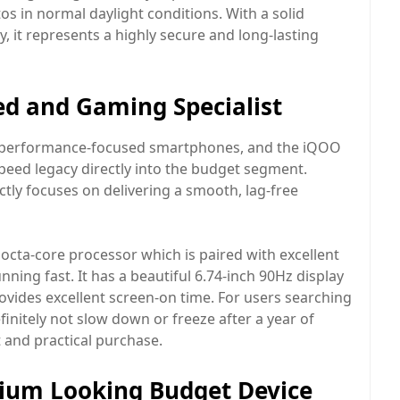
os in normal daylight conditions. With a solid
 it represents a highly secure and long-lasting
ed and Gaming Specialist
g performance-focused smartphones, and the iQOO
peed legacy directly into the budget segment.
rictly focuses on delivering a smooth, lag-free
octa-core processor which is paired with excellent
ning fast. It has a beautiful 6.74-inch 90Hz display
ovides excellent screen-on time. For users searching
finitely not slow down or freeze after a year of
t and practical purchase.
mium Looking Budget Device