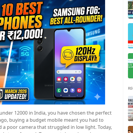
RE
under 12000 in India, you have chosen the perfect
 ago, buying a budget mobile meant you had to
d a poor camera that struggled in low light. Today,