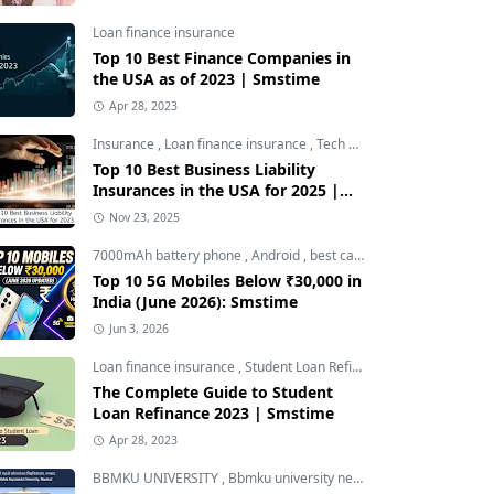
Loan finance insurance
Top 10 Best Finance Companies in
the USA as of 2023 | Smstime
Apr 28, 2023
Insurance
,
Loan finance insurance
,
Tech and Auto
Top 10 Best Business Liability
Insurances in the USA for 2025 |
Smstime
Nov 23, 2025
7000mAh battery phone
,
Android
,
best camera phone under 30000
Top 10 5G Mobiles Below ₹30,000 in
India (June 2026): Smstime
Jun 3, 2026
Loan finance insurance
,
Student Loan Refinance
The Complete Guide to Student
Loan Refinance 2023 | Smstime
Apr 28, 2023
BBMKU UNIVERSITY
,
Bbmku university news
,
dhanbad news