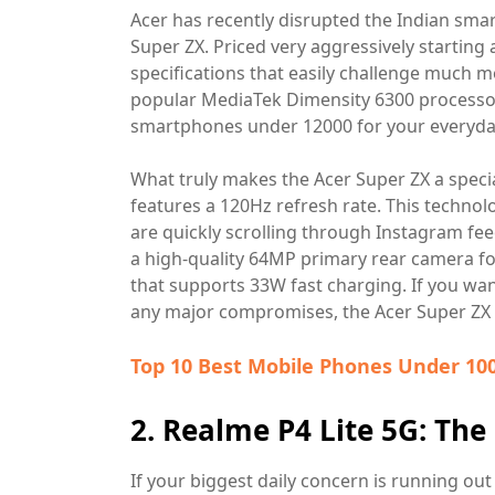
Acer has recently disrupted the Indian sma
Super ZX. Priced very aggressively starting
specifications that easily challenge much m
popular MediaTek Dimensity 6300 processor,
smartphones under 12000 for your everyda
What truly makes the Acer Super ZX a specia
features a 120Hz refresh rate. This techno
are quickly scrolling through Instagram fe
a high-quality 64MP primary rear camera f
that supports 33W fast charging. If you w
any major compromises, the Acer Super ZX i
Top 10 Best Mobile Phones Under 100
2. Realme P4 Lite 5G: Th
If your biggest daily concern is running ou