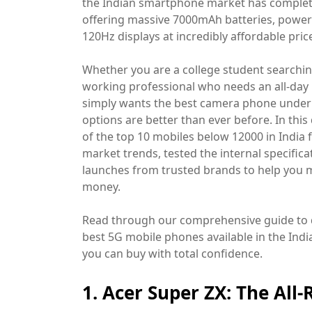
the Indian smartphone market has comple
offering massive 7000mAh batteries, power
120Hz displays at incredibly affordable price
Whether you are a college student searchi
working professional who needs an all-day 
simply wants the best camera phone under 1
options are better than ever before. In this
of the top 10 mobiles below 12000 in India 
market trends, tested the internal specifi
launches from trusted brands to help you 
money.
Read through our comprehensive guide to 
best 5G mobile phones available in the Indi
you can buy with total confidence.
1. Acer Super ZX: The All