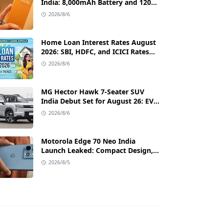
India: 8,000mAh Battery and 120Hz
AMOLED Display Under ₹13,000
2026/8/6
Home Loan Interest Rates August
2026: SBI, HDFC, and ICICI Rates
Compared with Low EMI Tips
2026/8/6
MG Hector Hawk 7-Seater SUV
India Debut Set for August 26: EV
and Plug-in Hybrid Powertrains
2026/8/6
Announced
Motorola Edge 70 Neo India
Launch Leaked: Compact Design,
Android 17 & Premium Specs
2026/8/5