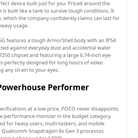
ect device built just for you. Priced around the
is built like a tank to survive tough conditions. It
 which the company confidently claims can last for
 heavy usage.
e 5G features a tough ArmorShell body with an IP54
cted against everyday dust and accidental water
7250 chipset and featuring a large 6.74-inch eye-
 is perfectly designed for long hours of video
 any strain to your eyes.
 Powerhouse Performer
cifications at a low price, POCO never disappoints
ute performance monster in the budget category.
ned for heavy users, multi-taskers, and mobile
ient Qualcomm Snapdragon 6s Gen 3 processor,