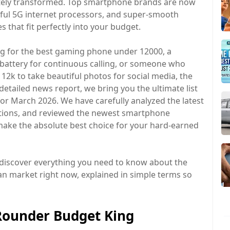
tely transformed. Top smartphone brands are now
ful 5G internet processors, and super-smooth
s that fit perfectly into your budget.
ng for the best gaming phone under 12000, a
battery for continuous calling, or someone who
2k to take beautiful photos for social media, the
 detailed news report, we bring you the ultimate list
for March 2026. We have carefully analyzed the latest
cations, and reviewed the newest smartphone
make the absolute best choice for your hard-earned
discover everything you need to know about the
an market right now, explained in simple terms so
-Rounder Budget King