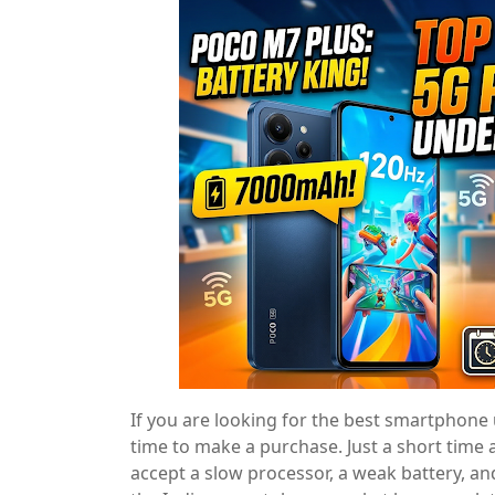
If you are looking for the best smartphone 
time to make a purchase. Just a short time
accept a slow processor, a weak battery, an