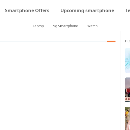
Smartphone Offers
Upcoming smartphone
T
Laptop
5g Smartphone
Watch
PO