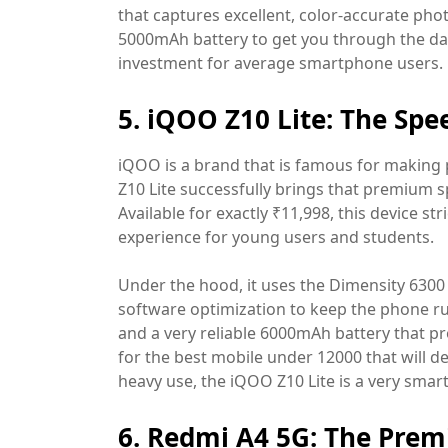
that captures excellent, color-accurate phot
5000mAh battery to get you through the day,
investment for average smartphone users.
5. iQOO Z10 Lite: The Spe
iQOO is a brand that is famous for makin
Z10 Lite successfully brings that premium s
Available for exactly ₹11,998, this device st
experience for young users and students.
Under the hood, it uses the Dimensity 6300 
software optimization to keep the phone run
and a very reliable 6000mAh battery that pr
for the best mobile under 12000 that will de
heavy use, the iQOO Z10 Lite is a very smar
6. Redmi A4 5G: The Pre