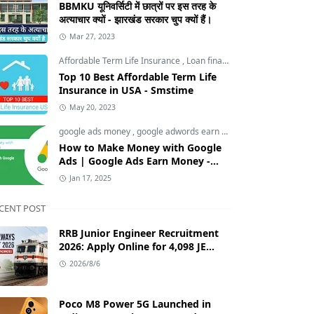
BBMKU यूनिवर्सिटी में छात्रों पर इस तरह के
अत्याचार क्यों - झारखंड सरकार चुप क्यों हैं।
Mar 27, 2023
Affordable Term Life Insurance
,
Loan finance insurance
,
Tech an
Top 10 Best Affordable Term Life
Insurance in USA - Smstime
May 20, 2023
google ads money
,
google adwords earn money
,
How to Make M
How to Make Money with Google
Ads | Google Ads Earn Money -
Smstime.in
Jan 17, 2025
CENT POST
RRB Junior Engineer Recruitment
2026: Apply Online for 4,098 JE
Vacancies in Indian Railways
2026/8/6
Poco M8 Power 5G Launched in