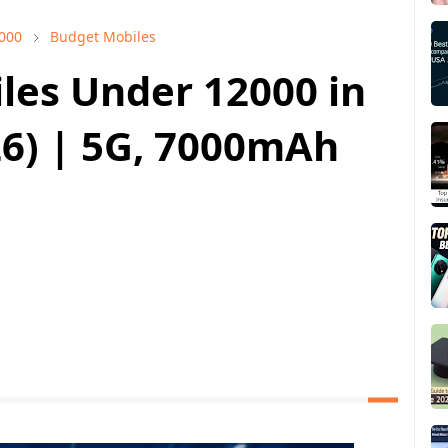
000
Budget Mobiles
les Under 12000 in
26) | 5G, 7000mAh