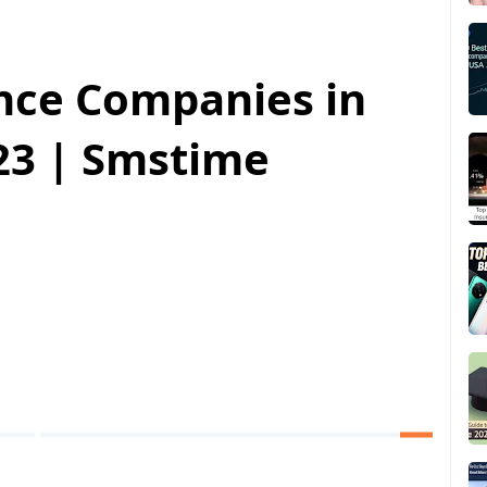
ance Companies in
023 | Smstime