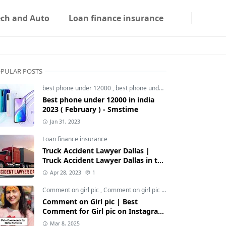
ech and Auto
Loan finance insurance
PULAR POSTS
best phone under 12000
,
best phone under 12000 5g
,
best phon
Best phone under 12000 in india
2023 ( February ) - Smstime
Jan 31, 2023
Loan finance insurance
Truck Accident Lawyer Dallas |
Truck Accident Lawyer Dallas in the
Usa | Smstime.in
Apr 28, 2023
1
Comment on girl pic
,
Comment on girl pic Instagram
,
Social med
Comment on Girl pic | Best
Comment for Girl pic on Instagram
2025 - Smstime
Mar 8, 2025