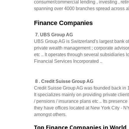
consumer/commercial lending , investing , retir
spanning over 4000 branches spread across all
Finance Companies 
 7. UBS Group AG
UBS Group AG is Switzerland's largest bank offe
private wealth management ; corporate advisory 
etc .. It operates through several subsidiaries
Financial Services Incorporated ..   
 8 . Credit Suisse Group AG
Credit Suisse Group AG was founded back in 185
It specializes mainly on providing private client
/ pensions / insurance plans etc .. Its presen
they have offices located at New York City - N
amongst others.
Top Finance Companies in World