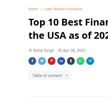
Home
Loan finance insurance
Top 10 Best Fin
the USA as of 2
Rohit Singh
Apr 28, 2023
Table of content