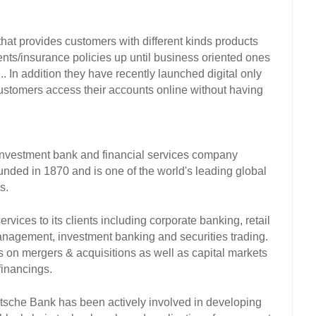
at provides customers with different kinds products 
ts/insurance policies up until business oriented ones 
.. In addition they have recently launched digital only 
customers access their accounts online without having 
nvestment bank and financial services company 
nded in 1870 and is one of the world's leading global 
s. 
vices to its clients including corporate banking, retail 
agement, investment banking and securities trading. 
on mergers & acquisitions as well as capital markets 
financings. 
eutsche Bank has been actively involved in developing 