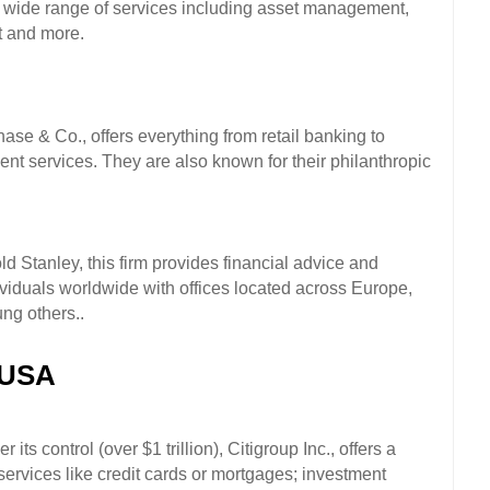
a wide range of services including asset management, 
 and more. 
e & Co., offers everything from retail banking to 
services. They are also known for their philanthropic 
Stanley, this firm provides financial advice and 
viduals worldwide with offices located across Europe, 
ng others..
 USA
ts control (over $1 trillion), Citigroup Inc., offers a 
ervices like credit cards or mortgages; investment 