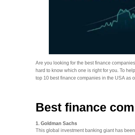
Are you looking for the best finance companies
hard to know which one is right for you. To help
top 10 best finance companies in the USA as o
Best finance com
1. Goldman Sachs
This global investment banking giant has been