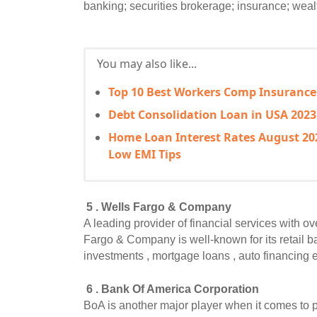
banking; securities brokerage; insurance; weal
You may also like...
Top 10 Best Workers Comp Insurance
Debt Consolidation Loan in USA 2023
Home Loan Interest Rates August 202
Low EMI Tips
 5 . Wells Fargo & Company
A leading provider of financial services with o
Fargo & Company is well-known for its retail b
investments , mortgage loans , auto financing et
 6 . Bank Of America Corporation
BoA is another major player when it comes to pr