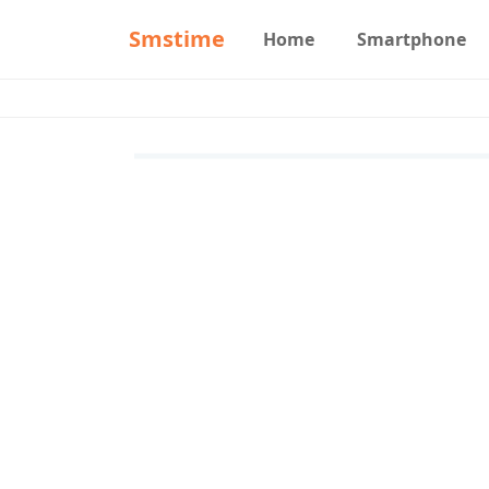
Smstime
Home
Smartphone