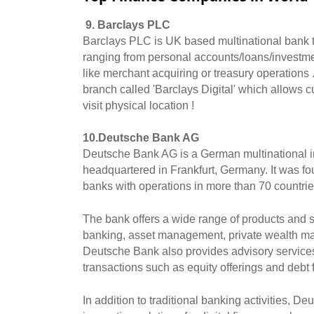
9. Barclays PLC
Barclays PLC is UK based multinational bank th
ranging from personal accounts/loans/investmen
like merchant acquiring or treasury operations .
branch called 'Barclays Digital' which allows 
visit physical location ! 
10.Deutsche Bank AG
Deutsche Bank AG is a German multinational i
headquartered in Frankfurt, Germany. It was fou
banks with operations in more than 70 countrie
The bank offers a wide range of products and ser
banking, asset management, private wealth man
Deutsche Bank also provides advisory services 
transactions such as equity offerings and debt 
In addition to traditional banking activities, D