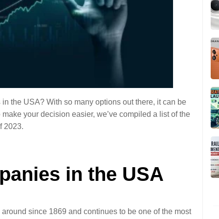
 in the USA? With so many options out there, it can be 
 make your decision easier, we’ve compiled a list of the 
f 2023. 
panies in the USA 
 around since 1869 and continues to be one of the most 