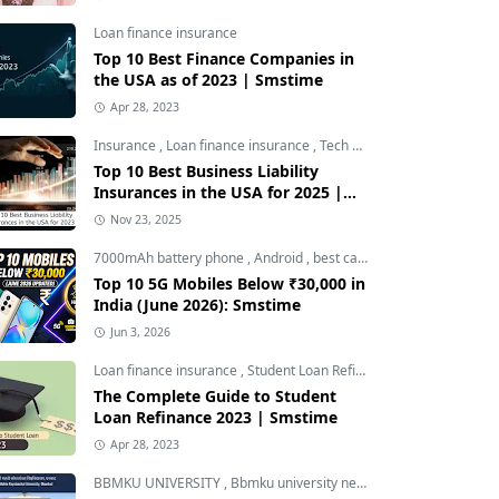
Loan finance insurance
Top 10 Best Finance Companies in
the USA as of 2023 | Smstime
Apr 28, 2023
Insurance
,
Loan finance insurance
,
Tech and Auto
Top 10 Best Business Liability
Insurances in the USA for 2025 |
Smstime
Nov 23, 2025
7000mAh battery phone
,
Android
,
best camera phone under 30000
Top 10 5G Mobiles Below ₹30,000 in
India (June 2026): Smstime
Jun 3, 2026
Loan finance insurance
,
Student Loan Refinance
The Complete Guide to Student
Loan Refinance 2023 | Smstime
Apr 28, 2023
BBMKU UNIVERSITY
,
Bbmku university news
,
dhanbad news