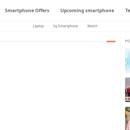
Smartphone Offers
Upcoming smartphone
T
Laptop
5g Smartphone
Watch
PO