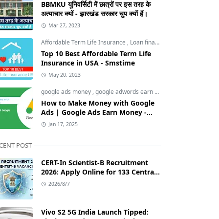
BBMKU यूनिवर्सिटी में छात्रों पर इस तरह के
अत्याचार क्यों - झारखंड सरकार चुप क्यों हैं।
Mar 27, 2023
Affordable Term Life Insurance
,
Loan finance insurance
,
Tech an
Top 10 Best Affordable Term Life
Insurance in USA - Smstime
May 20, 2023
google ads money
,
google adwords earn money
,
How to Make M
How to Make Money with Google
Ads | Google Ads Earn Money -
Smstime.in
Jan 17, 2025
CENT POST
CERT-In Scientist-B Recruitment
2026: Apply Online for 133 Central
Government Cybersecurity Posts
2026/8/7
Vivo S2 5G India Launch Tipped: