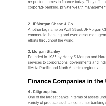
respected names in finance today. They offer 
corporate banking, private wealth management
2. JPMorgan Chase & Co.
Another big name on Wall Street, JPMorgan Chas
commercial banking and even asset management 
efforts throughout the world. 
3. Morgan Stanley
Founded in 1935 by Henry S Morgan and Harold 
services to corporations, governments and indi
lllAsia Pacific and North America regions amou
Finance Companies in the
4 . Citigroup Inc.
One of the largest banks in terms of assets under i
variety of products such as consumer banking s