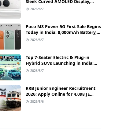
Sleek Curved AMOLED Display,
50MP OIS Camera, and 80W Fast
2026/8/7
Charging Details
Poco M8 Power 5G First Sale Begins
Today in India: 8,000mAh Battery,
6.99-Inch AMOLED Display, and
2026/8/7
Flipkart Launch Discounts
Top 7-Seater Electric & Plug-in
Hybrid SUVs Launching in India:
Range, Features, and Price Details
2026/8/7
RRB Junior Engineer Recruitment
2026: Apply Online for 4,098 JE
Vacancies in Indian Railways
2026/8/6