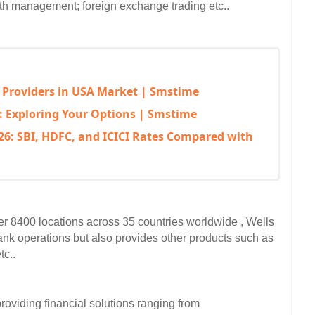
th management; foreign exchange trading etc..  
 Providers in USA Market | Smstime
: Exploring Your Options | Smstime
6: SBI, HDFC, and ICICI Rates Compared with
ver 8400 locations across 35 countries worldwide , Wells 
ank operations but also provides other products such as 
c..  
oviding financial solutions ranging from 