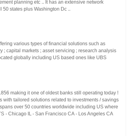
ement planning etc .. It has an extensive network 
 50 states plus Washington Dc ..  
ring various types of financial solutions such as 
; capital markets ; asset servicing ; research analysis 
 located globally including US based ones like UBS 
6 making it one of oldest banks still operating today ! 
s with tailored solutions related to investments / savings 
ce spans over 50 countries worldwide including US where 
YS - Chicago IL - San Francisco CA - Los Angeles CA 