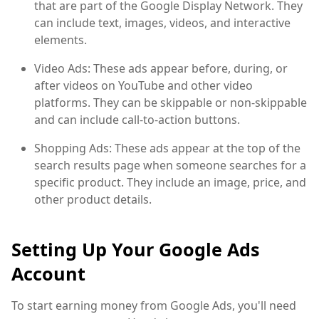
that are part of the Google Display Network. They
can include text, images, videos, and interactive
elements.
Video Ads: These ads appear before, during, or
after videos on YouTube and other video
platforms. They can be skippable or non-skippable
and can include call-to-action buttons.
Shopping Ads: These ads appear at the top of the
search results page when someone searches for a
specific product. They include an image, price, and
other product details.
Setting Up Your Google Ads
Account
To start earning money from Google Ads, you'll need