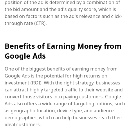
position of the ad is determined by a combination of
the bid amount and the ad's quality score, which is
based on factors such as the ad's relevance and click-
through rate (CTR).
Benefits of Earning Money from
Google Ads
One of the biggest benefits of earning money from
Google Ads is the potential for high returns on
investment (ROI). With the right strategy, businesses
can attract highly targeted traffic to their website and
convert those visitors into paying customers. Google
Ads also offers a wide range of targeting options, such
as geographic location, device type, and audience
demographics, which can help businesses reach their
ideal customers.