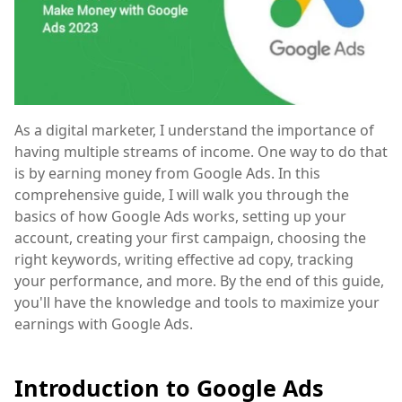
As a digital marketer, I understand the importance of
having multiple streams of income. One way to do that
is by earning money from Google Ads. In this
comprehensive guide, I will walk you through the
basics of how Google Ads works, setting up your
account, creating your first campaign, choosing the
right keywords, writing effective ad copy, tracking
your performance, and more. By the end of this guide,
you'll have the knowledge and tools to maximize your
earnings with Google Ads.
Introduction to Google Ads