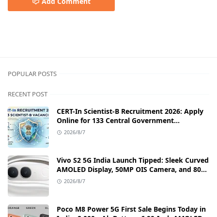
Add Comment
google ads money,google adwords earn money,How to M
POPULAR POSTS
RECENT POST
CERT-In Scientist-B Recruitment 2026: Apply
Online for 133 Central Government
Cybersecurity Posts
2026/8/7
Vivo S2 5G India Launch Tipped: Sleek Curved
AMOLED Display, 50MP OIS Camera, and 80W
Fast Charging Details
2026/8/7
Poco M8 Power 5G First Sale Begins Today in