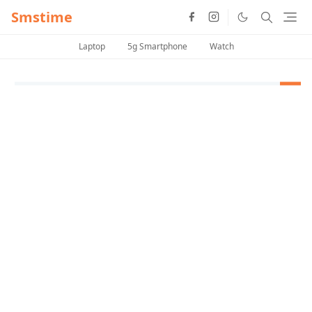
Smstime
Laptop
5g Smartphone
Watch