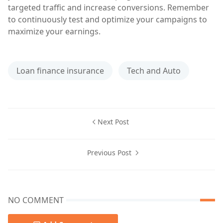
targeted traffic and increase conversions. Remember
to continuously test and optimize your campaigns to
maximize your earnings.
Loan finance insurance
Tech and Auto
Next Post
Previous Post
NO COMMENT