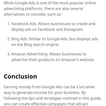
While Google Ads is one of the most popular online
advertising platforms, there are also several
alternatives to consider, such as:
Facebook Ads: Allows businesses to create and
display ads on Facebook and Instagram.
Bing Ads: Similar to Google Ads, but displays ads
on the Bing search engine.
Amazon Advertising: Allows businesses to
advertise their products on Amazon's website.
Conclusion
Earning money from Google Ads can be a lucrative
way to generate income for your business. By
following the tips and strategies outlined in this guide,
you can create effective campaigns that attract