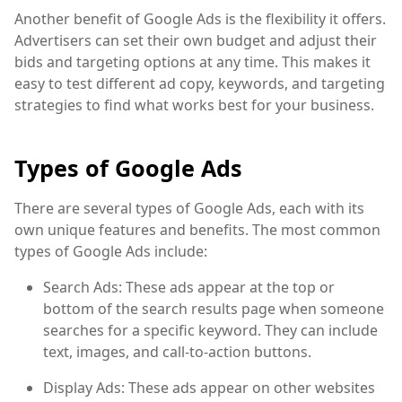
Another benefit of Google Ads is the flexibility it offers.
Advertisers can set their own budget and adjust their
bids and targeting options at any time. This makes it
easy to test different ad copy, keywords, and targeting
strategies to find what works best for your business.
Types of Google Ads
There are several types of Google Ads, each with its
own unique features and benefits. The most common
types of Google Ads include:
Search Ads: These ads appear at the top or
bottom of the search results page when someone
searches for a specific keyword. They can include
text, images, and call-to-action buttons.
Display Ads: These ads appear on other websites