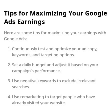
Tips for Maximizing Your Google
Ads Earnings
Here are some tips for maximizing your earnings with
Google Ads:
Continuously test and optimize your ad copy,
keywords, and targeting options.
Set a daily budget and adjust it based on your
campaign's performance.
Use negative keywords to exclude irrelevant
searches.
Use remarketing to target people who have
already visited your website.