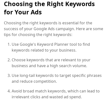
Choosing the Right Keywords
for Your Ads
Choosing the right keywords is essential for the
success of your Google Ads campaign. Here are some
tips for choosing the right keywords:
Use Google's Keyword Planner tool to find
keywords related to your business.
Choose keywords that are relevant to your
business and have a high search volume.
Use long-tail keywords to target specific phrases
and reduce competition.
Avoid broad match keywords, which can lead to
irrelevant clicks and wasted ad spend.