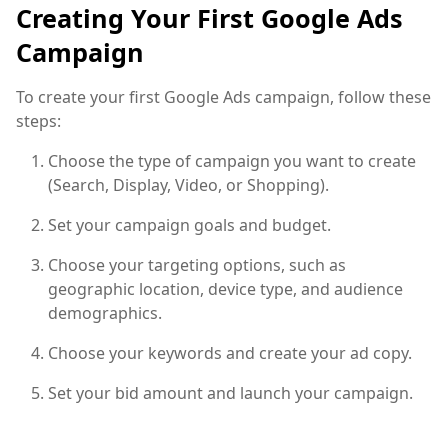
Creating Your First Google Ads
Campaign
To create your first Google Ads campaign, follow these
steps:
Choose the type of campaign you want to create
(Search, Display, Video, or Shopping).
Set your campaign goals and budget.
Choose your targeting options, such as
geographic location, device type, and audience
demographics.
Choose your keywords and create your ad copy.
Set your bid amount and launch your campaign.