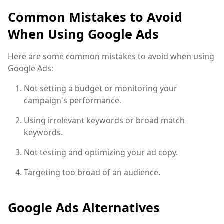
Common Mistakes to Avoid
When Using Google Ads
Here are some common mistakes to avoid when using
Google Ads:
Not setting a budget or monitoring your
campaign's performance.
Using irrelevant keywords or broad match
keywords.
Not testing and optimizing your ad copy.
Targeting too broad of an audience.
Google Ads Alternatives