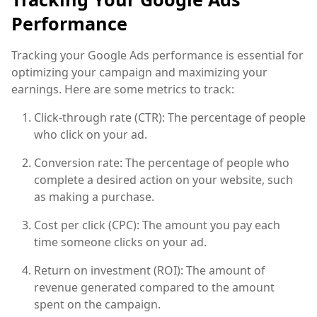
Performance
Tracking your Google Ads performance is essential for
optimizing your campaign and maximizing your
earnings. Here are some metrics to track:
Click-through rate (CTR): The percentage of people
who click on your ad.
Conversion rate: The percentage of people who
complete a desired action on your website, such
as making a purchase.
Cost per click (CPC): The amount you pay each
time someone clicks on your ad.
Return on investment (ROI): The amount of
revenue generated compared to the amount
spent on the campaign.