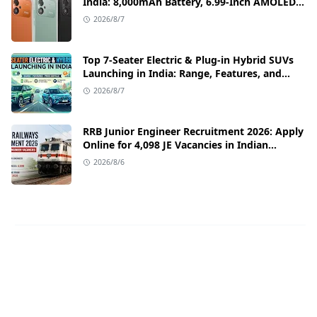
India: 8,000mAh Battery, 6.99-Inch AMOLED
Display, and Flipkart Launch Discounts
2026/8/7
Top 7-Seater Electric & Plug-in Hybrid SUVs
Launching in India: Range, Features, and
Price Details
2026/8/7
RRB Junior Engineer Recruitment 2026: Apply
Online for 4,098 JE Vacancies in Indian
Railways
2026/8/6