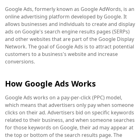
Google Ads, formerly known as Google AdWords, is an
online advertising platform developed by Google. It
allows businesses and individuals to create and display
ads on Google's search engine results pages (SERPs)
and other websites that are part of the Google Display
Network. The goal of Google Ads is to attract potential
customers to a business's website and increase
conversions.
How Google Ads Works
Google Ads works on a pay-per-click (PPC) model,
which means that advertisers only pay when someone
clicks on their ad. Advertisers bid on specific keywords
related to their business, and when someone searches
for those keywords on Google, their ad may appear at
the top or bottom of the search results page. The