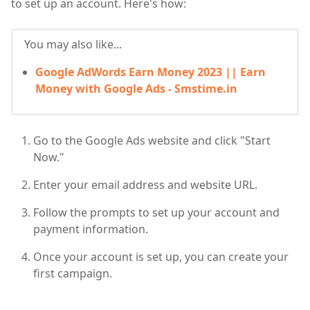
to set up an account. Here's how:
You may also like...
Google AdWords Earn Money 2023 || Earn
Money with Google Ads - Smstime.in
Go to the Google Ads website and click "Start
Now."
Enter your email address and website URL.
Follow the prompts to set up your account and
payment information.
Once your account is set up, you can create your
first campaign.