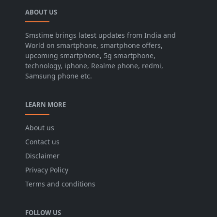
ABOUT US
Smstime brings latest updates from India and
World on smartphone, smartphone offers,
upcoming smartphone, 5g smartphone,
technology, iphone, Realme phone, redmi,
Samsung phone etc.
LEARN MORE
About us
Contact us
Disclaimer
Privacy Policy
Terms and conditions
FOLLOW US