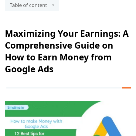
Table of content
Maximizing Your Earnings: A
Comprehensive Guide on
How to Earn Money from
Google Ads