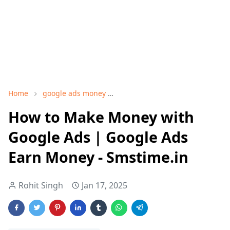
Home
google ads money
google adwords earn money
How to Make Money with
Google Ads | Google Ads
Earn Money - Smstime.in
Rohit Singh
Jan 17, 2025