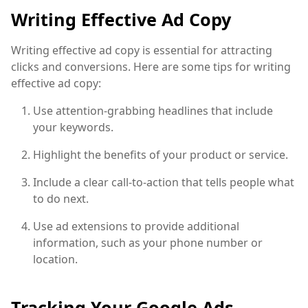
Writing Effective Ad Copy
Writing effective ad copy is essential for attracting
clicks and conversions. Here are some tips for writing
effective ad copy:
Use attention-grabbing headlines that include
your keywords.
Highlight the benefits of your product or service.
Include a clear call-to-action that tells people what
to do next.
Use ad extensions to provide additional
information, such as your phone number or
location.
Tracking Your Google Ads