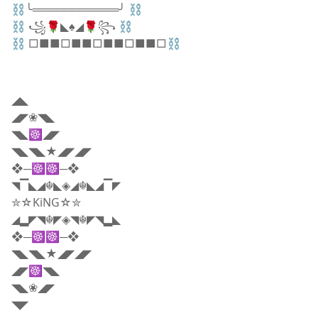
⛓╰═══════════╯ ⛓
⛓ ꧁🌹◣♠️◢🌹꧂ ⛓
⛓ □■■□■■□■■□■■□⛓
◢◣
◢◤❀◥◣
◥◣☸◢◤
◥◣◥◣★◢◤◢◤
❖─☸☸─❖
◥▔◣◢☬◣◈◢☬◣◢▔◤
✮☆KiNG☆✮
◢▂◤◥☬◤◈◥☬◤◥▂◣
❖─☸☸─❖
◥◣◥◣★◢◤◢◤
◢◤☸◥◣
◥◣❀◢◤
◥◤