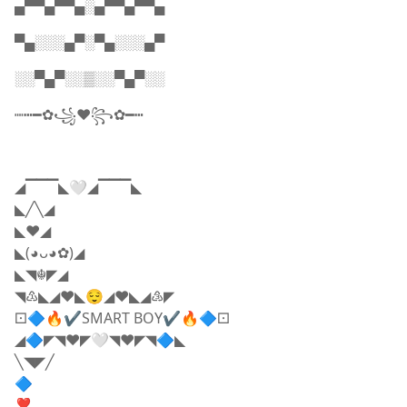
▄▀▀▄▀▀▄░▄▀▀▄▀▀▄
▀▄░░░▄▀░▀▄░░░▄▀
░░▀▄▀░░▒░░▀▄▀░░
┉┅━✿꧁♥️꧂✿━┅
◢▔▔▔◣🤍◢▔▔▔◣
◣╱╲◢
◣❤️◢
◣(◕ᴗ◕✿)◢
◣◥☬◤◢
◥♳◣◢❤️◣😌◢❤️◣◢♵◤
⚀🔷🔥✔SMART BOY✔🔥🔷⚀
◢🔷◤◥❤️◤🤍◥❤️◤◥🔷◣
╲◥◤╱
🔷
❣️