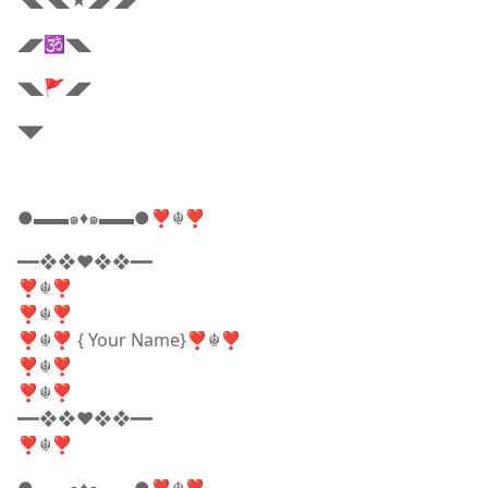
◥◣◥◣★◢◤◢◤
◢◤🕉️◥◣
◥◣🚩◢◤
◥◤
●▬▬๑♦️๑▬▬●❣☬❣
━━❖❖♥❖❖━━
❣☬❣
❣☬❣
❣☬❣ { Your Name}❣☬❣
❣☬❣
❣☬❣
━━❖❖♥❖❖━━
❣☬❣