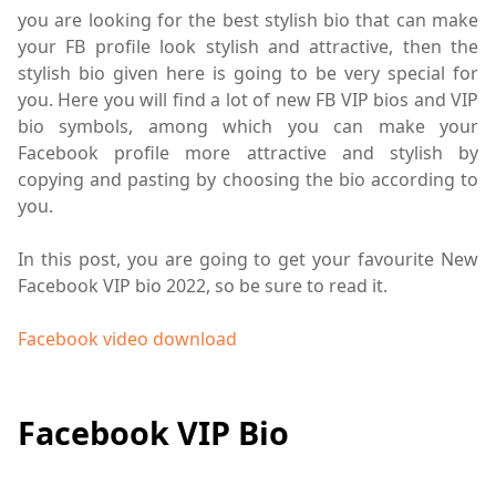
you are looking for the best stylish bio that can make
your FB profile look stylish and attractive, then the
stylish bio given here is going to be very special for
you. Here you will find a lot of new FB VIP bios and VIP
bio symbols, among which you can make your
Facebook profile more attractive and stylish by
copying and pasting by choosing the bio according to
you.
In this post, you are going to get your favourite New
Facebook VIP bio 2022, so be sure to read it.
Facebook video download
Facebook VIP Bio