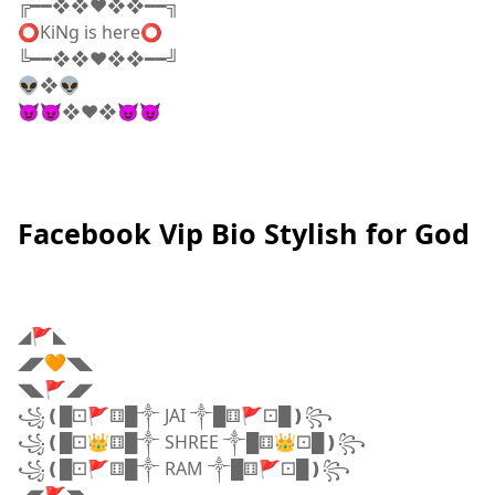
╔━━❖❖♥❖❖━━╗
⭕KiNg is here⭕
╚━━❖❖♥❖❖━━╝
👽❖👽
😈😈❖♥️❖😈😈
Facebook Vip Bio Stylish for God
◢🚩◣
◢◤🧡◥◣
◥◣🚩◢◤
꧁❪█⚀🚩⚅█༒ JAI ༒█⚅🚩⚀█❫꧂
꧁❪█⚀👑⚅█༒ SHREE ༒█⚅👑⚀█❫꧂
꧁❪█⚀🚩⚅█༒ RAM ༒█⚅🚩⚀█❫꧂