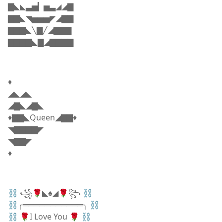
▇◣◣▃▅▎▅▃◢◢▇
▇▇◣◥▅▅▅◤◢▇▇
▇▇▇◣╲▇╱◢▇▇▇
▇▇▇▇◣▇◢▇▇▇▇
♦️
◢◣◢◣
◢▇◣◢▇◣
♦️▇▇◣Queen◢▇▇♦️
◥▇▇▇▇◤
◥▇▇◤
♦️
⛓ ꧁🌹◣♠️◢🌹꧂ ⛓
⛓╭═══════════╮ ⛓
⛓ 🌹I Love You 🌹 ⛓