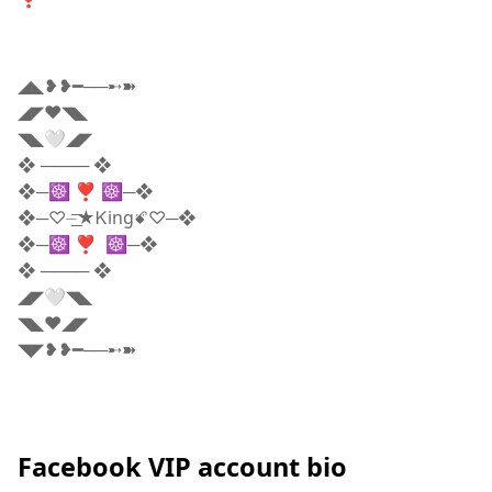
◢◣❥❥━──➸➽
◢◤❤️◥◣
◥◣🤍◢◤
❖ ──── ❖
❖─☸ ❣️ ☸─❖
❖─♡️⏤͟͟͞͞★Ꮶingꗄ♡️─❖
❖─☸ ❣️ ☸─❖
❖ ──── ❖
◢◤🤍◥◣
◥◣❤️◢◤
◥◤❥❥━──➸➽
Facebook VIP account bio