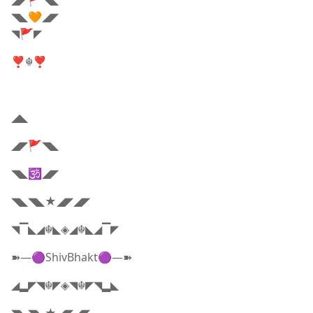
◢◤🚩◥◣
◥◣🧡◢◤
◥🚩◤
❣☬❣
◢◣
◢◤🚩◥◣
◥◣🕉️◢◤
◥◣◥◣★◢◤◢◤
◥▔◣◢☬◣◈◢☬◣◢▔◤
➽—🟣ShivBhakt🟣—➽
◢▂◤◥☬◤◈◥☬◤◥▂◣