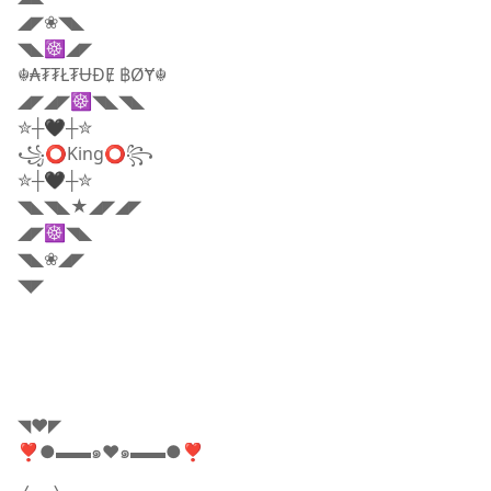
◢◤❀◥◣
◥◣☸◢◤
☬₳₮₮Ł₮ɄĐɆ ฿ØɎ☬
◢◤◢◤☸◥◣◥◣
✮┼🖤┼✮
꧁⭕King⭕꧂
✮┼🖤┼✮
◥◣◥◣★◢◤◢◤
◢◤☸◥◣
◥◣❀◢◤
◥◤
◥❤️◤
❣●▬▬๑♥️๑▬▬●❣