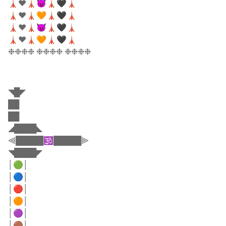
🗼❤️🗼😈🗼🖤🗼
🗼❤️🗼🧡🗼🖤🗼
🗼❤️🗼👿🗼🖤🗼
🗼❤️🗼🧡🗼🖤🗼
❉❉❉❉ ❉❉❉❉ ❉❉❉❉
◥█◤
██
██
◢████◣
⫷█████🕉️█████⫸
◥████◤
│🟢│
│🔵│
│🔴│
│🟠│
│🟣│
│🟤│