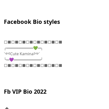
Facebook Bio styles
□■□■□■□■□■□■□■□■
╭══════════💚═╮
༺Cute Kamina༻
╰═💜══════════╯
□■□■□■□■□■□■□■□■
Fb VIP Bio 2022
◢◣