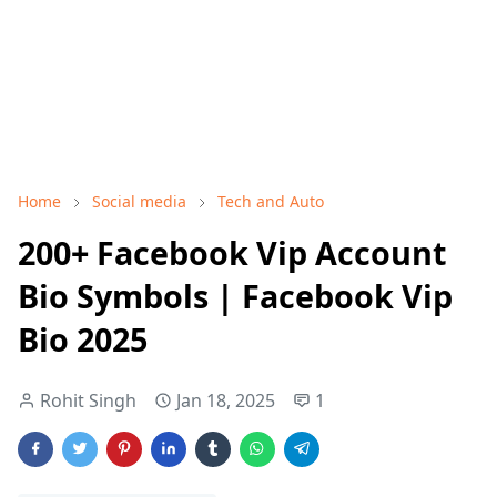
Home
Social media
Tech and Auto
200+ Facebook Vip Account
Bio Symbols | Facebook Vip
Bio 2025
Rohit Singh
Jan 18, 2025
1