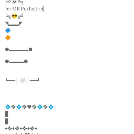
╔╝💀╚╗
╠☞MR Perfect☜╣
╚╗😎╔╝
◥▂▂▂◤
🔷
🔶
●▬▬▬▬●
●▬▬▬●
┗━━•| 🤍 |•━━┛
💠❖💠❖♥️❖💠❖💠
█
█
♦️​❖♦️❖♦️❖♦️❖♦