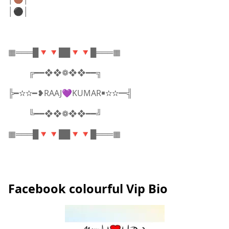
│⚫│
▦═══█🔻🔻██🔻🔻█═══▦
╔━━❖❖❁❖❖━━╗
╠━✫✫━❥RAAJ💜KUMAR￭✫✫━╣
╚━━❖❖❁❖❖━━╝
▦═══█🔻🔻██🔻🔻█═══▦
Facebook colourful Vip Bio