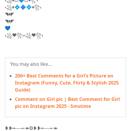
꧁♦💠🔷💠♦꧂
◥♦◤
◥♦◤
💙
꧁❤꧂꧁❤꧂
You may also like...
200+ Best Comments for a Girl’s Picture on
Instagram (Funny, Cute, Flirty & Stylish 2025
Guide)
Comment on Girl pic | Best Comment for Girl
pic on Instagram 2025 - Smstime
❥❥━──➸➽❂❥❥━──➸➽