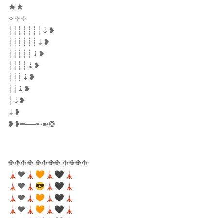
★̴★
✧✧✧
┊┊┊┊┊┊┊⇣❥
┊┊┊┊┊┊⇣❥
┊┊┊┊┊⇣❥
┊┊┊┊⇣❥
┊┊┊⇣❥
┊┊⇣❥
┊⇣❥
⇣❥
❥❥━──➸➽❂
❉❉❉❉ ❉❉❉❉ ❉❉❉❉
🗼❤️🗼🧡🗼🖤🗼
🗼❤️🗼😎🗼🖤🗼
🗼❤️🗼🧡🗼🖤🗼
🗼❤️🗼🧡🗼🖤🗼