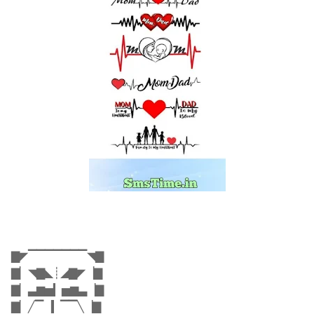
▇◤▔▔▔▔▔▔▔◥▇
▇▏◥▇◣┊◢▇◤▕▇
▇▏▃▆▅▎▅▆▃▕▇
▇▏╱▔▕▎▔▔╲▕▇