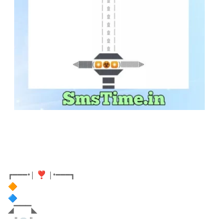
┏━━━•| ❣️ |•━━━┓
🔶
🔷
◢▔▔▔◣