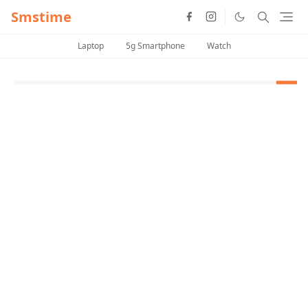
Smstime
Laptop
5g Smartphone
Watch