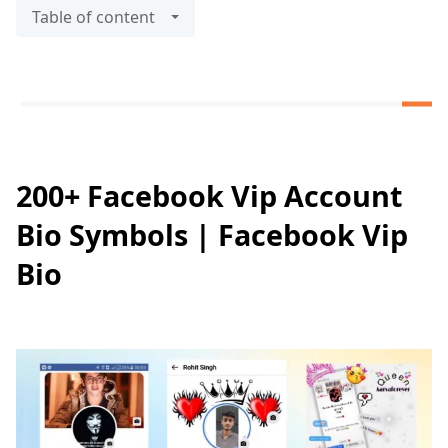
Table of content
200+ Facebook Vip Account
Bio Symbols | Facebook Vip
Bio