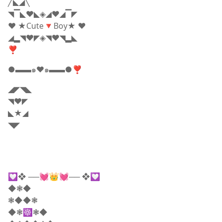
╱◣◢╲
◥▔◣❤️◣◈◢❤️◢▔◤
❤️ ★Cute🔻Boy★ ❤️
◢▂◥❤️◤◈◥❤️◥▂◣
❣
●▬▬๑♥️๑▬▬●❣
◢◤◥◣
◥❤️◤
◣★◢
◥◤
💟❖ ──💓👑💓── ❖💟
◆❃◆
❃◆◆❃
◆❃☸❃◆