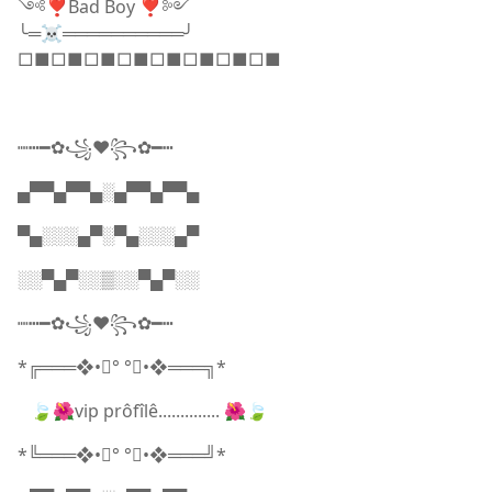
༺❣️Bad Boy ❣️༻
╰═☠️══════════╯
□■□■□■□■□■□■□■□■
┉┅━✿꧁❤️꧂✿━┅
▄▀▀▄▀▀▄░▄▀▀▄▀▀▄
▀▄░░░▄▀░▀▄░░░▄▀
░░▀▄▀░░▒░░▀▄▀░░
┉┅━✿꧁❤️꧂✿━┅
*╔═══❖•ೋ° °ೋ•❖═══╗*
🍃🌺vip prôfîlê.............. 🌺🍃
*╚═══❖•ೋ° °ೋ•❖═══╝*