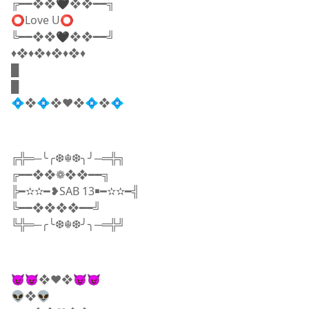
╔━━❖❖🖤❖❖━━╗
⭕Love U⭕
╚━━❖❖🖤❖❖━━╝
♦️​❖♦️❖♦️❖♦️❖♦
█
█
💠❖💠❖♥️❖💠❖💠
╔╬═─╰╭❆☬❆╮╯─═╬╗
╔━━❖❖❁❖❖━━╗
╠━✫✫━❥SAB 13￭━✫✫━╣
╚━━❖❖❖❖━━╝
╚╬═─╭╰❆☬❆╯╮─═╬╝
😈😈❖♥️❖😈😈
👽❖👽