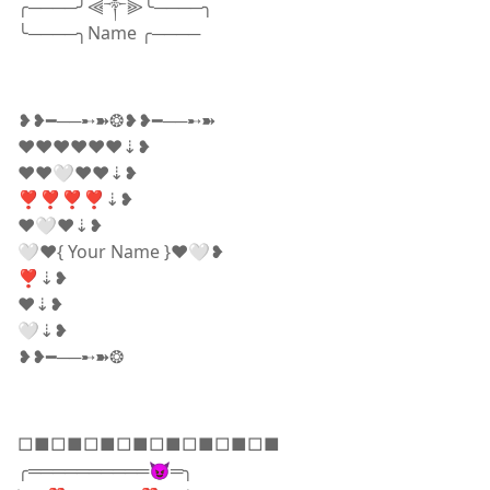
╭────╯⫷༒⫸╰────╮
╰────╮Name ╭────
❥❥━──➸➽❂❥❥━──➸➽
❤️❤️❤️❤️❤️❤️⇣❥
♥️♥️🤍❤️❤️⇣❥
❣️❣️❣️❣️⇣❥
❤️🤍❤️⇣❥
🤍❤️{ Your Name }❤️🤍❥
❣️⇣❥
❤️⇣❥
🤍⇣❥
❥❥━──➸➽❂
□■□■□■□■□■□■□■□■
╭══════════😈═╮