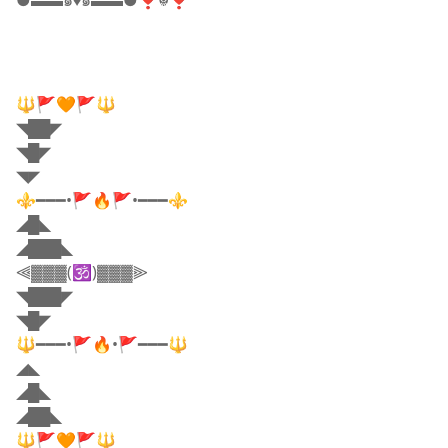
●▬▬๑♦️๑▬▬●❣☬❣
🔱🚩🧡🚩🔱
◥██◤
◥█◤
◥◤
⚜️━━━•🚩🔥🚩•━━━⚜️
◢█◣
◢███◣
⫷▓▓▓(🕉️)▓▓▓⫸
◥███◤
◥█◤
🔱━━━•🚩🔥•🚩━━━🔱
◢◣
◢█◣
◢██◣
🔱🚩🧡🚩🔱