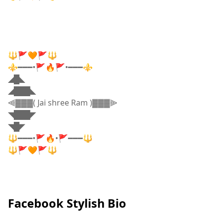
🔱🚩🧡🚩🔱
⚜️━━━•🚩🔥🚩•━━━⚜️
◢█◣
◢███◣
⫷▓▓▓( Jai shree Ram )▓▓▓⫸
◥███◤
◥█◤
🔱━━━•🚩🔥•🚩━━━🔱
🔱🚩🧡🚩🔱
Facebook Stylish Bio