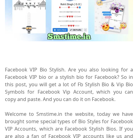
Facebook VIP Bio Stylish. Are you also looking for a
Facebook VIP bio or a stylish bio for Facebook? So in
this post, you will get a lot of Fb Stylish Bio & Vip Bio
Symbols for Facebook Vip Account, which you can
copy and paste. And you can do it on Facebook.
Welcome to Smstime.in the website, today we have
brought some special types of Bio Styles for Facebook
VIP Accounts, which are Facebook Stylish Bios. If you
are also a fan of Facebook VIP accounts like us and