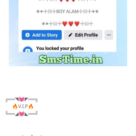
╔══◥💓◤══╗
🔥V.I.P🔥
╚══◢💓◣══╝