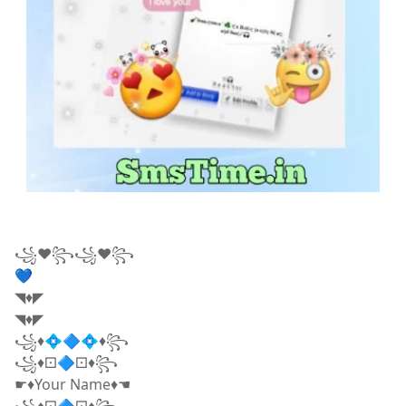
꧁❤꧂꧁❤꧂
💙
◥♦◤
◥♦◤
꧁♦💠🔷💠♦꧂
꧁♦⚀🔷⚀♦꧂
☛♦Your Name♦☚
꧁♦⚀🔷⚀♦꧂