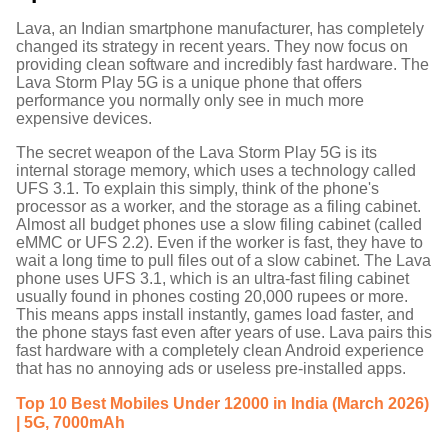
Lava, an Indian smartphone manufacturer, has completely
changed its strategy in recent years. They now focus on
providing clean software and incredibly fast hardware. The
Lava Storm Play 5G is a unique phone that offers
performance you normally only see in much more
expensive devices.
The secret weapon of the Lava Storm Play 5G is its
internal storage memory, which uses a technology called
UFS 3.1.
To explain this simply, think of the phone's
processor as a worker, and the storage as a filing cabinet.
Almost all budget phones use a slow filing cabinet (called
eMMC or UFS 2.2). Even if the worker is fast, they have to
wait a long time to pull files out of a slow cabinet. The Lava
phone uses UFS 3.1, which is an ultra-fast filing cabinet
usually found in phones costing 20,000 rupees or more.
This means apps install instantly, games load faster, and
the phone stays fast even after years of use.
Lava pairs this
fast hardware with a completely clean Android experience
that has no annoying ads or useless pre-installed apps.
Top 10 Best Mobiles Under 12000 in India (March 2026)
| 5G, 7000mAh