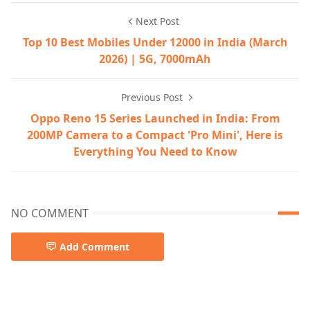
Next Post
Top 10 Best Mobiles Under 12000 in India (March
2026) | 5G, 7000mAh
Previous Post
Oppo Reno 15 Series Launched in India: From
200MP Camera to a Compact 'Pro Mini', Here is
Everything You Need to Know
NO COMMENT
Add Comment
5G Phones India,Best Budget Phones 2026,Mobile Revie