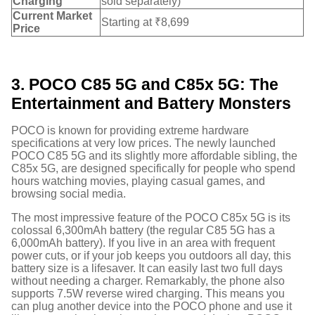
Charging
sold separately)
Current Market
Starting at ₹8,699
Price
3. POCO C85 5G and C85x 5G: The
Entertainment and Battery Monsters
POCO is known for providing extreme hardware
specifications at very low prices. The newly launched
POCO C85 5G and its slightly more affordable sibling, the
C85x 5G, are designed specifically for people who spend
hours watching movies, playing casual games, and
browsing social media.
The most impressive feature of the POCO C85x 5G is its
colossal 6,300mAh battery (the regular C85 5G has a
6,000mAh battery).
If you live in an area with frequent
power cuts, or if your job keeps you outdoors all day, this
battery size is a lifesaver. It can easily last two full days
without needing a charger. Remarkably, the phone also
supports 7.5W reverse wired charging.
This means you
can plug another device into the POCO phone and use it