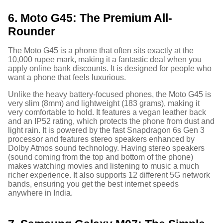
6. Moto G45: The Premium All-
Rounder
The Moto G45 is a phone that often sits exactly at the
10,000 rupee mark, making it a fantastic deal when you
apply online bank discounts.
It is designed for people who
want a phone that feels luxurious.
Unlike the heavy battery-focused phones, the Moto G45 is
very slim (8mm) and lightweight (183 grams), making it
very comfortable to hold.
It features a vegan leather back
and an IP52 rating, which protects the phone from dust and
light rain.
It is powered by the fast Snapdragon 6s Gen 3
processor and features stereo speakers enhanced by
Dolby Atmos sound technology.
Having stereo speakers
(sound coming from the top and bottom of the phone)
makes watching movies and listening to music a much
richer experience. It also supports 12 different 5G network
bands, ensuring you get the best internet speeds
anywhere in India.