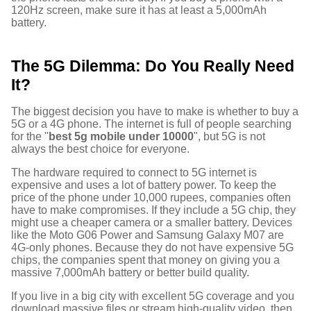
120Hz screen, make sure it has at least a 5,000mAh
battery.
The 5G Dilemma: Do You Really Need
It?
The biggest decision you have to make is whether to buy a
5G or a 4G phone. The internet is full of people searching
for the "
best 5g mobile under 10000
", but 5G is not
always the best choice for everyone.
The hardware required to connect to 5G internet is
expensive and uses a lot of battery power. To keep the
price of the phone under 10,000 rupees, companies often
have to make compromises. If they include a 5G chip, they
might use a cheaper camera or a smaller battery. Devices
like the Moto G06 Power and Samsung Galaxy M07 are
4G-only phones.
Because they do not have expensive 5G
chips, the companies spent that money on giving you a
massive 7,000mAh battery or better build quality.
If you live in a big city with excellent 5G coverage and you
download massive files or stream high-quality video, then