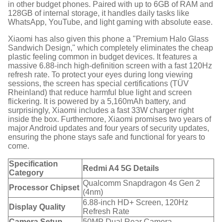
in other budget phones. Paired with up to 6GB of RAM and
128GB of internal storage, it handles daily tasks like
WhatsApp, YouTube, and light gaming with absolute ease.
Xiaomi has also given this phone a "Premium Halo Glass
Sandwich Design," which completely eliminates the cheap
plastic feeling common in budget devices.
It features a
massive 6.88-inch high-definition screen with a fast 120Hz
refresh rate.
To protect your eyes during long viewing
sessions, the screen has special certifications (TÜV
Rheinland) that reduce harmful blue light and screen
flickering.
It is powered by a 5,160mAh battery, and
surprisingly, Xiaomi includes a fast 33W charger right
inside the box.
Furthermore, Xiaomi promises two years of
major Android updates and four years of security updates,
ensuring the phone stays safe and functional for years to
come.
Specification
Redmi A4 5G Details
Category
Qualcomm Snapdragon 4s Gen 2
Processor Chipset
(4nm)
6.88-inch HD+ Screen, 120Hz
Display Quality
Refresh Rate
Camera Setup
50MP Dual Rear Camera