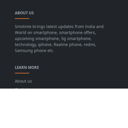
ABOUT US
Smstime brings latest updates from India and
World on smartphone, smartphone offers,
upcoming smartphone, 5g smartphone,
technology, iphone, Realme phone, redmi,
Samsung phone etc.
LEARN MORE
About us
Contact us
Disclaimer
Privacy Policy
Terms and conditions