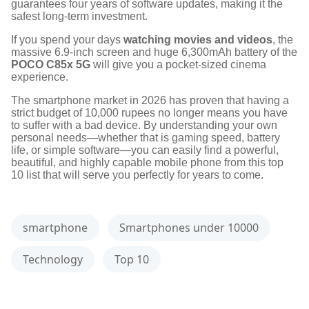
guarantees four years of software updates, making it the
safest long-term investment.
If you spend your days
watching movies and videos
, the
massive 6.9-inch screen and huge 6,300mAh battery of the
POCO C85x 5G
will give you a pocket-sized cinema
experience.
The smartphone market in 2026 has proven that having a
strict budget of 10,000 rupees no longer means you have
to suffer with a bad device. By understanding your own
personal needs—whether that is gaming speed, battery
life, or simple software—you can easily find a powerful,
beautiful, and highly capable mobile phone from this top
10 list that will serve you perfectly for years to come.
smartphone
Smartphones under 10000
Technology
Top 10