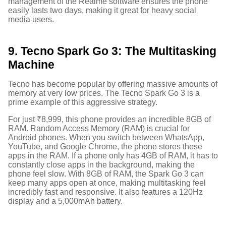
management of the Realme software ensures the phone
easily lasts two days, making it great for heavy social
media users.
9. Tecno Spark Go 3: The Multitasking
Machine
Tecno has become popular by offering massive amounts of
memory at very low prices. The Tecno Spark Go 3 is a
prime example of this aggressive strategy.
For just ₹8,999, this phone provides an incredible 8GB of
RAM.
Random Access Memory (RAM) is crucial for
Android phones. When you switch between WhatsApp,
YouTube, and Google Chrome, the phone stores these
apps in the RAM. If a phone only has 4GB of RAM, it has to
constantly close apps in the background, making the
phone feel slow. With 8GB of RAM, the Spark Go 3 can
keep many apps open at once, making multitasking feel
incredibly fast and responsive. It also features a 120Hz
display and a 5,000mAh battery.