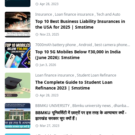
Apr 28, 2023
Insurance
,
Loan finance insurance
,
Tech and Auto
Top 10 Best Business Liability Insurances in
the USA for 2025 | Smstime
Nov 23, 2025
7000mAh battery phone
,
Android
,
best camera phone under 30000
Top 10 5G Mobiles Below ₹30,000 in India
(June 2026): Smstime
Jun 3, 2026
Loan finance insurance
,
Student Loan Refinance
The Complete Guide to Student Loan
Refinance 2023 | Smstime
Apr 28, 2023
BBMKU UNIVERSITY
,
Bbmku university news
,
dhanbad news
BBMKU यूनिवर्सिटी में छात्रों पर इस तरह के अत्याचार क्यों -
झारखंड सरकार चुप क्यों हैं।
Mar 27, 2023