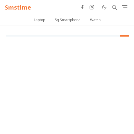
Smstime
Laptop
5g Smartphone
Watch