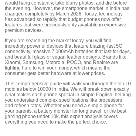
would hang constantly, take blurry photos, and die before
the evening. However, the smartphone market in India has
changed completely by March 2026. Today, technology
has advanced so rapidly that budget phones now offer
features that were previously only available in expensive
premium devices.
If you are searching the market today, you will find
incredibly powerful devices that feature blazing-fast 5G
connectivity, massive 7,000mAh batteries that last for days,
and beautiful glass or vegan leather designs.
Brands like
Xiaomi, Samsung, Motorola, POCO, and Realme are
fighting hard to win your money, which means the
consumer gets better hardware at lower prices.
This comprehensive guide will walk you through the top 10
mobiles below 10000 in India. We will break down exactly
what makes each phone special in simple English, helping
you understand complex specifications like processors
and refresh rates. Whether you need a simple phone for
your parents, a battery monster for long travel, or the best
gaming phone under 10k, this expert analysis covers
everything you need to make the perfect choice.