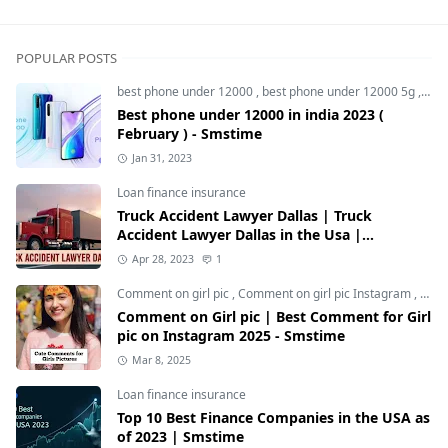
POPULAR POSTS
best phone under 12000
,
best phone under 12000 5g
,
bes
Best phone under 12000 in india 2023 (
February ) - Smstime
Jan 31, 2023
Loan finance insurance
Truck Accident Lawyer Dallas | Truck
Accident Lawyer Dallas in the Usa |
Smstime.in
Apr 28, 2023
1
Comment on girl pic
,
Comment on girl pic Instagram
,
Soci
Comment on Girl pic | Best Comment for Girl
pic on Instagram 2025 - Smstime
Mar 8, 2025
Loan finance insurance
Top 10 Best Finance Companies in the USA as
of 2023 | Smstime