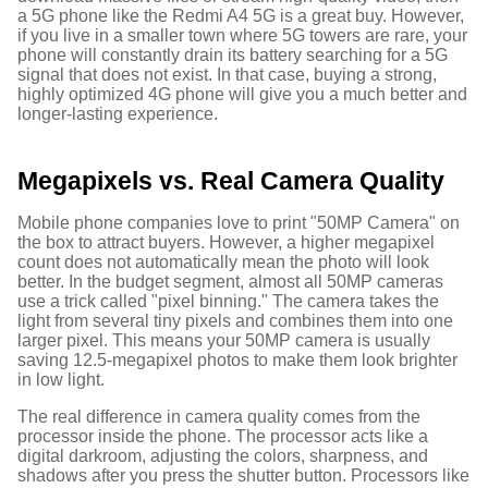
a 5G phone like the Redmi A4 5G is a great buy.
However,
if you live in a smaller town where 5G towers are rare, your
phone will constantly drain its battery searching for a 5G
signal that does not exist. In that case, buying a strong,
highly optimized 4G phone will give you a much better and
longer-lasting experience.
Megapixels vs. Real Camera Quality
Mobile phone companies love to print "50MP Camera" on
the box to attract buyers. However, a higher megapixel
count does not automatically mean the photo will look
better.
In the budget segment, almost all 50MP cameras
use a trick called "pixel binning." The camera takes the
light from several tiny pixels and combines them into one
larger pixel. This means your 50MP camera is usually
saving 12.5-megapixel photos to make them look brighter
in low light.
The real difference in camera quality comes from the
processor inside the phone. The processor acts like a
digital darkroom, adjusting the colors, sharpness, and
shadows after you press the shutter button. Processors like