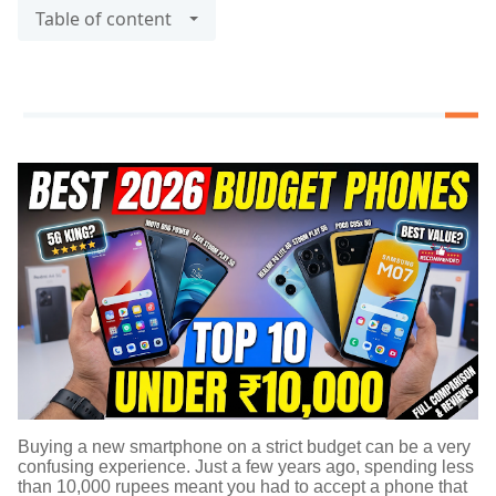
Table of content
Buying a new smartphone on a strict budget can be a very
confusing experience. Just a few years ago, spending less
than 10,000 rupees meant you had to accept a phone that