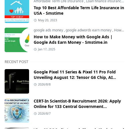
Affordable Term Life Insurance
,
Loan finance insurance
,
T
Top 10 Best Affordable Term Life Insurance in
USA - Smstime
May 20, 2023
google ads money
,
google adwords earn money
,
How to Make Money with Google Ads
How to Make Money with Google Ads |
Google Ads Earn Money - Smstime.in
Jan 17, 2025
RECENT POST
Google Pixel 11 Series & Pixel 11 Pro Fold
Unveiling August 12: Tensor G6 Chip, AI
Camera, and India Price Leaks
2026/8/8
CERT-In Scientist-B Recruitment 2026: Apply
Online for 133 Central Government
Cybersecurity Posts
2026/8/7