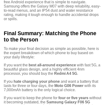
free Android experience that is simple to navigate.
Samsung offers the Galaxy M07 with deep reliability, easy-
to-read menus, and an IP54 dust and water resistance
rating, making it tough enough to handle accidental drops
or spills.
Final Summary: Matching the Phone
to the Person
To make your final decision as simple as possible, here is
the expert breakdown of which phone to buy based on
your daily lifestyle:
If you want the
best all-around experience
with fast 5G, a
beautiful glass design, and a highly efficient 4nm
processor, you should buy the
Redmi A4 5G
.
If you
hate charging your phone
and want a battery that
lasts for three or four days, the
Moto G06 Power
with its
7,000mAh battery is the only logical choice.
If you want to keep the phone for
four or five years
without
it becoming outdated, the
Samsung Galaxy F06 5G