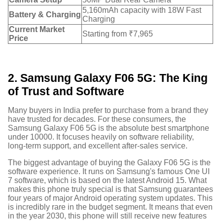
5,160mAh capacity with 18W Fast
Battery & Charging
Charging
Current Market
Starting from ₹7,965
Price
2. Samsung Galaxy F06 5G: The King
of Trust and Software
Many buyers in India prefer to purchase from a brand they
have trusted for decades. For these consumers, the
Samsung Galaxy F06 5G is the absolute best smartphone
under 10000. It focuses heavily on software reliability,
long-term support, and excellent after-sales service.
The biggest advantage of buying the Galaxy F06 5G is the
software experience. It runs on Samsung's famous One UI
7 software, which is based on the latest Android 15. What
makes this phone truly special is that Samsung guarantees
four years of major Android operating system updates.
This
is incredibly rare in the budget segment. It means that even
in the year 2030, this phone will still receive new features