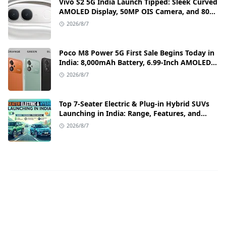
Vivo S2 5G India Launch Tipped: Sleek Curved
AMOLED Display, 50MP OIS Camera, and 80W
Fast Charging Details
2026/8/7
Poco M8 Power 5G First Sale Begins Today in
India: 8,000mAh Battery, 6.99-Inch AMOLED
Display, and Flipkart Launch Discounts
2026/8/7
Top 7-Seater Electric & Plug-in Hybrid SUVs
Launching in India: Range, Features, and
Price Details
2026/8/7