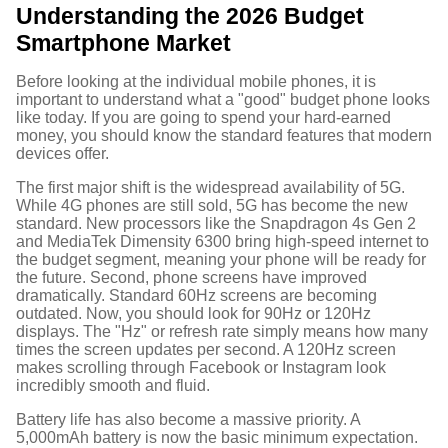
Understanding the 2026 Budget
Smartphone Market
Before looking at the individual mobile phones, it is
important to understand what a "good" budget phone looks
like today. If you are going to spend your hard-earned
money, you should know the standard features that modern
devices offer.
The first major shift is the widespread availability of 5G.
While 4G phones are still sold, 5G has become the new
standard. New processors like the Snapdragon 4s Gen 2
and MediaTek Dimensity 6300 bring high-speed internet to
the budget segment, meaning your phone will be ready for
the future.
Second, phone screens have improved
dramatically. Standard 60Hz screens are becoming
outdated. Now, you should look for 90Hz or 120Hz
displays. The "Hz" or refresh rate simply means how many
times the screen updates per second. A 120Hz screen
makes scrolling through Facebook or Instagram look
incredibly smooth and fluid.
Battery life has also become a massive priority. A
5,000mAh battery is now the basic minimum expectation.