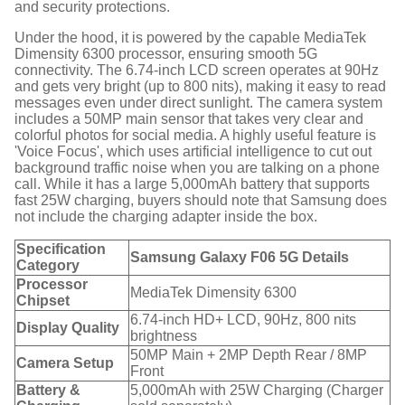
and security protections.
Under the hood, it is powered by the capable MediaTek
Dimensity 6300 processor, ensuring smooth 5G
connectivity.
The 6.74-inch LCD screen operates at 90Hz
and gets very bright (up to 800 nits), making it easy to read
messages even under direct sunlight.
The camera system
includes a 50MP main sensor that takes very clear and
colorful photos for social media.
A highly useful feature is
'Voice Focus', which uses artificial intelligence to cut out
background traffic noise when you are talking on a phone
call.
While it has a large 5,000mAh battery that supports
fast 25W charging, buyers should note that Samsung does
not include the charging adapter inside the box.
Specification
Samsung Galaxy F06 5G Details
Category
Processor
MediaTek Dimensity 6300
Chipset
6.74-inch HD+ LCD, 90Hz, 800 nits
Display Quality
brightness
50MP Main + 2MP Depth Rear / 8MP
Camera Setup
Front
Battery &
5,000mAh with 25W Charging (Charger