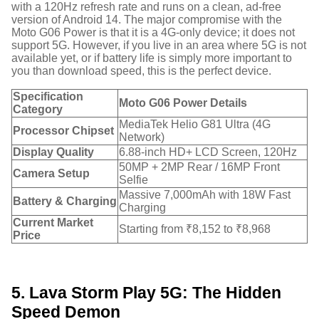
with a 120Hz refresh rate and runs on a clean, ad-free
version of Android 14.
The major compromise with the
Moto G06 Power is that it is a 4G-only device; it does not
support 5G.
However, if you live in an area where 5G is not
available yet, or if battery life is simply more important to
you than download speed, this is the perfect device.
Specification
Moto G06 Power Details
Category
MediaTek Helio G81 Ultra (4G
Processor Chipset
Network)
Display Quality
6.88-inch HD+ LCD Screen, 120Hz
50MP + 2MP Rear / 16MP Front
Camera Setup
Selfie
Massive 7,000mAh with 18W Fast
Battery & Charging
Charging
Current Market
Starting from ₹8,152 to ₹8,968
Price
5. Lava Storm Play 5G: The Hidden
Speed Demon