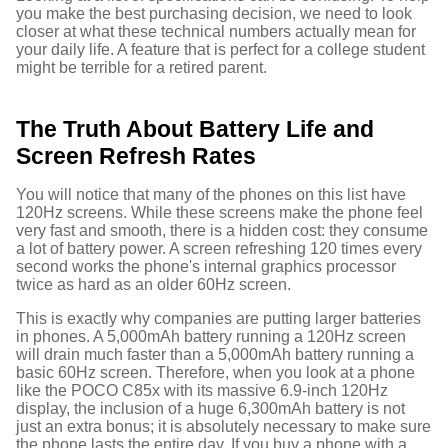
you make the best purchasing decision, we need to look
closer at what these technical numbers actually mean for
your daily life. A feature that is perfect for a college student
might be terrible for a retired parent.
The Truth About Battery Life and
Screen Refresh Rates
You will notice that many of the phones on this list have
120Hz screens. While these screens make the phone feel
very fast and smooth, there is a hidden cost: they consume
a lot of battery power.
A screen refreshing 120 times every
second works the phone's internal graphics processor
twice as hard as an older 60Hz screen.
This is exactly why companies are putting larger batteries
in phones. A 5,000mAh battery running a 120Hz screen
will drain much faster than a 5,000mAh battery running a
basic 60Hz screen. Therefore, when you look at a phone
like the POCO C85x with its massive 6.9-inch 120Hz
display, the inclusion of a huge 6,300mAh battery is not
just an extra bonus; it is absolutely necessary to make sure
the phone lasts the entire day.
If you buy a phone with a