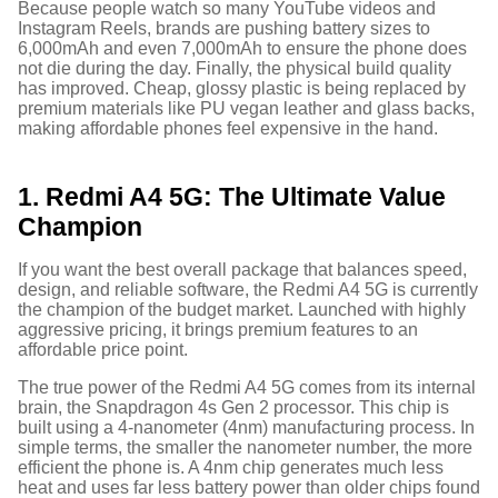
Because people watch so many YouTube videos and
Instagram Reels, brands are pushing battery sizes to
6,000mAh and even 7,000mAh to ensure the phone does
not die during the day.
Finally, the physical build quality
has improved. Cheap, glossy plastic is being replaced by
premium materials like PU vegan leather and glass backs,
making affordable phones feel expensive in the hand.
1. Redmi A4 5G: The Ultimate Value
Champion
If you want the best overall package that balances speed,
design, and reliable software, the Redmi A4 5G is currently
the champion of the budget market. Launched with highly
aggressive pricing, it brings premium features to an
affordable price point.
The true power of the Redmi A4 5G comes from its internal
brain, the Snapdragon 4s Gen 2 processor.
This chip is
built using a 4-nanometer (4nm) manufacturing process. In
simple terms, the smaller the nanometer number, the more
efficient the phone is. A 4nm chip generates much less
heat and uses far less battery power than older chips found