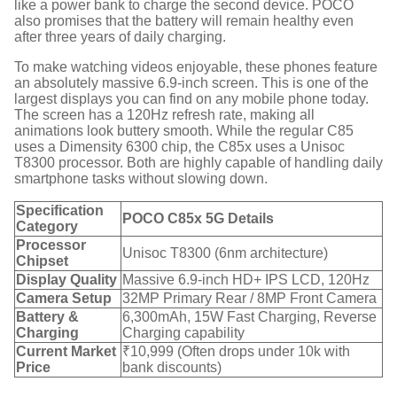
like a power bank to charge the second device.
POCO
also promises that the battery will remain healthy even
after three years of daily charging.
To make watching videos enjoyable, these phones feature
an absolutely massive 6.9-inch screen.
This is one of the
largest displays you can find on any mobile phone today.
The screen has a 120Hz refresh rate, making all
animations look buttery smooth.
While the regular C85
uses a Dimensity 6300 chip, the C85x uses a Unisoc
T8300 processor.
Both are highly capable of handling daily
smartphone tasks without slowing down.
Specification
POCO C85x 5G Details
Category
Processor
Unisoc T8300 (6nm architecture)
Chipset
Display Quality
Massive 6.9-inch HD+ IPS LCD, 120Hz
Camera Setup
32MP Primary Rear / 8MP Front Camera
Battery &
6,300mAh, 15W Fast Charging, Reverse
Charging
Charging capability
Current Market
₹10,999 (Often drops under 10k with
Price
bank discounts)