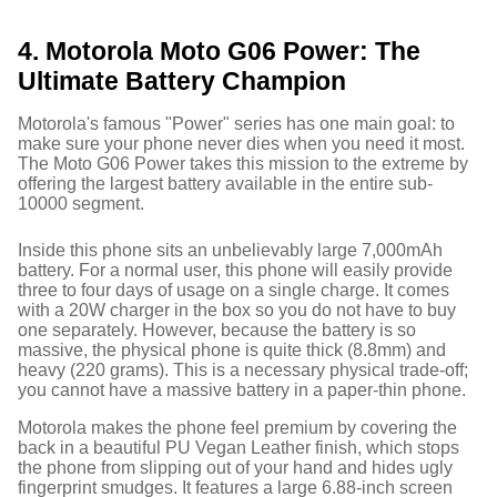
4. Motorola Moto G06 Power: The
Ultimate Battery Champion
Motorola's famous "Power" series has one main goal: to
make sure your phone never dies when you need it most.
The Moto G06 Power takes this mission to the extreme by
offering the largest battery available in the entire sub-
10000 segment.
Inside this phone sits an unbelievably large 7,000mAh
battery.
For a normal user, this phone will easily provide
three to four days of usage on a single charge. It comes
with a 20W charger in the box so you do not have to buy
one separately.
However, because the battery is so
massive, the physical phone is quite thick (8.8mm) and
heavy (220 grams).
This is a necessary physical trade-off;
you cannot have a massive battery in a paper-thin phone.
Motorola makes the phone feel premium by covering the
back in a beautiful PU Vegan Leather finish, which stops
the phone from slipping out of your hand and hides ugly
fingerprint smudges.
It features a large 6.88-inch screen