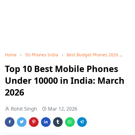
Home
5G Phones India
Best Budget Phones 2026
Mob
Top 10 Best Mobile Phones
Under 10000 in India: March
2026
Rohit Singh
Mar 12, 2026