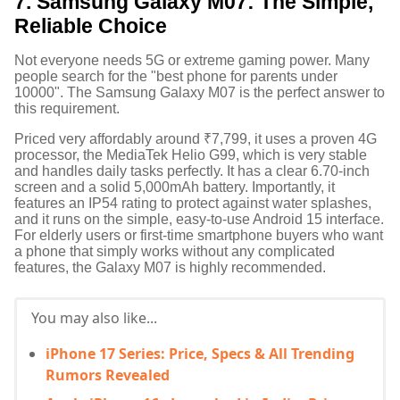
7. Samsung Galaxy M07: The Simple,
Reliable Choice
Not everyone needs 5G or extreme gaming power. Many
people search for the "best phone for parents under
10000".
The Samsung Galaxy M07 is the perfect answer to
this requirement.
Priced very affordably around ₹7,799, it uses a proven 4G
processor, the MediaTek Helio G99, which is very stable
and handles daily tasks perfectly.
It has a clear 6.70-inch
screen and a solid 5,000mAh battery.
Importantly, it
features an IP54 rating to protect against water splashes,
and it runs on the simple, easy-to-use Android 15 interface.
For elderly users or first-time smartphone buyers who want
a phone that simply works without any complicated
features, the Galaxy M07 is highly recommended.
You may also like...
iPhone 17 Series: Price, Specs & All Trending
Rumors Revealed