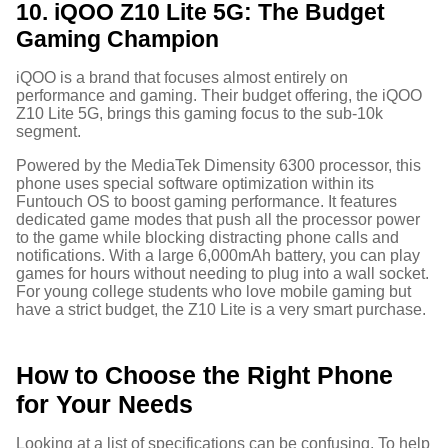
10. iQOO Z10 Lite 5G: The Budget
Gaming Champion
iQOO is a brand that focuses almost entirely on
performance and gaming. Their budget offering, the iQOO
Z10 Lite 5G, brings this gaming focus to the sub-10k
segment.
Powered by the MediaTek Dimensity 6300 processor, this
phone uses special software optimization within its
Funtouch OS to boost gaming performance.
It features
dedicated game modes that push all the processor power
to the game while blocking distracting phone calls and
notifications. With a large 6,000mAh battery, you can play
games for hours without needing to plug into a wall socket.
For young college students who love mobile gaming but
have a strict budget, the Z10 Lite is a very smart purchase.
How to Choose the Right Phone
for Your Needs
Looking at a list of specifications can be confusing. To help