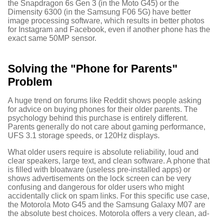
the Snapdragon 6s Gen 3 (in the Moto G45) or the
Dimensity 6300 (in the Samsung F06 5G) have better
image processing software, which results in better photos
for Instagram and Facebook, even if another phone has the
exact same 50MP sensor.
Solving the "Phone for Parents"
Problem
A huge trend on forums like Reddit shows people asking
for advice on buying phones for their older parents.
The
psychology behind this purchase is entirely different.
Parents generally do not care about gaming performance,
UFS 3.1 storage speeds, or 120Hz displays.
What older users require is absolute reliability, loud and
clear speakers, large text, and clean software. A phone that
is filled with bloatware (useless pre-installed apps) or
shows advertisements on the lock screen can be very
confusing and dangerous for older users who might
accidentally click on spam links. For this specific use case,
the Motorola Moto G45 and the Samsung Galaxy M07 are
the absolute best choices.
Motorola offers a very clean, ad-