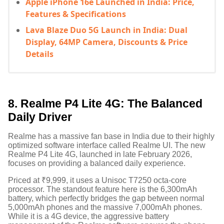
Apple iPhone 16e Launched in India: Price,
Features & Specifications
Lava Blaze Duo 5G Launch in India: Dual
Display, 64MP Camera, Discounts & Price
Details
8. Realme P4 Lite 4G: The Balanced
Daily Driver
Realme has a massive fan base in India due to their highly
optimized software interface called Realme UI. The new
Realme P4 Lite 4G, launched in late February 2026,
focuses on providing a balanced daily experience.
Priced at ₹9,999, it uses a Unisoc T7250 octa-core
processor.
The standout feature here is the 6,300mAh
battery, which perfectly bridges the gap between normal
5,000mAh phones and the massive 7,000mAh phones.
While it is a 4G device, the aggressive battery