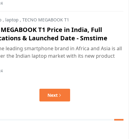
24
p
,
laptop
,
TECNO MEGABOOK T1
MEGABOOK T1 Price in India, Full
ications & Launched Date - Smstime
e leading smartphone brand in Africa and Asia is all
ter the Indian laptop market with its new product
24
Next