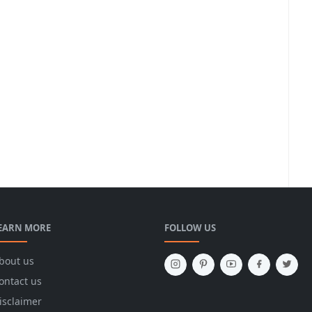
EARN MORE
FOLLOW US
bout us
ontact us
isclaimer