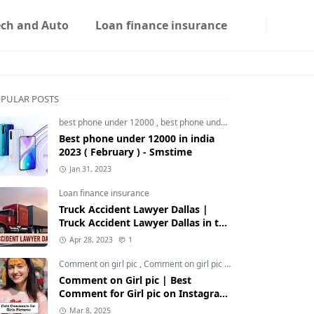
ech and Auto
Loan finance insurance
PULAR POSTS
best phone under 12000
,
best phone under 12000 5g
,
best phon
Best phone under 12000 in india
2023 ( February ) - Smstime
Jan 31, 2023
Loan finance insurance
Truck Accident Lawyer Dallas |
Truck Accident Lawyer Dallas in the
Usa | Smstime.in
Apr 28, 2023
1
Comment on girl pic
,
Comment on girl pic Instagram
,
Social med
Comment on Girl pic | Best
Comment for Girl pic on Instagram
2025 - Smstime
Mar 8, 2025