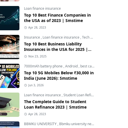
Loan finance insurance
Top 10 Best Finance Companies in
the USA as of 2023 | Smstime
Apr 28, 2023
Insurance
,
Loan finance insurance
,
Tech and Auto
Top 10 Best Business Liability
Insurances in the USA for 2025 |
Smstime
Nov 23, 2025
7000mAh battery phone
,
Android
,
best camera phone under 30000
Top 10 5G Mobiles Below ₹30,000 in
India (June 2026): Smstime
Jun 3, 2026
Loan finance insurance
,
Student Loan Refinance
The Complete Guide to Student
Loan Refinance 2023 | Smstime
Apr 28, 2023
BBMKU UNIVERSITY
,
Bbmku university news
,
dhanbad news