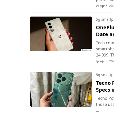
Apr 5, 20
5g smartp
OnePlus
Date an
Tech com
smartphon
24,999. T
Apr 4, 20
5g smartp
Tecno P
Specs i
Tecno Pov
those use
…