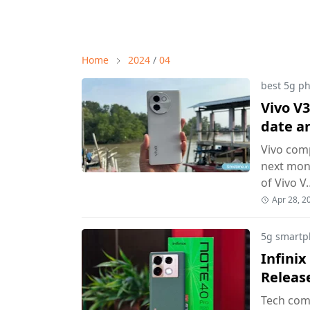
Home
2024
/
04
best 5g p
Vivo V3
date a
Vivo com
next mont
of Vivo V
Apr 28, 2
5g smartp
Infinix
Releas
Tech comp