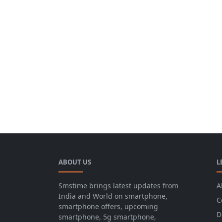
ABOUT US
L
Smstime brings latest updates from
A
India and World on smartphone,
C
smartphone offers, upcoming
D
smartphone, 5g smartphone,