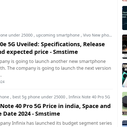
hone under 25000
,
upcoming smartphone
,
Vivo New phone
0e 5G Uveiled: Specifications, Release
nd expected price - Smstime
pany is going to launch another new smartphone
h. The company is going to launch the next version
…
024
hone
,
best 5g phone under 25000
,
Infinix Note 40 Pro 5G
 Note 40 Pro 5G Price in india, Space and
e Date 2024 - Smstime
any Infinix has launched its budget segment series