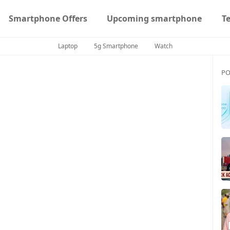
Smartphone Offers
Upcoming smartphone
T
Laptop
5g Smartphone
Watch
PO