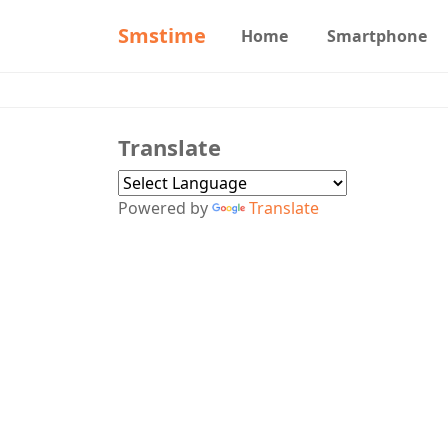
Smstime
Home
Smartphone
Translate
Powered by
Translate