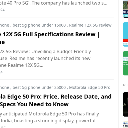
Note 40 Pro 5G'. The company has launched two s…
024
hone
,
best 5g phone under 15000
,
Realme 12X 5G review
12X 5G Full Specifications Review |
me
X 5G Review : Unveiling a Budget-Friendly
se Realme has recently launched its new
one Realme 12X 5G…
24
RE
hone
,
best 5g phone under 25000
,
Motorola Edge 50 Pro
a Edge 50 Pro: Price, Release Date, and
e Specs You Need to Know
y anticipated Motorola Edge 50 Pro has finally
 India, boasting a stunning display, powerful
anc…