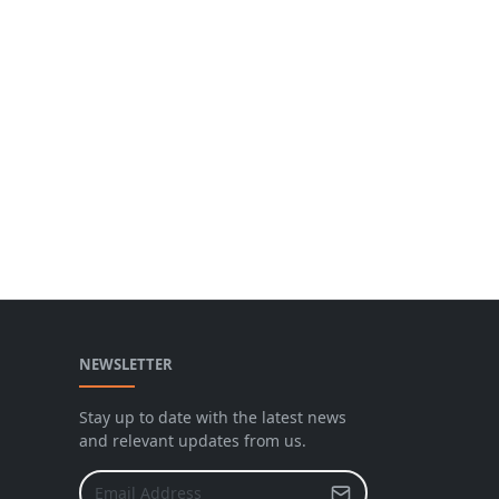
NEWSLETTER
Stay up to date with the latest news
and relevant updates from us.