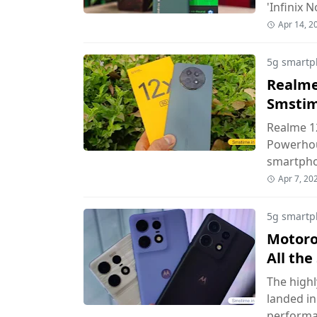
'Infinix 
Apr 14, 2
5g smartp
Realme 
Smsti
Realme 12
Powerhou
smartph
Apr 7, 20
5g smartp
Motorol
All th
The highl
landed in
perform