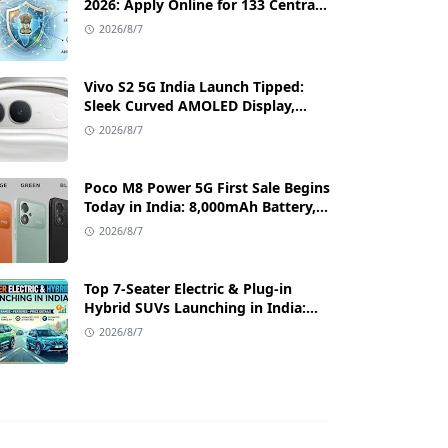
2026: Apply Online for 133 Central
Government Cybersecurity Posts
2026/8/7
Vivo S2 5G India Launch Tipped:
Sleek Curved AMOLED Display,
50MP OIS Camera, and 80W Fast
2026/8/7
Charging Details
Poco M8 Power 5G First Sale Begins
Today in India: 8,000mAh Battery,
6.99-Inch AMOLED Display, and
2026/8/7
Flipkart Launch Discounts
Top 7-Seater Electric & Plug-in
Hybrid SUVs Launching in India:
Range, Features, and Price Details
2026/8/7