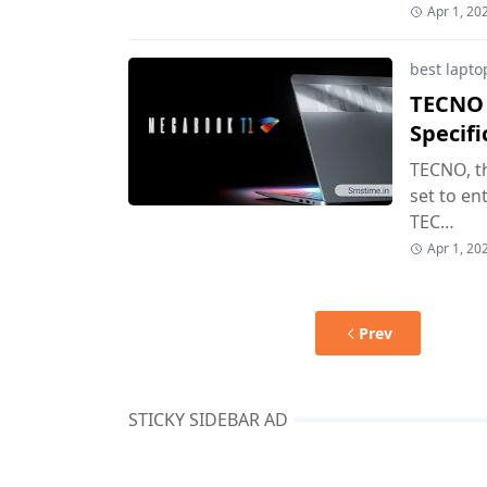
Apr 1, 20
best lapto
TECNO 
Specif
TECNO, th
set to en
TEC…
Apr 1, 20
Prev
STICKY SIDEBAR AD