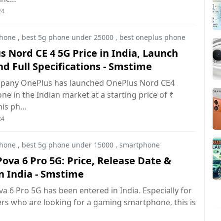
24
hone
,
best 5g phone under 25000
,
best oneplus phone
 Nord CE 4 5G Price in India, Launch
d Full Specifications - Smstime
pany OnePlus has launched OnePlus Nord CE4
e in the Indian market at a starting price of ₹
his ph…
24
hone
,
best 5g phone under 15000
,
smartphone
ova 6 Pro 5G: Price, Release Date &
n India - Smstime
a 6 Pro 5G has been entered in India. Especially for
rs who are looking for a gaming smartphone, this is