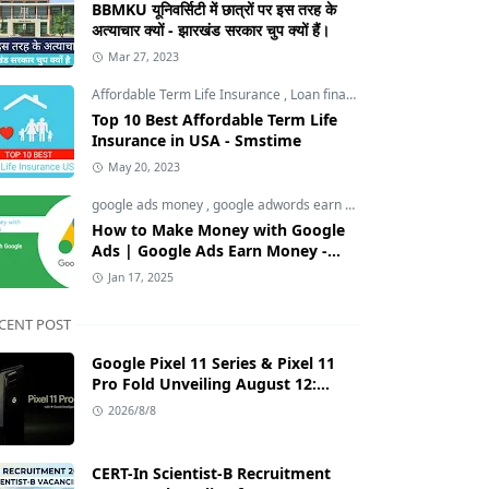
BBMKU यूनिवर्सिटी में छात्रों पर इस तरह के
अत्याचार क्यों - झारखंड सरकार चुप क्यों हैं।
Mar 27, 2023
Affordable Term Life Insurance
,
Loan finance insurance
,
Tech an
Top 10 Best Affordable Term Life
Insurance in USA - Smstime
May 20, 2023
google ads money
,
google adwords earn money
,
How to Make M
How to Make Money with Google
Ads | Google Ads Earn Money -
Smstime.in
Jan 17, 2025
CENT POST
Google Pixel 11 Series & Pixel 11
Pro Fold Unveiling August 12:
Tensor G6 Chip, AI Camera, and
2026/8/8
India Price Leaks
CERT-In Scientist-B Recruitment