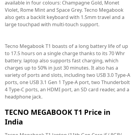
available in four colours: Champagne Gold, Monet
Violet, Rome Mint and Space Grey. Tecno Megabook
also gets a backlit keyboard with 1.5mm travel and a
large touchpad with multi-touch support.
Tecno Megabook T1 boasts of a long battery life of up
to 17.5 hours on a single charge thanks to its 70 Whr
battery. laptop also supports fast charging, which
charges up to 50% in just 30 minutes. It also has a
variety of ports and slots, including two USB 3.0 Type-A
ports, one USB 3.1 Gen 1 Type-A port, two Thunderbolt
4 Type-C ports, an HDMI port, an SD card reader, and a
headphone jack.
TECNO MEGABOOK T1 Price in
India