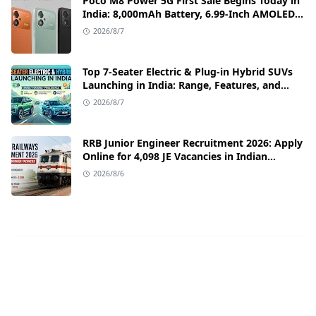
Poco M8 Power 5G First Sale Begins Today in
India: 8,000mAh Battery, 6.99-Inch AMOLED
Display, and Flipkart Launch Discounts
2026/8/7
Top 7-Seater Electric & Plug-in Hybrid SUVs
Launching in India: Range, Features, and
Price Details
2026/8/7
RRB Junior Engineer Recruitment 2026: Apply
Online for 4,098 JE Vacancies in Indian
Railways
2026/8/6