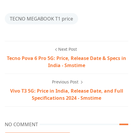
TECNO MEGABOOK T1 price
Next Post
Tecno Pova 6 Pro 5G: Price, Release Date & Specs in
India - Smstime
Previous Post
Vivo T3 5G: Price in India, Release Date, and Full
Specifications 2024 - Smstime
NO COMMENT