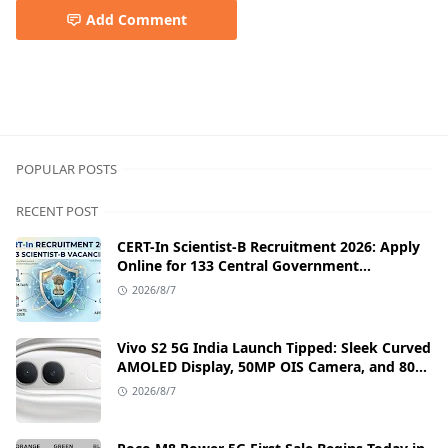
Add Comment
best laptop,laptop,TECNO MEGABOOK T1,TECNO MEGABO
POPULAR POSTS
RECENT POST
CERT-In Scientist-B Recruitment 2026: Apply
Online for 133 Central Government
Cybersecurity Posts
2026/8/7
Vivo S2 5G India Launch Tipped: Sleek Curved
AMOLED Display, 50MP OIS Camera, and 80W
Fast Charging Details
2026/8/7