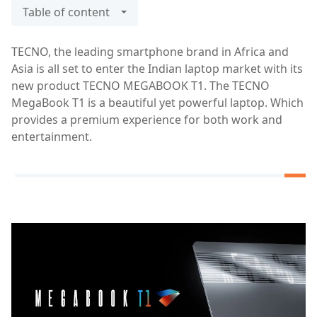
Table of content
TECNO, the leading smartphone brand in Africa and
Asia is all set to enter the Indian laptop market with its
new product TECNO MEGABOOK T1. The TECNO
MegaBook T1 is a beautiful yet powerful laptop. Which
provides a premium experience for both work and
entertainment.