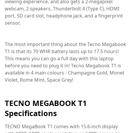
viewing experience, and also gets a 2-megapixel
webcam, 2 speakers, Thunderbolt 4 (Type C), HDMI
port, SD card slot, headphone jack, and a fingerprint
sensor.
The most important thing about the Tecno Megabook
T1 is that its 70 WHR battery lasts up to 17.5 hours!
This means you can go a full day with this laptop
before you need to plug it in! Tecno Megabook T1 is
available in 4 main colours - Champagne Gold, Monet
Violet, Rome Mint, Space Grey!
TECNO MEGABOOK T1
Specifications
TECNO MegaBook T1 comes with 15.6-inch display