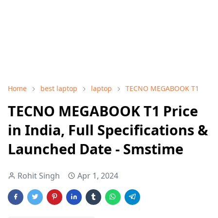
Home
best laptop
laptop
TECNO MEGABOOK T1
TECNO MEGABOOK T1 Price
in India, Full Specifications &
Launched Date - Smstime
Rohit Singh
Apr 1, 2024