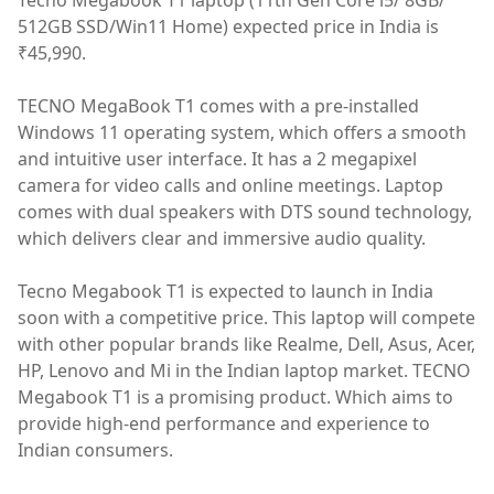
Tecno Megabook T1 laptop (11th Gen Core i5/ 8GB/
512GB SSD/Win11 Home) expected price in India is
₹45,990.
TECNO MegaBook T1 comes with a pre-installed
Windows 11 operating system, which offers a smooth
and intuitive user interface. It has a 2 megapixel
camera for video calls and online meetings. Laptop
comes with dual speakers with DTS sound technology,
which delivers clear and immersive audio quality.
Tecno Megabook T1 is expected to launch in India
soon with a competitive price. This laptop will compete
with other popular brands like Realme, Dell, Asus, Acer,
HP, Lenovo and Mi in the Indian laptop market. TECNO
Megabook T1 is a promising product. Which aims to
provide high-end performance and experience to
Indian consumers.