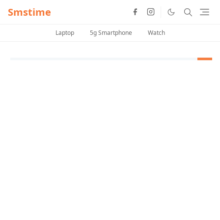
Smstime
Laptop
5g Smartphone
Watch