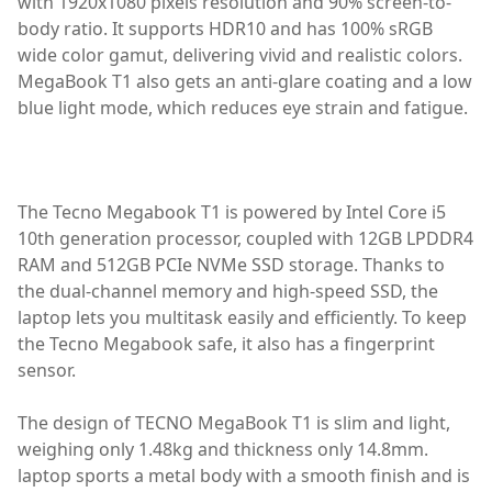
with 1920x1080 pixels resolution and 90% screen-to-
body ratio. It supports HDR10 and has 100% sRGB
wide color gamut, delivering vivid and realistic colors.
MegaBook T1 also gets an anti-glare coating and a low
blue light mode, which reduces eye strain and fatigue.
best laptop,laptop,TECNO MEGABOOK T1,TECNO MEGABO
The Tecno Megabook T1 is powered by Intel Core i5
10th generation processor, coupled with 12GB LPDDR4
RAM and 512GB PCIe NVMe SSD storage. Thanks to
the dual-channel memory and high-speed SSD, the
laptop lets you multitask easily and efficiently. To keep
the Tecno Megabook safe, it also has a fingerprint
sensor.
The design of TECNO MegaBook T1 is slim and light,
weighing only 1.48kg and thickness only 14.8mm.
laptop sports a metal body with a smooth finish and is