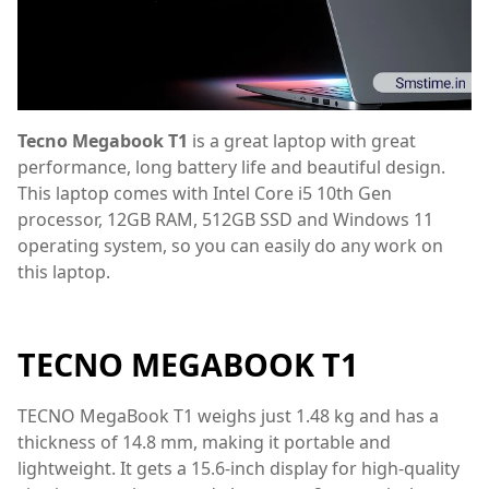
Tecno Megabook T1
is a great laptop with great
performance, long battery life and beautiful design.
This laptop comes with Intel Core i5 10th Gen
processor, 12GB RAM, 512GB SSD and Windows 11
operating system, so you can easily do any work on
this laptop.
TECNO MEGABOOK T1
TECNO MegaBook T1 weighs just 1.48 kg and has a
thickness of 14.8 mm, making it portable and
lightweight. It gets a 15.6-inch display for high-quality