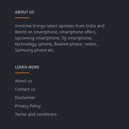
ABOUT US
Smstime brings latest updates from India and
World on smartphone, smartphone offers,
upcoming smartphone, 5g smartphone,
technology, iphone, Realme phone, redmi,
Samsung phone etc.
LEARN MORE
About us
Contact us
Disclaimer
Privacy Policy
Terms and conditions