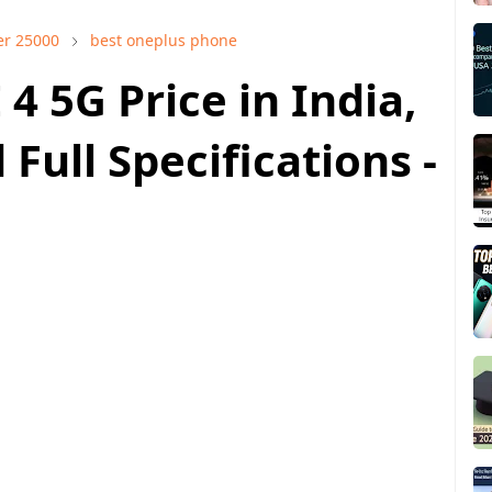
er 25000
best oneplus phone
4 5G Price in India,
Full Specifications -