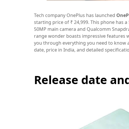
Tech company OnePlus has launched
OneP
starting price of ₹ 24,999. This phone has 
50MP main camera and Qualcomm Snapdrago
range wonder boasts impressive features wit
you through everything you need to know a
date, price in India, and detailed specificati
Release date and 