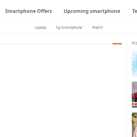
Smartphone Offers
Upcoming smartphone
T
Laptop
5g Smartphone
Watch
PO