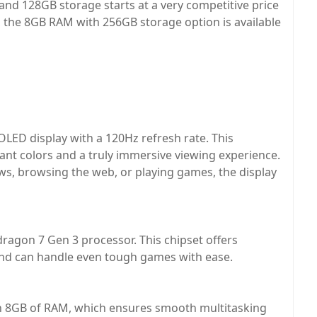
nd 128GB storage starts at a very competitive price
, the 8GB RAM with 256GB storage option is available
LED display with a 120Hz refresh rate. This
rant colors and a truly immersive viewing experience.
s, browsing the web, or playing games, the display
ragon 7 Gen 3 processor. This chipset offers
and can handle even tough games with ease.
h 8GB of RAM, which ensures smooth multitasking