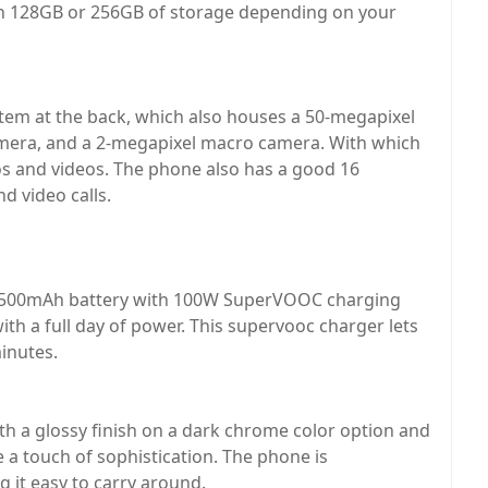
n 128GB or 256GB of storage depending on your
tem at the back, which also houses a 50-megapixel
mera, and a 2-megapixel macro camera. With which
os and videos. The phone also has a good 16
d video calls.
 4500mAh battery with 100W SuperVOOC charging
ith a full day of power. This supervooc charger lets
inutes.
th a glossy finish on a dark chrome color option and
 a touch of sophistication. The phone is
 it easy to carry around.