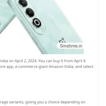
ndia on April 2, 2024. You can buy it from April 4
ore app, e-commerce giant Amazon India, and select
age variants, giving you a choice depending on