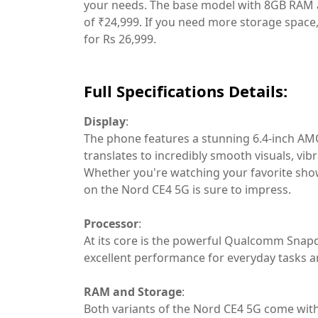
your needs. The base model with 8GB RAM a
of ₹24,999. If you need more storage space
for Rs 26,999.
Full Specifications Details:
Display
:
The phone features a stunning 6.4-inch AMO
translates to incredibly smooth visuals, vib
Whether you're watching your favorite show
on the Nord CE4 5G is sure to impress.
Processor
:
At its core is the powerful Qualcomm Snapd
excellent performance for everyday tasks 
RAM and Storage
:
Both variants of the Nord CE4 5G come wit