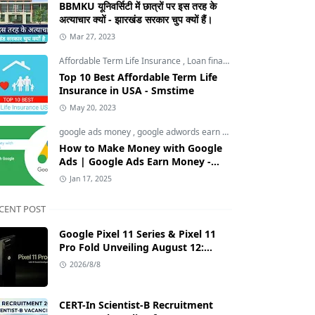
BBMKU यूनिवर्सिटी में छात्रों पर इस तरह के
अत्याचार क्यों - झारखंड सरकार चुप क्यों हैं।
Mar 27, 2023
Affordable Term Life Insurance
,
Loan finance insurance
,
Tech an
Top 10 Best Affordable Term Life
Insurance in USA - Smstime
May 20, 2023
google ads money
,
google adwords earn money
,
How to Make M
How to Make Money with Google
Ads | Google Ads Earn Money -
Smstime.in
Jan 17, 2025
CENT POST
Google Pixel 11 Series & Pixel 11
Pro Fold Unveiling August 12:
Tensor G6 Chip, AI Camera, and
2026/8/8
India Price Leaks
CERT-In Scientist-B Recruitment