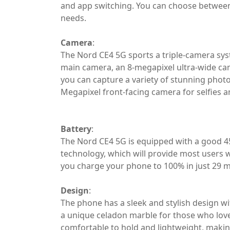
and app switching. You can choose betwee
needs.
Camera
:
The Nord CE4 5G sports a triple-camera sys
main camera, an 8-megapixel ultra-wide ca
you can capture a variety of stunning phot
Megapixel front-facing camera for selfies an
Battery
:
The Nord CE4 5G is equipped with a good
technology, which will provide most users w
you charge your phone to 100% in just 29 m
Design
:
The phone has a sleek and stylish design wi
a unique celadon marble for those who love
comfortable to hold and lightweight, making