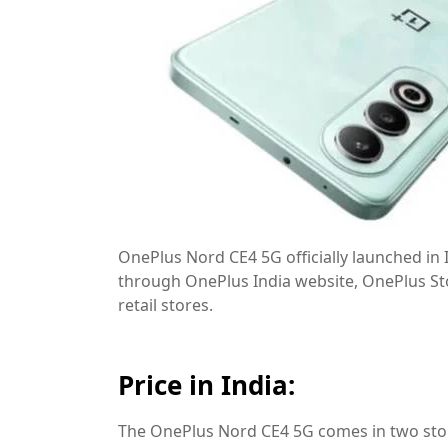
OnePlus Nord CE4 5G officially launched in I
through OnePlus India website, OnePlus St
retail stores.
Price in India:
The OnePlus Nord CE4 5G comes in two stor