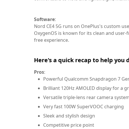
Software
:
Nord CE4 5G runs on OnePlus's custom use
OxygenOS is known for its clean and user-f
free experience.
Here's a quick recap to help you 
Pros
:
Powerful Qualcomm Snapdragon 7 Gen
Brilliant 120Hz AMOLED display for a g
Versatile triple-lens rear camera syste
Very fast 100W SuperVOOC charging
Sleek and stylish design
Competitive price point