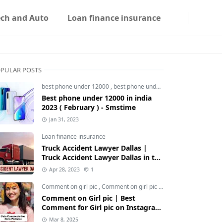
ech and Auto
Loan finance insurance
PULAR POSTS
best phone under 12000
,
best phone under 12000 5g
,
best phon
Best phone under 12000 in india
2023 ( February ) - Smstime
Jan 31, 2023
Loan finance insurance
Truck Accident Lawyer Dallas |
Truck Accident Lawyer Dallas in the
Usa | Smstime.in
Apr 28, 2023
1
Comment on girl pic
,
Comment on girl pic Instagram
,
Social med
Comment on Girl pic | Best
Comment for Girl pic on Instagram
2025 - Smstime
Mar 8, 2025