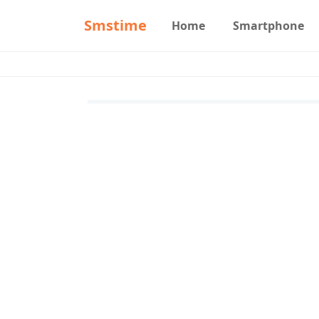
Smstime
Home
Smartphone