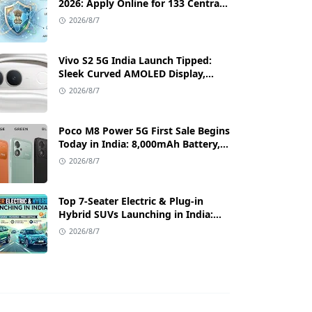
2026: Apply Online for 133 Central
Government Cybersecurity Posts
2026/8/7
Vivo S2 5G India Launch Tipped:
Sleek Curved AMOLED Display,
50MP OIS Camera, and 80W Fast
2026/8/7
Charging Details
Poco M8 Power 5G First Sale Begins
Today in India: 8,000mAh Battery,
6.99-Inch AMOLED Display, and
2026/8/7
Flipkart Launch Discounts
Top 7-Seater Electric & Plug-in
Hybrid SUVs Launching in India:
Range, Features, and Price Details
2026/8/7