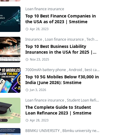
Loan finance insurance
Top 10 Best Finance Companies in
the USA as of 2023 | Smstime
Apr 28, 2023
Insurance
,
Loan finance insurance
,
Tech and Auto
Top 10 Best Business Liability
Insurances in the USA for 2025 |
Smstime
Nov 23, 2025
7000mAh battery phone
,
Android
,
best camera phone under 30000
Top 10 5G Mobiles Below ₹30,000 in
India (June 2026): Smstime
Jun 3, 2026
Loan finance insurance
,
Student Loan Refinance
The Complete Guide to Student
Loan Refinance 2023 | Smstime
Apr 28, 2023
BBMKU UNIVERSITY
,
Bbmku university news
,
dhanbad news