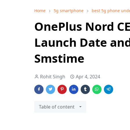
Home
5g smartphone
best 5g phone und
OnePlus Nord CE 
Launch Date and 
Smstime
Rohit Singh
Apr 4, 2024
Table of content