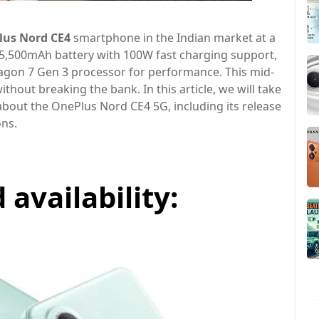
lus Nord CE4
smartphone in the Indian market at a
a 5,500mAh battery with 100W fast charging support,
n 7 Gen 3 processor for performance. This mid-
hout breaking the bank. In this article, we will take
bout the OnePlus Nord CE4 5G, including its release
ons.
availability: