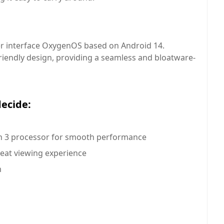
r interface OxygenOS based on Android 14.
riendly design, providing a seamless and bloatware-
decide:
 3 processor for smooth performance
reat viewing experience
m