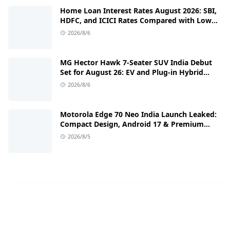
Home Loan Interest Rates August 2026: SBI,
HDFC, and ICICI Rates Compared with Low
EMI Tips
2026/8/6
MG Hector Hawk 7-Seater SUV India Debut
Set for August 26: EV and Plug-in Hybrid
Powertrains Announced
2026/8/6
Motorola Edge 70 Neo India Launch Leaked:
Compact Design, Android 17 & Premium
Specs
2026/8/5