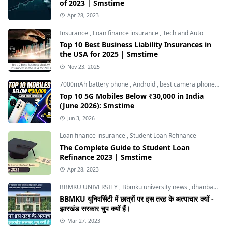
of 2023 | Smstime
Apr 28, 2023
Insurance
,
Loan finance insurance
,
Tech and Auto
Top 10 Best Business Liability Insurances in
the USA for 2025 | Smstime
Nov 23, 2025
7000mAh battery phone
,
Android
,
best camera phone under 30000
Top 10 5G Mobiles Below ₹30,000 in India
(June 2026): Smstime
Jun 3, 2026
Loan finance insurance
,
Student Loan Refinance
The Complete Guide to Student Loan
Refinance 2023 | Smstime
Apr 28, 2023
BBMKU UNIVERSITY
,
Bbmku university news
,
dhanbad news
BBMKU यूनिवर्सिटी में छात्रों पर इस तरह के अत्याचार क्यों -
झारखंड सरकार चुप क्यों हैं।
Mar 27, 2023