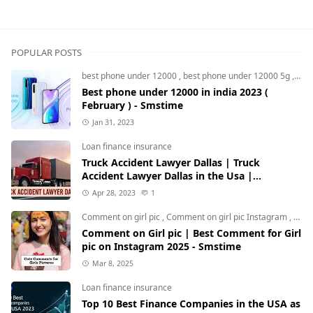
POPULAR POSTS
best phone under 12000
,
best phone under 12000 5g
,
bes
Best phone under 12000 in india 2023 (
February ) - Smstime
Jan 31, 2023
Loan finance insurance
Truck Accident Lawyer Dallas | Truck
Accident Lawyer Dallas in the Usa |
Smstime.in
Apr 28, 2023
1
Comment on girl pic
,
Comment on girl pic Instagram
,
Soci
Comment on Girl pic | Best Comment for Girl
pic on Instagram 2025 - Smstime
Mar 8, 2025
Loan finance insurance
Top 10 Best Finance Companies in the USA as