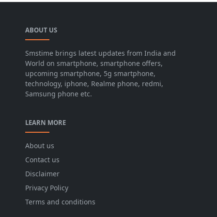
ABOUT US
Smstime brings latest updates from India and
World on smartphone, smartphone offers,
upcoming smartphone, 5g smartphone,
technology, iphone, Realme phone, redmi,
Samsung phone etc.
LEARN MORE
About us
Contact us
Disclaimer
Privacy Policy
Terms and conditions