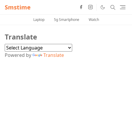
Smstime
Laptop
5g Smartphone
Watch
Translate
Powered by
Translate