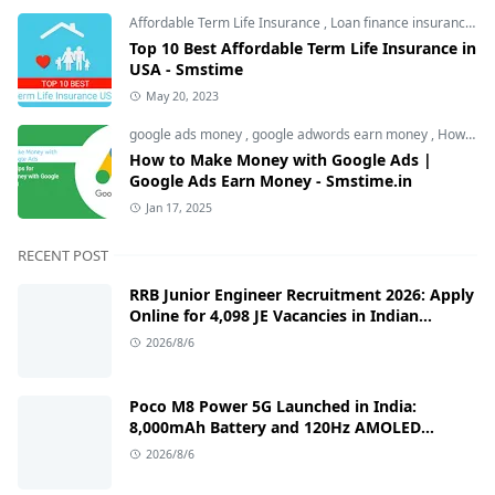
Affordable Term Life Insurance
,
Loan finance insurance
,
T
Top 10 Best Affordable Term Life Insurance in
USA - Smstime
May 20, 2023
google ads money
,
google adwords earn money
,
How to Make Money with Google Ads
How to Make Money with Google Ads |
Google Ads Earn Money - Smstime.in
Jan 17, 2025
RECENT POST
RRB Junior Engineer Recruitment 2026: Apply
Online for 4,098 JE Vacancies in Indian
Railways
2026/8/6
Poco M8 Power 5G Launched in India:
8,000mAh Battery and 120Hz AMOLED
Display Under ₹13,000
2026/8/6