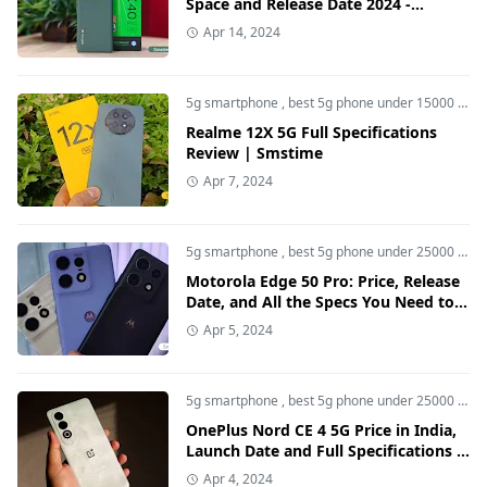
Space and Release Date 2024 -
Smstime
Apr 14, 2024
5g smartphone
,
best 5g phone under 15000
,
Rea
Realme 12X 5G Full Specifications
Review | Smstime
Apr 7, 2024
5g smartphone
,
best 5g phone under 25000
,
Mot
Motorola Edge 50 Pro: Price, Release
Date, and All the Specs You Need to
Know
Apr 5, 2024
5g smartphone
,
best 5g phone under 25000
,
bes
OnePlus Nord CE 4 5G Price in India,
Launch Date and Full Specifications -
Smstime
Apr 4, 2024