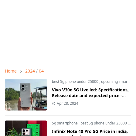
Home
2024
/
04
best 5g phone under 25000
,
upcoming smartphone
Vivo V30e 5G Uveiled: Specifications,
Release date and expected price -
Smstime
Apr 28, 2024
5g smartphone
,
best 5g phone under 25000
,
Inf
Infinix Note 40 Pro 5G Price in india,