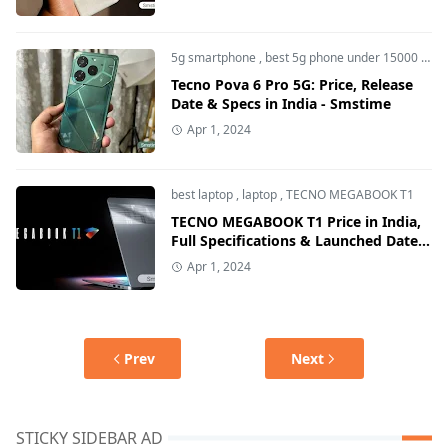
5g smartphone
,
best 5g phone under 15000
,
sma
Tecno Pova 6 Pro 5G: Price, Release
Date & Specs in India - Smstime
Apr 1, 2024
best laptop
,
laptop
,
TECNO MEGABOOK T1
TECNO MEGABOOK T1 Price in India,
Full Specifications & Launched Date -
Smstime
Apr 1, 2024
Prev
Next
STICKY SIDEBAR AD