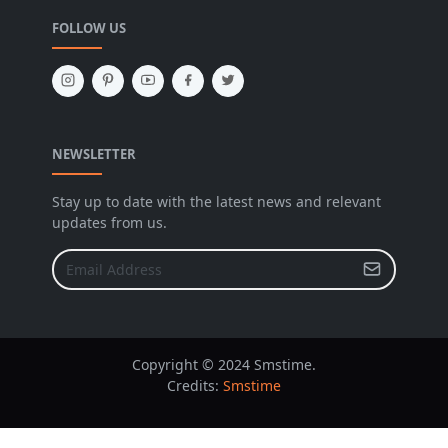
FOLLOW US
NEWSLETTER
Stay up to date with the latest news and relevant
updates from us.
Copyright © 2024 Smstime.
Credits:
Smstime