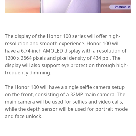
The display of the Honor 100 series will offer high-
resolution and smooth experience. Honor 100 will
have a 6.74-inch AMOLED display with a resolution of
1200 x 2664 pixels and pixel density of 434 ppi. The
display will also support eye protection through high-
frequency dimming.
The Honor 100 will have a single selfie camera setup
on the front, consisting of a 32MP main camera. The
main camera will be used for selfies and video calls,
while the depth sensor will be used for portrait mode
and face unlock.