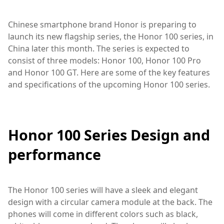
Chinese smartphone brand Honor is preparing to
launch its new flagship series, the Honor 100 series, in
China later this month. The series is expected to
consist of three models: Honor 100, Honor 100 Pro
and Honor 100 GT. Here are some of the key features
and specifications of the upcoming Honor 100 series.
Honor 100 Series Design and
performance
The Honor 100 series will have a sleek and elegant
design with a circular camera module at the back. The
phones will come in different colors such as black,