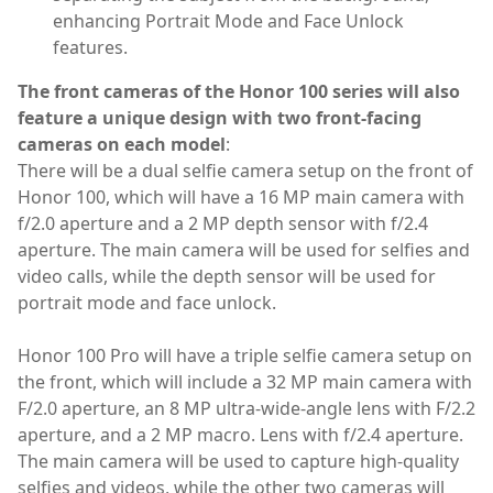
enhancing Portrait Mode and Face Unlock
features.
The front cameras of the Honor 100 series will also
feature a unique design with two front-facing
cameras on each model
:
There will be a dual selfie camera setup on the front of
Honor 100, which will have a 16 MP main camera with
f/2.0 aperture and a 2 MP depth sensor with f/2.4
aperture. The main camera will be used for selfies and
video calls, while the depth sensor will be used for
portrait mode and face unlock.
Honor 100 Pro will have a triple selfie camera setup on
the front, which will include a 32 MP main camera with
F/2.0 aperture, an 8 MP ultra-wide-angle lens with F/2.2
aperture, and a 2 MP macro. Lens with f/2.4 aperture.
The main camera will be used to capture high-quality
selfies and videos, while the other two cameras will