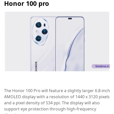
Honor 100 pro
The Honor 100 Pro will feature a slightly larger 6.8-inch
AMOLED display with a resolution of 1440 x 3120 pixels
and a pixel density of 534 ppi. The display will also
support eye protection through high-frequency