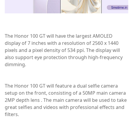
The Honor 100 GT will have the largest AMOLED
display of 7 inches with a resolution of 2560 x 1440
pixels and a pixel density of 534 ppi. The display will
also support eye protection through high-frequency
dimming.
The Honor 100 GT will feature a dual selfie camera
setup on the front, consisting of a 50MP main camera
2MP depth lens . The main camera will be used to take
great selfies and videos with professional effects and
filters.