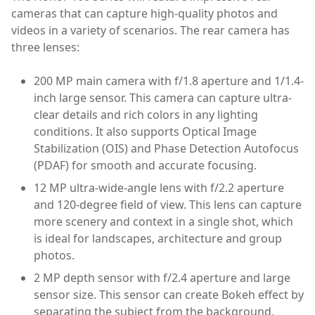
cameras that can capture high-quality photos and
videos in a variety of scenarios. The rear camera has
three lenses:
200 MP main camera with f/1.8 aperture and 1/1.4-
inch large sensor. This camera can capture ultra-
clear details and rich colors in any lighting
conditions. It also supports Optical Image
Stabilization (OIS) and Phase Detection Autofocus
(PDAF) for smooth and accurate focusing.
12 MP ultra-wide-angle lens with f/2.2 aperture
and 120-degree field of view. This lens can capture
more scenery and context in a single shot, which
is ideal for landscapes, architecture and group
photos.
2 MP depth sensor with f/2.4 aperture and large
sensor size. This sensor can create Bokeh effect by
separating the subject from the background,