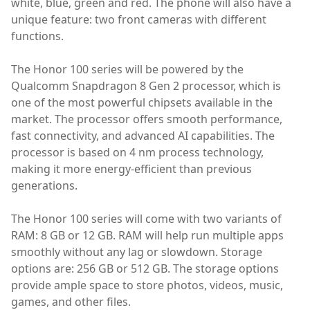
white, blue, green and red. The phone will also have a
unique feature: two front cameras with different
functions.
The Honor 100 series will be powered by the
Qualcomm Snapdragon 8 Gen 2 processor, which is
one of the most powerful chipsets available in the
market. The processor offers smooth performance,
fast connectivity, and advanced AI capabilities. The
processor is based on 4 nm process technology,
making it more energy-efficient than previous
generations.
The Honor 100 series will come with two variants of
RAM: 8 GB or 12 GB. RAM will help run multiple apps
smoothly without any lag or slowdown. Storage
options are: 256 GB or 512 GB. The storage options
provide ample space to store photos, videos, music,
games, and other files.