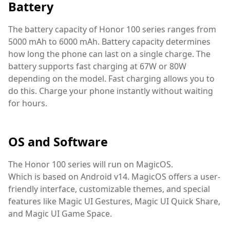
Battery
The battery capacity of Honor 100 series ranges from
5000 mAh to 6000 mAh. Battery capacity determines
how long the phone can last on a single charge. The
battery supports fast charging at 67W or 80W
depending on the model. Fast charging allows you to
do this. Charge your phone instantly without waiting
for hours.
OS and Software
The Honor 100 series will run on MagicOS.
Which is based on Android v14. MagicOS offers a user-
friendly interface, customizable themes, and special
features like Magic UI Gestures, Magic UI Quick Share,
and Magic UI Game Space.