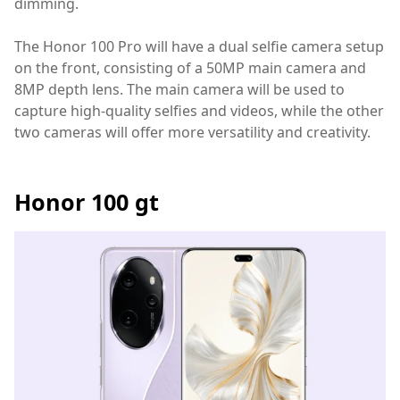
dimming.
The Honor 100 Pro will have a dual selfie camera setup
on the front, consisting of a 50MP main camera and
8MP depth lens. The main camera will be used to
capture high-quality selfies and videos, while the other
two cameras will offer more versatility and creativity.
Honor 100 gt