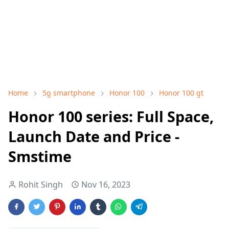
Home
5g smartphone
Honor 100
Honor 100 gt
Honor 100 series: Full Space,
Launch Date and Price -
Smstime
Rohit Singh
Nov 16, 2023