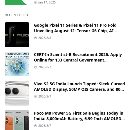
Jan 17, 2025
RECENT POST
Google Pixel 11 Series & Pixel 11 Pro Fold
Unveiling August 12: Tensor G6 Chip, AI
Camera, and India Price Leaks
2026/8/8
CERT-In Scientist-B Recruitment 2026: Apply
Online for 133 Central Government
Cybersecurity Posts
2026/8/7
Vivo S2 5G India Launch Tipped: Sleek Curved
AMOLED Display, 50MP OIS Camera, and 80W
Fast Charging Details
2026/8/7
Poco M8 Power 5G First Sale Begins Today in
India: 8,000mAh Battery, 6.99-Inch AMOLED
Display, and Flipkart Launch Discounts
2026/8/7