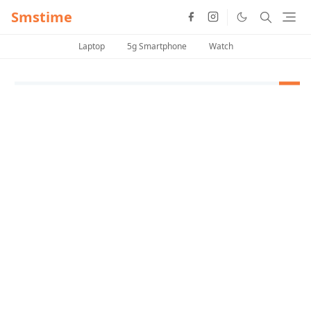
Smstime
Laptop
5g Smartphone
Watch