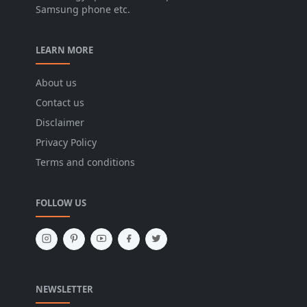
Samsung phone etc.
LEARN MORE
About us
Contact us
Disclaimer
Privacy Policy
Terms and conditions
FOLLOW US
NEWSLETTER