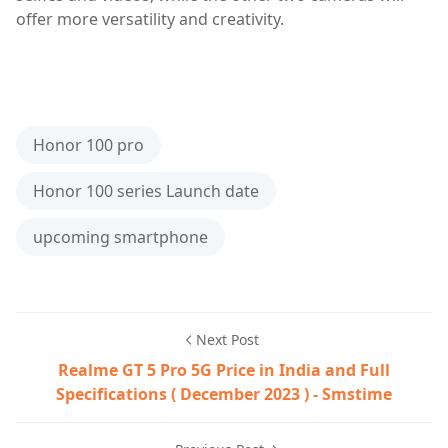
offer more versatility and creativity.
5g smartphone,Honor 100,Honor 100 gt,Honor 100 pro,
Honor 100 pro
Honor 100 series Launch date
upcoming smartphone
Next Post
Realme GT 5 Pro 5G Price in India and Full
Specifications ( December 2023 ) - Smstime