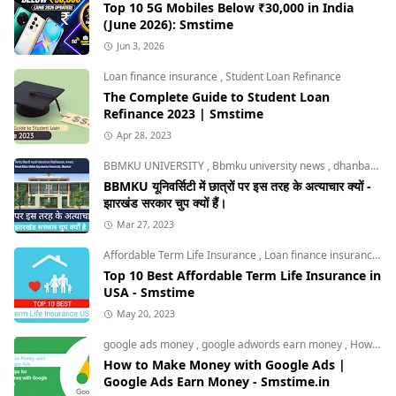
Top 10 5G Mobiles Below ₹30,000 in India
(June 2026): Smstime
Jun 3, 2026
Loan finance insurance
,
Student Loan Refinance
The Complete Guide to Student Loan
Refinance 2023 | Smstime
Apr 28, 2023
BBMKU UNIVERSITY
,
Bbmku university news
,
dhanbad news
BBMKU यूनिवर्सिटी में छात्रों पर इस तरह के अत्याचार क्यों -
झारखंड सरकार चुप क्यों हैं।
Mar 27, 2023
Affordable Term Life Insurance
,
Loan finance insurance
,
T
Top 10 Best Affordable Term Life Insurance in
USA - Smstime
May 20, 2023
google ads money
,
google adwords earn money
,
How to Make Money with Google Ads
How to Make Money with Google Ads |
Google Ads Earn Money - Smstime.in