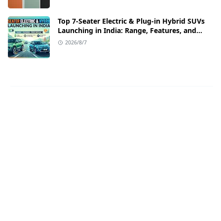
Top 7-Seater Electric & Plug-in Hybrid SUVs
Launching in India: Range, Features, and
Price Details
2026/8/7