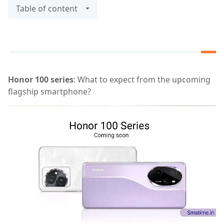
Table of content
Honor 100 series
: What to expect from the upcoming
flagship smartphone?