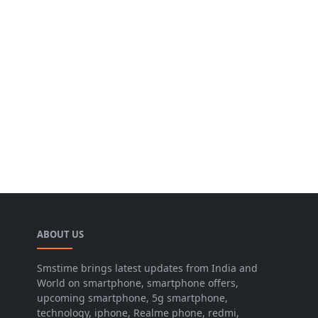
ABOUT US
Smstime brings latest updates from India and
World on smartphone, smartphone offers,
upcoming smartphone, 5g smartphone,
technology, iphone, Realme phone, redmi,