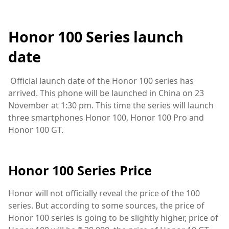
Honor 100 Series launch
date
Official launch date of the Honor 100 series has
arrived. This phone will be launched in China on 23
November at 1:30 pm. This time the series will launch
three smartphones Honor 100, Honor 100 Pro and
Honor 100 GT.
Honor 100 Series Price
Honor will not officially reveal the price of the 100
series. But according to some sources, the price of
Honor 100 series is going to be slightly higher, price of