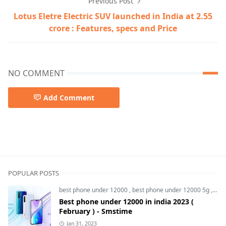
Previous Post
Lotus Eletre Electric SUV launched in India at 2.55
crore : Features, specs and Price
NO COMMENT
Add Comment
5g smartphone,Honor 100,Honor 100 gt,Honor 100 pro,
POPULAR POSTS
best phone under 12000
,
best phone under 12000 5g
,
bes
Best phone under 12000 in india 2023 (
February ) - Smstime
Jan 31, 2023