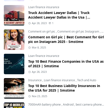
Loan finance insurance
Truck Accident Lawyer Dallas | Truck
Accident Lawyer Dallas in the Usa |
Smstime.in
Apr 28, 2023
1
Comment on girl pic
,
Comment on girl pic Instagram
,
Soci
Comment on Girl pic | Best Comment for Girl
pic on Instagram 2025 - Smstime
Mar 8, 2025
Loan finance insurance
Top 10 Best Finance Companies in the USA as
of 2023 | Smstime
Apr 28, 2023
Insurance
,
Loan finance insurance
,
Tech and Auto
Top 10 Best Business Liability Insurances in
the USA for 2025 | Smstime
Nov 23, 2025
7000mAh battery phone
,
Android
,
best camera phone under 30000