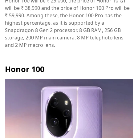
Honor 100 will be ₹ 29,000, the price of Honor 10 GT
will be ₹ 38,990 and the price of Honor 100 Pro will be
₹ 59,990. Among these, the Honor 100 Pro has the
highest percentage, as it is supported by a
Snapdragon 8 Gen 2 processor, 8 GB RAM, 256 GB
storage, 200 MP main camera, 8 MP telephoto lens
and 2 MP macro lens.
Honor 100