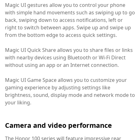
Magic UI gestures allow you to control your phone
with simple hand movements such as swiping up to go
back, swiping down to access notifications, left or
right to switch between apps. Swipe up and swipe up
from the bottom edge to access quick settings.
Magic UI Quick Share allows you to share files or links
with nearby devices using Bluetooth or Wi-Fi Direct
without using an app or an Internet connection.
Magic UI Game Space allows you to customize your
gaming experience by adjusting settings like
brightness, sound, display mode and network mode to
your liking.
Camera and video performance
The Honor 100 series will feature impressive rear