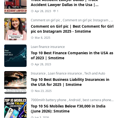
Accident Lawyer Dallas in the Usa |
Smstime.in
Apr 28, 2023
1
Comment on girl pic
,
Comment on girl pic Instagram
,
Soci
Comment on Girl pic | Best Comment for Girl
pic on Instagram 2025 - Smstime
Mar 8, 2025
Loan finance insurance
Top 10 Best Finance Companies in the USA as
of 2023 | Smstime
Apr 28, 2023
Insurance
,
Loan finance insurance
,
Tech and Auto
Top 10 Best Business Liability Insurances in
the USA for 2025 | Smstime
Nov 23, 2025
7000mAh battery phone
,
Android
,
best camera phone under 30000
Top 10 5G Mobiles Below ₹30,000 in India
(June 2026): Smstime
Jun 3, 2026