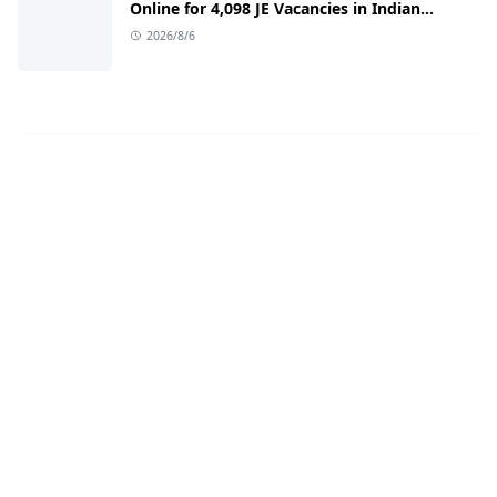
Online for 4,098 JE Vacancies in Indian
Railways
2026/8/6