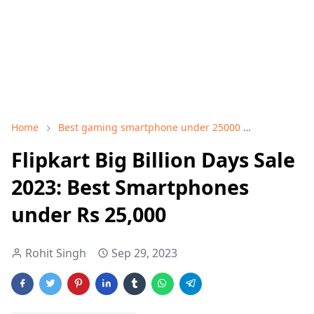
Home
Best gaming smartphone under 25000
Best smart
Flipkart Big Billion Days Sale
2023: Best Smartphones
under Rs 25,000
Rohit Singh
Sep 29, 2023