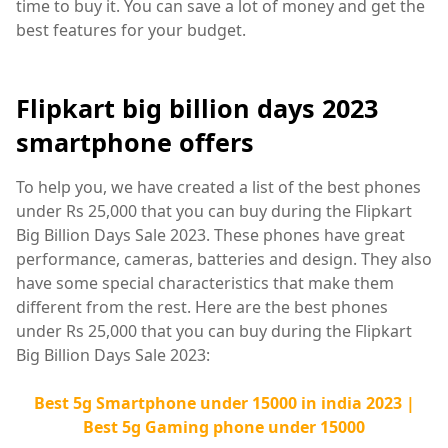
time to buy it. You can save a lot of money and get the
best features for your budget.
Flipkart big billion days 2023
smartphone offers
To help you, we have created a list of the best phones
under Rs 25,000 that you can buy during the Flipkart
Big Billion Days Sale 2023. These phones have great
performance, cameras, batteries and design. They also
have some special characteristics that make them
different from the rest. Here are the best phones
under Rs 25,000 that you can buy during the Flipkart
Big Billion Days Sale 2023:
Best 5g Smartphone under 15000 in india 2023 |
Best 5g Gaming phone under 15000