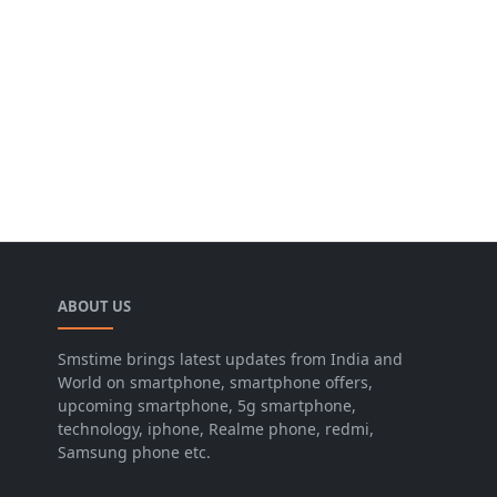
ABOUT US
Smstime brings latest updates from India and
World on smartphone, smartphone offers,
upcoming smartphone, 5g smartphone,
technology, iphone, Realme phone, redmi,
Samsung phone etc.