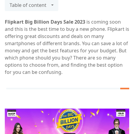
Table of content
Flipkart Big Billion Days Sale 2023
is coming soon
and this is the best time to buy a new phone. Flipkart is
offering great discounts and deals on many
smartphones of different brands. You can save a lot of
money and get the best features for your budget. But
which phone should you buy? There are so many
options to choose from, and finding the best option
for you can be confusing.