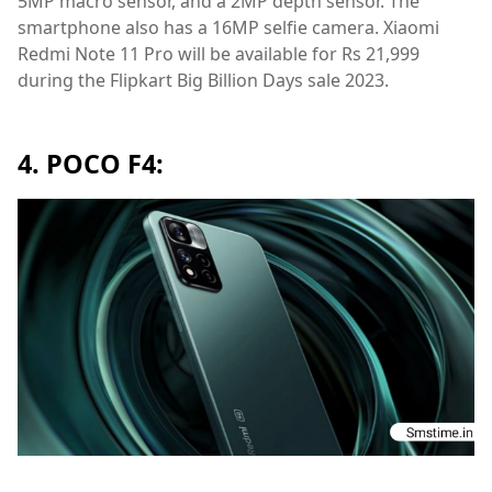
5MP macro sensor, and a 2MP depth sensor. The
smartphone also has a 16MP selfie camera. Xiaomi
Redmi Note 11 Pro will be available for Rs 21,999
during the Flipkart Big Billion Days sale 2023.
4. POCO F4: