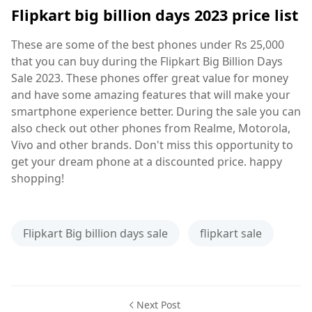
Flipkart big billion days 2023 price list
These are some of the best phones under Rs 25,000
that you can buy during the Flipkart Big Billion Days
Sale 2023. These phones offer great value for money
and have some amazing features that will make your
smartphone experience better. During the sale you can
also check out other phones from Realme, Motorola,
Vivo and other brands. Don't miss this opportunity to
get your dream phone at a discounted price. happy
shopping!
Flipkart Big billion days sale
flipkart sale
Next Post