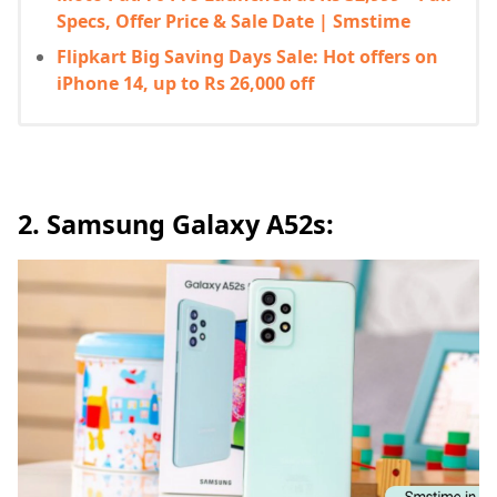
Specs, Offer Price & Sale Date | Smstime
Flipkart Big Saving Days Sale: Hot offers on
iPhone 14, up to Rs 26,000 off
2. Samsung Galaxy A52s: