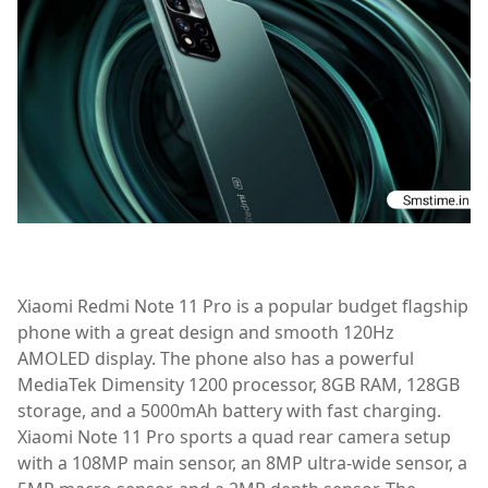
Xiaomi Redmi Note 11 Pro is a popular budget flagship
phone with a great design and smooth 120Hz
AMOLED display. The phone also has a powerful
MediaTek Dimensity 1200 processor, 8GB RAM, 128GB
storage, and a 5000mAh battery with fast charging.
Xiaomi Note 11 Pro sports a quad rear camera setup
with a 108MP main sensor, an 8MP ultra-wide sensor, a