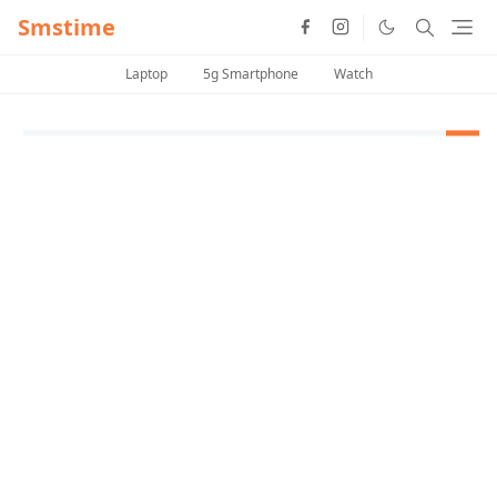
Smstime
Laptop
5g Smartphone
Watch