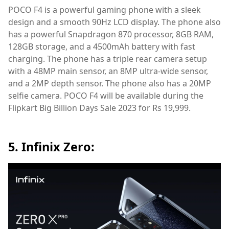
POCO F4 is a powerful gaming phone with a sleek
design and a smooth 90Hz LCD display. The phone also
has a powerful Snapdragon 870 processor, 8GB RAM,
128GB storage, and a 4500mAh battery with fast
charging. The phone has a triple rear camera setup
with a 48MP main sensor, an 8MP ultra-wide sensor,
and a 2MP depth sensor. The phone also has a 20MP
selfie camera. POCO F4 will be available during the
Flipkart Big Billion Days Sale 2023 for Rs 19,999.
5. Infinix Zero: