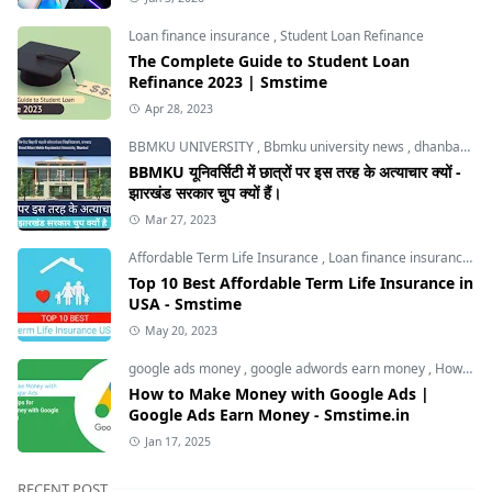
Loan finance insurance
,
Student Loan Refinance
The Complete Guide to Student Loan
Refinance 2023 | Smstime
Apr 28, 2023
BBMKU UNIVERSITY
,
Bbmku university news
,
dhanbad news
BBMKU यूनिवर्सिटी में छात्रों पर इस तरह के अत्याचार क्यों -
झारखंड सरकार चुप क्यों हैं।
Mar 27, 2023
Affordable Term Life Insurance
,
Loan finance insurance
,
T
Top 10 Best Affordable Term Life Insurance in
USA - Smstime
May 20, 2023
google ads money
,
google adwords earn money
,
How to Make Money with Google Ads
How to Make Money with Google Ads |
Google Ads Earn Money - Smstime.in
Jan 17, 2025
RECENT POST