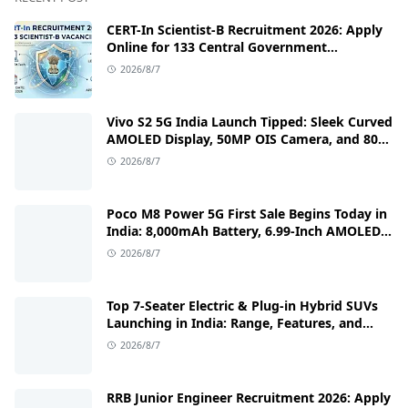
CERT-In Scientist-B Recruitment 2026: Apply
Online for 133 Central Government
Cybersecurity Posts
2026/8/7
Vivo S2 5G India Launch Tipped: Sleek Curved
AMOLED Display, 50MP OIS Camera, and 80W
Fast Charging Details
2026/8/7
Poco M8 Power 5G First Sale Begins Today in
India: 8,000mAh Battery, 6.99-Inch AMOLED
Display, and Flipkart Launch Discounts
2026/8/7
Top 7-Seater Electric & Plug-in Hybrid SUVs
Launching in India: Range, Features, and
Price Details
2026/8/7
RRB Junior Engineer Recruitment 2026: Apply