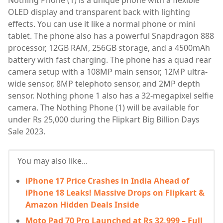
Nothing Phone (1) is a unique phone with a flexible
OLED display and transparent back with lighting
effects. You can use it like a normal phone or mini
tablet. The phone also has a powerful Snapdragon 888
processor, 12GB RAM, 256GB storage, and a 4500mAh
battery with fast charging. The phone has a quad rear
camera setup with a 108MP main sensor, 12MP ultra-
wide sensor, 8MP telephoto sensor, and 2MP depth
sensor. Nothing phone 1 also has a 32-megapixel selfie
camera. The Nothing Phone (1) will be available for
under Rs 25,000 during the Flipkart Big Billion Days
Sale 2023.
You may also like...
iPhone 17 Price Crashes in India Ahead of
iPhone 18 Leaks! Massive Drops on Flipkart &
Amazon Hidden Deals Inside
Moto Pad 70 Pro Launched at Rs 32,999 – Full