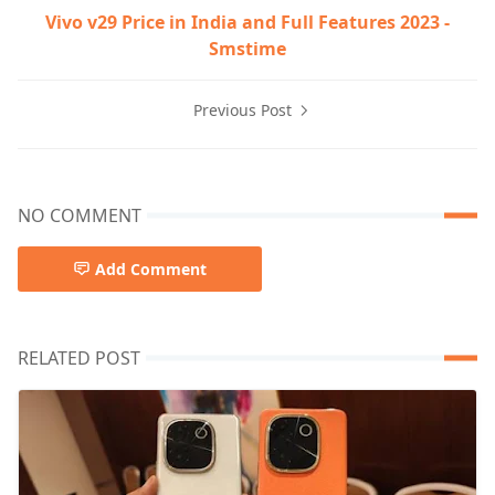
Vivo v29 Price in India and Full Features 2023 -
Smstime
Previous Post
NO COMMENT
Add Comment
RELATED POST