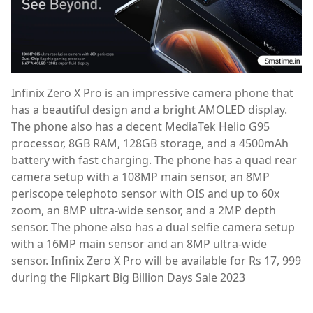
Infinix Zero X Pro is an impressive camera phone that
has a beautiful design and a bright AMOLED display.
The phone also has a decent MediaTek Helio G95
processor, 8GB RAM, 128GB storage, and a 4500mAh
battery with fast charging. The phone has a quad rear
camera setup with a 108MP main sensor, an 8MP
periscope telephoto sensor with OIS and up to 60x
zoom, an 8MP ultra-wide sensor, and a 2MP depth
sensor. The phone also has a dual selfie camera setup
with a 16MP main sensor and an 8MP ultra-wide
sensor. Infinix Zero X Pro will be available for Rs 17, 999
during the Flipkart Big Billion Days Sale 2023