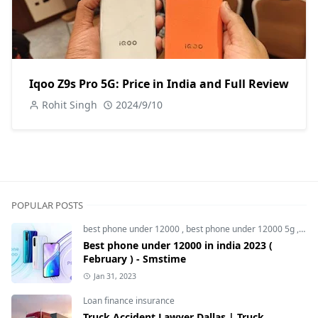
Iqoo Z9s Pro 5G: Price in India and Full Review
Rohit Singh
2024/9/10
POPULAR POSTS
best phone under 12000
,
best phone under 12000 5g
,
bes
Best phone under 12000 in india 2023 (
February ) - Smstime
Jan 31, 2023
Loan finance insurance
Truck Accident Lawyer Dallas | Truck