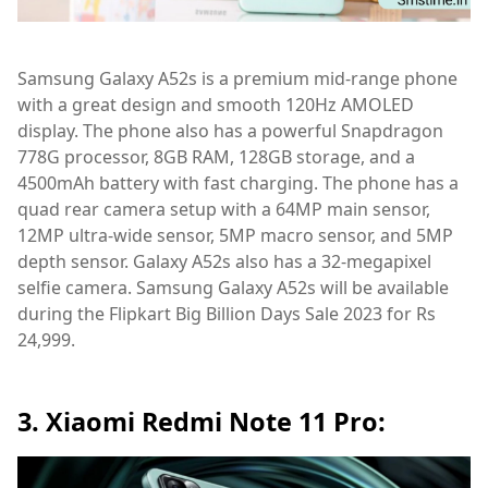
Samsung Galaxy A52s is a premium mid-range phone
with a great design and smooth 120Hz AMOLED
display. The phone also has a powerful Snapdragon
778G processor, 8GB RAM, 128GB storage, and a
4500mAh battery with fast charging. The phone has a
quad rear camera setup with a 64MP main sensor,
12MP ultra-wide sensor, 5MP macro sensor, and 5MP
depth sensor. Galaxy A52s also has a 32-megapixel
selfie camera. Samsung Galaxy A52s will be available
during the Flipkart Big Billion Days Sale 2023 for Rs
24,999.
3. Xiaomi Redmi Note 11 Pro: