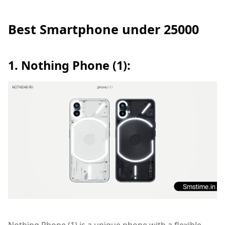
Best Smartphone under 25000
1. Nothing Phone (1):