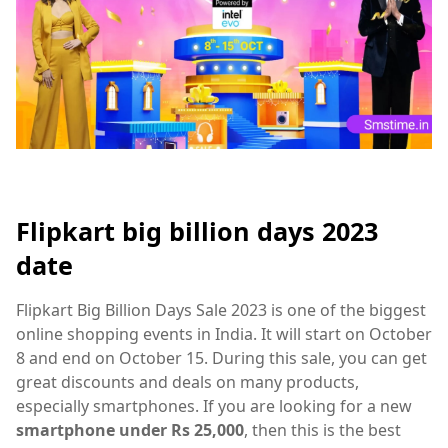
Flipkart big billion days 2023
date
Flipkart Big Billion Days Sale 2023 is one of the biggest
online shopping events in India. It will start on October
8 and end on October 15. During this sale, you can get
great discounts and deals on many products,
especially smartphones. If you are looking for a new
smartphone under Rs 25,000
, then this is the best