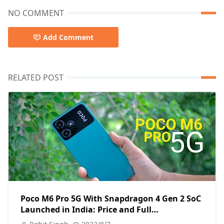
NO COMMENT
Add Comment
RELATED POST
Poco M6 Pro 5G With Snapdragon 4 Gen 2 SoC
Launched in India: Price and Full
Specifications