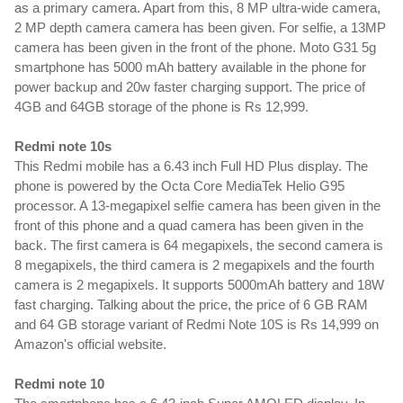
as a primary camera. Apart from this, 8 MP ultra-wide camera, 
2 MP depth camera camera has been given. For selfie, a 13MP 
camera has been given in the front of the phone. Moto G31 5g 
smartphone has 5000 mAh battery available in the phone for 
power backup and 20w faster charging support. The price of 
4GB and 64GB storage of the phone is Rs 12,999.
Redmi note 10s
This Redmi mobile has a 6.43 inch Full HD Plus display. The 
phone is powered by the Octa Core MediaTek Helio G95 
processor. A 13-megapixel selfie camera has been given in the 
front of this phone and a quad camera has been given in the 
back. The first camera is 64 megapixels, the second camera is 
8 megapixels, the third camera is 2 megapixels and the fourth 
camera is 2 megapixels. It supports 5000mAh battery and 18W 
fast charging. Talking about the price, the price of 6 GB RAM 
and 64 GB storage variant of Redmi Note 10S is Rs 14,999 on 
Amazon's official website.
Redmi note 10