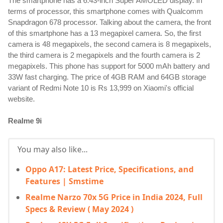
The smartphone has a 6.43-inch Super AMOLED display. In 
terms of processor, this smartphone comes with Qualcomm 
Snapdragon 678 processor. Talking about the camera, the front 
of this smartphone has a 13 megapixel camera. So, the first 
camera is 48 megapixels, the second camera is 8 megapixels, 
the third camera is 2 megapixels and the fourth camera is 2 
megapixels. This phone has support for 5000 mAh battery and 
33W fast charging. The price of 4GB RAM and 64GB storage 
variant of Redmi Note 10 is Rs 13,999 on Xiaomi's official 
website.
Realme 9i
You may also like...
Oppo A17: Latest Price, Specifications, and
Features | Smstime
Realme Narzo 70x 5G Price in India 2024, Full
Specs & Review ( May 2024 )