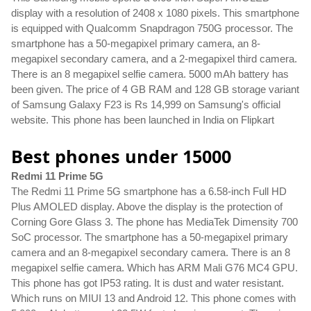
display with a resolution of 2408 x 1080 pixels. This smartphone 
is equipped with Qualcomm Snapdragon 750G processor. The 
smartphone has a 50-megapixel primary camera, an 8-
megapixel secondary camera, and a 2-megapixel third camera. 
There is an 8 megapixel selfie camera. 5000 mAh battery has 
been given. The price of 4 GB RAM and 128 GB storage variant 
of Samsung Galaxy F23 is Rs 14,999 on Samsung's official 
website. This phone has been launched in India on Flipkart
Best phones under 15000
Redmi 11 Prime 5G
The Redmi 11 Prime 5G smartphone has a 6.58-inch Full HD 
Plus AMOLED display. Above the display is the protection of 
Corning Gore Glass 3. The phone has MediaTek Dimensity 700 
SoC processor. The smartphone has a 50-megapixel primary 
camera and an 8-megapixel secondary camera. There is an 8 
megapixel selfie camera. Which has ARM Mali G76 MC4 GPU. 
This phone has got IP53 rating. It is dust and water resistant. 
Which runs on MIUI 13 and Android 12. This phone comes with 