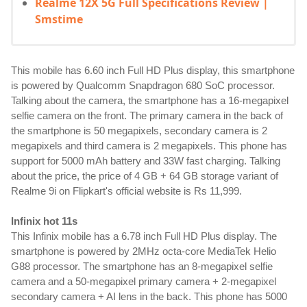
Realme 12X 5G Full Specifications Review |
Smstime
This mobile has 6.60 inch Full HD Plus display, this smartphone 
is powered by Qualcomm Snapdragon 680 SoC processor. 
Talking about the camera, the smartphone has a 16-megapixel 
selfie camera on the front. The primary camera in the back of 
the smartphone is 50 megapixels, secondary camera is 2 
megapixels and third camera is 2 megapixels. This phone has 
support for 5000 mAh battery and 33W fast charging. Talking 
about the price, the price of 4 GB + 64 GB storage variant of 
Realme 9i on Flipkart's official website is Rs 11,999.
Infinix hot 11s
This Infinix mobile has a 6.78 inch Full HD Plus display. The 
smartphone is powered by 2MHz octa-core MediaTek Helio 
G88 processor. The smartphone has an 8-megapixel selfie 
camera and a 50-megapixel primary camera + 2-megapixel 
secondary camera + AI lens in the back. This phone has 5000 