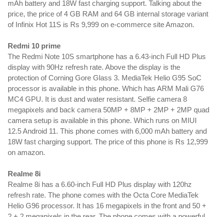
mAh battery and 18W fast charging support. Talking about the 
price, the price of 4 GB RAM and 64 GB internal storage variant 
of Infinix Hot 11S is Rs 9,999 on e-commerce site Amazon.
Redmi 10 prime
The Redmi Note 10S smartphone has a 6.43-inch Full HD Plus 
display with 90Hz refresh rate. Above the display is the 
protection of Corning Gore Glass 3. MediaTek Helio G95 SoC 
processor is available in this phone. Which has ARM Mali G76 
MC4 GPU. It is dust and water resistant. Selfie camera 8 
megapixels and back camera 50MP + 8MP + 2MP + 2MP quad 
camera setup is available in this phone. Which runs on MIUI 
12.5 Android 11. This phone comes with 6,000 mAh battery and 
18W fast charging support. The price of this phone is Rs 12,999 
on amazon.
Realme 8i
Realme 8i has a 6.60-inch Full HD Plus display with 120hz 
refresh rate. The phone comes with the Octa Core MediaTek 
Helio G96 processor. It has 16 megapixels in the front and 50 + 
2 + 2 megapixels in the rear. The phone comes with a powerful 