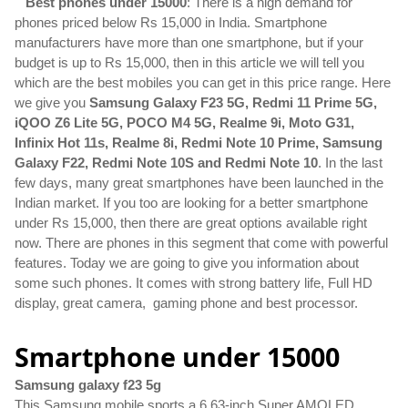
Best phones under 15000
: There is a high demand for 
phones priced below Rs 15,000 in India. Smartphone 
manufacturers have more than one smartphone, but if your 
budget is up to Rs 15,000, then in this article we will tell you 
which are the best mobiles you can get in this price range. Here 
we give you 
Samsung Galaxy F23 5G, Redmi 11 Prime 5G, 
iQOO Z6 Lite 5G, POCO M4 5G, Realme 9i, Moto G31, 
Infinix Hot 11s, Realme 8i, Redmi Note 10 Prime, Samsung 
Galaxy F22, Redmi Note 10S and Redmi Note 10
. In the last 
few days, many great smartphones have been launched in the 
Indian market. If you too are looking for a better smartphone 
under Rs 15,000, then there are great options available right 
now. There are phones in this segment that come with powerful 
features. Today we are going to give you information about 
some such phones. It comes with strong battery life, Full HD 
display, great camera,  gaming phone and best processor.
Smartphone under 15000
Samsung galaxy f23 5g
This Samsung mobile sports a 6.63-inch Super AMOLED 