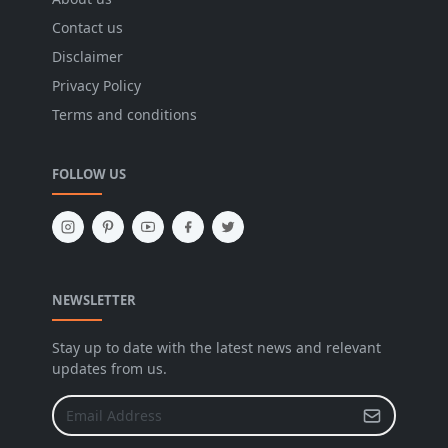
Contact us
Disclaimer
Privacy Policy
Terms and conditions
FOLLOW US
NEWSLETTER
Stay up to date with the latest news and relevant
updates from us.