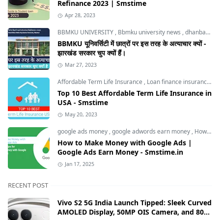
Refinance 2023 | Smstime
Apr 28, 2023
BBMKU UNIVERSITY
,
Bbmku university news
,
dhanbad news
BBMKU यूनिवर्सिटी में छात्रों पर इस तरह के अत्याचार क्यों -
झारखंड सरकार चुप क्यों हैं।
Mar 27, 2023
Affordable Term Life Insurance
,
Loan finance insurance
,
T
Top 10 Best Affordable Term Life Insurance in
USA - Smstime
May 20, 2023
google ads money
,
google adwords earn money
,
How to Make Money with Google Ads
How to Make Money with Google Ads |
Google Ads Earn Money - Smstime.in
Jan 17, 2025
RECENT POST
Vivo S2 5G India Launch Tipped: Sleek Curved
AMOLED Display, 50MP OIS Camera, and 80W