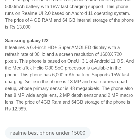
5000mAh battery with 18W fast charging support. This phone 
runs on Realme UI 2.0 based on Android 11 operating system. 
The price of 4 GB RAM and 64 GB internal storage of the phone 
is Rs 13,000.
Samsung galaxy f22
It features a 6.4-inch HD+ Super AMOLED display with a 
refresh rate of 90Hz and a screen resolution of 1600X 720 
pixels. This phone is based on OneUI 3.1 of Android 11 OS. And 
the MediaTek Helio G80 SoC processor is available in the 
phone. This phone has 6,000 mAh battery. Supports 15W fast 
charging. Selfie in the phone is 13 MP and rear camera quad 
setup, whose primary sensor is 48 megapixels. The phone also 
has 8 MP wide angle lens, 2 MP depth sensor and 2 MP macro 
lens. The price of 4GB Ram and 64GB storage of the phone is 
Rs 12,999.
realme best phone under 15000