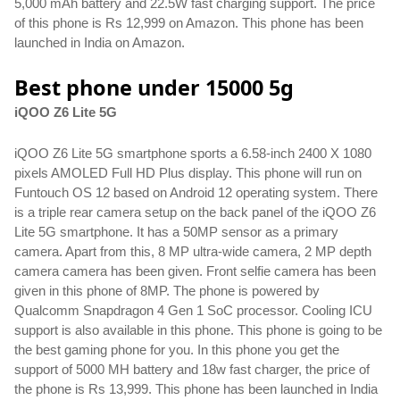
5,000 mAh battery and 22.5W fast charging support. The price 
of this phone is Rs 12,999 on Amazon. This phone has been 
launched in India on Amazon.
Best phone under 15000 5g
iQOO Z6 Lite 5G
iQOO Z6 Lite 5G smartphone sports a 6.58-inch 2400 X 1080 
pixels AMOLED Full HD Plus display. This phone will run on 
Funtouch OS 12 based on Android 12 operating system. There 
is a triple rear camera setup on the back panel of the iQOO Z6 
Lite 5G smartphone. It has a 50MP sensor as a primary 
camera. Apart from this, 8 MP ultra-wide camera, 2 MP depth 
camera camera has been given. Front selfie camera has been 
given in this phone of 8MP. The phone is powered by 
Qualcomm Snapdragon 4 Gen 1 SoC processor. Cooling ICU 
support is also available in this phone. This phone is going to be 
the best gaming phone for you. In this phone you get the 
support of 5000 MH battery and 18w fast charger, the price of 
the phone is Rs 13,999. This phone has been launched in India 