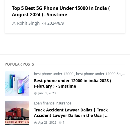
Top 5 Best 5G Phone Under 15000 in India (
August 2024 ) - Smstime
Rohit Singh
2024/8/9
POPULAR POSTS
best phone under 12000
,
best phone under 12000 5g
,
bes
Best phone under 12000 in india 2023 (
February ) - Smstime
Jan 31, 2023
Loan finance insurance
Truck Accident Lawyer Dallas | Truck
Accident Lawyer Dallas in the Usa |
Smstime.in
Apr 28, 2023
1