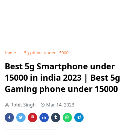
Home
5g phone under 15000
best 5g phone under 1500
Best 5g Smartphone under
15000 in india 2023 | Best 5g
Gaming phone under 15000
Rohit Singh
Mar 14, 2023