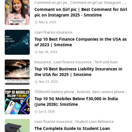
Comment on girl pic
,
Comment on girl pic Instagram
,
Soci
Comment on Girl pic | Best Comment for Girl
pic on Instagram 2025 - Smstime
Mar 8, 2025
Loan finance insurance
Top 10 Best Finance Companies in the USA as
of 2023 | Smstime
Apr 28, 2023
Insurance
,
Loan finance insurance
,
Tech and Auto
Top 10 Best Business Liability Insurances in
the USA for 2025 | Smstime
Nov 23, 2025
7000mAh battery phone
,
Android
,
best camera phone under 30000
Top 10 5G Mobiles Below ₹30,000 in India
(June 2026): Smstime
Jun 3, 2026
Loan finance insurance
,
Student Loan Refinance
The Complete Guide to Student Loan