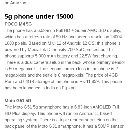
on Amazon.
5g phone under 15000
POCO M4 5G
The phone has a 6.58-inch Full HD + Super AMOLED display, 
which has a refresh rate of 90 Hz and screen resolution 2400X 
1080 pixels. Based on Miui 12 of Android 12 OS, this phone is 
powered by MediaTek Dimensity 700 SoC processor. This 
phone supports 5,000 mAh battery and 22.5W fast charging. 
There is a dual camera setup in the back whose primary sensor 
is 50 megapixels. The second camera lens in the phone is 2 
megapixels and the selfie is 8 megapixels. The price of 4GB 
Ram and 64GB storage of the phone is Rs 11,999. This phone 
has been launched in India on Flipkart
Moto G51 5G
The Moto G51 5g smartphone has a 6.83-inch AMOLED Full 
HD Plus display. This phone will run on Android 11 based 
operating system. There is a triple rear camera setup on the 
back panel of the Moto G31 smartphone. It has a 50MP sensor 