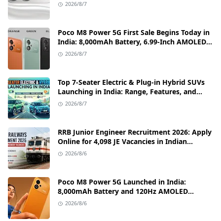
Fast Charging Details
2026/8/7
Poco M8 Power 5G First Sale Begins Today in
India: 8,000mAh Battery, 6.99-Inch AMOLED
Display, and Flipkart Launch Discounts
2026/8/7
Top 7-Seater Electric & Plug-in Hybrid SUVs
Launching in India: Range, Features, and
Price Details
2026/8/7
RRB Junior Engineer Recruitment 2026: Apply
Online for 4,098 JE Vacancies in Indian
Railways
2026/8/6
Poco M8 Power 5G Launched in India:
8,000mAh Battery and 120Hz AMOLED
Display Under ₹13,000
2026/8/6