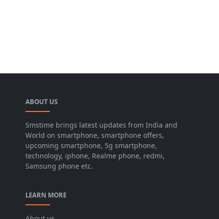
ABOUT US
Smstime brings latest updates from India and
World on smartphone, smartphone offers,
upcoming smartphone, 5g smartphone,
technology, iphone, Realme phone, redmi,
Samsung phone etc.
LEARN MORE
About us