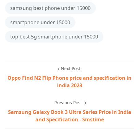
samsung best phone under 15000
smartphone under 15000
top best 5g smartphone under 15000
Next Post
Oppo Find N2 Flip Phone price and specification in
india 2023
Previous Post
Samsung Galaxy Book 3 Ultra Series Price in India
and Specification - Smstime