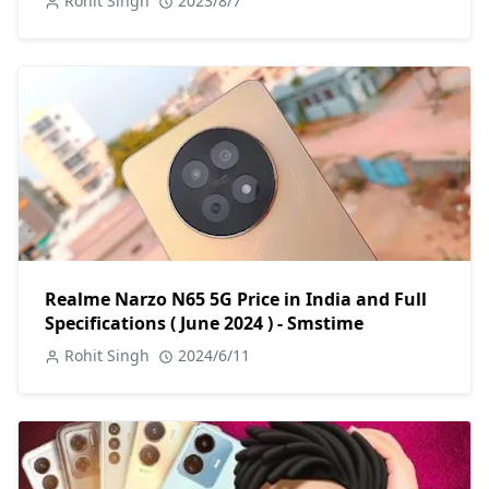
Rohit Singh
2023/8/7
Realme Narzo N65 5G Price in India and Full
Specifications ( June 2024 ) - Smstime
Rohit Singh
2024/6/11