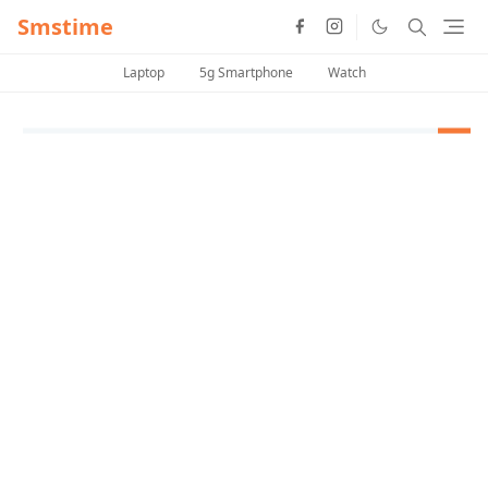
Smstime
Laptop
5g Smartphone
Watch