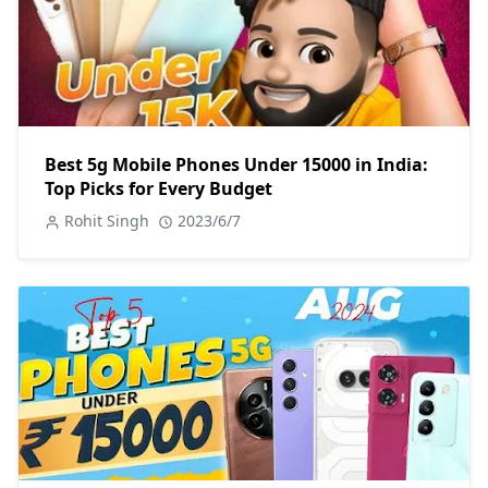
Best 5g Mobile Phones Under 15000 in India:
Top Picks for Every Budget
Rohit Singh
2023/6/7