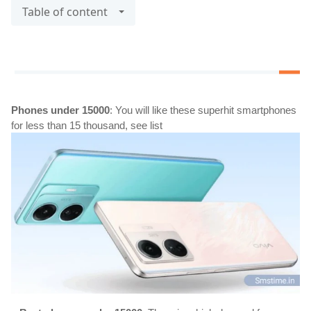
Table of content
Phones under 15000
: You will like these superhit smartphones 
for less than 15 thousand, see list