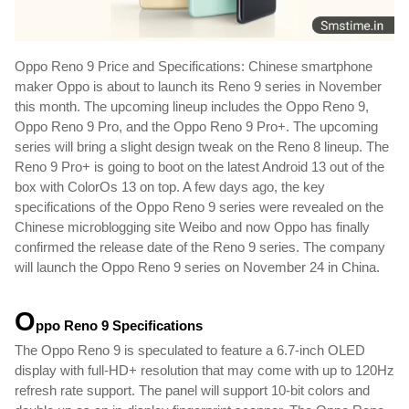
Oppo Reno 9 Price and Specifications: Chinese smartphone 
maker Oppo is about to launch its Reno 9 series in November 
this month. The upcoming lineup includes the Oppo Reno 9, 
Oppo Reno 9 Pro, and the Oppo Reno 9 Pro+. The upcoming 
series will bring a slight design tweak on the Reno 8 lineup. The 
Reno 9 Pro+ is going to boot on the latest Android 13 out of the 
box with ColorOs 13 on top. A few days ago, the key 
specifications of the Oppo Reno 9 series were revealed on the 
Chinese microblogging site Weibo and now Oppo has finally 
confirmed the release date of the Reno 9 series. The company 
will launch the Oppo Reno 9 series on November 24 in China. 
O
ppo Reno 9 
Specifications
The Oppo Reno 9 is speculated to feature a 6.7-inch OLED 
display with full-HD+ resolution that may come with up to 120Hz 
refresh rate support. The panel will support 10-bit colors and 