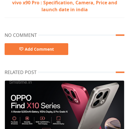
vivo x90 Pro : Specification, Camera, Price and
launch date in india
NO COMMENT
Add Comment
RELATED POST