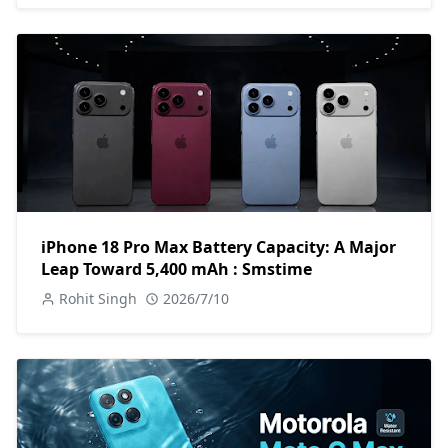
iPhone 18 Pro Max Battery Capacity: A Major
Leap Toward 5,400 mAh : Smstime
Rohit Singh
2026/7/10