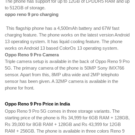
The phone has support for up to 12GB of LPDDR5 RAM and up 
to 512GB of storage. 
oppo reno 9 pro charging
 This flagship phone has a 4,500mAh battery and 67W fast 
charging feature. The phone works on the latest version Android 
13 operating system. It has liquid cooling feature. The phone 
works on Android 13 based ColorOs 13 operating system.
Oppo Reno 9 Pro Camera
Triple camera setup is available in the back of Oppo Reno 9 Pro 
5G. The primary camera of the phone is 50MP Sony IMX766 
sensor. Apart from this, 8MP ultra wide and 2MP telephoto 
sensor has been given.
 A 32MP camera is available in the 
phone for front.
Oppo Reno 9 Pro Price in India
Oppo Reno 9 Pro 5G comes in three storage variants. The 
starting price of the phone is Rs 34,999 for 6GB RAM + 128GB, 
Rs 39,000 for 8GB RAM + 128GB and Rs 43,999 for 12GB 
RAM + 256GB. The phone is available in three colors Reno 9 