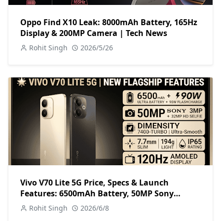
Oppo Find X10 Leak: 8000mAh Battery, 165Hz
Display & 200MP Camera | Tech News
Rohit Singh
2026/5/26
Vivo V70 Lite 5G Price, Specs & Launch
Features: 6500mAh Battery, 50MP Sony
Camera
Rohit Singh
2026/6/8