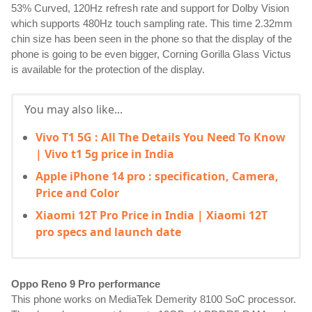
53% Curved, 120Hz refresh rate and support for Dolby Vision 
which supports 480Hz touch sampling rate. This time 2.32mm 
chin size has been seen in the phone so that the display of the 
phone is going to be even bigger, Corning Gorilla Glass Victus 
is available for the protection of the display.
You may also like...
Vivo T1 5G : All The Details You Need To Know
| Vivo t1 5g price in India
Apple iPhone 14 pro : specification, Camera,
Price and Color
Xiaomi 12T Pro Price in India | Xiaomi 12T
pro specs and launch date
Oppo Reno 9 Pro performance
This phone works on MediaTek Demerity 8100 SoC processor. 