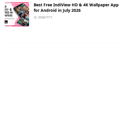
Best Free IndiView HD & 4K Wallpaper App
for Android in July 2026
2026/7/11