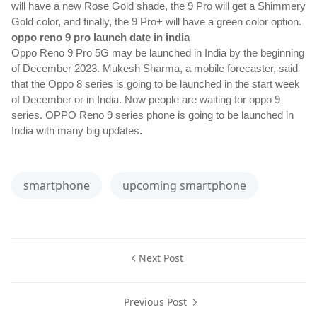
will have a new Rose Gold shade, the 9 Pro will get a Shimmery 
Gold color, and finally, the 9 Pro+ will have a green color option.
oppo reno 9 pro launch date in india
Oppo Reno 9 Pro 5G may be launched in India by the beginning 
of December 2023. Mukesh Sharma, a mobile forecaster, said 
that the Oppo 8 series is going to be launched in the start week 
of December or in India. Now people are waiting for oppo 9 
series. OPPO Reno 9 series phone is going to be launched in 
.
India with many big updates
smartphone
upcoming smartphone
Next Post
Previous Post