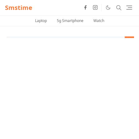
Smstime
Laptop
5g Smartphone
Watch