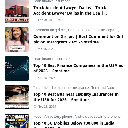
Loan finance insurance
Truck Accident Lawyer Dallas | Truck
Accident Lawyer Dallas in the Usa |
Smstime.in
Apr 28, 2023
1
Comment on girl pic
,
Comment on girl pic Instagram
,
Soci
Comment on Girl pic | Best Comment for Girl
pic on Instagram 2025 - Smstime
Mar 8, 2025
Loan finance insurance
Top 10 Best Finance Companies in the USA as
of 2023 | Smstime
Apr 28, 2023
Insurance
,
Loan finance insurance
,
Tech and Auto
Top 10 Best Business Liability Insurances in
the USA for 2025 | Smstime
Nov 23, 2025
7000mAh battery phone
,
Android
,
best camera phone under 30000
Top 10 5G Mobiles Below ₹30,000 in India