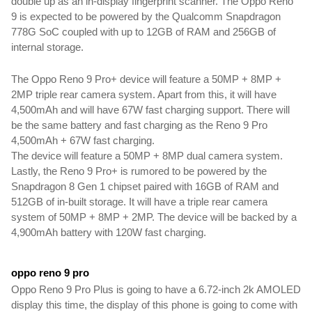
double up as an in-display fingerprint scanner. The Oppo Reno 
9 is expected to be powered by the Qualcomm Snapdragon 
778G SoC coupled with up to 12GB of RAM and 256GB of 
internal storage.
The Oppo Reno 9 Pro+ device will feature a 50MP + 8MP + 
2MP triple rear camera system. Apart from this, it will have 
4,500mAh and will have 67W fast charging support. There will 
be the same battery and fast charging as the Reno 9 Pro 
4,500mAh + 67W fast charging. 
The device will feature a 50MP + 8MP dual camera system. 
Lastly, the Reno 9 Pro+ is rumored to be powered by the 
Snapdragon 8 Gen 1 chipset paired with 16GB of RAM and 
512GB of in-built storage. It will have a triple rear camera 
system of 50MP + 8MP + 2MP. The device will be backed by a 
4,900mAh battery with 120W fast charging.
oppo reno 9 pro 
Oppo Reno 9 Pro Plus is going to have a 6.72-inch 2k AMOLED 
display this time, the display of this phone is going to come with 