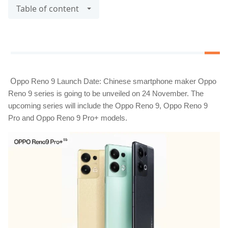
Table of content
O
ppo Reno 9 Launch Date: Chinese smartphone maker Oppo 
Reno 9 series is going to be unveiled on 24 November. The 
upcoming series will include the Oppo Reno 9, Oppo Reno 9 
Pro and Oppo Reno 9 Pro+ models.