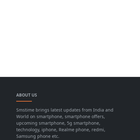
ABOUT US
Smstime brings latest updates from India and
World on smartphone, smartphone offers,
upcoming smartphone, 5g smartphone,
technology, iphone, Realme phone, redmi,
Samsung phone etc.