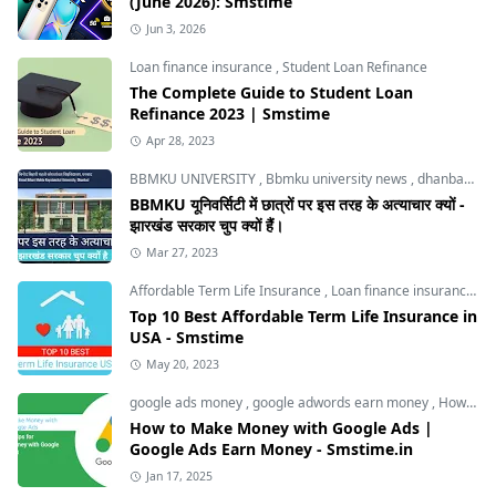
(June 2026): Smstime
Jun 3, 2026
Loan finance insurance
,
Student Loan Refinance
The Complete Guide to Student Loan
Refinance 2023 | Smstime
Apr 28, 2023
BBMKU UNIVERSITY
,
Bbmku university news
,
dhanbad news
BBMKU यूनिवर्सिटी में छात्रों पर इस तरह के अत्याचार क्यों -
झारखंड सरकार चुप क्यों हैं।
Mar 27, 2023
Affordable Term Life Insurance
,
Loan finance insurance
,
T
Top 10 Best Affordable Term Life Insurance in
USA - Smstime
May 20, 2023
google ads money
,
google adwords earn money
,
How to Make Money with Google Ads
How to Make Money with Google Ads |
Google Ads Earn Money - Smstime.in
Jan 17, 2025