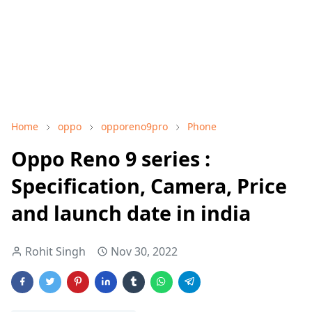
Home
oppo
opporeno9pro
Phone
Oppo Reno 9 series :
Specification, Camera, Price
and launch date in india
Rohit Singh
Nov 30, 2022