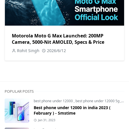
Motorola Moto G Max Launched: 200MP
Camera, 5000-Nit AMOLED, Specs & Price
Rohit Singh
2026/6/12
POPULAR POSTS
best phone under 12000
,
best phone under 12000 5g
,
bes
Best phone under 12000 in india 2023 (
February ) - Smstime
Jan 31, 2023