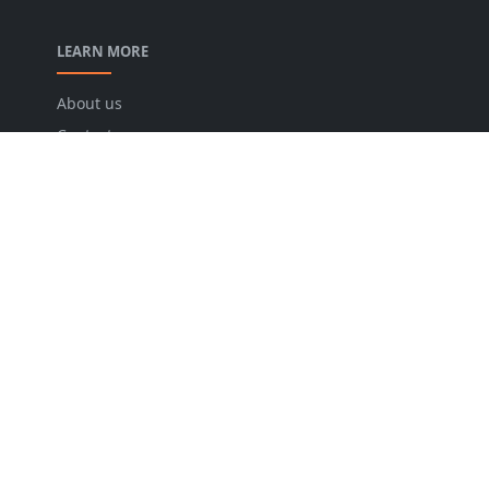
LEARN MORE
About us
Contact us
Disclaimer
Privacy Policy
Terms and conditions
FOLLOW US
NEWSLETTER
Stay up to date with the latest news and relevant