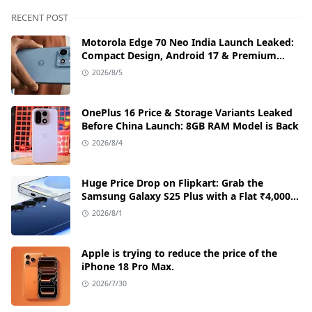
RECENT POST
Motorola Edge 70 Neo India Launch Leaked:
Compact Design, Android 17 & Premium
Specs
2026/8/5
OnePlus 16 Price & Storage Variants Leaked
Before China Launch: 8GB RAM Model is Back
2026/8/4
Huge Price Drop on Flipkart: Grab the
Samsung Galaxy S25 Plus with a Flat ₹4,000
Discount
2026/8/1
Apple is trying to reduce the price of the
iPhone 18 Pro Max.
2026/7/30