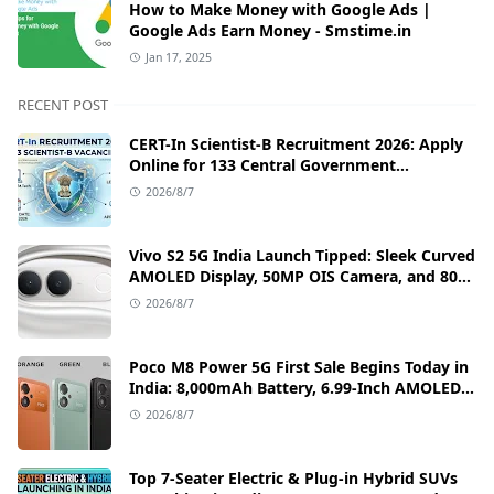
How to Make Money with Google Ads |
Google Ads Earn Money - Smstime.in
Jan 17, 2025
RECENT POST
CERT-In Scientist-B Recruitment 2026: Apply
Online for 133 Central Government
Cybersecurity Posts
2026/8/7
Vivo S2 5G India Launch Tipped: Sleek Curved
AMOLED Display, 50MP OIS Camera, and 80W
Fast Charging Details
2026/8/7
Poco M8 Power 5G First Sale Begins Today in
India: 8,000mAh Battery, 6.99-Inch AMOLED
Display, and Flipkart Launch Discounts
2026/8/7
Top 7-Seater Electric & Plug-in Hybrid SUVs