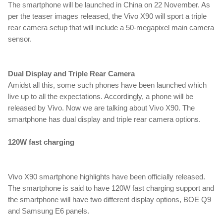
The smartphone will be launched in China on 22 November. As 
per the teaser images released, the Vivo X90 will sport a triple 
rear camera setup that will include a 50-megapixel main camera 
sensor.
Dual Display and Triple Rear Camera
Amidst all this, some such phones have been launched which 
live up to all the expectations. Accordingly, a phone will be 
released by Vivo. Now we are talking about Vivo X90. The 
smartphone has dual display and triple rear camera options.
120W fast charging
upcoming smartphone,Vivo,Vivo x90,Vivo x90 Pro,Vivo x90
Vivo X90 smartphone highlights have been officially released. 
The smartphone is said to have 120W fast charging support and 
the smartphone will have two different display options, BOE Q9 
and Samsung E6 panels.