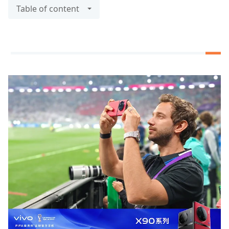
Table of content