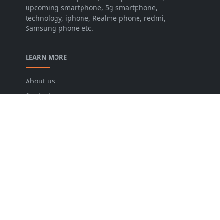
upcoming smartphone, 5g smartphone,
technology, iphone, Realme phone, redmi,
Samsung phone etc.
LEARN MORE
About us
Contact us
Disclaimer
Privacy Policy
Terms and conditions
FOLLOW US