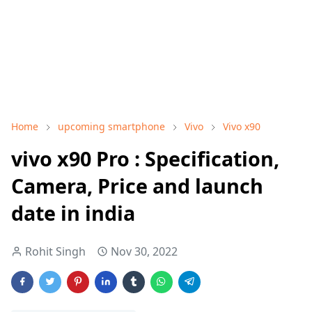
Home
upcoming smartphone
Vivo
Vivo x90
vivo x90 Pro : Specification,
Camera, Price and launch
date in india
Rohit Singh
Nov 30, 2022