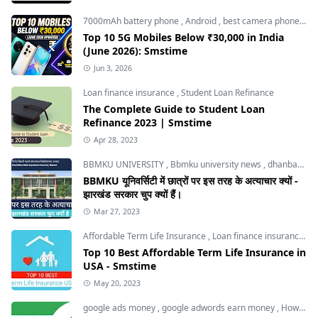
7000mAh battery phone
,
Android
,
best camera phone under 30000
Top 10 5G Mobiles Below ₹30,000 in India
(June 2026): Smstime
Jun 3, 2026
Loan finance insurance
,
Student Loan Refinance
The Complete Guide to Student Loan
Refinance 2023 | Smstime
Apr 28, 2023
BBMKU UNIVERSITY
,
Bbmku university news
,
dhanbad news
BBMKU यूनिवर्सिटी में छात्रों पर इस तरह के अत्याचार क्यों -
झारखंड सरकार चुप क्यों हैं।
Mar 27, 2023
Affordable Term Life Insurance
,
Loan finance insurance
,
T
Top 10 Best Affordable Term Life Insurance in
USA - Smstime
May 20, 2023
google ads money
,
google adwords earn money
,
How to Make Money with Google Ads