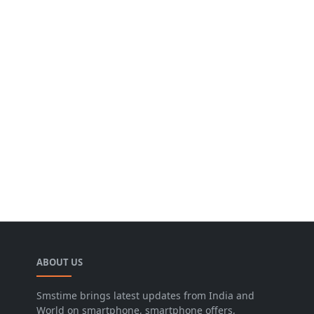
ABOUT US
Smstime brings latest updates from India and
World on smartphone, smartphone offers,