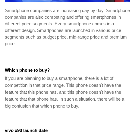
Smartphone companies are increasing day by day. Smartphone 
companies are also competing and offering smartphones in 
different price segments. Every smartphone comes in a 
different design. Smartphones are launched in various price 
segments such as budget price, mid-range price and premium 
price.
Which phone to buy?
If you are planning to buy a smartphone, there is a lot of 
competition in that price range. This phone doesn't have the 
feature that this phone has, and this phone doesn't have the 
feature that that phone has. In such a situation, there will be a 
big confusion that which phone to buy.
vivo x90 launch date