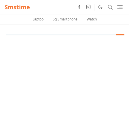
Smstime
Laptop
5g Smartphone
Watch