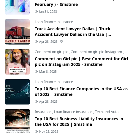
February ) - Smstime
Jan 31, 2023
Loan finance insurance
Truck Accident Lawyer Dallas | Truck
Accident Lawyer Dallas in the Usa |
Smstime.in
Apr 28, 2023
1
Comment on girl pic
,
Comment on girl pic Instagram
,
Soci
Comment on Girl pic | Best Comment for Girl
pic on Instagram 2025 - Smstime
Mar 8, 2025
Loan finance insurance
Top 10 Best Finance Companies in the USA as
of 2023 | Smstime
Apr 28, 2023
Insurance
,
Loan finance insurance
,
Tech and Auto
Top 10 Best Business Liability Insurances in
the USA for 2025 | Smstime
Nov 23, 2025