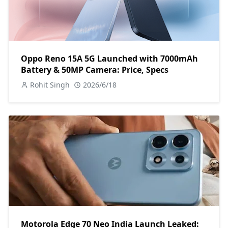
Oppo Reno 15A 5G Launched with 7000mAh
Battery & 50MP Camera: Price, Specs
Rohit Singh
2026/6/18
Motorola Edge 70 Neo India Launch Leaked: