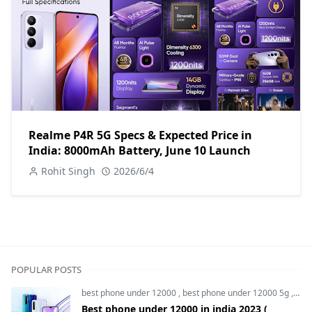
Realme P4R 5G Specs & Expected Price in
India: 8000mAh Battery, June 10 Launch
Rohit Singh
2026/6/4
POPULAR POSTS
best phone under 12000
,
best phone under 12000 5g
,
bes
Best phone under 12000 in india 2023 (