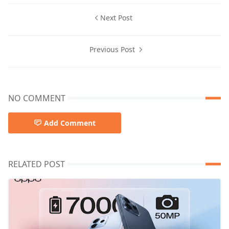
Next Post
Previous Post
NO COMMENT
Add Comment
RELATED POST