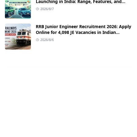
Launching in India: Range, Features, and
Price Details
2026/8/7
RRB Junior Engineer Recruitment 2026: Apply
Online for 4,098 JE Vacancies in Indian
Railways
2026/8/6