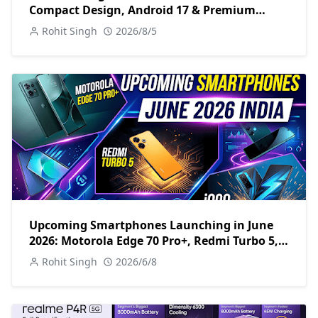
Compact Design, Android 17 & Premium
Specs
Rohit Singh
2026/8/5
Upcoming Smartphones Launching in June
2026: Motorola Edge 70 Pro+, Redmi Turbo 5,
iQOO Z11 & More
Rohit Singh
2026/6/8