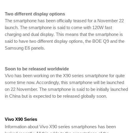
Two different display options
The smartphone has been officially teased for a November 22 
launch. The smartphone is said to come with 120W fast 
charging and dual display. This means that the smartphone is 
said to have two different display options, the BOE Q9 and the 
Samsung E6 panels.
Soon to be released worldwide
Vivo has been working on the X90 series smartphone for quite 
some time now. Accordingly, this smartphone will be launched 
on 22 November. The smartphone is said to be initially launched 
in China but is expected to be released globally soon.
Vivo X90 Series
Information about Vivo X90 series smartphones has been 