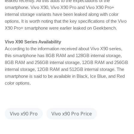
leaked recently. All this adds to the expectations of the 
smartphone. Vivo X90, Vivo X90 Pro and Vivo X90 Pro+ 
internal storage variants have been leaked along with color 
options. It is worth noting that the key specifications of the Vivo 
X90 Pro+ smartphone were earlier leaked on Geekbench.
Vivo X90 Series Availability
According to the information received about Vivo X90 series, 
this smartphone has 8GB RAM and 128GB internal storage, 
8GB RAM and 256GB internal storage, 12GB RAM and 256GB 
internal storage, 12GB RAM and 512GB internal storage. The 
smartphone is said to be available in Black, Ice Blue, and Red 
color options.
Vivo x90 Pro
Vivo x90 Pro Price