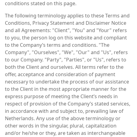
conditions stated on this page.
The following terminology applies to these Terms and
Conditions, Privacy Statement and Disclaimer Notice
and all Agreements: "Client", "You" and "Your" refers
to you, the person log on this website and compliant
to the Company’s terms and conditions. "The
Company", "Ourselves", "We", "Our" and "Us", refers
to our Company. "Party", "Parties", or "Us", refers to
both the Client and ourselves. All terms refer to the
offer, acceptance and consideration of payment
necessary to undertake the process of our assistance
to the Client in the most appropriate manner for the
express purpose of meeting the Client’s needs in
respect of provision of the Company’s stated services,
in accordance with and subject to, prevailing law of
Netherlands. Any use of the above terminology or
other words in the singular, plural, capitalization
and/or he/she or they, are taken as interchangeable