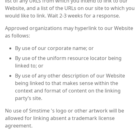
list of any URLs from which you intend to link to our
Website, and a list of the URLs on our site to which you
would like to link. Wait 2-3 weeks for a response.
Approved organizations may hyperlink to our Website
as follows:
By use of our corporate name; or
By use of the uniform resource locator being
linked to; or
By use of any other description of our Website
being linked to that makes sense within the
context and format of content on the linking
party’s site.
No use of Smstime 's logo or other artwork will be
allowed for linking absent a trademark license
agreement.