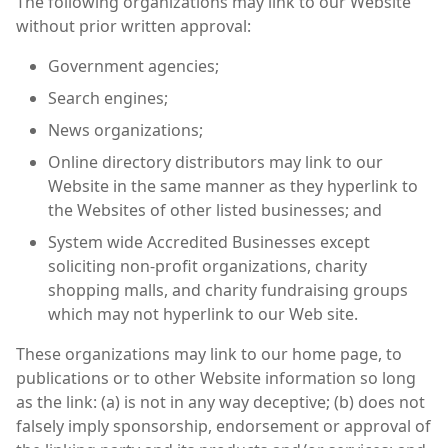
The following organizations may link to our Website
without prior written approval:
Government agencies;
Search engines;
News organizations;
Online directory distributors may link to our
Website in the same manner as they hyperlink to
the Websites of other listed businesses; and
System wide Accredited Businesses except
soliciting non-profit organizations, charity
shopping malls, and charity fundraising groups
which may not hyperlink to our Web site.
These organizations may link to our home page, to
publications or to other Website information so long
as the link: (a) is not in any way deceptive; (b) does not
falsely imply sponsorship, endorsement or approval of