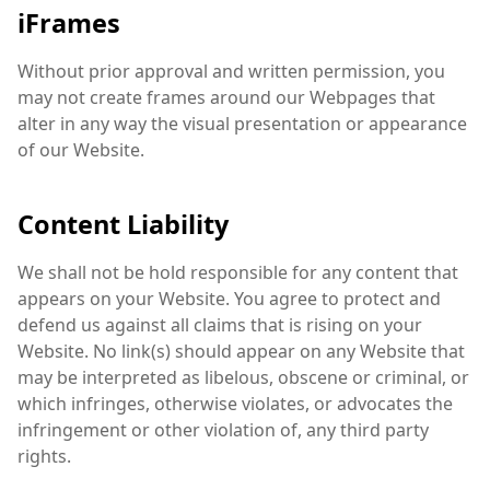
iFrames
Without prior approval and written permission, you
may not create frames around our Webpages that
alter in any way the visual presentation or appearance
of our Website.
Content Liability
We shall not be hold responsible for any content that
appears on your Website. You agree to protect and
defend us against all claims that is rising on your
Website. No link(s) should appear on any Website that
may be interpreted as libelous, obscene or criminal, or
which infringes, otherwise violates, or advocates the
infringement or other violation of, any third party
rights.