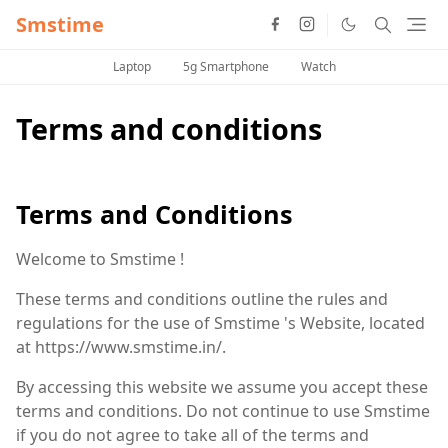
Smstime
Laptop
5g Smartphone
Watch
Terms and conditions
Terms and Conditions
Welcome to Smstime !
These terms and conditions outline the rules and
regulations for the use of Smstime 's Website, located
at https://www.smstime.in/.
By accessing this website we assume you accept these
terms and conditions. Do not continue to use Smstime
if you do not agree to take all of the terms and