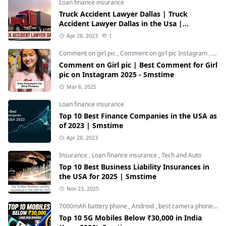
Loan finance insurance
Truck Accident Lawyer Dallas | Truck
Accident Lawyer Dallas in the Usa |
Smstime.in
Apr 28, 2023
1
Comment on girl pic
,
Comment on girl pic Instagram
,
Soci
Comment on Girl pic | Best Comment for Girl
pic on Instagram 2025 - Smstime
Mar 8, 2025
Loan finance insurance
Top 10 Best Finance Companies in the USA as
of 2023 | Smstime
Apr 28, 2023
Insurance
,
Loan finance insurance
,
Tech and Auto
Top 10 Best Business Liability Insurances in
the USA for 2025 | Smstime
Nov 23, 2025
7000mAh battery phone
,
Android
,
best camera phone under 30000
Top 10 5G Mobiles Below ₹30,000 in India