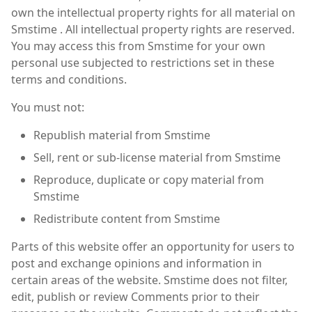
own the intellectual property rights for all material on
Smstime . All intellectual property rights are reserved.
You may access this from Smstime for your own
personal use subjected to restrictions set in these
terms and conditions.
You must not:
Republish material from Smstime
Sell, rent or sub-license material from Smstime
Reproduce, duplicate or copy material from
Smstime
Redistribute content from Smstime
Parts of this website offer an opportunity for users to
post and exchange opinions and information in
certain areas of the website. Smstime does not filter,
edit, publish or review Comments prior to their