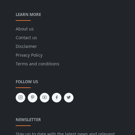
LEARN MORE
About us
Contact us
Disclaimer
Privacy Policy
Terms and conditions
FOLLOW US
NEWSLETTER
Stay up to date with the latest news and relevant