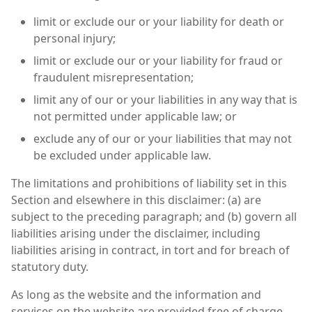
limit or exclude our or your liability for death or
personal injury;
limit or exclude our or your liability for fraud or
fraudulent misrepresentation;
limit any of our or your liabilities in any way that is
not permitted under applicable law; or
exclude any of our or your liabilities that may not
be excluded under applicable law.
The limitations and prohibitions of liability set in this
Section and elsewhere in this disclaimer: (a) are
subject to the preceding paragraph; and (b) govern all
liabilities arising under the disclaimer, including
liabilities arising in contract, in tort and for breach of
statutory duty.
As long as the website and the information and
services on the website are provided free of charge,