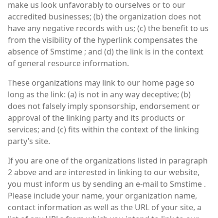
make us look unfavorably to ourselves or to our
accredited businesses; (b) the organization does not
have any negative records with us; (c) the benefit to us
from the visibility of the hyperlink compensates the
absence of Smstime ; and (d) the link is in the context
of general resource information.
These organizations may link to our home page so
long as the link: (a) is not in any way deceptive; (b)
does not falsely imply sponsorship, endorsement or
approval of the linking party and its products or
services; and (c) fits within the context of the linking
party’s site.
If you are one of the organizations listed in paragraph
2 above and are interested in linking to our website,
you must inform us by sending an e-mail to Smstime .
Please include your name, your organization name,
contact information as well as the URL of your site, a