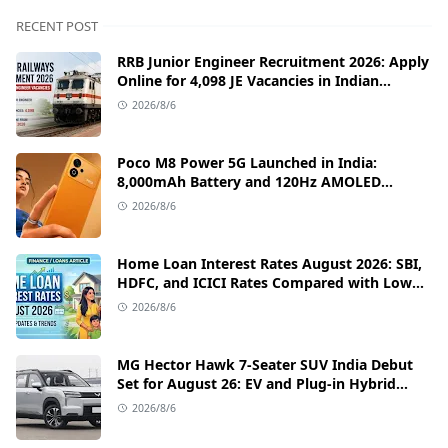
RECENT POST
RRB Junior Engineer Recruitment 2026: Apply
Online for 4,098 JE Vacancies in Indian
Railways
2026/8/6
Poco M8 Power 5G Launched in India:
8,000mAh Battery and 120Hz AMOLED
Display Under ₹13,000
2026/8/6
Home Loan Interest Rates August 2026: SBI,
HDFC, and ICICI Rates Compared with Low
EMI Tips
2026/8/6
MG Hector Hawk 7-Seater SUV India Debut
Set for August 26: EV and Plug-in Hybrid
Powertrains Announced
2026/8/6