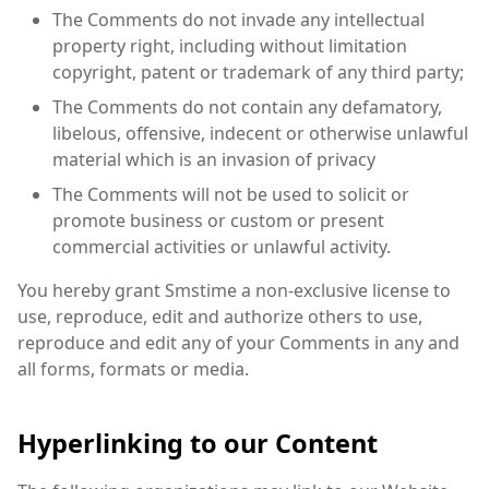
The Comments do not invade any intellectual
property right, including without limitation
copyright, patent or trademark of any third party;
The Comments do not contain any defamatory,
libelous, offensive, indecent or otherwise unlawful
material which is an invasion of privacy
The Comments will not be used to solicit or
promote business or custom or present
commercial activities or unlawful activity.
You hereby grant Smstime a non-exclusive license to
use, reproduce, edit and authorize others to use,
reproduce and edit any of your Comments in any and
all forms, formats or media.
Hyperlinking to our Content