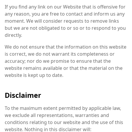
If you find any link on our Website that is offensive for
any reason, you are free to contact and inform us any
moment. We will consider requests to remove links
but we are not obligated to or so or to respond to you
directly.
We do not ensure that the information on this website
is correct, we do not warrant its completeness or
accuracy; nor do we promise to ensure that the
website remains available or that the material on the
website is kept up to date.
Disclaimer
To the maximum extent permitted by applicable law,
we exclude all representations, warranties and
conditions relating to our website and the use of this
website. Nothing in this disclaimer will: