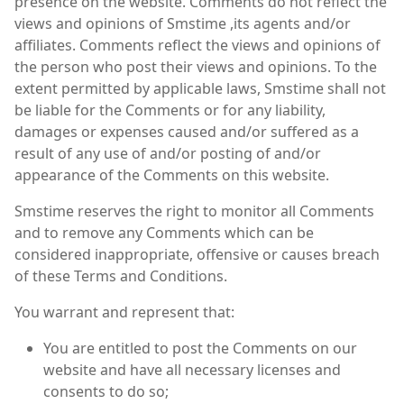
presence on the website. Comments do not reflect the
views and opinions of Smstime ,its agents and/or
affiliates. Comments reflect the views and opinions of
the person who post their views and opinions. To the
extent permitted by applicable laws, Smstime shall not
be liable for the Comments or for any liability,
damages or expenses caused and/or suffered as a
result of any use of and/or posting of and/or
appearance of the Comments on this website.
Smstime reserves the right to monitor all Comments
and to remove any Comments which can be
considered inappropriate, offensive or causes breach
of these Terms and Conditions.
You warrant and represent that:
You are entitled to post the Comments on our
website and have all necessary licenses and
consents to do so;