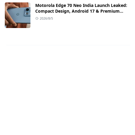
Motorola Edge 70 Neo India Launch Leaked:
Compact Design, Android 17 & Premium
Specs
2026/8/5