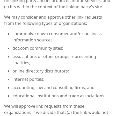
the linking party and its products and/or services; and
(c) fits within the context of the linking party’s site.
We may consider and approve other link requests
from the following types of organizations:
commonly-known consumer and/or business
information sources;
dot.com community sites;
associations or other groups representing
charities;
online directory distributors;
internet portals;
accounting, law and consulting firms; and
educational institutions and trade associations.
We will approve link requests from these
organizations if we decide that: (a) the link would not