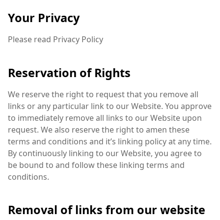
Your Privacy
Please read Privacy Policy
Reservation of Rights
We reserve the right to request that you remove all
links or any particular link to our Website. You approve
to immediately remove all links to our Website upon
request. We also reserve the right to amen these
terms and conditions and it’s linking policy at any time.
By continuously linking to our Website, you agree to
be bound to and follow these linking terms and
conditions.
Removal of links from our website