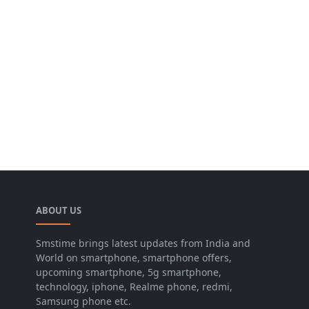
ABOUT US
Smstime brings latest updates from India and
World on smartphone, smartphone offers,
upcoming smartphone, 5g smartphone,
technology, iphone, Realme phone, redmi,
Samsung phone etc.