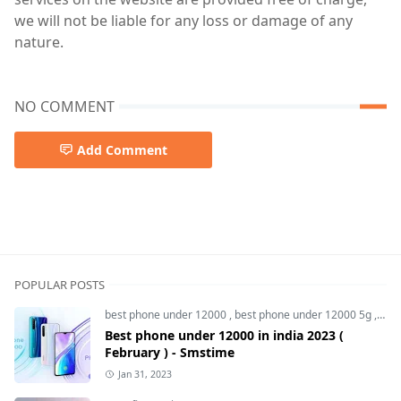
we will not be liable for any loss or damage of any
nature.
NO COMMENT
Add Comment
POPULAR POSTS
best phone under 12000
,
best phone under 12000 5g
,
bes
Best phone under 12000 in india 2023 (
February ) - Smstime
Jan 31, 2023