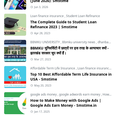
(June 2026): Smstime
Jun 3, 2026
Loan finance insurance
,
Student Loan Refinance
The Complete Guide to Student Loan
Refinance 2023 | Smstime
Apr 28, 2023
BBMKU UNIVERSITY
,
Bbmku university news
,
dhanbad news
BBMKU यूनिवर्सिटी में छात्रों पर इस तरह के अत्याचार क्यों -
झारखंड सरकार चुप क्यों हैं।
Mar 27, 2023
Affordable Term Life Insurance
,
Loan finance insurance
,
T
Top 10 Best Affordable Term Life Insurance in
USA - Smstime
May 20, 2023
google ads money
,
google adwords earn money
,
How to Make Money with Google Ads
How to Make Money with Google Ads |
Google Ads Earn Money - Smstime.in
Jan 17, 2025