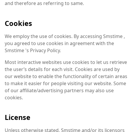
and therefore as referring to same.
Cookies
We employ the use of cookies. By accessing Smstime ,
you agreed to use cookies in agreement with the
Smstime 's Privacy Policy.
Most interactive websites use cookies to let us retrieve
the user’s details for each visit. Cookies are used by
our website to enable the functionality of certain areas
to make it easier for people visiting our website. Some
of our affiliate/advertising partners may also use
cookies.
License
Unless otherwise stated, Smstime and/or its licensors