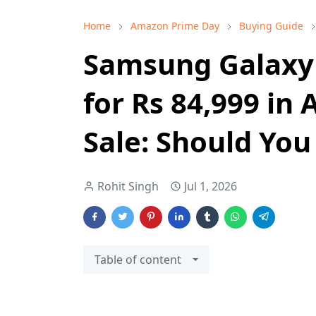
Home
Amazon Prime Day
Buying Guide
Samsung Galaxy 
for Rs 84,999 i
Sale: Should You
Rohit Singh
Jul 1, 2026
Table of content