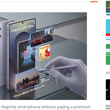
RE
m flagship smartphone without paying a premium