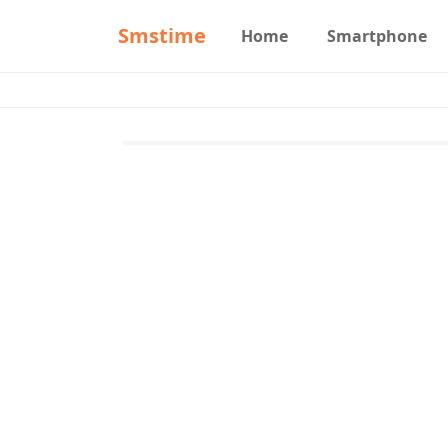
Smstime
Home
Smartphone