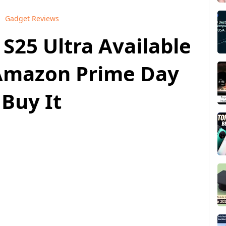
Gadget Reviews
S25 Ultra Available
n Amazon Prime Day
 Buy It