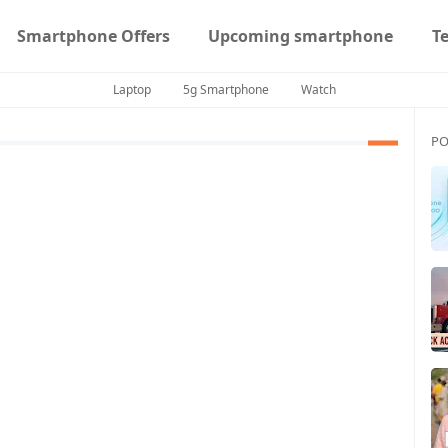
Smartphone Offers
Upcoming smartphone
T
Laptop
5g Smartphone
Watch
PO