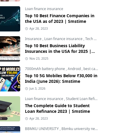
Loan finance insurance
Top 10 Best Finance Companies in
the USA as of 2023 | Smstime
Apr 28, 2023
Insurance
,
Loan finance insurance
,
Tech and Auto
Top 10 Best Business Liability
Insurances in the USA for 2025 |
Smstime
Nov 23, 2025
7000mAh battery phone
,
Android
,
best camera phone under 30000
Top 10 5G Mobiles Below ₹30,000 in
India (June 2026): Smstime
Jun 3, 2026
Loan finance insurance
,
Student Loan Refinance
The Complete Guide to Student
Loan Refinance 2023 | Smstime
Apr 28, 2023
BBMKU UNIVERSITY
,
Bbmku university news
,
dhanbad news