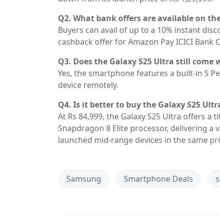
Q2. What bank offers are available on t
Buyers can avail of up to a 10% instant dis
cashback offer for Amazon Pay ICICI Bank C
Q3. Does the Galaxy S25 Ultra still come 
Yes, the smartphone features a built-in S Pe
device remotely.
Q4. Is it better to buy the Galaxy S25 Ult
At Rs 84,999, the Galaxy S25 Ultra offers a 
Snapdragon 8 Elite processor, delivering a
launched mid-range devices in the same pri
Samsung
Smartphone Deals
s