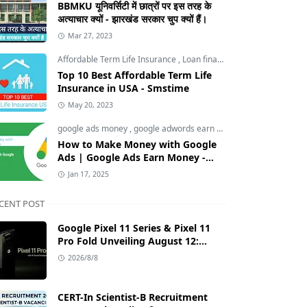
BBMKU यूनिवर्सिटी में छात्रों पर इस तरह के
अत्याचार क्यों - झारखंड सरकार चुप क्यों हैं।
Mar 27, 2023
Affordable Term Life Insurance
,
Loan finance insurance
,
Tech an
Top 10 Best Affordable Term Life
Insurance in USA - Smstime
May 20, 2023
google ads money
,
google adwords earn money
,
How to Make M
How to Make Money with Google
Ads | Google Ads Earn Money -
Smstime.in
Jan 17, 2025
CENT POST
Google Pixel 11 Series & Pixel 11
Pro Fold Unveiling August 12:
Tensor G6 Chip, AI Camera, and
2026/8/8
India Price Leaks
CERT-In Scientist-B Recruitment