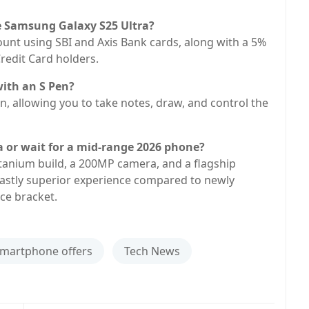
he Samsung Galaxy S25 Ultra?
count using SBI and Axis Bank cards, along with a 5%
redit Card holders.
with an S Pen?
n, allowing you to take notes, draw, and control the
ra or wait for a mid-range 2026 phone?
titanium build, a 200MP camera, and a flagship
 vastly superior experience compared to newly
ce bracket.
martphone offers
Tech News