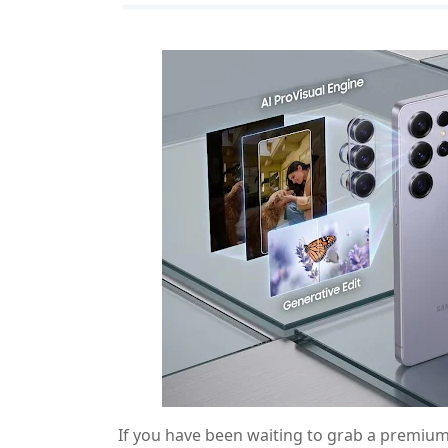
If you have been waiting to grab a premiu