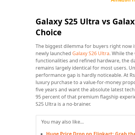
Galaxy S25 Ultra vs Galax
Choice
The biggest dilemma for buyers right now 
newly launched
Galaxy S26 Ultra
. While the
functionalities and refined hardware, the 
remains largely identical for most users. Un
performance gap is hardly noticeable. At Rs
luxury purchase to a value-for-money propos
five years and want the absolute latest tech
95 percent of that premium flagship experi
S25 Ultra is a no-brainer.
You may also like...
Huge Price Drop on Flipkart: Grab th