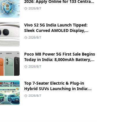
2026: Apply Online for 133 Central
Government Cybersecurity Posts
2026/8/7
Vivo S2 5G India Launch Tipped:
Sleek Curved AMOLED Display,
50MP OIS Camera, and 80W Fast
2026/8/7
Charging Details
Poco M8 Power 5G First Sale Begins
Today in India: 8,000mAh Battery,
6.99-Inch AMOLED Display, and
2026/8/7
Flipkart Launch Discounts
Top 7-Seater Electric & Plug-in
Hybrid SUVs Launching in India:
Range, Features, and Price Details
2026/8/7