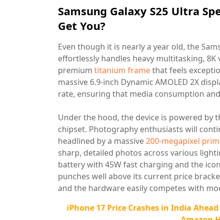
Samsung Galaxy S25 Ultra Spe
Get You?
Even though it is nearly a year old, the S
effortlessly handles heavy multitasking, 8K
premium
titanium frame
that feels excepti
massive 6.9-inch Dynamic AMOLED 2X displa
rate, ensuring that media consumption and 
Under the hood, the device is powered by t
chipset. Photography enthusiasts will conti
headlined by a massive
200-megapixel prim
sharp, detailed photos across various ligh
battery with 45W fast charging and the ico
punches well above its current price bracke
and the hardware easily competes with mo
iPhone 17 Price Crashes in India Ahead
Amazon Hi