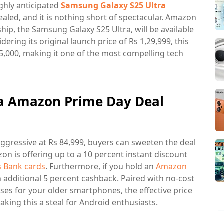
ighly anticipated
Samsung Galaxy S25 Ultra
aled, and it is nothing short of spectacular. Amazon
ship, the Samsung Galaxy S25 Ultra, will be available
dering its original launch price of Rs 1,29,999, this
45,000, making it one of the most compelling tech
a Amazon Prime Day Deal
aggressive at Rs 84,999, buyers can sweeten the deal
on is offering up to a 10 percent instant discount
s Bank cards
. Furthermore, if you hold an
Amazon
n additional 5 percent cashback. Paired with no-cost
s for your older smartphones, the effective price
making this a steal for Android enthusiasts.