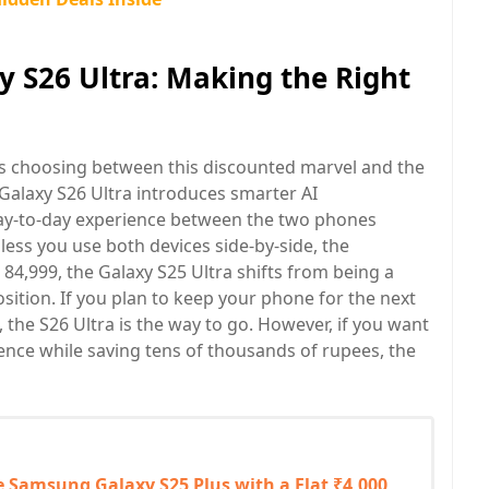
y S26 Ultra: Making the Right
is choosing between this discounted marvel and the
 Galaxy S26 Ultra introduces smarter AI
day-to-day experience between the two phones
less you use both devices side-by-side, the
 84,999, the Galaxy S25 Ultra shifts from being a
ition. If you plan to keep your phone for the next
, the S26 Ultra is the way to go. However, if you want
ence while saving tens of thousands of rupees, the
e Samsung Galaxy S25 Plus with a Flat ₹4,000