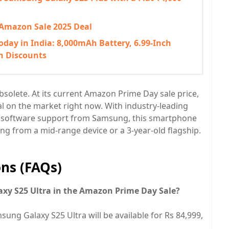
 Amazon Sale 2025 Deal
oday in India: 8,000mAh Battery, 6.99-Inch
h Discounts
solete. At its current Amazon Prime Day sale price,
l on the market right now. With industry-leading
m software support from Samsung, this smartphone
ng from a mid-range device or a 3-year-old flagship.
ns (FAQs)
axy S25 Ultra in the Amazon Prime Day Sale?
ng Galaxy S25 Ultra will be available for Rs 84,999,