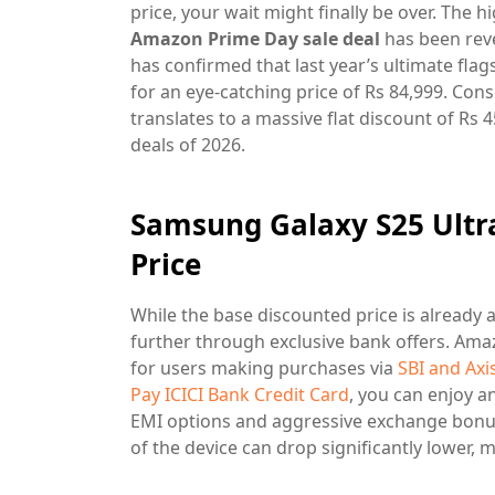
price, your wait might finally be over. The h
Amazon Prime Day sale deal
has been reve
has confirmed that last year’s ultimate flag
for an eye-catching price of Rs 84,999. Consi
translates to a massive flat discount of Rs 
deals of 2026.
Samsung Galaxy S25 Ultr
Price
While the base discounted price is already 
further through exclusive bank offers. Amaz
for users making purchases via
SBI and Axi
Pay ICICI Bank Credit Card
, you can enjoy a
EMI options and aggressive exchange bonuse
of the device can drop significantly lower, 