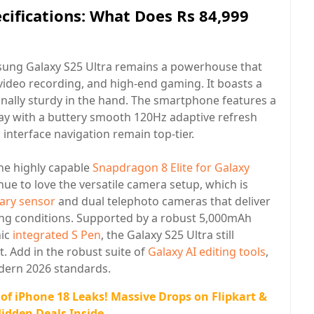
cifications: What Does Rs 84,999
amsung Galaxy S25 Ultra remains a powerhouse that
 video recording, and high-end gaming. It boasts a
onally sturdy in the hand. The smartphone features a
y with a buttery smooth 120Hz adaptive refresh
interface navigation remain top-tier.
he highly capable
Snapdragon 8 Elite for Galaxy
nue to love the versatile camera setup, which is
ary sensor
and dual telephoto cameras that deliver
ting conditions. Supported by a robust 5,000mAh
nic
integrated S Pen
, the Galaxy S25 Ultra still
t. Add in the robust suite of
Galaxy AI editing tools
,
dern 2026 standards.
 of iPhone 18 Leaks! Massive Drops on Flipkart &
dden Deals Inside