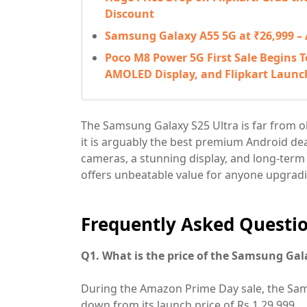
Discount
Samsung Galaxy A55 5G at ₹26,999 –
Poco M8 Power 5G First Sale Begins T
AMOLED Display, and Flipkart Launc
The Samsung Galaxy S25 Ultra is far from ob
it is arguably the best premium Android dea
cameras, a stunning display, and long-ter
offers unbeatable value for anyone upgradi
Frequently Asked Questio
Q1. What is the price of the Samsung Gal
During the Amazon Prime Day sale, the Samsu
down from its launch price of Rs 1,29,999.