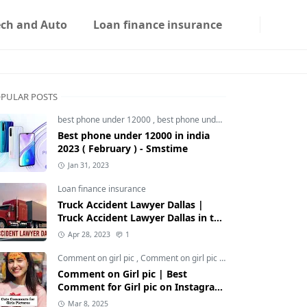
ech and Auto
Loan finance insurance
PULAR POSTS
best phone under 12000
,
best phone under 12000 5g
,
best phon
Best phone under 12000 in india
2023 ( February ) - Smstime
Jan 31, 2023
Loan finance insurance
Truck Accident Lawyer Dallas |
Truck Accident Lawyer Dallas in the
Usa | Smstime.in
Apr 28, 2023
1
Comment on girl pic
,
Comment on girl pic Instagram
,
Social med
Comment on Girl pic | Best
Comment for Girl pic on Instagram
2025 - Smstime
Mar 8, 2025