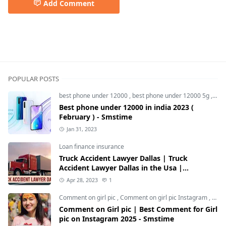
Add Comment
5G Mobiles,Android,Gadgets,Nothing,Smartphones,Tec
POPULAR POSTS
best phone under 12000
,
best phone under 12000 5g
,
bes
Best phone under 12000 in india 2023 (
February ) - Smstime
Jan 31, 2023
Loan finance insurance
Truck Accident Lawyer Dallas | Truck
Accident Lawyer Dallas in the Usa |
Smstime.in
Apr 28, 2023
1
Comment on girl pic
,
Comment on girl pic Instagram
,
Soci
Comment on Girl pic | Best Comment for Girl
pic on Instagram 2025 - Smstime