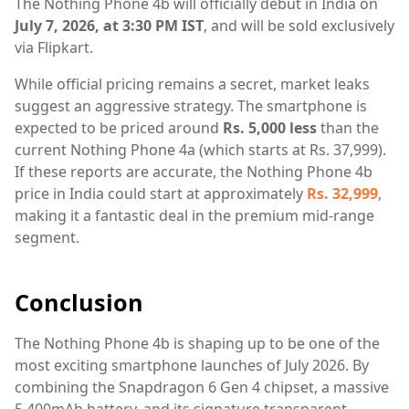
The Nothing Phone 4b will officially debut in India on
July 7, 2026, at 3:30 PM IST
, and will be sold exclusively
via Flipkart.
While official pricing remains a secret, market leaks
suggest an aggressive strategy. The smartphone is
expected to be priced around
Rs. 5,000 less
than the
current Nothing Phone 4a (which starts at Rs. 37,999).
If these reports are accurate, the Nothing Phone 4b
price in India could start at approximately
Rs. 32,999
,
making it a fantastic deal in the premium mid-range
segment.
Conclusion
The Nothing Phone 4b is shaping up to be one of the
most exciting smartphone launches of July 2026. By
combining the Snapdragon 6 Gen 4 chipset, a massive
5,400mAh battery, and its signature transparent