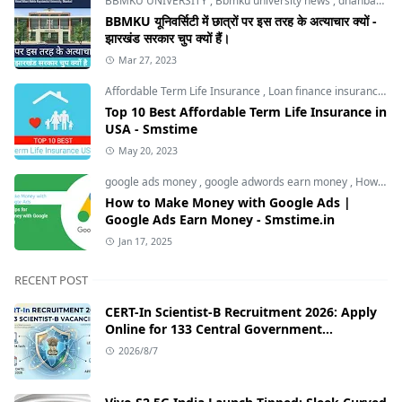
BBMKU UNIVERSITY
,
Bbmku university news
,
dhanbad news
BBMKU यूनिवर्सिटी में छात्रों पर इस तरह के अत्याचार क्यों -
झारखंड सरकार चुप क्यों हैं।
Mar 27, 2023
Affordable Term Life Insurance
,
Loan finance insurance
,
T
Top 10 Best Affordable Term Life Insurance in
USA - Smstime
May 20, 2023
google ads money
,
google adwords earn money
,
How to Make Money with Google Ads
How to Make Money with Google Ads |
Google Ads Earn Money - Smstime.in
Jan 17, 2025
RECENT POST
CERT-In Scientist-B Recruitment 2026: Apply
Online for 133 Central Government
Cybersecurity Posts
2026/8/7