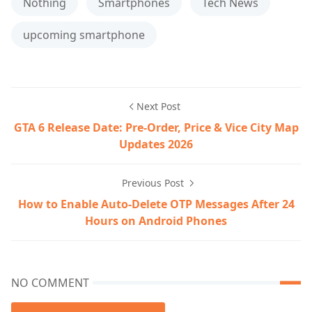
Nothing
Smartphones
Tech News
upcoming smartphone
Next Post
GTA 6 Release Date: Pre-Order, Price & Vice City Map
Updates 2026
Previous Post
How to Enable Auto-Delete OTP Messages After 24
Hours on Android Phones
NO COMMENT