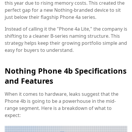
this year due to rising memory costs. This created the
perfect gap for a new Nothing-branded device to sit
just below their flagship Phone 4a series.
Instead of calling it the "Phone 4a Lite," the company is
shifting to a cleaner B-series naming structure. This
strategy helps keep their growing portfolio simple and
easy for buyers to understand.
Nothing Phone 4b Specifications
and Features
When it comes to hardware, leaks suggest that the
Phone 4b is going to be a powerhouse in the mid-
range segment. Here is a breakdown of what to
expect: