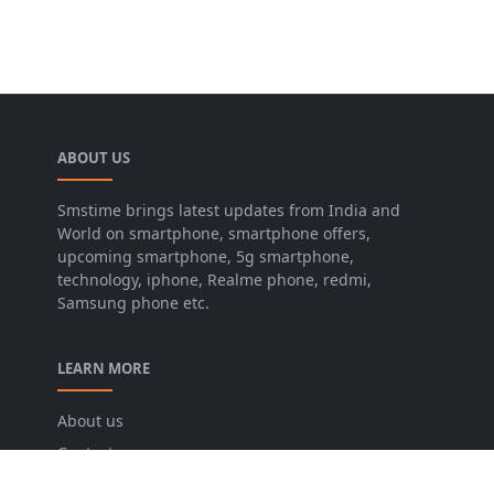
ABOUT US
Smstime brings latest updates from India and
World on smartphone, smartphone offers,
upcoming smartphone, 5g smartphone,
technology, iphone, Realme phone, redmi,
Samsung phone etc.
LEARN MORE
About us
Contact us
Disclaimer