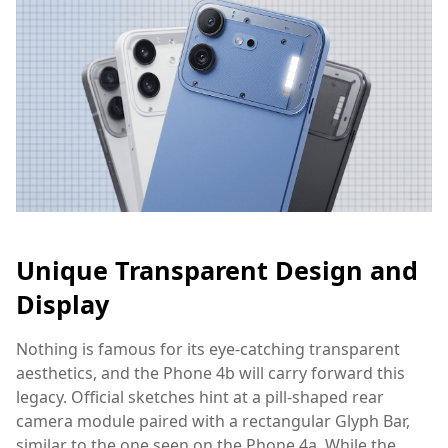
Unique Transparent Design and
Display
Nothing is famous for its eye-catching transparent
aesthetics, and the Phone 4b will carry forward this
legacy. Official sketches hint at a pill-shaped rear
camera module paired with a rectangular Glyph Bar,
similar to the one seen on the Phone 4a. While the