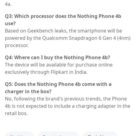
4a.
Q3: Which processor does the Nothing Phone 4b
use?
Based on Geekbench leaks, the smartphone will be
powered by the Qualcomm Snapdragon 6 Gen 4 (4nm)
processor.
Q4: Where can I buy the Nothing Phone 4b?
The device will be available for purchase online
exclusively through Flipkart in India.
Q5: Does the Nothing Phone 4b come with a
charger in the box?
No, following the brand's previous trends, the Phone
4b is not expected to include a charging adapter in the
retail box.