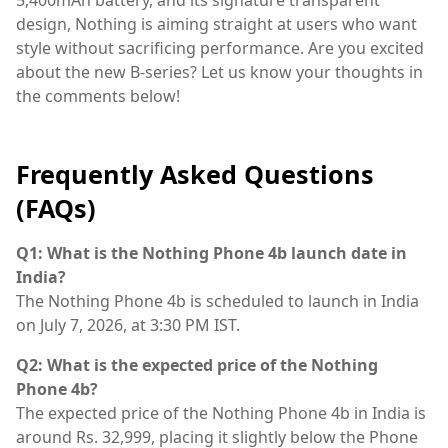
design, Nothing is aiming straight at users who want
style without sacrificing performance. Are you excited
about the new B-series? Let us know your thoughts in
the comments below!
Frequently Asked Questions
(FAQs)
Q1: What is the Nothing Phone 4b launch date in
India?
The Nothing Phone 4b is scheduled to launch in India
on July 7, 2026, at 3:30 PM IST.
Q2: What is the expected price of the Nothing
Phone 4b?
The expected price of the Nothing Phone 4b in India is
around Rs. 32,999, placing it slightly below the Phone