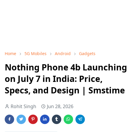
Home
5G Mobiles
Android
Gadgets
Nothing Phone 4b Launching
on July 7 in India: Price,
Specs, and Design | Smstime
Rohit Singh
Jun 28, 2026