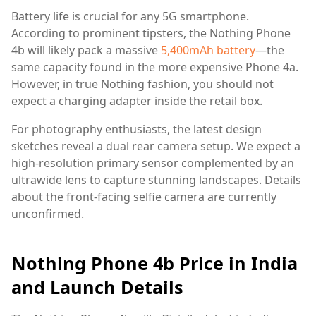
Battery life is crucial for any 5G smartphone.
According to prominent tipsters, the Nothing Phone
4b will likely pack a massive
5,400mAh battery
—the
same capacity found in the more expensive Phone 4a.
However, in true Nothing fashion, you should not
expect a charging adapter inside the retail box.
For photography enthusiasts, the latest design
sketches reveal a dual rear camera setup. We expect a
high-resolution primary sensor complemented by an
ultrawide lens to capture stunning landscapes. Details
about the front-facing selfie camera are currently
unconfirmed.
Nothing Phone 4b Price in India
and Launch Details