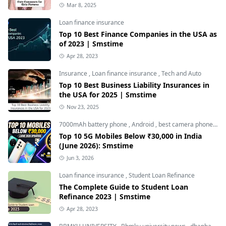
Mar 8, 2025
Loan finance insurance
Top 10 Best Finance Companies in the USA as
of 2023 | Smstime
Apr 28, 2023
Insurance
,
Loan finance insurance
,
Tech and Auto
Top 10 Best Business Liability Insurances in
the USA for 2025 | Smstime
Nov 23, 2025
7000mAh battery phone
,
Android
,
best camera phone under 30000
Top 10 5G Mobiles Below ₹30,000 in India
(June 2026): Smstime
Jun 3, 2026
Loan finance insurance
,
Student Loan Refinance
The Complete Guide to Student Loan
Refinance 2023 | Smstime
Apr 28, 2023