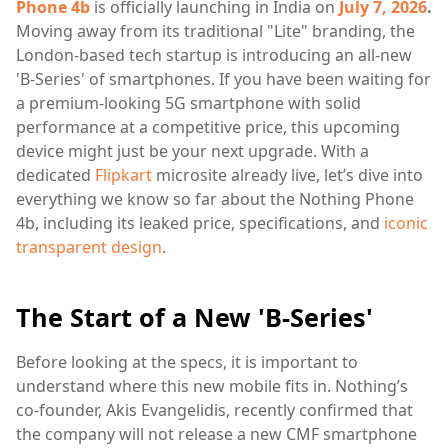
Phone 4b
is officially launching in India on
July 7, 2026
.
Moving away from its traditional "Lite" branding, the
London-based tech startup is introducing an all-new
'B-Series' of smartphones. If you have been waiting for
a premium-looking 5G smartphone with solid
performance at a competitive price, this upcoming
device might just be your next upgrade. With a
dedicated
Flipkart
microsite already live, let’s dive into
everything we know so far about the Nothing Phone
4b, including its leaked price, specifications, and
iconic
transparent design
.
The Start of a New 'B-Series'
Before looking at the specs, it is important to
understand where this new mobile fits in. Nothing’s
co-founder, Akis Evangelidis, recently confirmed that
the company will not release a new CMF smartphone