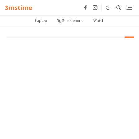
Smstime
Laptop
5g Smartphone
Watch