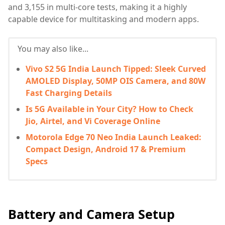
and 3,155 in multi-core tests, making it a highly
capable device for multitasking and modern apps.
You may also like...
Vivo S2 5G India Launch Tipped: Sleek Curved
AMOLED Display, 50MP OIS Camera, and 80W
Fast Charging Details
Is 5G Available in Your City? How to Check
Jio, Airtel, and Vi Coverage Online
Motorola Edge 70 Neo India Launch Leaked:
Compact Design, Android 17 & Premium
Specs
Battery and Camera Setup