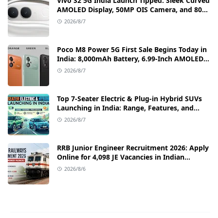
Vivo S2 5G India Launch Tipped: Sleek Curved
AMOLED Display, 50MP OIS Camera, and 80W
Fast Charging Details
2026/8/7
Poco M8 Power 5G First Sale Begins Today in
India: 8,000mAh Battery, 6.99-Inch AMOLED
Display, and Flipkart Launch Discounts
2026/8/7
Top 7-Seater Electric & Plug-in Hybrid SUVs
Launching in India: Range, Features, and
Price Details
2026/8/7
RRB Junior Engineer Recruitment 2026: Apply
Online for 4,098 JE Vacancies in Indian
Railways
2026/8/6