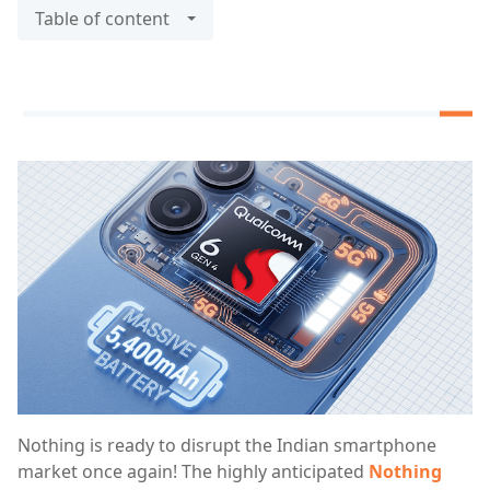
Table of content
Nothing is ready to disrupt the Indian smartphone
market once again! The highly anticipated
Nothing