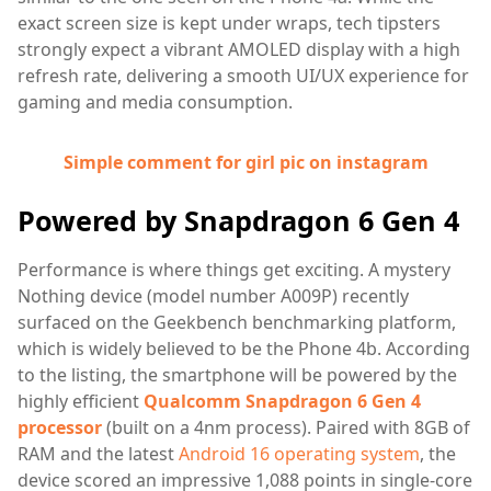
exact screen size is kept under wraps, tech tipsters
strongly expect a vibrant AMOLED display with a high
refresh rate, delivering a smooth UI/UX experience for
gaming and media consumption.
Simple comment for girl pic on instagram
Powered by Snapdragon 6 Gen 4
Performance is where things get exciting. A mystery
Nothing device (model number A009P) recently
surfaced on the Geekbench benchmarking platform,
which is widely believed to be the Phone 4b. According
to the listing, the smartphone will be powered by the
highly efficient
Qualcomm Snapdragon 6 Gen 4
processor
(built on a 4nm process). Paired with 8GB of
RAM and the latest
Android 16 operating system
, the
device scored an impressive 1,088 points in single-core