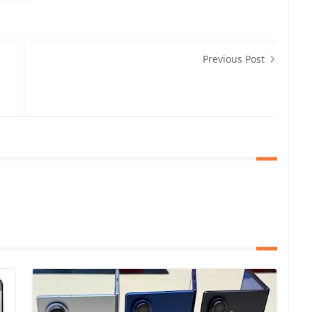
Previous Post