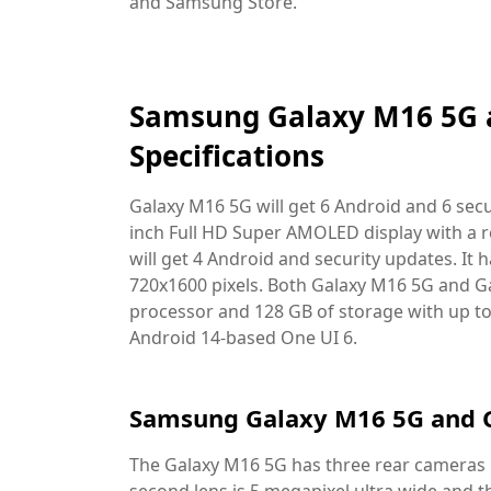
and Samsung Store.
Samsung Galaxy M16 5G 
Specifications
Galaxy M16 5G will get 6 Android and 6 secu
inch Full HD Super AMOLED display with a r
will get 4 Android and security updates. It h
720x1600 pixels. Both Galaxy M16 5G and 
processor and 128 GB of storage with up t
Android 14-based One UI 6.
Samsung Galaxy M16 5G and 
The Galaxy M16 5G has three rear cameras i