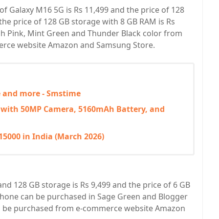
of Galaxy M16 5G is Rs 11,499 and the price of 128
the price of 128 GB storage with 8 GB RAM is Rs
sh Pink, Mint Green and Thunder Black color from
merce website Amazon and Samsung Store.
ce and more - Smstime
 with 50MP Camera, 5160mAh Battery, and
5000 in India (March 2026)
nd 128 GB storage is Rs 9,499 and the price of 6 GB
phone can be purchased in Sage Green and Blogger
can be purchased from e-commerce website Amazon