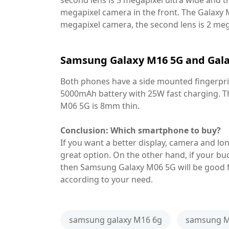
second lens is 5 megapixel ultra wide and th
megapixel camera in the front. The Galaxy 
megapixel camera, the second lens is 2 mega
Samsung Galaxy M16 5G and Gala
Both phones have a side mounted fingerprin
5000mAh battery with 25W fast charging. Th
M06 5G is 8mm thin.
Conclusion: Which smartphone to buy?
If you want a better display, camera and l
great option. On the other hand, if your bud
then Samsung Galaxy M06 5G will be good f
according to your need.
samsung galaxy M16 6g
samsung M