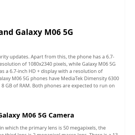
and Galaxy M06 5G
rity updates. Apart from this, the phone has a 6.7-
esolution of 1080x2340 pixels, while Galaxy M06 5G
as a 6.7-inch HD + display with a resolution of
Galaxy M06 5G phones have MediaTek Dimensity 6300
o 8 GB of RAM. Both phones are expected to run on
Galaxy M06 5G Camera
n which the primary lens is 50 megapixels, the