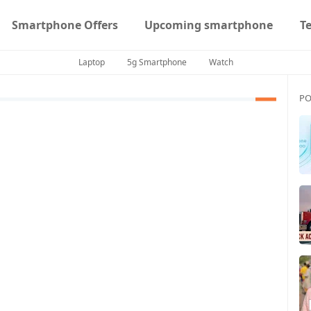
Smartphone Offers
Upcoming smartphone
T
Laptop
5g Smartphone
Watch
PO