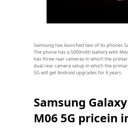
Samsung has launched two of its phones S
The phone has a 5000mAh battery with Med
has three rear cameras in which the primar
dual rear camera setup in which the primary
5G will get Android upgrades for 6 years.
Samsung Galaxy
M06 5G pricein 