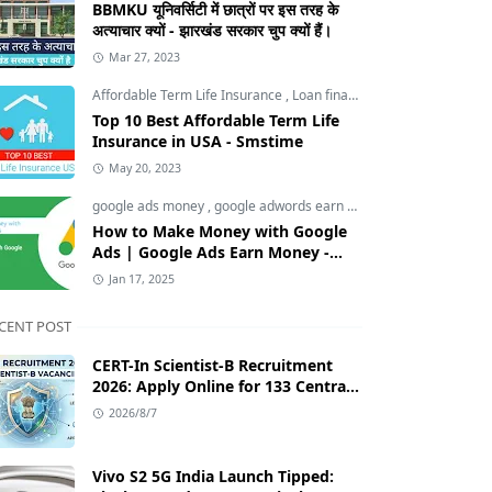
BBMKU यूनिवर्सिटी में छात्रों पर इस तरह के
अत्याचार क्यों - झारखंड सरकार चुप क्यों हैं।
Mar 27, 2023
Affordable Term Life Insurance
,
Loan finance insurance
,
Tech an
Top 10 Best Affordable Term Life
Insurance in USA - Smstime
May 20, 2023
google ads money
,
google adwords earn money
,
How to Make M
How to Make Money with Google
Ads | Google Ads Earn Money -
Smstime.in
Jan 17, 2025
CENT POST
CERT-In Scientist-B Recruitment
2026: Apply Online for 133 Central
Government Cybersecurity Posts
2026/8/7
Vivo S2 5G India Launch Tipped: