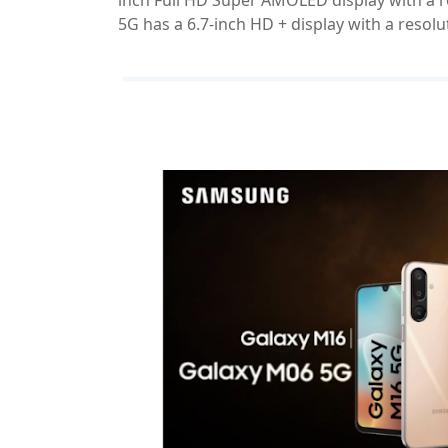
inch Full HD Super AMOLED display with a r
5G has a 6.7-inch HD + display with a resolu