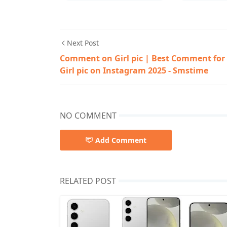
Next Post
Comment on Girl pic | Best Comment for
Girl pic on Instagram 2025 - Smstime
NO COMMENT
Add Comment
RELATED POST