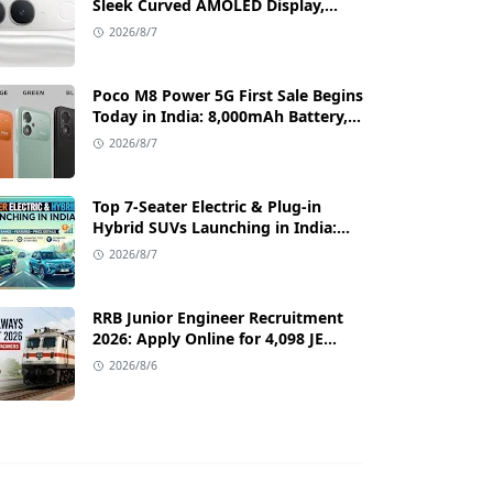
Sleek Curved AMOLED Display,
50MP OIS Camera, and 80W Fast
2026/8/7
Charging Details
Poco M8 Power 5G First Sale Begins
Today in India: 8,000mAh Battery,
6.99-Inch AMOLED Display, and
2026/8/7
Flipkart Launch Discounts
Top 7-Seater Electric & Plug-in
Hybrid SUVs Launching in India:
Range, Features, and Price Details
2026/8/7
RRB Junior Engineer Recruitment
2026: Apply Online for 4,098 JE
Vacancies in Indian Railways
2026/8/6