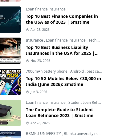
Loan finance insurance
Top 10 Best Finance Companies in
the USA as of 2023 | Smstime
Apr 28, 2023
Insurance
,
Loan finance insurance
,
Tech and Auto
Top 10 Best Business Liability
Insurances in the USA for 2025 |
Smstime
Nov 23, 2025
7000mAh battery phone
,
Android
,
best camera phone under 30000
Top 10 5G Mobiles Below ₹30,000 in
India (June 2026): Smstime
Jun 3, 2026
Loan finance insurance
,
Student Loan Refinance
The Complete Guide to Student
Loan Refinance 2023 | Smstime
Apr 28, 2023
BBMKU UNIVERSITY
,
Bbmku university news
,
dhanbad news