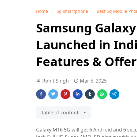
Home
5g smartphone
Best 5g Mobile Pho
Samsung Galaxy
Launched in India
Features & Offer
Rohit Singh
Mar 5, 2025
Table of content
Galaxy M16 5G will get 6 Android and 6 secu