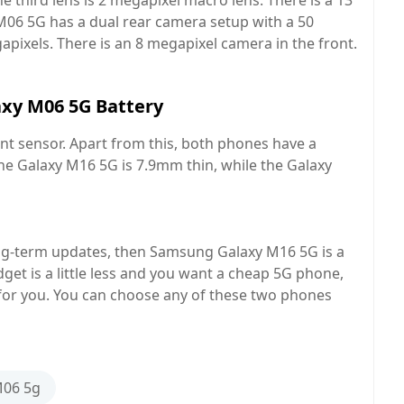
e third lens is 2 megapixel macro lens. There is a 13
M06 5G has a dual rear camera setup with a 50
pixels. There is an 8 megapixel camera in the front.
xy M06 5G Battery
t sensor. Apart from this, both phones have a
e Galaxy M16 5G is 7.9mm thin, while the Galaxy
ong-term updates, then Samsung Galaxy M16 5G is a
get is a little less and you want a cheap 5G phone,
or you. You can choose any of these two phones
06 5g