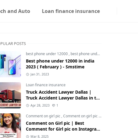
ech and Auto
Loan finance insurance
PULAR POSTS
best phone under 12000
,
best phone under 12000 5g
,
best phon
Best phone under 12000 in india
2023 ( February ) - Smstime
Jan 31, 2023
Loan finance insurance
Truck Accident Lawyer Dallas |
Truck Accident Lawyer Dallas in the
Usa | Smstime.in
Apr 28, 2023
1
Comment on girl pic
,
Comment on girl pic Instagram
,
Social med
Comment on Girl pic | Best
Comment for Girl pic on Instagram
2025 - Smstime
Mar 8, 2025