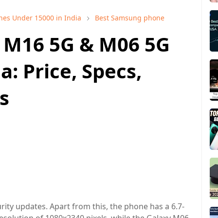
nes Under 15000 in India
Best Samsung phone
 M16 5G & M06 5G
: Price, Specs,
s
rity updates. Apart from this, the phone has a 6.7-