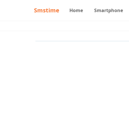
Smstime
Home
Smartphone