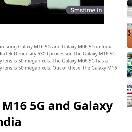
amsung Galaxy M16 5G and Galaxy M06 5G in India.
iaTek Dimensity 6300 processor. The Galaxy M16 5G
y lens is 50 megapixels. The Galaxy M06 5G has a
 lens is 50 megapixels. Out of these, the Galaxy M16
 M16 5G and Galaxy
india