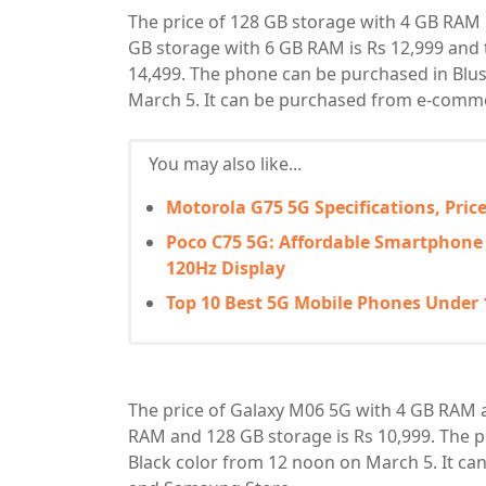
The price of 128 GB storage with 4 GB RAM 
GB storage with 6 GB RAM is Rs 12,999 and 
14,499. The phone can be purchased in Blu
March 5. It can be purchased from e-com
You may also like...
Motorola G75 5G Specifications, Pri
Poco C75 5G: Affordable Smartphone
120Hz Display
Top 10 Best 5G Mobile Phones Under 1
The price of Galaxy M06 5G with 4 GB RAM a
RAM and 128 GB storage is Rs 10,999. The 
Black color from 12 noon on March 5. It 