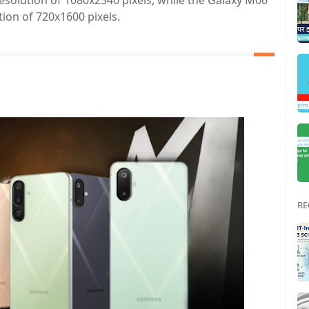
esolution of 1080x2340 pixels, while the Galaxy M06
tion of 720x1600 pixels.
RE