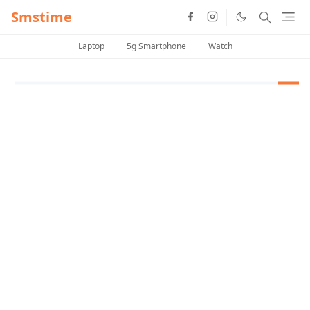
Smstime
Laptop
5g Smartphone
Watch