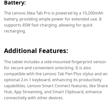
Battery:
The Lenovo Idea Tab Pro is powered by a 10,200mAh
battery, providing ample power for extended use. It
supports 45W fast charging, allowing for quick
recharging.
Additional Features:
The tablet includes a side-mounted fingerprint sensor
for secure and convenient unlocking. It is also
compatible with the Lenovo Tab Pen Plus stylus and an
optional 2-in-1 keyboard, enhancing its productivity
capabilities. Lenovo Smart Connect features, like Share
Hub, App Streaming, and Smart Clipboard, enhance
connectivity with other devices.