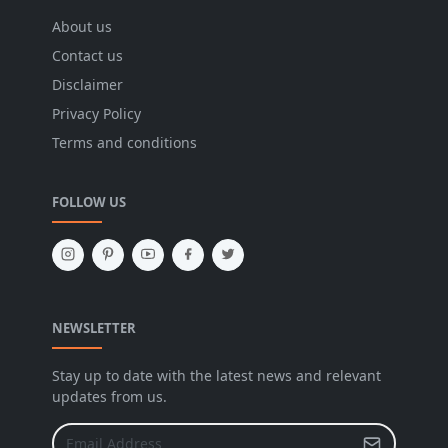
About us
Contact us
Disclaimer
Privacy Policy
Terms and conditions
FOLLOW US
NEWSLETTER
Stay up to date with the latest news and relevant
updates from us.