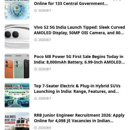
Online for 133 Central Government
Cybersecurity Posts
2026/8/7
Vivo S2 5G India Launch Tipped: Sleek Curved
AMOLED Display, 50MP OIS Camera, and 80W
Fast Charging Details
2026/8/7
Poco M8 Power 5G First Sale Begins Today in
India: 8,000mAh Battery, 6.99-Inch AMOLED
Display, and Flipkart Launch Discounts
2026/8/7
Top 7-Seater Electric & Plug-in Hybrid SUVs
Launching in India: Range, Features, and
Price Details
2026/8/7
RRB Junior Engineer Recruitment 2026: Apply
Online for 4,098 JE Vacancies in Indian
Railways
2026/8/6