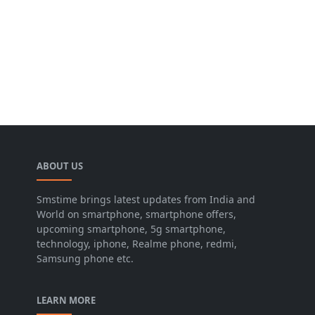
ABOUT US
Smstime brings latest updates from India and
World on smartphone, smartphone offers,
upcoming smartphone, 5g smartphone,
technology, iphone, Realme phone, redmi,
Samsung phone etc.
LEARN MORE