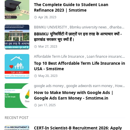
The Complete Guide to Student Loan
Refinance 2023 | Smstime
Apr 28, 2023
BBMKU UNIVERSITY
,
Bbmku university news
,
dhanbad news
BBMKU यूनिवर्सिटी में छात्रों पर इस तरह के अत्याचार क्यों -
झारखंड सरकार चुप क्यों हैं।
Mar 27, 2023
Affordable Term Life Insurance
,
Loan finance insurance
,
T
Top 10 Best Affordable Term Life Insurance in
USA - Smstime
May 20, 2023
google ads money
,
google adwords earn money
,
How to Make Money with Google Ads
How to Make Money with Google Ads |
Google Ads Earn Money - Smstime.in
Jan 17, 2025
RECENT POST
CERT-In Scientist-B Recruitment 2026: Apply