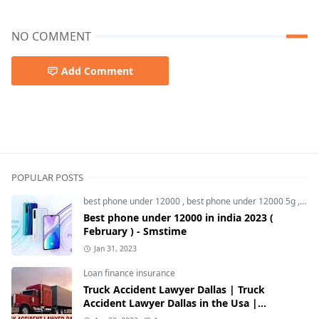
NO COMMENT
Add Comment
best tab,Lenovo idea Tab Pro,Lenovo Tab
POPULAR POSTS
best phone under 12000
,
best phone under 12000 5g
,
bes
Best phone under 12000 in india 2023 (
February ) - Smstime
Jan 31, 2023
Loan finance insurance
Truck Accident Lawyer Dallas | Truck
Accident Lawyer Dallas in the Usa |
Smstime.in