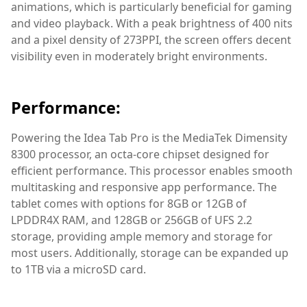
animations, which is particularly beneficial for gaming
and video playback. With a peak brightness of 400 nits
and a pixel density of 273PPI, the screen offers decent
visibility even in moderately bright environments.
Performance:
Powering the Idea Tab Pro is the MediaTek Dimensity
8300 processor, an octa-core chipset designed for
efficient performance. This processor enables smooth
multitasking and responsive app performance. The
tablet comes with options for 8GB or 12GB of
LPDDR4X RAM, and 128GB or 256GB of UFS 2.2
storage, providing ample memory and storage for
most users. Additionally, storage can be expanded up
to 1TB via a microSD card.