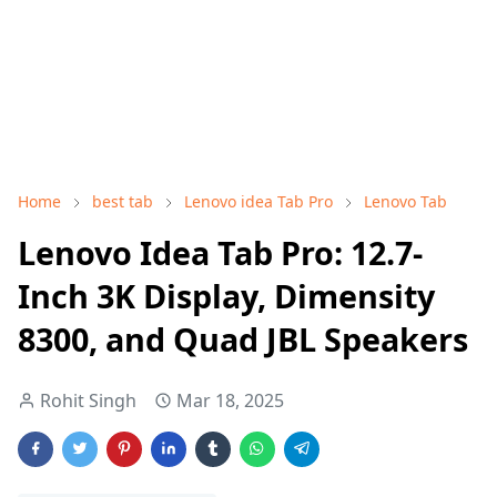
Home
best tab
Lenovo idea Tab Pro
Lenovo Tab
Lenovo Idea Tab Pro: 12.7-
Inch 3K Display, Dimensity
8300, and Quad JBL Speakers
Rohit Singh
Mar 18, 2025