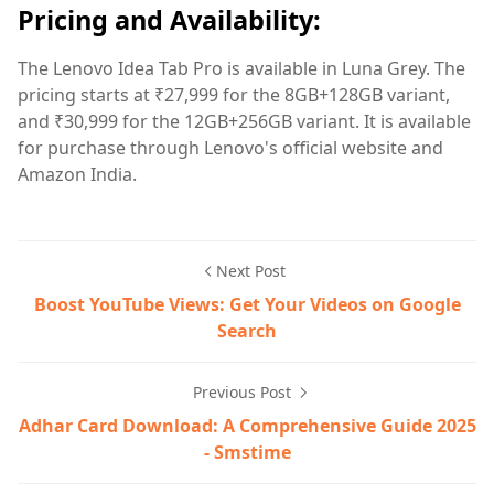
Pricing and Availability:
The Lenovo Idea Tab Pro is available in Luna Grey. The
pricing starts at ₹27,999 for the 8GB+128GB variant,
and ₹30,999 for the 12GB+256GB variant. It is available
for purchase through Lenovo's official website and
Amazon India.
Next Post
Boost YouTube Views: Get Your Videos on Google
Search
Previous Post
Adhar Card Download: A Comprehensive Guide 2025
- Smstime