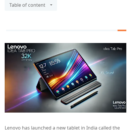
Table of content
Lenovo has launched a new tablet in India called the