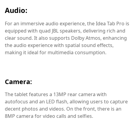
Audio:
For an immersive audio experience, the Idea Tab Pro is
equipped with quad JBL speakers, delivering rich and
clear sound. It also supports Dolby Atmos, enhancing
the audio experience with spatial sound effects,
making it ideal for multimedia consumption.
Camera:
The tablet features a 13MP rear camera with
autofocus and an LED flash, allowing users to capture
decent photos and videos. On the front, there is an
8MP camera for video calls and selfies.