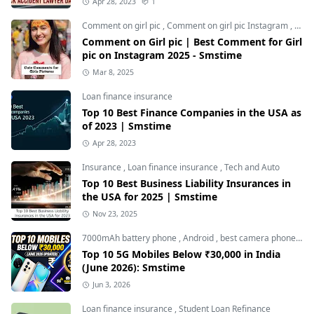
Apr 28, 2023
1
Comment on girl pic
,
Comment on girl pic Instagram
,
Soci
Comment on Girl pic | Best Comment for Girl
pic on Instagram 2025 - Smstime
Mar 8, 2025
Loan finance insurance
Top 10 Best Finance Companies in the USA as
of 2023 | Smstime
Apr 28, 2023
Insurance
,
Loan finance insurance
,
Tech and Auto
Top 10 Best Business Liability Insurances in
the USA for 2025 | Smstime
Nov 23, 2025
7000mAh battery phone
,
Android
,
best camera phone under 30000
Top 10 5G Mobiles Below ₹30,000 in India
(June 2026): Smstime
Jun 3, 2026
Loan finance insurance
,
Student Loan Refinance