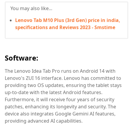
You may also like...
Lenovo Tab M10 Plus (3rd Gen) price in india,
specifications and Reviews 2023 - Smstime
Software:
The Lenovo Idea Tab Pro runs on Android 14 with
Lenovo's ZUI 16 interface. Lenovo has committed to
providing two OS updates, ensuring the tablet stays
up-to-date with the latest Android features.
Furthermore, it will receive four years of security
patches, enhancing its longevity and security. The
device also integrates Google Gemini AI features,
providing advanced AI capabilities.