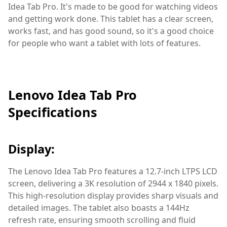
Idea Tab Pro. It's made to be good for watching videos
and getting work done. This tablet has a clear screen,
works fast, and has good sound, so it's a good choice
for people who want a tablet with lots of features.
Lenovo Idea Tab Pro
Specifications
Display:
The Lenovo Idea Tab Pro features a 12.7-inch LTPS LCD
screen, delivering a 3K resolution of 2944 x 1840 pixels.
This high-resolution display provides sharp visuals and
detailed images. The tablet also boasts a 144Hz
refresh rate, ensuring smooth scrolling and fluid