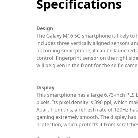
Specifications
Design
The Galaxy M16 5G smartphone is likely to 
includes three vertically aligned sensors an
upcoming smartphone, it can be launched wi
control, fingerprint sensor on the right side 
will be given in the front for the selfie came
Display
This smartphone has a large 6.73-inch PLS 
pixels. Its pixel density is 396 ppi, which m
Apart from this, a refresh rate of 120Hz ha
gaming extremely smooth. The display has a
protection, which protects it from scratche