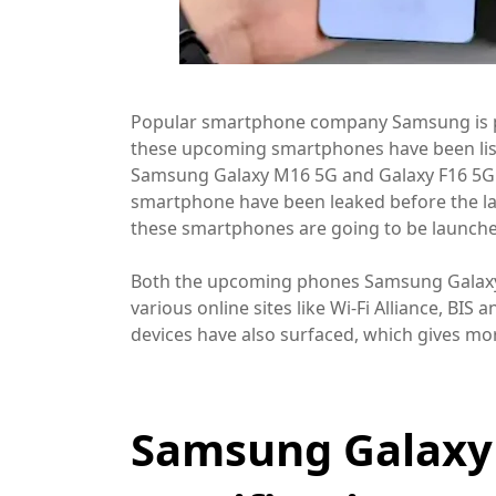
Popular smartphone company Samsung is p
these upcoming smartphones have been l
Samsung Galaxy M16 5G and Galaxy F16 5G 
smartphone have been leaked before the la
these smartphones are going to be launche
Both the upcoming phones Samsung Galaxy 
various online sites like Wi-Fi Alliance, BI
devices have also surfaced, which gives mor
Samsung Galaxy 