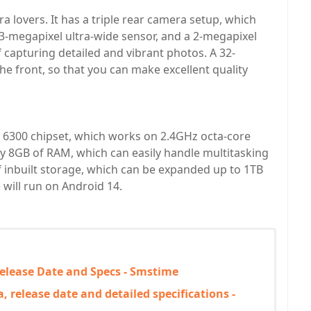
a lovers. It has a triple rear camera setup, which
13-megapixel ultra-wide sensor, and a 2-megapixel
 capturing detailed and vibrant photos. A 32-
he front, so that you can make excellent quality
6300 chipset, which works on 2.4GHz octa-core
y 8GB of RAM, which can easily handle multitasking
inbuilt storage, which can be expanded up to 1TB
 will run on Android 14.
Release Date and Specs - Smstime
 release date and detailed specifications -