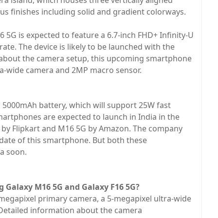
ra island, which houses three vertically aligned
ious finishes including solid and gradient colorways.
16 5G is expected to feature a 6.7-inch FHD+ Infinity-U
te. The device is likely to be launched with the
 about the camera setup, this upcoming smartphone
ra-wide camera and 2MP macro sensor.
 5000mAh battery, which will support 25W fast
rtphones are expected to launch in India in the
ed by Flipkart and M16 5G by Amazon. The company
 date of this smartphone. But both these
a soon.
g Galaxy M16 5G and Galaxy F16 5G?
-megapixel primary camera, a 5-megapixel ultra-wide
Detailed information about the camera