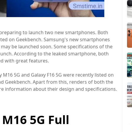
reparing to launch two new smartphones. Both
isted on Geekbench. Samsung's new smartphones
may be launched soon. Some specifications of the
unch. According to the leaked smartphone, both
d with great features.
M16 5G and Galaxy F16 5G were recently listed on
S and Geekbench. Apart from this, renders of both the
e information about their design and specifications.
M16 5G Full