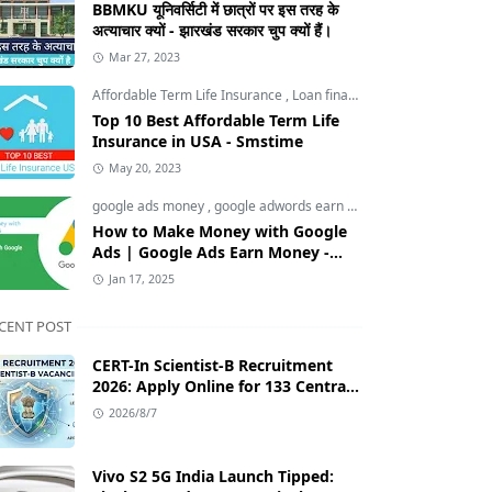
BBMKU यूनिवर्सिटी में छात्रों पर इस तरह के
अत्याचार क्यों - झारखंड सरकार चुप क्यों हैं।
Mar 27, 2023
Affordable Term Life Insurance
,
Loan finance insurance
,
Tech an
Top 10 Best Affordable Term Life
Insurance in USA - Smstime
May 20, 2023
google ads money
,
google adwords earn money
,
How to Make M
How to Make Money with Google
Ads | Google Ads Earn Money -
Smstime.in
Jan 17, 2025
CENT POST
CERT-In Scientist-B Recruitment
2026: Apply Online for 133 Central
Government Cybersecurity Posts
2026/8/7
Vivo S2 5G India Launch Tipped: