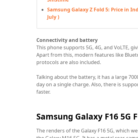
Samsung Galaxy Z Fold 5: Price in Ind
July )
Connectivity and battery
This phone supports 5G, 4G, and VoLTE, givi
Apart from this, modern features like Blue
protocols are also included.
Talking about the battery, it has a large 7
day on a single charge. Also, there is supp
faster.
Samsung Galaxy F16 5G Fu
The renders of the Galaxy F16 5G, which we