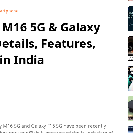
artphone
 M16 5G & Galaxy
etails, Features,
in India
 M16 5G and Galaxy F16 5G have been recently