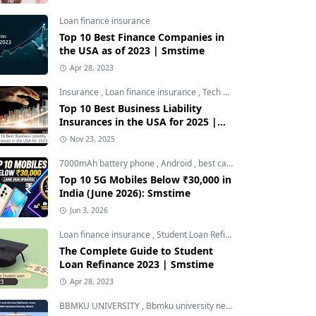
Loan finance insurance
Top 10 Best Finance Companies in
the USA as of 2023 | Smstime
Apr 28, 2023
Insurance
,
Loan finance insurance
,
Tech and Auto
Top 10 Best Business Liability
Insurances in the USA for 2025 |
Smstime
Nov 23, 2025
7000mAh battery phone
,
Android
,
best camera phone under 30000
Top 10 5G Mobiles Below ₹30,000 in
India (June 2026): Smstime
Jun 3, 2026
Loan finance insurance
,
Student Loan Refinance
The Complete Guide to Student
Loan Refinance 2023 | Smstime
Apr 28, 2023
BBMKU UNIVERSITY
,
Bbmku university news
,
dhanbad news