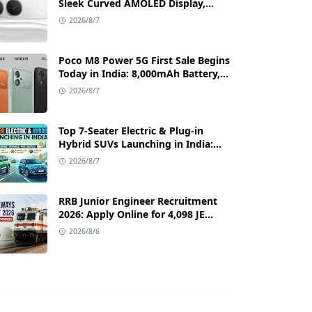
Sleek Curved AMOLED Display,
50MP OIS Camera, and 80W Fast
2026/8/7
Charging Details
Poco M8 Power 5G First Sale Begins
Today in India: 8,000mAh Battery,
6.99-Inch AMOLED Display, and
2026/8/7
Flipkart Launch Discounts
Top 7-Seater Electric & Plug-in
Hybrid SUVs Launching in India:
Range, Features, and Price Details
2026/8/7
RRB Junior Engineer Recruitment
2026: Apply Online for 4,098 JE
Vacancies in Indian Railways
2026/8/6