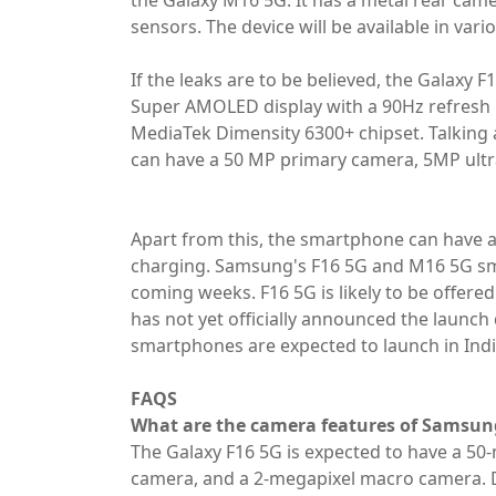
the Galaxy M16 5G. It has a metal rear came
sensors. The device will be available in var
If the leaks are to be believed, the Galaxy F
Super AMOLED display with a 90Hz refresh ra
MediaTek Dimensity 6300+ chipset. Talking
can have a 50 MP primary camera, 5MP ult
Apart from this, the smartphone can have a
charging. Samsung's F16 5G and M16 5G sma
coming weeks. F16 5G is likely to be offer
has not yet officially announced the launch
smartphones are expected to launch in Indi
FAQS
What are the camera features of Samsun
The Galaxy F16 5G is expected to have a 50
camera, and a 2-megapixel macro camera. 