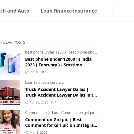
ech and Auto
Loan finance insurance
PULAR POSTS
best phone under 12000
,
best phone under 12000 5g
,
best phon
Best phone under 12000 in india
2023 ( February ) - Smstime
Jan 31, 2023
Loan finance insurance
Truck Accident Lawyer Dallas |
Truck Accident Lawyer Dallas in the
Usa | Smstime.in
Apr 28, 2023
1
Comment on girl pic
,
Comment on girl pic Instagram
,
Social med
Comment on Girl pic | Best
Comment for Girl pic on Instagram
2025 - Smstime
Mar 8, 2025