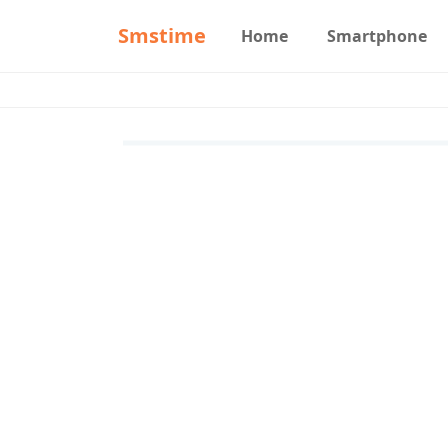
Smstime
Home
Smartphone