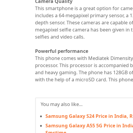
Camera Quality
This smartphone is a great option for camer
includes a 64-megapixel primary sensor, a 
depth sensor. These cameras are capable of
megapixel selfie camera has been given in t
selfies and video calls.
Powerful performance
This phone comes with Mediatek Dimensity 
processor. This processor is accompanied b
and heavy gaming. The phone has 128GB of 
with the help of a microSD card. This phone
You may also like...
Samsung Galaxy S24 Price in India, 
Samsung Galaxy A55 5G Price in India,
Smstime