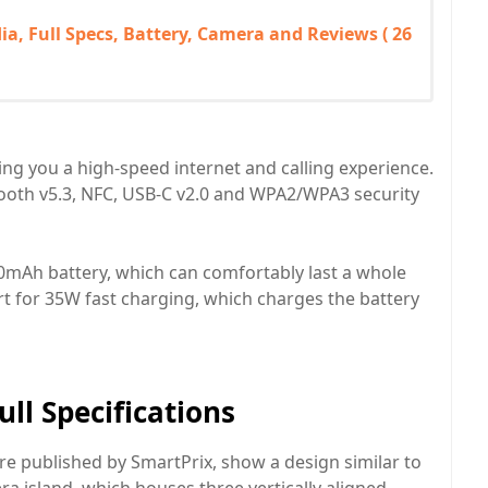
ia, Full Specs, Battery, Camera and Reviews ( 26
ng you a high-speed internet and calling experience.
tooth v5.3, NFC, USB-C v2.0 and WPA2/WPA3 security
000mAh battery, which can comfortably last a whole
ort for 35W fast charging, which charges the battery
ll Specifications
re published by SmartPrix, show a design similar to