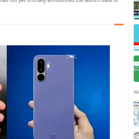
has not yet officially announced the launch date of
RE