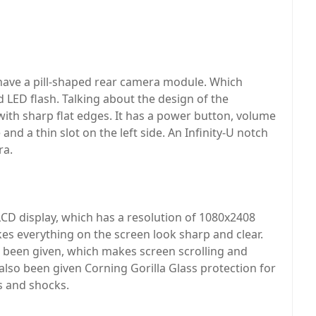
have a pill-shaped rear camera module. Which
d LED flash. Talking about the design of the
th sharp flat edges. It has a power button, volume
and a thin slot on the left side. An Infinity-U notch
ra.
LCD display, which has a resolution of 1080x2408
akes everything on the screen look sharp and clear.
s been given, which makes screen scrolling and
lso been given Corning Gorilla Glass protection for
s and shocks.