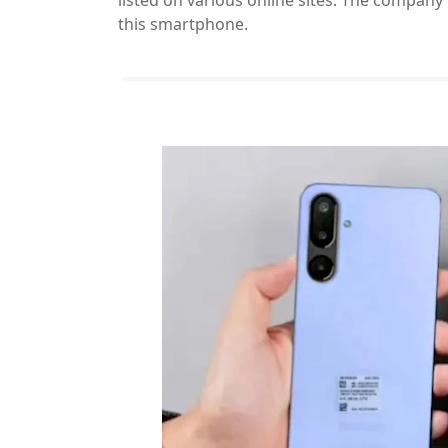
listed on various online sites. The company 
this smartphone.