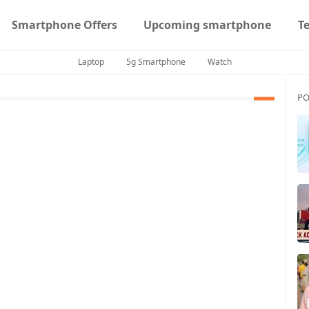
Smartphone Offers
Upcoming smartphone
T
Laptop
5g Smartphone
Watch
PO