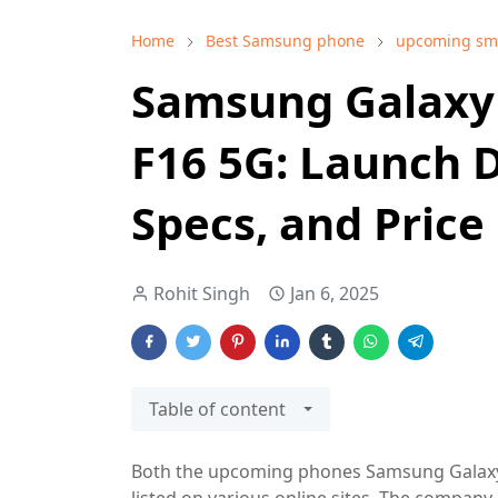
Home
Best Samsung phone
upcoming sm
Samsung Galaxy
F16 5G: Launch D
Specs, and Price 
Rohit Singh
Jan 6, 2025
Table of content
Both the upcoming phones Samsung Galaxy