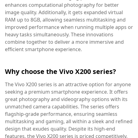
enhances computational photography for better
image quality. Additionally, it gets expanded virtual
RAM up to 8GB, allowing seamless multitasking and
improved performance when running multiple apps or
heavy tasks simultaneously. These innovations
combine together to deliver a more immersive and
efficient smartphone experience.
Why choose the Vivo X200 series?
The Vivo X200 series is an attractive option for anyone
seeking a premium smartphone experience. It offers
great photography and videography options with its
unmatched camera capabilities. The series offers
flagship-grade performance, ensuring seamless
multitasking and gaming, all within a sleek and refined
design that exudes quality. Despite its high-end
features, the Vivo X200 series is priced competitively,