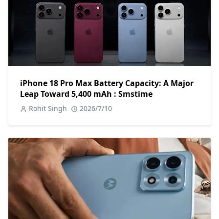
iPhone 18 Pro Max Battery Capacity: A Major
Leap Toward 5,400 mAh : Smstime
Rohit Singh
2026/7/10