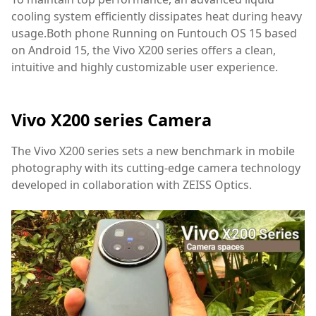
cooling system efficiently dissipates heat during heavy
usage.Both phone Running on Funtouch OS 15 based
on Android 15, the Vivo X200 series offers a clean,
intuitive and highly customizable user experience.
Vivo X200 series Camera
The Vivo X200 series sets a new benchmark in mobile
photography with its cutting-edge camera technology
developed in collaboration with ZEISS Optics.