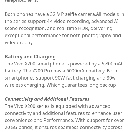
Both phones have a 32 MP selfie camera.All models in
the series support 4K video recording, advanced AI
scene recognition, and real-time HDR, delivering
exceptional performance for both photography and
videography.
Battery and Charging
The Vivo X200 smartphone is powered by a 5,800mAh
battery. The X200 Pro has a 6000mAh battery. Both
smartphones support 90W fast charging and 30w
wireless charging. Which guarantees long backup
Connectivity and Additional Features
The Vivo X200 series is equipped with advanced
connectivity and additional features to enhance user
convenience and Performance. With support for over
20 5G bands, it ensures seamless connectivity across