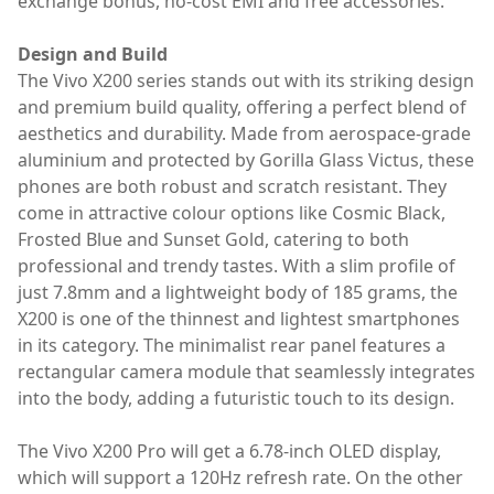
exchange bonus, no-cost EMI and free accessories.
Design and Build
The Vivo X200 series stands out with its striking design
and premium build quality, offering a perfect blend of
aesthetics and durability. Made from aerospace-grade
aluminium and protected by Gorilla Glass Victus, these
phones are both robust and scratch resistant. They
come in attractive colour options like Cosmic Black,
Frosted Blue and Sunset Gold, catering to both
professional and trendy tastes. With a slim profile of
just 7.8mm and a lightweight body of 185 grams, the
X200 is one of the thinnest and lightest smartphones
in its category. The minimalist rear panel features a
rectangular camera module that seamlessly integrates
into the body, adding a futuristic touch to its design.
The Vivo X200 Pro will get a 6.78-inch OLED display,
which will support a 120Hz refresh rate. On the other