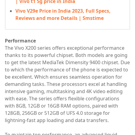
| Vivo t1 5g price in India
Vivo V29e Price in India 2023, Full Specs,
Reviews and more Details | Smstime
Performance
The Vivo X200 series offers exceptional performance
thanks to its powerful chipset. Both models are going
to get the latest MediaTek Dimensity 9400 chipset. Due
to which the performance of the phone is expected to
be excellent. Which ensures seamless operation for
demanding tasks. These processors excel at handling
intensive gaming, multitasking and 4K video editing
with ease. The series offers flexible configurations
with 8GB, 12GB or 16GB RAM options, paired with
128GB, 256GB or 512GB of UFS 4.0 storage for
lightning-fast app loading and data transfers.
To maintain top performance, an advanced liquid