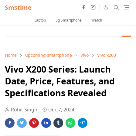
Smstime
Laptop
5g Smartphone
Watch
Home
upcoming smartphone
Vivo
Vivo x200
Vivo X200 Series: Launch
Date, Price, Features, and
Specifications Revealed
Rohit Singh
Dec 7, 2024