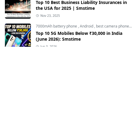
Top 10 Best Business Liability Insurances in
the USA for 2025 | Smstime
Nov 23, 2025
7000mAh battery phone
,
Android
,
best camera phone under 30000
Top 10 5G Mobiles Below ₹30,000 in India
(June 2026): Smstime
Jun 3, 2026
Loan finance insurance
,
Student Loan Refinance
The Complete Guide to Student Loan
Refinance 2023 | Smstime
Apr 28, 2023
BBMKU UNIVERSITY
,
Bbmku university news
,
dhanbad news
BBMKU यूनिवर्सिटी में छात्रों पर इस तरह के अत्याचार क्यों -
झारखंड सरकार चुप क्यों हैं।
Mar 27, 2023
Affordable Term Life Insurance
,
Loan finance insurance
,
T
Top 10 Best Affordable Term Life Insurance in
USA - Smstime