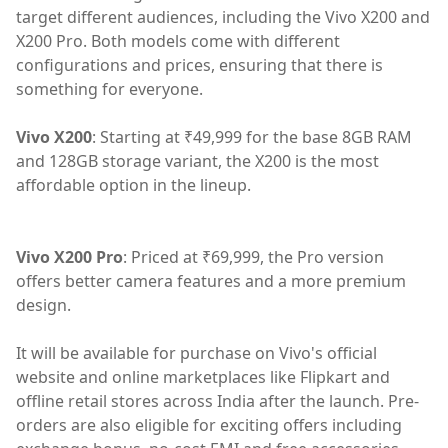
target different audiences, including the Vivo X200 and
X200 Pro. Both models come with different
configurations and prices, ensuring that there is
something for everyone.
Vivo X200
: Starting at ₹49,999 for the base 8GB RAM
and 128GB storage variant, the X200 is the most
affordable option in the lineup.
Vivo X200 Pro
: Priced at ₹69,999, the Pro version
offers better camera features and a more premium
design.
It will be available for purchase on Vivo's official
website and online marketplaces like Flipkart and
offline retail stores across India after the launch. Pre-
orders are also eligible for exciting offers including