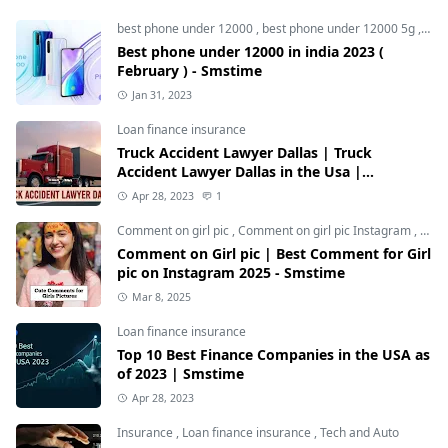
best phone under 12000
,
best phone under 12000 5g
,
bes
Best phone under 12000 in india 2023 (
February ) - Smstime
Jan 31, 2023
Loan finance insurance
Truck Accident Lawyer Dallas | Truck
Accident Lawyer Dallas in the Usa |
Smstime.in
Apr 28, 2023
1
Comment on girl pic
,
Comment on girl pic Instagram
,
Soci
Comment on Girl pic | Best Comment for Girl
pic on Instagram 2025 - Smstime
Mar 8, 2025
Loan finance insurance
Top 10 Best Finance Companies in the USA as
of 2023 | Smstime
Apr 28, 2023
Insurance
,
Loan finance insurance
,
Tech and Auto