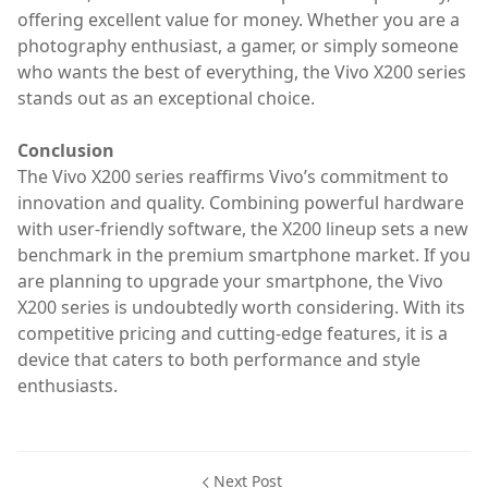
offering excellent value for money. Whether you are a
photography enthusiast, a gamer, or simply someone
who wants the best of everything, the Vivo X200 series
stands out as an exceptional choice.
Conclusion
The Vivo X200 series reaffirms Vivo’s commitment to
innovation and quality. Combining powerful hardware
with user-friendly software, the X200 lineup sets a new
benchmark in the premium smartphone market. If you
are planning to upgrade your smartphone, the Vivo
X200 series is undoubtedly worth considering. With its
competitive pricing and cutting-edge features, it is a
device that caters to both performance and style
enthusiasts.
Next Post