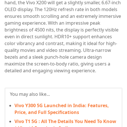
hand, the Vivo X200 will get a slightly smaller, 6.67-inch
OLED display. The 120Hz refresh rate in both models
ensures smooth scrolling and an extremely immersive
gaming experience. With an impressive peak
brightness of 4500 nits, the display is perfectly visible
even in direct sunlight. HDR10+ support enhances
color vibrancy and contrast, making it ideal for high-
quality movies and video streaming. Ultra-narrow
bezels and a sleek punch-hole camera design
maximize the screen-to-body ratio, giving users a
detailed and engaging viewing experience.
You may also like...
Vivo Y300 5G Launched in India: Features,
Price, and Full Specifications
Vivo T1 5G : All The Details You Need To Know