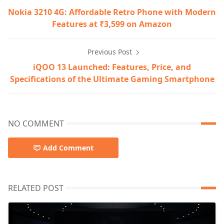
Nokia 3210 4G: Affordable Retro Phone with Modern
Features at ₹3,599 on Amazon
Previous Post
iQOO 13 Launched: Features, Price, and
Specifications of the Ultimate Gaming Smartphone
NO COMMENT
Add Comment
RELATED POST