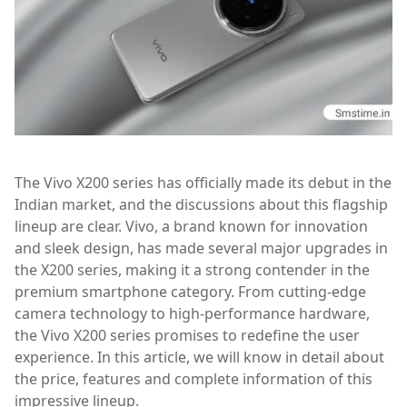
The Vivo X200 series has officially made its debut in the
Indian market, and the discussions about this flagship
lineup are clear. Vivo, a brand known for innovation
and sleek design, has made several major upgrades in
the X200 series, making it a strong contender in the
premium smartphone category. From cutting-edge
camera technology to high-performance hardware,
the Vivo X200 series promises to redefine the user
experience. In this article, we will know in detail about
the price, features and complete information of this
impressive lineup.