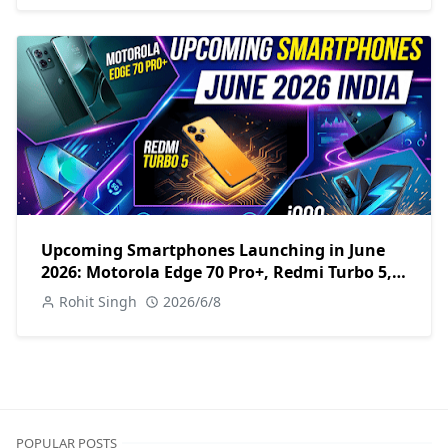
Upcoming Smartphones Launching in June
2026: Motorola Edge 70 Pro+, Redmi Turbo 5,
iQOO Z11 & More
Rohit Singh
2026/6/8
POPULAR POSTS