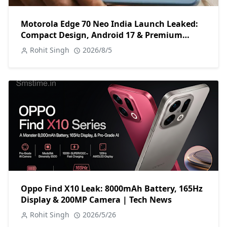
Motorola Edge 70 Neo India Launch Leaked:
Compact Design, Android 17 & Premium
Specs
Rohit Singh
2026/8/5
Oppo Find X10 Leak: 8000mAh Battery, 165Hz
Display & 200MP Camera | Tech News
Rohit Singh
2026/5/26