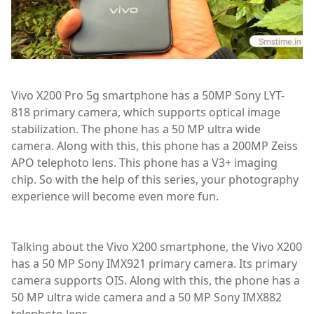
Vivo X200 Pro 5g smartphone has a 50MP Sony LYT-
818 primary camera, which supports optical image
stabilization. The phone has a 50 MP ultra wide
camera. Along with this, this phone has a 200MP Zeiss
APO telephoto lens. This phone has a V3+ imaging
chip. So with the help of this series, your photography
experience will become even more fun.
Talking about the Vivo X200 smartphone, the Vivo X200
has a 50 MP Sony IMX921 primary camera. Its primary
camera supports OIS. Along with this, the phone has a
50 MP ultra wide camera and a 50 MP Sony IMX882
telephoto lens.