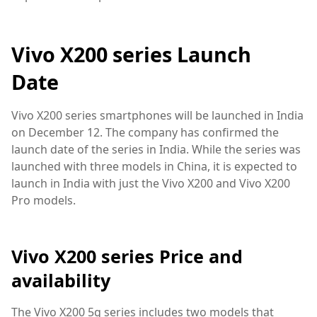
Vivo X200 series Launch
Date
Vivo X200 series smartphones will be launched in India
on December 12. The company has confirmed the
launch date of the series in India. While the series was
launched with three models in China, it is expected to
launch in India with just the Vivo X200 and Vivo X200
Pro models.
Vivo X200 series Price and
availability
The Vivo X200 5g series includes two models that