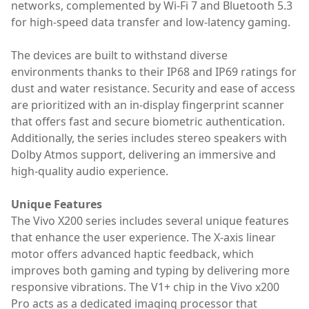
networks, complemented by Wi-Fi 7 and Bluetooth 5.3
for high-speed data transfer and low-latency gaming.
The devices are built to withstand diverse
environments thanks to their IP68 and IP69 ratings for
dust and water resistance. Security and ease of access
are prioritized with an in-display fingerprint scanner
that offers fast and secure biometric authentication.
Additionally, the series includes stereo speakers with
Dolby Atmos support, delivering an immersive and
high-quality audio experience.
Unique Features
The Vivo X200 series includes several unique features
that enhance the user experience. The X-axis linear
motor offers advanced haptic feedback, which
improves both gaming and typing by delivering more
responsive vibrations. The V1+ chip in the Vivo x200
Pro acts as a dedicated imaging processor that