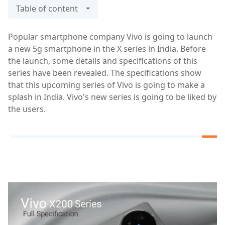
Table of content
Popular smartphone company Vivo is going to launch
a new 5g smartphone in the X series in India. Before
the launch, some details and specifications of this
series have been revealed. The specifications show
that this upcoming series of Vivo is going to make a
splash in India. Vivo's new series is going to be liked by
the users.