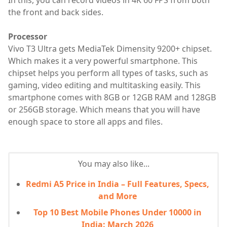
the front and back sides.
Processor
Vivo T3 Ultra gets MediaTek Dimensity 9200+ chipset.
Which makes it a very powerful smartphone. This
chipset helps you perform all types of tasks, such as
gaming, video editing and multitasking easily. This
smartphone comes with 8GB or 12GB RAM and 128GB
or 256GB storage. Which means that you will have
enough space to store all apps and files.
You may also like...
Redmi A5 Price in India – Full Features, Specs,
and More
Top 10 Best Mobile Phones Under 10000 in
India: March 2026