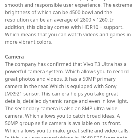
smooth and responsible user experience. The extreme
brightness of which can be 4500 bowl and the
resolution can be an average of 2800 × 1260. In
addition, this display comes with HDR10 + support.
Which means that you can watch videos and games in
more vibrant colors.
Camera
The company has confirmed that Vivo T3 Ultra has a
powerful camera system. Which allows you to record
great photos and videos. It has a 50MP primary
camera in the rear. Which is equipped with Sony
IMX921 sensor. This camera helps you take great
details, detailed dynamic range and even in low light.
The secondary camera is also an 8MP ultra-wide
camera. Which allows you to catch broad ideas. A
50MP group selfie camera is available on its front.
Which allows you to make great selfie and video calls.
In this, you can record videos in 4K 60 FPS from both