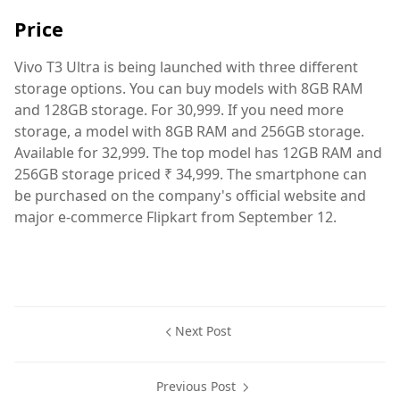
Price
Vivo T3 Ultra is being launched with three different
storage options. You can buy models with 8GB RAM
and 128GB storage. For 30,999. If you need more
storage, a model with 8GB RAM and 256GB storage.
Available for 32,999. The top model has 12GB RAM and
256GB storage priced ₹ 34,999. The smartphone can
be purchased on the company's official website and
major e-commerce Flipkart from September 12.
Next Post
Previous Post