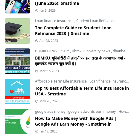
(June 2026): Smstime
Jun 3, 2026
Loan finance insurance
,
Student Loan Refinance
The Complete Guide to Student Loan
Refinance 2023 | Smstime
Apr 28, 2023
BBMKU UNIVERSITY
,
Bbmku university news
,
dhanbad news
BBMKU यूनिवर्सिटी में छात्रों पर इस तरह के अत्याचार क्यों -
झारखंड सरकार चुप क्यों हैं।
Mar 27, 2023
Affordable Term Life Insurance
,
Loan finance insurance
,
T
Top 10 Best Affordable Term Life Insurance in
USA - Smstime
May 20, 2023
google ads money
,
google adwords earn money
,
How to Make Money with Google Ads
How to Make Money with Google Ads |
Google Ads Earn Money - Smstime.in
Jan 17, 2025