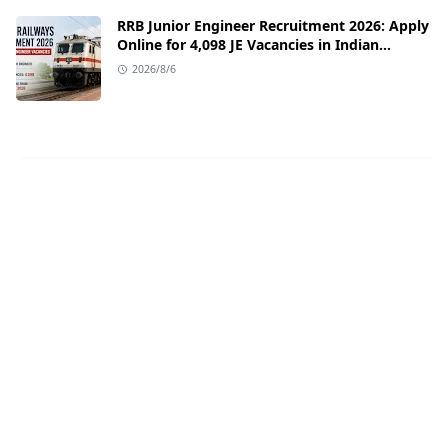
RRB Junior Engineer Recruitment 2026: Apply
Online for 4,098 JE Vacancies in Indian
Railways
2026/8/6