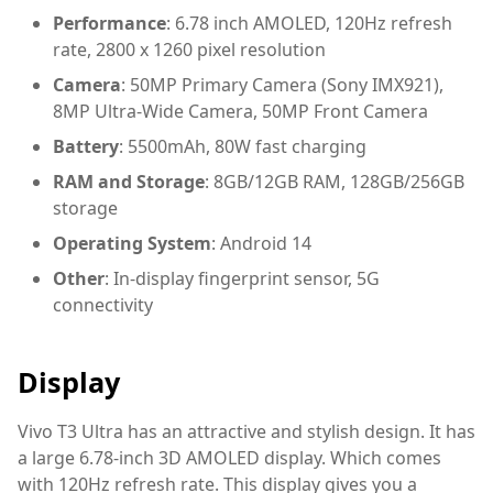
Performance
: 6.78 inch AMOLED, 120Hz refresh
rate, 2800 x 1260 pixel resolution
Camera
: 50MP Primary Camera (Sony IMX921),
8MP Ultra-Wide Camera, 50MP Front Camera
Battery
: 5500mAh, 80W fast charging
RAM and Storage
: 8GB/12GB RAM, 128GB/256GB
storage
Operating System
: Android 14
Other
: In-display fingerprint sensor, 5G
connectivity
Display
Vivo T3 Ultra has an attractive and stylish design. It has
a large 6.78-inch 3D AMOLED display. Which comes
with 120Hz refresh rate. This display gives you a