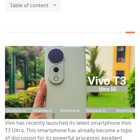
Table of content
Vivo has recently launched its latest smartphone Vivo
T3 Ultra. This smartphone has already become a topic
of discussion for its powerful processor, excellent