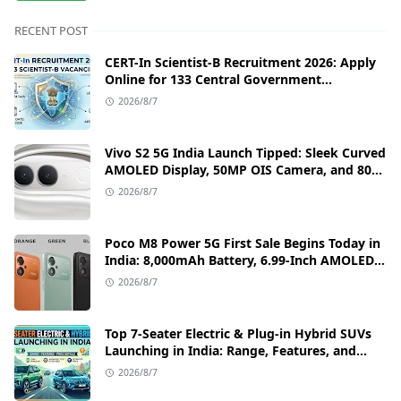
RECENT POST
CERT-In Scientist-B Recruitment 2026: Apply
Online for 133 Central Government
Cybersecurity Posts
2026/8/7
Vivo S2 5G India Launch Tipped: Sleek Curved
AMOLED Display, 50MP OIS Camera, and 80W
Fast Charging Details
2026/8/7
Poco M8 Power 5G First Sale Begins Today in
India: 8,000mAh Battery, 6.99-Inch AMOLED
Display, and Flipkart Launch Discounts
2026/8/7
Top 7-Seater Electric & Plug-in Hybrid SUVs
Launching in India: Range, Features, and
Price Details
2026/8/7