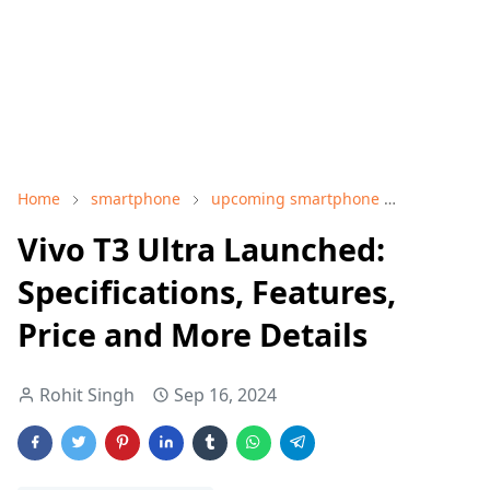
Home
smartphone
upcoming smartphone
Vivo T3 ult
Vivo T3 Ultra Launched:
Specifications, Features,
Price and More Details
Rohit Singh
Sep 16, 2024