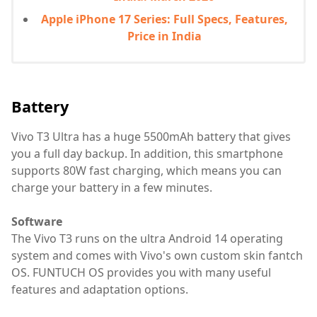
Apple iPhone 17 Series: Full Specs, Features,
Price in India
Battery
Vivo T3 Ultra has a huge 5500mAh battery that gives
you a full day backup. In addition, this smartphone
supports 80W fast charging, which means you can
charge your battery in a few minutes.
Software
The Vivo T3 runs on the ultra Android 14 operating
system and comes with Vivo's own custom skin fantch
OS. FUNTUCH OS provides you with many useful
features and adaptation options.