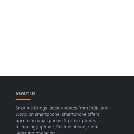
ABOUT US
Smstime brings latest updates from India and
World on smartphone, smartphone offers,
upcoming smartphone, 5g smartphone,
technology, iphone, Realme phone, redmi,
Samsung phone etc.