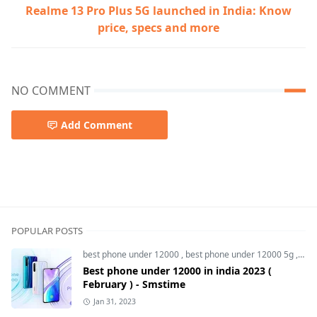
Realme 13 Pro Plus 5G launched in India: Know
price, specs and more
NO COMMENT
Add Comment
smartphone,upcoming smartphone,Vivo T3 ultra
POPULAR POSTS
best phone under 12000
,
best phone under 12000 5g
,
bes
Best phone under 12000 in india 2023 (
February ) - Smstime
Jan 31, 2023