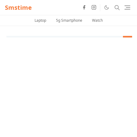
Smstime
Laptop
5g Smartphone
Watch