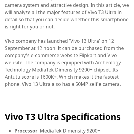
camera system and attractive design. In this article, we
will analyze all the major features of Vivo T3 Ultra in
detail so that you can decide whether this smartphone
is right for you or not.
Vivo company has launched 'Vivo 13 Ultra' on 12
September at 12 noon. It can be purchased from the
company's e-commerce website Flipkart and Vivo
website. The company is equipped with Archeology
Technology MediaTek Dimensity 9200+ chipset. Its
Antutu score is 1600K+. Which makes it the fastest
phone. Vivo 13 Ultra also has a 50MP selfie camera.
Vivo T3 Ultra Specifications
Processor
: MediaTek Dimensity 9200+