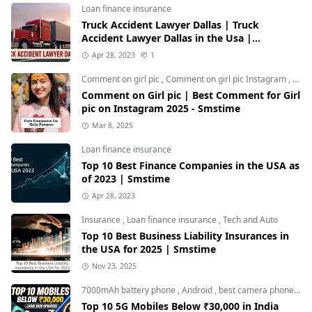
Loan finance insurance
Truck Accident Lawyer Dallas | Truck
Accident Lawyer Dallas in the Usa |
Smstime.in
Apr 28, 2023
1
Comment on girl pic
,
Comment on girl pic Instagram
,
Soci
Comment on Girl pic | Best Comment for Girl
pic on Instagram 2025 - Smstime
Mar 8, 2025
Loan finance insurance
Top 10 Best Finance Companies in the USA as
of 2023 | Smstime
Apr 28, 2023
Insurance
,
Loan finance insurance
,
Tech and Auto
Top 10 Best Business Liability Insurances in
the USA for 2025 | Smstime
Nov 23, 2025
7000mAh battery phone
,
Android
,
best camera phone under 30000
Top 10 5G Mobiles Below ₹30,000 in India