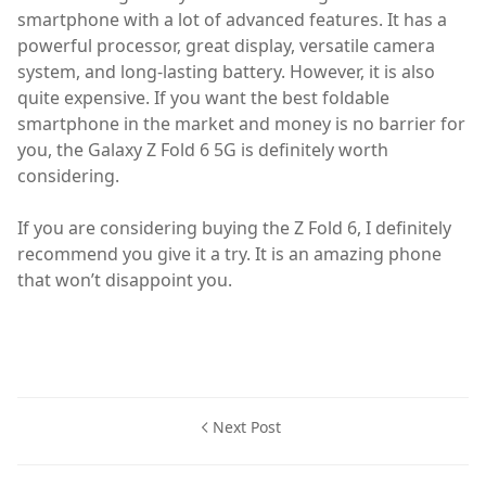
smartphone with a lot of advanced features. It has a
powerful processor, great display, versatile camera
system, and long-lasting battery. However, it is also
quite expensive. If you want the best foldable
smartphone in the market and money is no barrier for
you, the Galaxy Z Fold 6 5G is definitely worth
considering.
If you are considering buying the Z Fold 6, I definitely
recommend you give it a try. It is an amazing phone
that won’t disappoint you.
Next Post