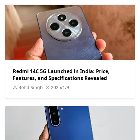
Redmi 14C 5G Launched in India: Price,
Features, and Specifications Revealed
Rohit Singh
2025/1/9