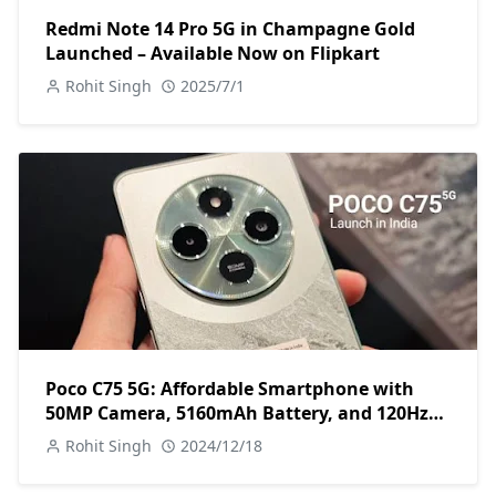
Redmi Note 14 Pro 5G in Champagne Gold
Launched – Available Now on Flipkart
Rohit Singh
2025/7/1
Poco C75 5G: Affordable Smartphone with
50MP Camera, 5160mAh Battery, and 120Hz
Display
Rohit Singh
2024/12/18