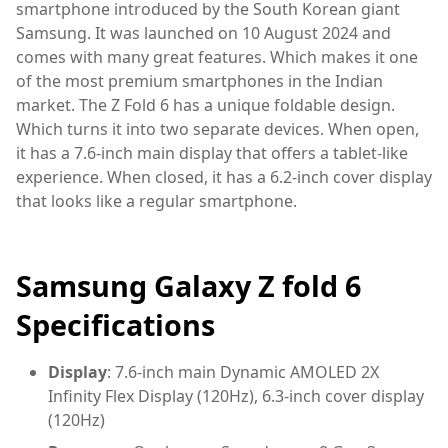
smartphone introduced by the South Korean giant
Samsung. It was launched on 10 August 2024 and
comes with many great features. Which makes it one
of the most premium smartphones in the Indian
market. The Z Fold 6 has a unique foldable design.
Which turns it into two separate devices. When open,
it has a 7.6-inch main display that offers a tablet-like
experience. When closed, it has a 6.2-inch cover display
that looks like a regular smartphone.
Samsung Galaxy Z fold 6
Specifications
Display
: 7.6-inch main Dynamic AMOLED 2X
Infinity Flex Display (120Hz), 6.3-inch cover display
(120Hz)