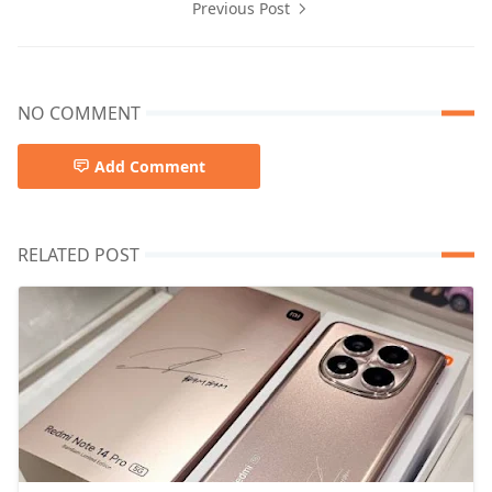
Previous Post
NO COMMENT
Add Comment
RELATED POST