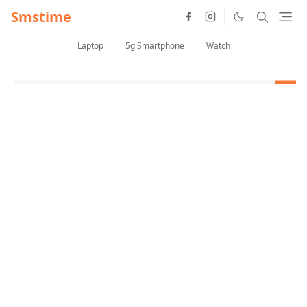
Smstime
Laptop
5g Smartphone
Watch