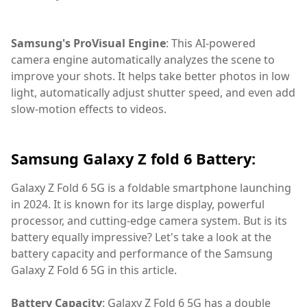
Samsung's ProVisual Engine
: This AI-powered
camera engine automatically analyzes the scene to
improve your shots. It helps take better photos in low
light, automatically adjust shutter speed, and even add
slow-motion effects to videos.
Samsung Galaxy Z fold 6 Battery:
Galaxy Z Fold 6 5G is a foldable smartphone launching
in 2024. It is known for its large display, powerful
processor, and cutting-edge camera system. But is its
battery equally impressive? Let's take a look at the
battery capacity and performance of the Samsung
Galaxy Z Fold 6 5G in this article.
Battery Capacity
: Galaxy Z Fold 6 5G has a double