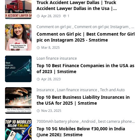
Truck Accident Lawyer Dallas | Truck
Accident Lawyer Dallas in the Usa |
Smstime.in
Apr 28, 2023
1
Comment on girl pic
,
Comment on girl pic Instagram
,
Soci
Comment on Girl pic | Best Comment for Girl
pic on Instagram 2025 - Smstime
Mar 8, 2025
Loan finance insurance
Top 10 Best Finance Companies in the USA as
of 2023 | Smstime
Apr 28, 2023
Insurance
,
Loan finance insurance
,
Tech and Auto
Top 10 Best Business Liability Insurances in
the USA for 2025 | Smstime
Nov 23, 2025
7000mAh battery phone
,
Android
,
best camera phone under 30000
Top 10 5G Mobiles Below ₹30,000 in India
(June 2026): Smstime