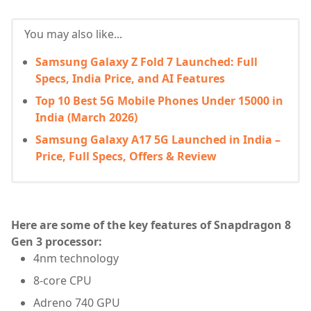
You may also like...
Samsung Galaxy Z Fold 7 Launched: Full
Specs, India Price, and AI Features
Top 10 Best 5G Mobile Phones Under 15000 in
India (March 2026)
Samsung Galaxy A17 5G Launched in India –
Price, Full Specs, Offers & Review
Here are some of the key features of Snapdragon 8
Gen 3 processor:
4nm technology
8-core CPU
Adreno 740 GPU