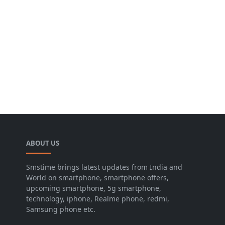
ABOUT US
Smstime brings latest updates from India and
World on smartphone, smartphone offers,
upcoming smartphone, 5g smartphone,
technology, iphone, Realme phone, redmi,
Samsung phone etc.