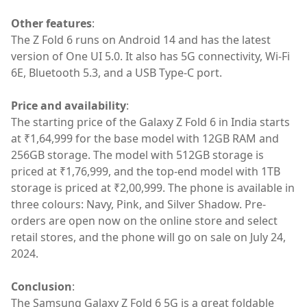
Other features
:
The Z Fold 6 runs on Android 14 and has the latest
version of One UI 5.0. It also has 5G connectivity, Wi-Fi
6E, Bluetooth 5.3, and a USB Type-C port.
Price and availability
:
The starting price of the Galaxy Z Fold 6 in India starts
at ₹1,64,999 for the base model with 12GB RAM and
256GB storage. The model with 512GB storage is
priced at ₹1,76,999, and the top-end model with 1TB
storage is priced at ₹2,00,999. The phone is available in
three colours: Navy, Pink, and Silver Shadow. Pre-
orders are open now on the online store and select
retail stores, and the phone will go on sale on July 24,
2024.
Conclusion
:
The Samsung Galaxy Z Fold 6 5G is a great foldable