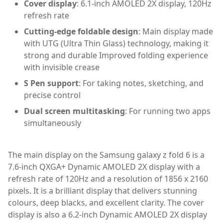
Cover display
: 6.1-inch AMOLED 2X display, 120Hz
refresh rate
Cutting-edge foldable design
: Main display made
with UTG (Ultra Thin Glass) technology, making it
strong and durable Improved folding experience
with invisible crease
S Pen support
: For taking notes, sketching, and
precise control
Dual screen multitasking
: For running two apps
simultaneously
The main display on the Samsung galaxy z fold 6 is a
7.6-inch QXGA+ Dynamic AMOLED 2X display with a
refresh rate of 120Hz and a resolution of 1856 x 2160
pixels. It is a brilliant display that delivers stunning
colours, deep blacks, and excellent clarity. The cover
display is also a 6.2-inch Dynamic AMOLED 2X display