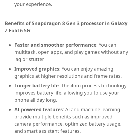
your experience.
Benefits of Snapdragon 8 Gen 3 processor in Galaxy
Z Fold 6 5G
:
Faster and smoother performance
: You can
multitask, open apps, and play games without any
lag or stutter.
Improved graphics
: You can enjoy amazing
graphics at higher resolutions and frame rates.
Longer battery life
: The 4nm process technology
improves battery life, allowing you to use your
phone all day long.
AI-powered features
: AI and machine learning
provide multiple benefits such as improved
camera performance, optimized battery usage,
and smart assistant features.