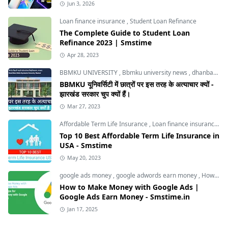
Jun 3, 2026
Loan finance insurance
,
Student Loan Refinance
The Complete Guide to Student Loan
Refinance 2023 | Smstime
Apr 28, 2023
BBMKU UNIVERSITY
,
Bbmku university news
,
dhanbad news
BBMKU यूनिवर्सिटी में छात्रों पर इस तरह के अत्याचार क्यों -
झारखंड सरकार चुप क्यों हैं।
Mar 27, 2023
Affordable Term Life Insurance
,
Loan finance insurance
,
T
Top 10 Best Affordable Term Life Insurance in
USA - Smstime
May 20, 2023
google ads money
,
google adwords earn money
,
How to Make Money with Google Ads
How to Make Money with Google Ads |
Google Ads Earn Money - Smstime.in
Jan 17, 2025