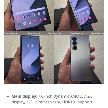
Main display
: 7.6-inch Dynamic AMOLED 2X
display, 120Hz refresh rate, HDR10+ support