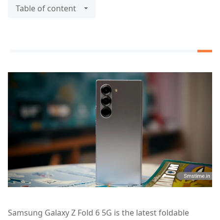
Table of content
Samsung Galaxy Z Fold 6 5G is the latest foldable