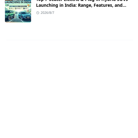
Launching in India: Range, Features, and
Price Details
2026/8/7