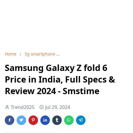
Home
5g smartphone
Best Samsung Samsung Galaxy Z f
Samsung Galaxy Z fold 6
Price in India, Full Specs &
Review 2024 - Smstime
Trend2025
Jul 29, 2024