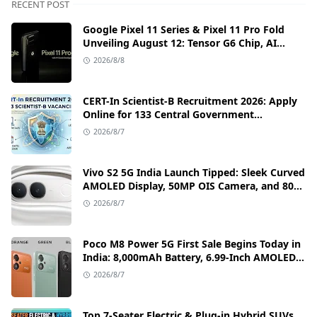
RECENT POST
Google Pixel 11 Series & Pixel 11 Pro Fold
Unveiling August 12: Tensor G6 Chip, AI
Camera, and India Price Leaks
2026/8/8
CERT-In Scientist-B Recruitment 2026: Apply
Online for 133 Central Government
Cybersecurity Posts
2026/8/7
Vivo S2 5G India Launch Tipped: Sleek Curved
AMOLED Display, 50MP OIS Camera, and 80W
Fast Charging Details
2026/8/7
Poco M8 Power 5G First Sale Begins Today in
India: 8,000mAh Battery, 6.99-Inch AMOLED
Display, and Flipkart Launch Discounts
2026/8/7
Top 7-Seater Electric & Plug-in Hybrid SUVs