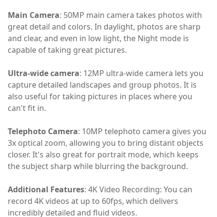
Main Camera
: 50MP main camera takes photos with
great detail and colors. In daylight, photos are sharp
and clear, and even in low light, the Night mode is
capable of taking great pictures.
Ultra-wide camera
: 12MP ultra-wide camera lets you
capture detailed landscapes and group photos. It is
also useful for taking pictures in places where you
can't fit in.
Telephoto Camera
: 10MP telephoto camera gives you
3x optical zoom, allowing you to bring distant objects
closer. It's also great for portrait mode, which keeps
the subject sharp while blurring the background.
Additional Features
: 4K Video Recording: You can
record 4K videos at up to 60fps, which delivers
incredibly detailed and fluid videos.