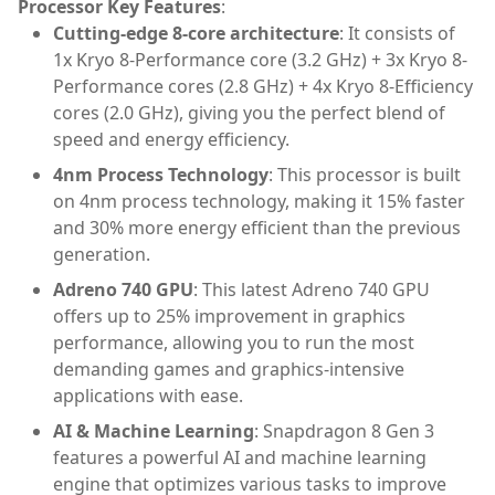
Processor Key Features
:
Cutting-edge 8-core architecture
: It consists of
1x Kryo 8-Performance core (3.2 GHz) + 3x Kryo 8-
Performance cores (2.8 GHz) + 4x Kryo 8-Efficiency
cores (2.0 GHz), giving you the perfect blend of
speed and energy efficiency.
4nm Process Technology
: This processor is built
on 4nm process technology, making it 15% faster
and 30% more energy efficient than the previous
generation.
Adreno 740 GPU
: This latest Adreno 740 GPU
offers up to 25% improvement in graphics
performance, allowing you to run the most
demanding games and graphics-intensive
applications with ease.
AI & Machine Learning
: Snapdragon 8 Gen 3
features a powerful AI and machine learning
engine that optimizes various tasks to improve