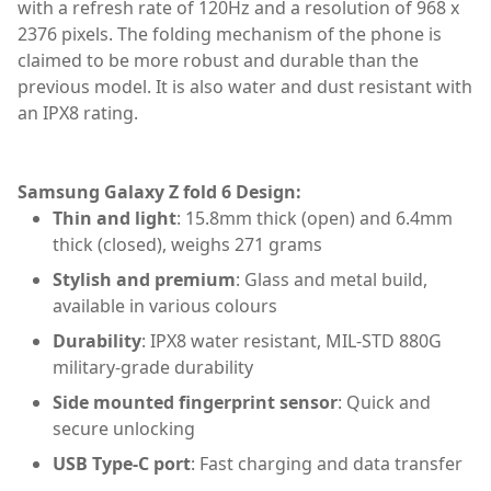
with a refresh rate of 120Hz and a resolution of 968 x
2376 pixels. The folding mechanism of the phone is
claimed to be more robust and durable than the
previous model. It is also water and dust resistant with
an IPX8 rating.
Samsung Galaxy Z fold 6 Design:
Thin and light
: 15.8mm thick (open) and 6.4mm
thick (closed), weighs 271 grams
Stylish and premium
: Glass and metal build,
available in various colours
Durability
: IPX8 water resistant, MIL-STD 880G
military-grade durability
Side mounted fingerprint sensor
: Quick and
secure unlocking
USB Type-C port
: Fast charging and data transfer