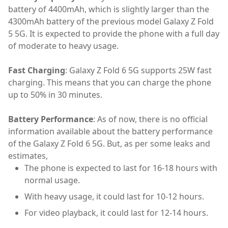
battery of 4400mAh, which is slightly larger than the
4300mAh battery of the previous model Galaxy Z Fold
5 5G. It is expected to provide the phone with a full day
of moderate to heavy usage.
Fast Charging
: Galaxy Z Fold 6 5G supports 25W fast
charging. This means that you can charge the phone
up to 50% in 30 minutes.
Battery Performance
: As of now, there is no official
information available about the battery performance
of the Galaxy Z Fold 6 5G. But, as per some leaks and
estimates,
The phone is expected to last for 16-18 hours with
normal usage.
With heavy usage, it could last for 10-12 hours.
For video playback, it could last for 12-14 hours.