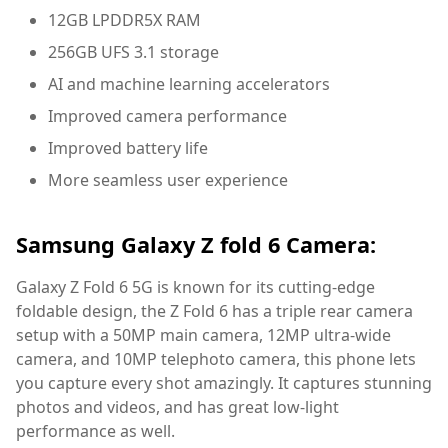
12GB LPDDR5X RAM
256GB UFS 3.1 storage
AI and machine learning accelerators
Improved camera performance
Improved battery life
More seamless user experience
Samsung Galaxy Z fold 6 Camera:
Galaxy Z Fold 6 5G is known for its cutting-edge
foldable design, the Z Fold 6 has a triple rear camera
setup with a 50MP main camera, 12MP ultra-wide
camera, and 10MP telephoto camera, this phone lets
you capture every shot amazingly. It captures stunning
photos and videos, and has great low-light
performance as well.