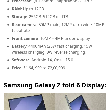
Processor
: Qualcomm Snapdragon 8 Gen 3
RAM
: Up to 12GB
Storage
: 256GB, 512GB or 1TB
Rear camera
: 50MP main, 12MP ultra-wide, 10MP
telephoto
Front camera
: 10MP + 4MP under-display
Battery
: 4400mAh (25W fast charging, 15W
wireless charging, 9W reverse charging)
Software
: Android 14, One UI 5.0
Price
: ₹1,64, 999 to ₹2,00,999
Samsung Galaxy Z fold 6 Display: