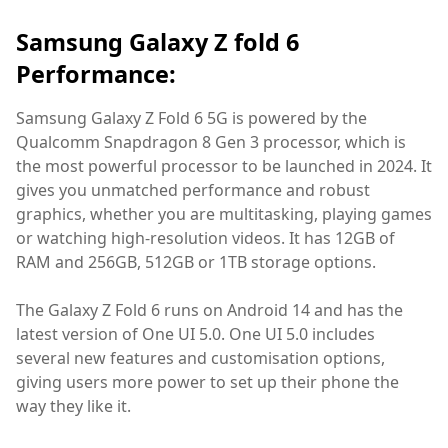
Samsung Galaxy Z fold 6
Performance:
Samsung Galaxy Z Fold 6 5G is powered by the
Qualcomm Snapdragon 8 Gen 3 processor, which is
the most powerful processor to be launched in 2024. It
gives you unmatched performance and robust
graphics, whether you are multitasking, playing games
or watching high-resolution videos. It has 12GB of
RAM and 256GB, 512GB or 1TB storage options.
The Galaxy Z Fold 6 runs on Android 14 and has the
latest version of One UI 5.0. One UI 5.0 includes
several new features and customisation options,
giving users more power to set up their phone the
way they like it.