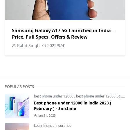
Samsung Galaxy A17 5G Launched in India –
Price, Full Specs, Offers & Review
Rohit Singh
2025/9/4
POPULAR POSTS
best phone under 12000
,
best phone under 12000 5g
,
bes
Best phone under 12000 in india 2023 (
February ) - Smstime
Jan 31, 2023
Loan finance insurance