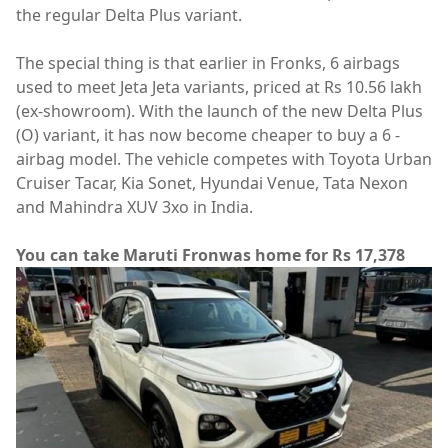
the regular Delta Plus variant.
The special thing is that earlier in Fronks, 6 airbags
used to meet Jeta Jeta variants, priced at Rs 10.56 lakh
(ex-showroom). With the launch of the new Delta Plus
(O) variant, it has now become cheaper to buy a 6 -
airbag model. The vehicle competes with Toyota Urban
Cruiser Tacar, Kia Sonet, Hyundai Venue, Tata Nexon
and Mahindra XUV 3xo in India.
You can take Maruti Fronwas home for Rs 17,378