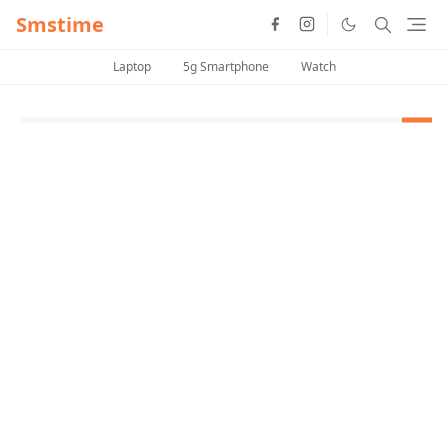
Smstime
Laptop
5g Smartphone
Watch