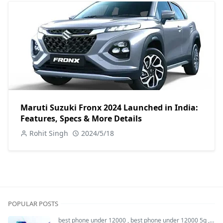
Maruti Suzuki Fronx 2024 Launched in India:
Features, Specs & More Details
Rohit Singh
2024/5/18
POPULAR POSTS
best phone under 12000
,
best phone under 12000 5g
,
bes