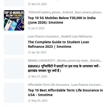
Nov 23, 2025
7000mAh battery phone
,
Android
,
best camera phone under 30000
Top 10 5G Mobiles Below ₹30,000 in India
(June 2026): Smstime
Jun 3, 2026
Loan finance insurance
,
Student Loan Refinance
The Complete Guide to Student Loan
Refinance 2023 | Smstime
Apr 28, 2023
BBMKU UNIVERSITY
,
Bbmku university news
,
dhanbad news
BBMKU यूनिवर्सिटी में छात्रों पर इस तरह के अत्याचार क्यों -
झारखंड सरकार चुप क्यों हैं।
Mar 27, 2023
Affordable Term Life Insurance
,
Loan finance insurance
,
T
Top 10 Best Affordable Term Life Insurance in
USA - Smstime
May 20, 2023