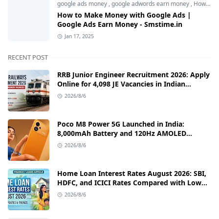
google ads money
,
google adwords earn money
,
How to Make Money with Google Ads
How to Make Money with Google Ads |
Google Ads Earn Money - Smstime.in
Jan 17, 2025
RECENT POST
RRB Junior Engineer Recruitment 2026: Apply
Online for 4,098 JE Vacancies in Indian
Railways
2026/8/6
Poco M8 Power 5G Launched in India:
8,000mAh Battery and 120Hz AMOLED
Display Under ₹13,000
2026/8/6
Home Loan Interest Rates August 2026: SBI,
HDFC, and ICICI Rates Compared with Low
EMI Tips
2026/8/6