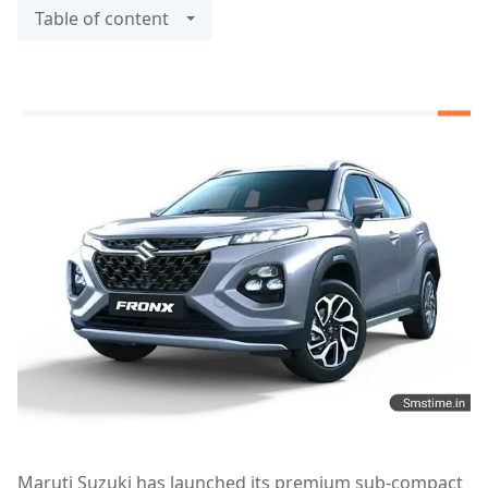
Table of content
Maruti Suzuki has launched its premium sub-compact