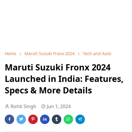
Home
Maruti Suzuki Fronx 2024
Tech and Auto
Maruti Suzuki Fronx 2024
Launched in India: Features,
Specs & More Details
Rohit Singh
Jun 1, 2024