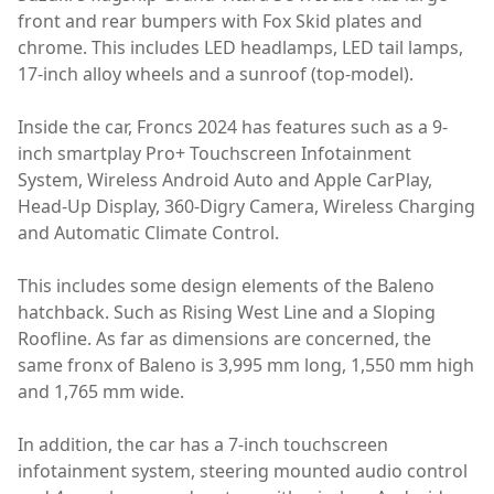
front and rear bumpers with Fox Skid plates and
chrome. This includes LED headlamps, LED tail lamps,
17-inch alloy wheels and a sunroof (top-model).
Inside the car, Froncs 2024 has features such as a 9-
inch smartplay Pro+ Touchscreen Infotainment
System, Wireless Android Auto and Apple CarPlay,
Head-Up Display, 360-Digry Camera, Wireless Charging
and Automatic Climate Control.
This includes some design elements of the Baleno
hatchback. Such as Rising West Line and a Sloping
Roofline. As far as dimensions are concerned, the
same fronx of Baleno is 3,995 mm long, 1,550 mm high
and 1,765 mm wide.
In addition, the car has a 7-inch touchscreen
infotainment system, steering mounted audio control