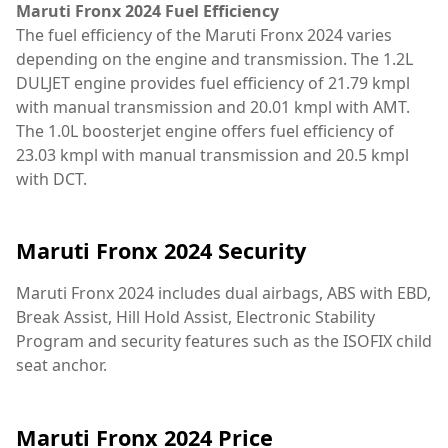
Maruti Fronx 2024 Fuel Efficiency
The fuel efficiency of the Maruti Fronx 2024 varies
depending on the engine and transmission. The 1.2L
DULJET engine provides fuel efficiency of 21.79 kmpl
with manual transmission and 20.01 kmpl with AMT.
The 1.0L boosterjet engine offers fuel efficiency of
23.03 kmpl with manual transmission and 20.5 kmpl
with DCT.
Maruti Fronx 2024 Security
Maruti Fronx 2024 includes dual airbags, ABS with EBD,
Break Assist, Hill Hold Assist, Electronic Stability
Program and security features such as the ISOFIX child
seat anchor.
Maruti Fronx 2024 Price