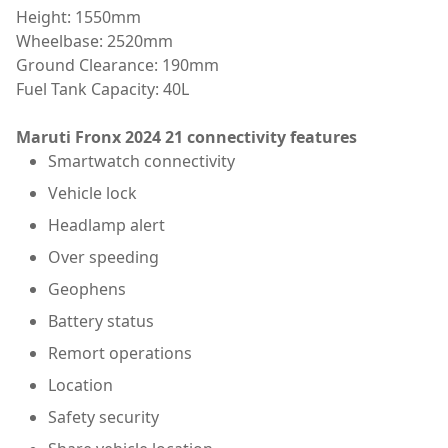
Height: 1550mm
Wheelbase: 2520mm
Ground Clearance: 190mm
Fuel Tank Capacity: 40L
Maruti Fronx 2024 21 connectivity features
Smartwatch connectivity
Vehicle lock
Headlamp alert
Over speeding
Geophens
Battery status
Remort operations
Location
Safety security