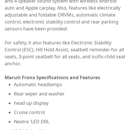
and 4-speaker sound system with wireless Android
auto and Apple carplay. Also, features like electrically
adjustable and foldable ORVMs, automatic climate
control, electronic stability control and rear parking
sensors have been provided.
For safety, it also features like Electronic Stability
Control (ESC), Hill Hold Assist, seatbelt reminder for all
seats, 3-point seatbelt for all seats, and isofix child seat
anchor.
Maruti Fronx Specifications and Features
Automatic headlamps
Rear wiper and washer
head up display
Cruise control
Nextre 'LED DRL