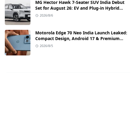
MG Hector Hawk 7-Seater SUV India Debut
Set for August 26: EV and Plug-in Hybrid
Powertrains Announced
2026/8/6
Motorola Edge 70 Neo India Launch Leaked:
Compact Design, Android 17 & Premium
Specs
2026/8/5