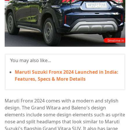
You may also like...
Maruti Suzuki Fronx 2024 Launched in India:
Features, Specs & More Details
Maruti Fronx 2024 comes with a modern and stylish
design. The Grand Witara and Baleno's design
elements include some design elements such as uprite
nose and split headlamps that look similar to Maruti
Suzuki's flagship Grand Vitara SUV. It also has large