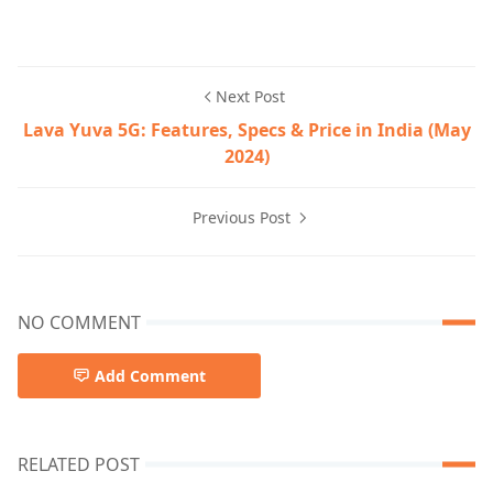
Next Post
Lava Yuva 5G: Features, Specs & Price in India (May
2024)
Previous Post
NO COMMENT
Add Comment
RELATED POST