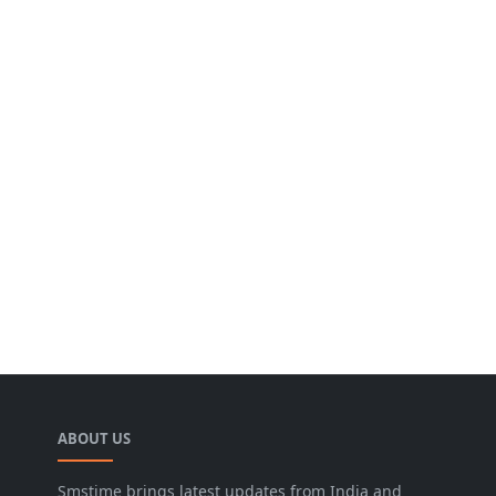
ABOUT US
Smstime brings latest updates from India and