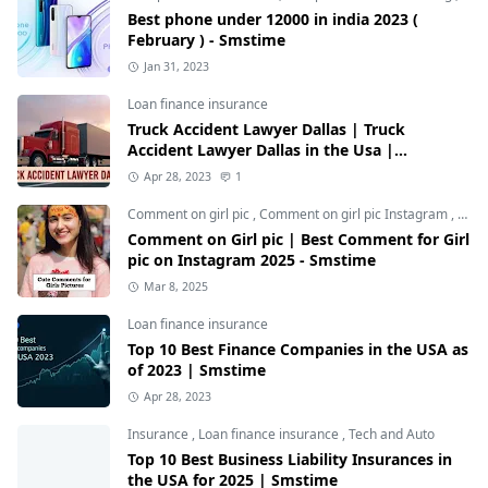
Best phone under 12000 in india 2023 (
February ) - Smstime
Jan 31, 2023
Loan finance insurance
Truck Accident Lawyer Dallas | Truck
Accident Lawyer Dallas in the Usa |
Smstime.in
Apr 28, 2023
1
Comment on girl pic
,
Comment on girl pic Instagram
,
Soci
Comment on Girl pic | Best Comment for Girl
pic on Instagram 2025 - Smstime
Mar 8, 2025
Loan finance insurance
Top 10 Best Finance Companies in the USA as
of 2023 | Smstime
Apr 28, 2023
Insurance
,
Loan finance insurance
,
Tech and Auto
Top 10 Best Business Liability Insurances in
the USA for 2025 | Smstime