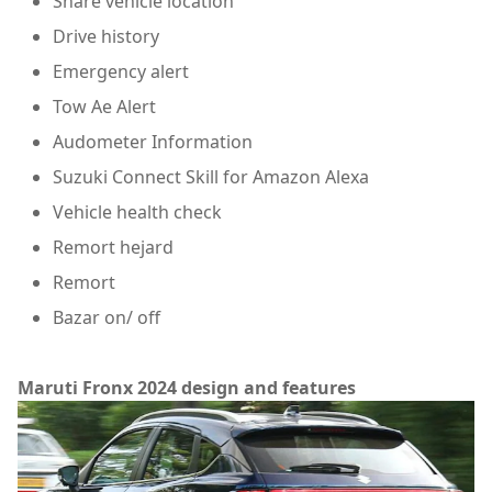
Share vehicle location
Drive history
Emergency alert
Tow Ae Alert
Audometer Information
Suzuki Connect Skill for Amazon Alexa
Vehicle health check
Remort hejard
Remort
Bazar on/ off
Maruti Fronx 2024 design and features