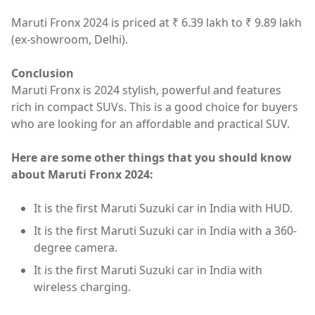
Maruti Fronx 2024 is priced at ₹ 6.39 lakh to ₹ 9.89 lakh
(ex-showroom, Delhi).
Conclusion
Maruti Fronx is 2024 stylish, powerful and features
rich in compact SUVs. This is a good choice for buyers
who are looking for an affordable and practical SUV.
Here are some other things that you should know
about Maruti Fronx 2024:
It is the first Maruti Suzuki car in India with HUD.
It is the first Maruti Suzuki car in India with a 360-
degree camera.
It is the first Maruti Suzuki car in India with
wireless charging.