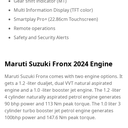
Gear shift indicator (MT)
Multi Information Display (TFT color)
Smartplay Pro+ (22.86cm Touchscreen)
Remote operations
Safety and Security Alerts
Maruti Suzuki Fronx 2024 Engine
Maruti Suzuki Fronx comes with two engine options. It
gets a 1.2 -liter dualjet, dual VVT natural aspirated
engine and a 1.0 -liter booster jet engine. The 1.2 -liter
4 cylinder naturally aspirated petrol engine generates
90 bhp power and 113 Nm peak torque. The 1.0 liter 3
cylinder turbo booster jet petrol engine generates
100bhp power and 147.6 Nm peak torque.