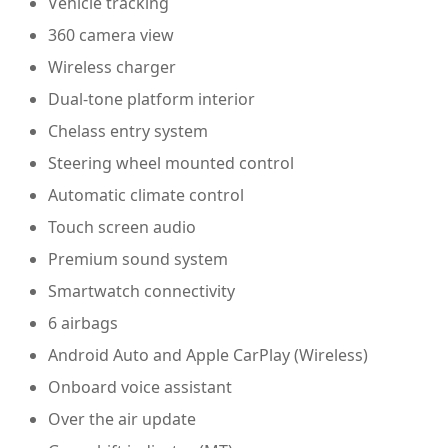
Vehicle tracking
360 camera view
Wireless charger
Dual-tone platform interior
Chelass entry system
Steering wheel mounted control
Automatic climate control
Touch screen audio
Premium sound system
Smartwatch connectivity
6 airbags
Android Auto and Apple CarPlay (Wireless)
Onboard voice assistant
Over the air update