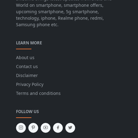
World on smartphone, smartphone offers,
upcoming smartphone, 5g smartphone,
technology, iphone, Realme phone, redmi,
Samsung phone etc.
LEARN MORE
About us
Contact us
Disclaimer
Privacy Policy
Terms and conditions
FOLLOW US