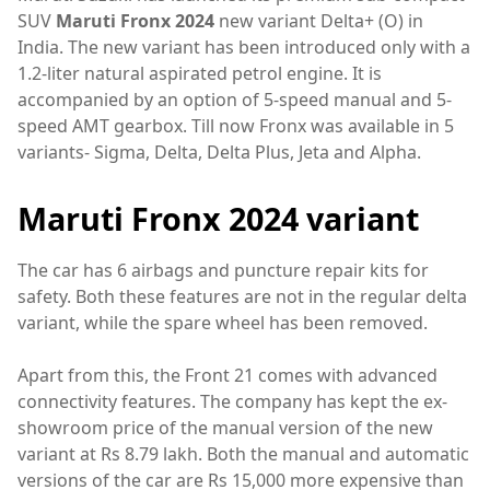
SUV
Maruti Fronx 2024
new variant Delta+ (O) in
India. The new variant has been introduced only with a
1.2-liter natural aspirated petrol engine. It is
accompanied by an option of 5-speed manual and 5-
speed AMT gearbox. Till now Fronx was available in 5
variants- Sigma, Delta, Delta Plus, Jeta and Alpha.
Maruti Fronx 2024 variant
The car has 6 airbags and puncture repair kits for
safety. Both these features are not in the regular delta
variant, while the spare wheel has been removed.
Apart from this, the Front 21 comes with advanced
connectivity features. The company has kept the ex-
showroom price of the manual version of the new
variant at Rs 8.79 lakh. Both the manual and automatic
versions of the car are Rs 15,000 more expensive than