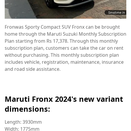
Fronwas Sporty Compact SUV Fronx can be brought
home through the Maruti Suzuki Monthly Subscription
Plan starting from Rs 17,378. Through this monthly
subscription plan, customers can take the car on rent
without purchasing. This monthly subscription plan
includes vehicle, registration, maintenance, insurance
and road side assistance.
Maruti Fronx 2024's new variant
dimensions:
Length: 3930mm
Width: 1775mm