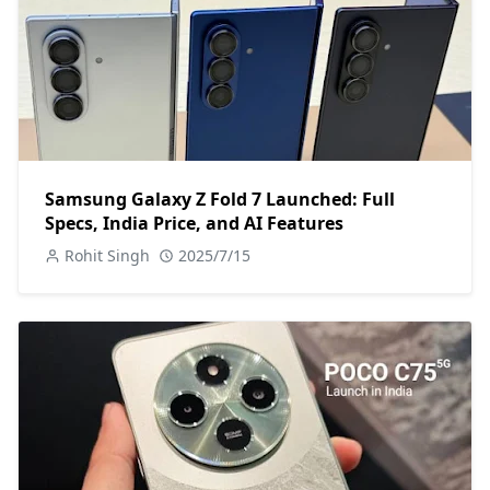
Samsung Galaxy Z Fold 7 Launched: Full
Specs, India Price, and AI Features
Rohit Singh
2025/7/15