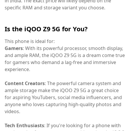
in India. The exact price will likely depend on the
specific RAM and storage variant you choose.
Is the iQOO Z9 5G for You?
This phone is ideal for:
Gamers
: With its powerful processor, smooth display,
and ample RAM, the iQOO Z9 5G is a dream come true
for gamers who demand a lag-free and immersive
experience.
Content Creators
: The powerful camera system and
ample storage make the iQOO Z9 5G a great choice
for aspiring YouTubers, social media influencers, and
anyone who loves capturing high-quality photos and
videos.
Tech Enthusiasts
: If you're looking for a phone with