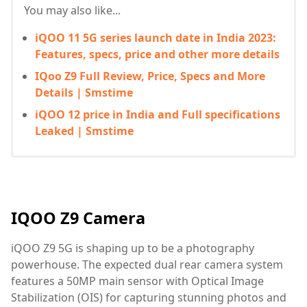
You may also like...
iQOO 11 5G series launch date in India 2023:
Features, specs, price and other more details
IQoo Z9 Full Review, Price, Specs and More
Details | Smstime
iQOO 12 price in India and Full specifications
Leaked | Smstime
IQOO Z9 Camera
iQOO Z9 5G is shaping up to be a photography
powerhouse. The expected dual rear camera system
features a 50MP main sensor with Optical Image
Stabilization (OIS) for capturing stunning photos and