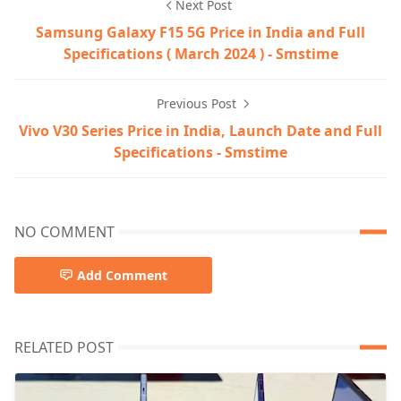
Next Post
Samsung Galaxy F15 5G Price in India and Full
Specifications ( March 2024 ) - Smstime
Previous Post
Vivo V30 Series Price in India, Launch Date and Full
Specifications - Smstime
NO COMMENT
Add Comment
RELATED POST