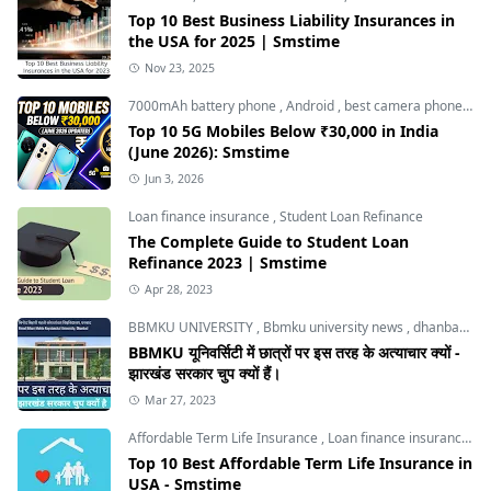
Top 10 Best Business Liability Insurances in
the USA for 2025 | Smstime
Nov 23, 2025
7000mAh battery phone
,
Android
,
best camera phone under 30000
Top 10 5G Mobiles Below ₹30,000 in India
(June 2026): Smstime
Jun 3, 2026
Loan finance insurance
,
Student Loan Refinance
The Complete Guide to Student Loan
Refinance 2023 | Smstime
Apr 28, 2023
BBMKU UNIVERSITY
,
Bbmku university news
,
dhanbad news
BBMKU यूनिवर्सिटी में छात्रों पर इस तरह के अत्याचार क्यों -
झारखंड सरकार चुप क्यों हैं।
Mar 27, 2023
Affordable Term Life Insurance
,
Loan finance insurance
,
T
Top 10 Best Affordable Term Life Insurance in
USA - Smstime