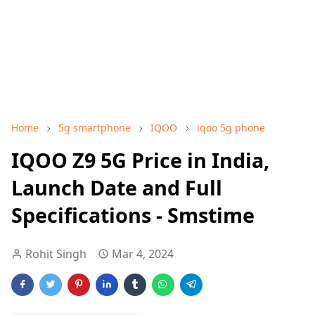
Home
5g smartphone
IQOO
iqoo 5g phone
IQOO Z9 5G Price in India,
Launch Date and Full
Specifications - Smstime
Rohit Singh
Mar 4, 2024