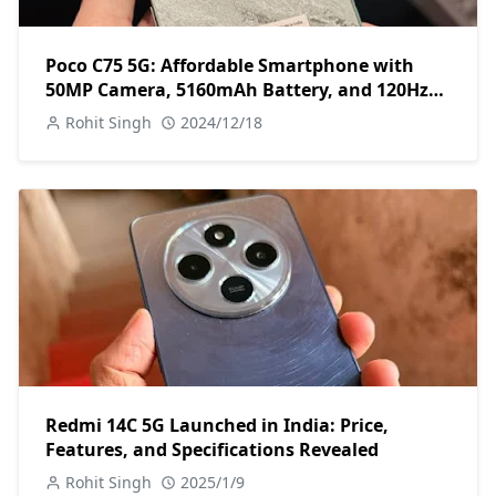
Poco C75 5G: Affordable Smartphone with
50MP Camera, 5160mAh Battery, and 120Hz
Display
Rohit Singh
2024/12/18
Redmi 14C 5G Launched in India: Price,
Features, and Specifications Revealed
Rohit Singh
2025/1/9