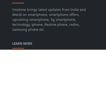
Smstime brings latest updates from India and
World on smartphone, smartphone offers,
upcoming smartphone, 5g smartphone,
technology, iphone, Realme phone, redmi,
Samsung phone etc.
LEARN MORE
About us
Contact us
Disclaimer
Privacy Policy
Terms and conditions
FOLLOW US