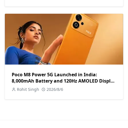
Poco M8 Power 5G Launched in India:
8,000mAh Battery and 120Hz AMOLED Display
Under ₹13,000
Rohit Singh
2026/8/6