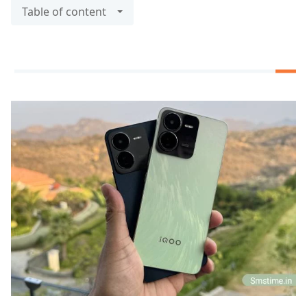
Table of content