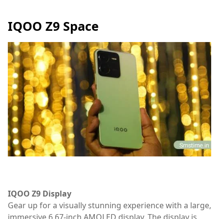
IQOO Z9 Space
IQOO Z9 Display
Gear up for a visually stunning experience with a large,
immersive 6.67-inch AMOLED display. The display is