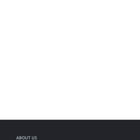
ABOUT US