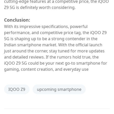
cutting-edge features at a competitive price, the iQOO
Z9 5G is definitely worth considering.
Conclusion:
With its impressive specifications, powerful
performance, and competitive price tag, the iQOO Z9
5G is shaping up to be a strong contender in the
Indian smartphone market. With the official launch
just around the corner, stay tuned for more updates
and detailed reviews. If the rumors hold true, the
iQOO Z9 5G could be your next go-to smartphone for
gaming, content creation, and everyday use
IQOO Z9
upcoming smartphone