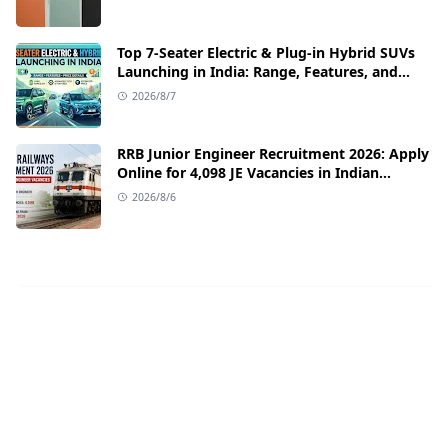
Top 7-Seater Electric & Plug-in Hybrid SUVs
Launching in India: Range, Features, and
Price Details
2026/8/7
RRB Junior Engineer Recruitment 2026: Apply
Online for 4,098 JE Vacancies in Indian
Railways
2026/8/6