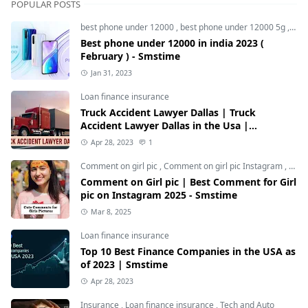
POPULAR POSTS
best phone under 12000
,
best phone under 12000 5g
,
bes
Best phone under 12000 in india 2023 (
February ) - Smstime
Jan 31, 2023
Loan finance insurance
Truck Accident Lawyer Dallas | Truck
Accident Lawyer Dallas in the Usa |
Smstime.in
Apr 28, 2023
1
Comment on girl pic
,
Comment on girl pic Instagram
,
Soci
Comment on Girl pic | Best Comment for Girl
pic on Instagram 2025 - Smstime
Mar 8, 2025
Loan finance insurance
Top 10 Best Finance Companies in the USA as
of 2023 | Smstime
Apr 28, 2023
Insurance
,
Loan finance insurance
,
Tech and Auto