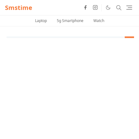
Smstime
Laptop
5g Smartphone
Watch