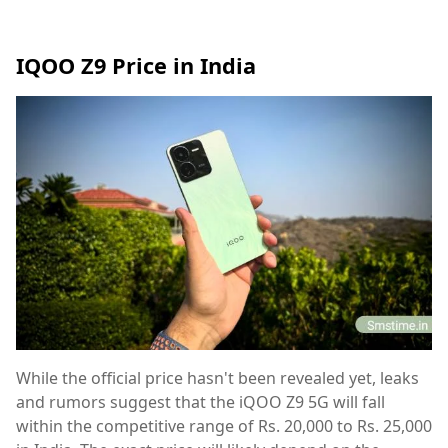
IQOO Z9 Price in India
While the official price hasn't been revealed yet, leaks
and rumors suggest that the iQOO Z9 5G will fall
within the competitive range of Rs. 20,000 to Rs. 25,000