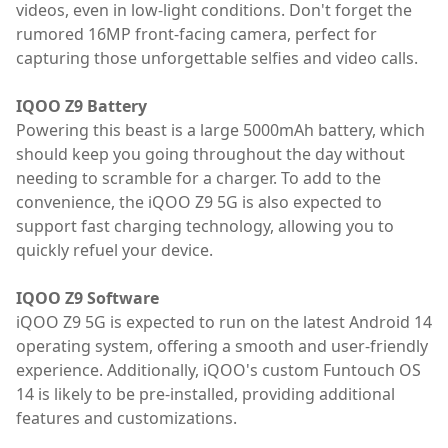
videos, even in low-light conditions. Don't forget the
rumored 16MP front-facing camera, perfect for
capturing those unforgettable selfies and video calls.
IQOO Z9 Battery
Powering this beast is a large 5000mAh battery, which
should keep you going throughout the day without
needing to scramble for a charger. To add to the
convenience, the iQOO Z9 5G is also expected to
support fast charging technology, allowing you to
quickly refuel your device.
IQOO Z9 Software
iQOO Z9 5G is expected to run on the latest Android 14
operating system, offering a smooth and user-friendly
experience. Additionally, iQOO's custom Funtouch OS
14 is likely to be pre-installed, providing additional
features and customizations.