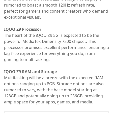
rumored to boast a smooth 120Hz refresh rate,
perfect for gamers and content creators who demand
exceptional visuals.
IQOO Z9 Processor
The heart of the iQOO Z9 5G is expected to be the
powerful MediaTek Dimensity 7200 chipset. This
processor promises excellent performance, ensuring a
lag-free experience for everything you do, from
gaming to multitasking.
IQOO Z9 RAM and Storage
Multitasking will be a breeze with the expected RAM
options ranging up to 8GB. Storage options are also
rumored to vary, with the base model starting at
128GB and potentially going up to 256GB, providing
ample space for your apps, games, and media.