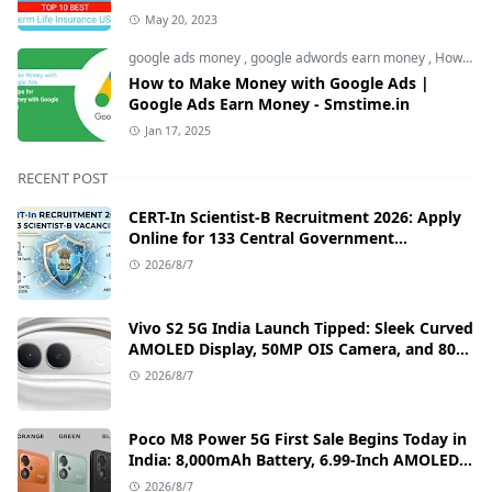
May 20, 2023
google ads money
,
google adwords earn money
,
How to Make Money with Google Ads
How to Make Money with Google Ads |
Google Ads Earn Money - Smstime.in
Jan 17, 2025
RECENT POST
CERT-In Scientist-B Recruitment 2026: Apply
Online for 133 Central Government
Cybersecurity Posts
2026/8/7
Vivo S2 5G India Launch Tipped: Sleek Curved
AMOLED Display, 50MP OIS Camera, and 80W
Fast Charging Details
2026/8/7
Poco M8 Power 5G First Sale Begins Today in
India: 8,000mAh Battery, 6.99-Inch AMOLED
Display, and Flipkart Launch Discounts
2026/8/7