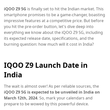
iQOO Z9 5G
is finally set to hit the Indian market. This
smartphone promises to be a game-changer, boasting
impressive features at a competitive price. But before
you hit the pre-order button, let's dive deep into
everything we know about the iQOO Z9 5G, including
its expected release date, specifications, and the
burning question: how much will it cost in India?
IQOO Z9 Launch Date in
India
The wait is almost over! As per reliable sources, the
iQOO Z9 5G is expected to be unveiled in India on
March 12th, 2024
. So, mark your calendars and
prepare to be wowed by this powerful device.