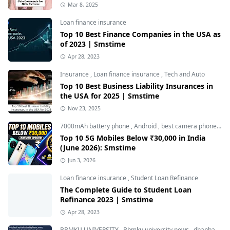
Mar 8, 2025
Loan finance insurance
Top 10 Best Finance Companies in the USA as
of 2023 | Smstime
Apr 28, 2023
Insurance
,
Loan finance insurance
,
Tech and Auto
Top 10 Best Business Liability Insurances in
the USA for 2025 | Smstime
Nov 23, 2025
7000mAh battery phone
,
Android
,
best camera phone under 30000
Top 10 5G Mobiles Below ₹30,000 in India
(June 2026): Smstime
Jun 3, 2026
Loan finance insurance
,
Student Loan Refinance
The Complete Guide to Student Loan
Refinance 2023 | Smstime
Apr 28, 2023
BBMKU UNIVERSITY
,
Bbmku university news
,
dhanbad news