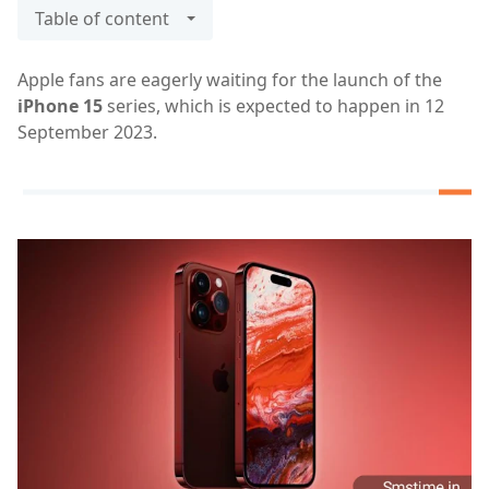
Table of content
Apple fans are eagerly waiting for the launch of the
iPhone 15
series, which is expected to happen in 12
September 2023.