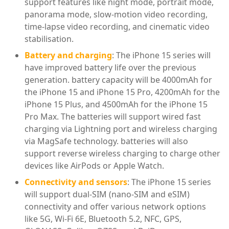
support features like night mode, portrait mode,
panorama mode, slow-motion video recording,
time-lapse video recording, and cinematic video
stabilisation.
Battery and charging
: The iPhone 15 series will
have improved battery life over the previous
generation. battery capacity will be 4000mAh for
the iPhone 15 and iPhone 15 Pro, 4200mAh for the
iPhone 15 Plus, and 4500mAh for the iPhone 15
Pro Max. The batteries will support wired fast
charging via Lightning port and wireless charging
via MagSafe technology. batteries will also
support reverse wireless charging to charge other
devices like AirPods or Apple Watch.
Connectivity and sensors
: The iPhone 15 series
will support dual-SIM (nano-SIM and eSIM)
connectivity and offer various network options
like 5G, Wi-Fi 6E, Bluetooth 5.2, NFC, GPS,