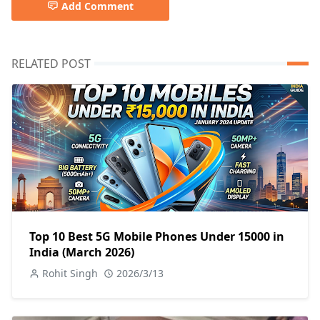
Add Comment
RELATED POST
Top 10 Best 5G Mobile Phones Under 15000 in
India (March 2026)
Rohit Singh
2026/3/13