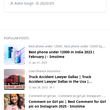
Rohit Singh
2025/3/5
POPULAR POSTS
best phone under 12000
,
best phone under 12000 5g
,
bes
Best phone under 12000 in india 2023 (
February ) - Smstime
Jan 31, 2023
Loan finance insurance
Truck Accident Lawyer Dallas | Truck
Accident Lawyer Dallas in the Usa |
Smstime.in
Apr 28, 2023
1
Comment on girl pic
,
Comment on girl pic Instagram
,
Soci
Comment on Girl pic | Best Comment for Girl
pic on Instagram 2025 - Smstime