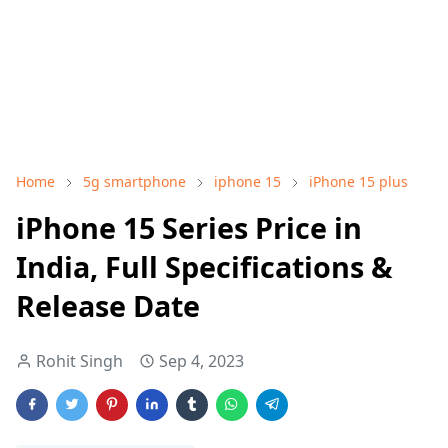
Home
5g smartphone
iphone 15
iPhone 15 plus
iPhone 15 Series Price in
India, Full Specifications &
Release Date
Rohit Singh
Sep 4, 2023