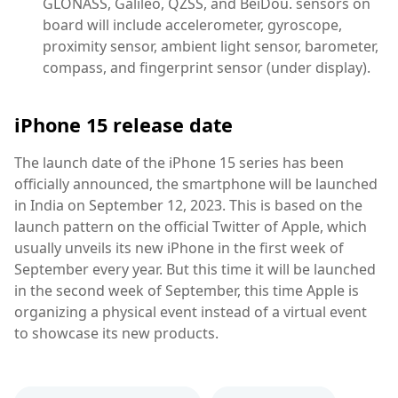
GLONASS, Galileo, QZSS, and BeiDou. sensors on
board will include accelerometer, gyroscope,
proximity sensor, ambient light sensor, barometer,
compass, and fingerprint sensor (under display).
iPhone 15 release date
The launch date of the iPhone 15 series has been
officially announced, the smartphone will be launched
in India on September 12, 2023. This is based on the
launch pattern on the official Twitter of Apple, which
usually unveils its new iPhone in the first week of
September every year. But this time it will be launched
in the second week of September, this time Apple is
organizing a physical event instead of a virtual event
to showcase its new products.