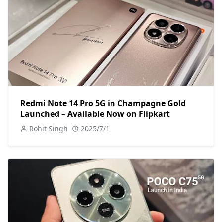
Redmi Note 14 Pro 5G in Champagne Gold
Launched – Available Now on Flipkart
Rohit Singh
2025/7/1