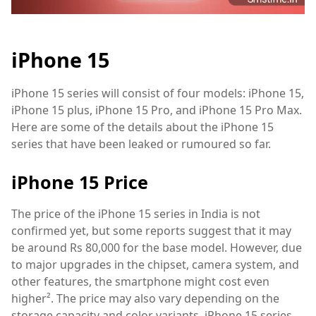
iPhone 15
iPhone 15 series will consist of four models: iPhone 15,
iPhone 15 plus, iPhone 15 Pro, and iPhone 15 Pro Max.
Here are some of the details about the iPhone 15
series that have been leaked or rumoured so far.
iPhone 15 Price
The price of the iPhone 15 series in India is not
confirmed yet, but some reports suggest that it may
be around Rs 80,000 for the base model. However, due
to major upgrades in the chipset, camera system, and
other features, the smartphone might cost even
higher². The price may also vary depending on the
storage capacity and color variants. iPhone 15 series