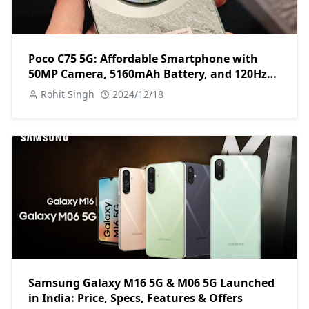
Poco C75 5G: Affordable Smartphone with
50MP Camera, 5160mAh Battery, and 120Hz
Display
Rohit Singh
2024/12/18
Samsung Galaxy M16 5G & M06 5G Launched
in India: Price, Specs, Features & Offers