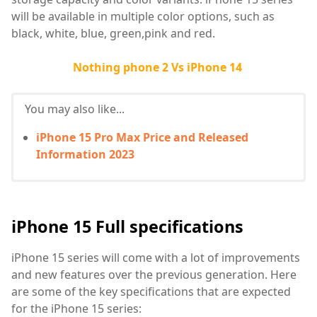
will be available in multiple color options, such as
black, white, blue, green,pink and red.
Nothing phone 2 Vs iPhone 14
You may also like...
iPhone 15 Pro Max Price and Released
Information 2023
iPhone 15 Full specifications
iPhone 15 series will come with a lot of improvements
and new features over the previous generation. Here
are some of the key specifications that are expected
for the iPhone 15 series: