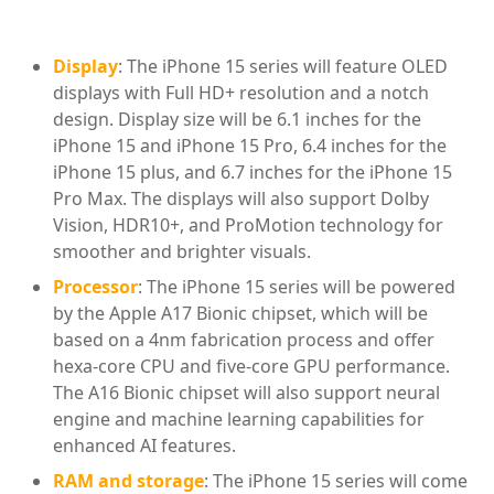
Display
: The iPhone 15 series will feature OLED
displays with Full HD+ resolution and a notch
design. Display size will be 6.1 inches for the
iPhone 15 and iPhone 15 Pro, 6.4 inches for the
iPhone 15 plus, and 6.7 inches for the iPhone 15
Pro Max. The displays will also support Dolby
Vision, HDR10+, and ProMotion technology for
smoother and brighter visuals.
Processor
: The iPhone 15 series will be powered
by the Apple A17 Bionic chipset, which will be
based on a 4nm fabrication process and offer
hexa-core CPU and five-core GPU performance.
The A16 Bionic chipset will also support neural
engine and machine learning capabilities for
enhanced AI features.
RAM and storage
: The iPhone 15 series will come