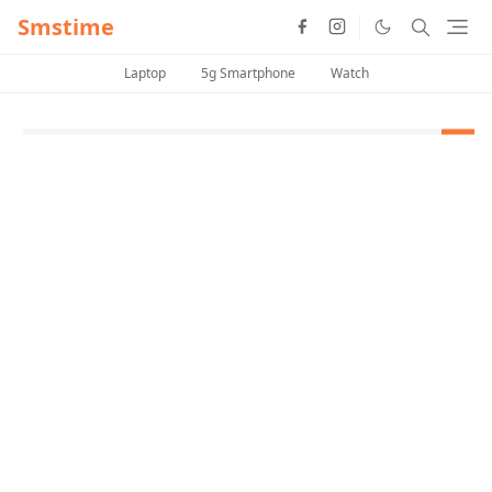
Smstime
Laptop
5g Smartphone
Watch