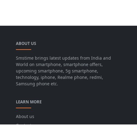
ABOUT US
Smstime brings latest updates from India and
World on smartphone, smartphone offers,
upcoming smartphone, 5g smartphone,
technology, iphone, Realme phone, redmi,
Samsung phone etc.
LEARN MORE
About us
Contact us
Disclaimer