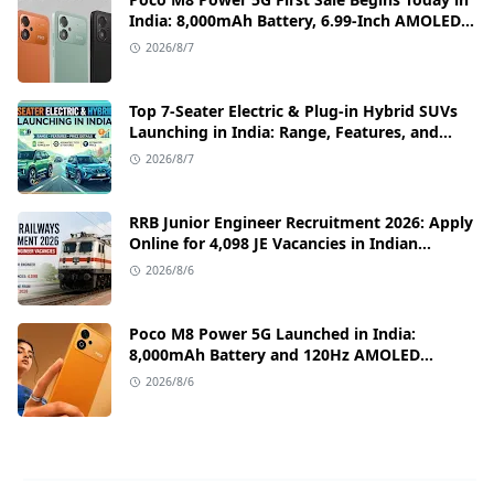
India: 8,000mAh Battery, 6.99-Inch AMOLED
Display, and Flipkart Launch Discounts
2026/8/7
Top 7-Seater Electric & Plug-in Hybrid SUVs
Launching in India: Range, Features, and
Price Details
2026/8/7
RRB Junior Engineer Recruitment 2026: Apply
Online for 4,098 JE Vacancies in Indian
Railways
2026/8/6
Poco M8 Power 5G Launched in India:
8,000mAh Battery and 120Hz AMOLED
Display Under ₹13,000
2026/8/6