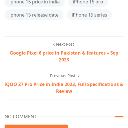
iphone 15 price in india
iPhone 15 pro
iphone 15 release date
iPhone 15 series
Next Post
Google Pixel 6 price in Pakistan & features – Sep
2023
Previous Post
iQOO Z7 Pro Price in India 2023, Full Specifications &
Review
NO COMMENT