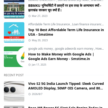
BBMKU यूनिवर्सिटी में छात्रों पर इस तरह के अत्याचार क्यों -
झारखंड सरकार चुप क्यों हैं।
Mar 27, 2023
Affordable Term Life Insurance
,
Loan finance insurance
,
T
Top 10 Best Affordable Term Life Insurance in
USA - Smstime
May 20, 2023
google ads money
,
google adwords earn money
,
How to Make Money with Google Ads
How to Make Money with Google Ads |
Google Ads Earn Money - Smstime.in
Jan 17, 2025
RECENT POST
Vivo S2 5G India Launch Tipped: Sleek Curved
AMOLED Display, 50MP OIS Camera, and 80W
Fast Charging Details
2026/8/7
Poco M8 Power 5G First Sale Begins Today in