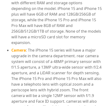
with different RAM and storage options
depending on the model. iPhone 15 and iPhone 15
plus will have 6GB of RAM and 128GB/256GB of
storage, while the iPhone 15 Pro and iPhone 15
Pro Max will have 8GB of RAM and
256GB/512GB/1TB of storage. None of the models
will have a microSD card slot for memory
expansion.
Camera
: The iPhone 15 series will have a major
upgrade in the camera department. rear camera
system will consist of a 48MP primary sensor with
f/1.5 aperture, a 13MP ultra-wide sensor with f/2.4
aperture, and a LiDAR scanner for depth sensing.
The iPhone 15 Pro and iPhone 15 Pro Max will also
have a telephoto lens with optical zoom and a
periscope lens with hybrid zoom. The front
camera will be a single 12MP sensor with f/1.9
aperture and Face ID support. cameras will also