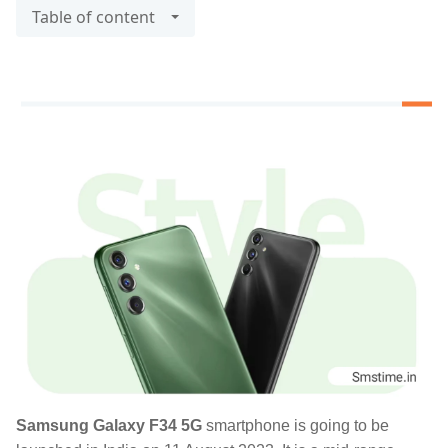
Table of content
Samsung Galaxy F34 5G
smartphone is going to be