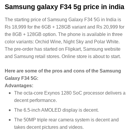
Samsung galaxy F34 5g price in india
The starting price of Samsung Galaxy F34 5G in India is
Rs 18,999 for the 6GB + 128GB variant and Rs 20,999 for
the 8GB + 128GB option. The phone is available in three
color variants: Orchid Wine, Night Sky and Polar White.
The pre-order has started on Flipkart, Samsung website
and Samsung retail stores. Online store is about to start.
Here are some of the pros and cons of the Samsung
Galaxy F34 5G:
Advantages:
The octa-core Exynos 1280 SoC processor delivers a
decent performance.
The 6.5-inch AMOLED display is decent.
The 50MP triple rear camera system is decent and
takes decent pictures and videos.