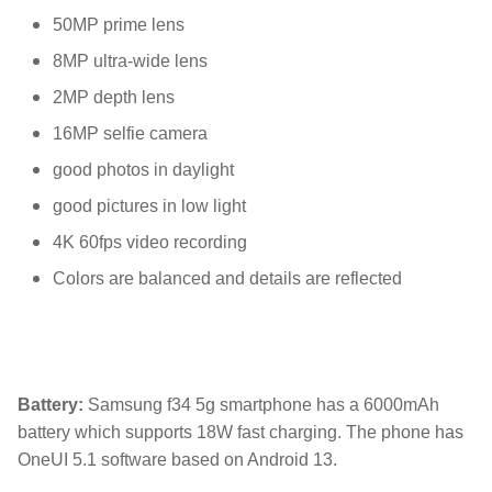
50MP prime lens
8MP ultra-wide lens
2MP depth lens
16MP selfie camera
good photos in daylight
good pictures in low light
4K 60fps video recording
Colors are balanced and details are reflected
Battery:
Samsung f34 5g smartphone has a 6000mAh
battery which supports 18W fast charging. The phone has
OneUI 5.1 software based on Android 13.