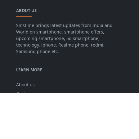
ABOUT US
Smstime brings latest updates from India and
World on smartphone, smartphone offers,
upcoming smartphone, 5g smartphone,
technology, iphone, Realme phone, redmi,
Samsung phone etc.
LEARN MORE
About us
Contact us
Disclaimer
Privacy Policy
Terms and conditions