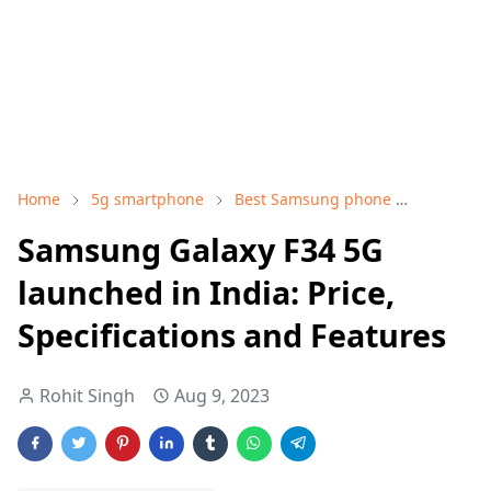
Home
5g smartphone
Best Samsung phone
Samsung
Samsung Galaxy F34 5G
launched in India: Price,
Specifications and Features
Rohit Singh
Aug 9, 2023