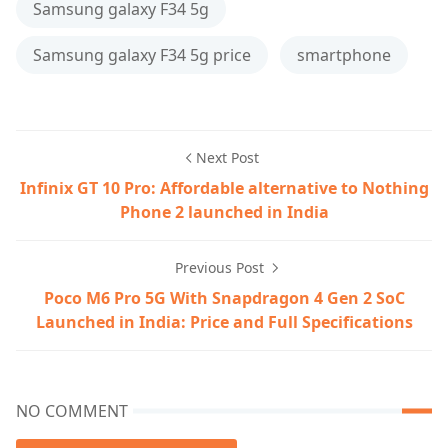
Samsung galaxy F34 5g
Samsung galaxy F34 5g price
smartphone
Next Post
Infinix GT 10 Pro: Affordable alternative to Nothing
Phone 2 launched in India
Previous Post
Poco M6 Pro 5G With Snapdragon 4 Gen 2 SoC
Launched in India: Price and Full Specifications
NO COMMENT