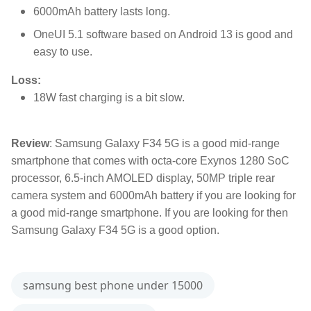
6000mAh battery lasts long.
OneUI 5.1 software based on Android 13 is good and
easy to use.
Loss:
18W fast charging is a bit slow.
Review
: Samsung Galaxy F34 5G is a good mid-range
smartphone that comes with octa-core Exynos 1280 SoC
processor, 6.5-inch AMOLED display, 50MP triple rear
camera system and 6000mAh battery if you are looking for
a good mid-range smartphone. If you are looking for then
Samsung Galaxy F34 5G is a good option.
samsung best phone under 15000