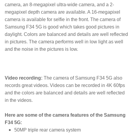
camera, an 8-megapixel ultra-wide camera, and a 2-
megapixel depth camera are available. A 16-megapixel
camera is available for selfie in the front. The camera of
Samsung F34 5G is good which takes good pictures in
daylight. Colors are balanced and details are well reflected
in pictures. The camera performs well in low light as well
and the noise in the pictures is low.
5g smartphone,Best Samsung phone,Samsung,samsung be
Video recording:
The camera of Samsung F34 5G also
records great videos. Videos can be recorded in 4K 60fps
and the colors are balanced and details are well reflected
in the videos.
Here are some of the camera features of the Samsung
F34 5G:
50MP triple rear camera system