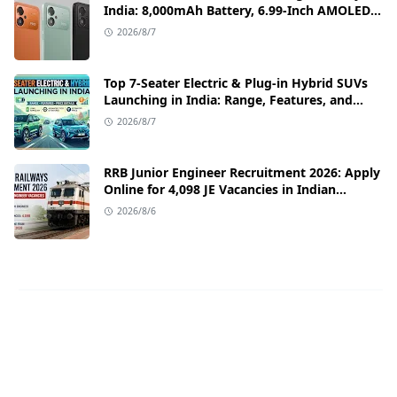
India: 8,000mAh Battery, 6.99-Inch AMOLED
Display, and Flipkart Launch Discounts
2026/8/7
Top 7-Seater Electric & Plug-in Hybrid SUVs
Launching in India: Range, Features, and
Price Details
2026/8/7
RRB Junior Engineer Recruitment 2026: Apply
Online for 4,098 JE Vacancies in Indian
Railways
2026/8/6