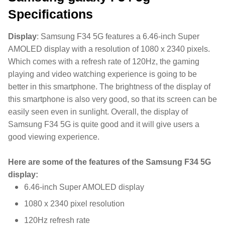
Specifications
Display
:
Samsung F34 5G features a 6.46-inch Super
AMOLED display with a resolution of 1080 x 2340 pixels.
Which comes with a refresh rate of 120Hz, the gaming
playing and video watching experience is going to be
better in this smartphone. The brightness of the display of
this smartphone is also very good, so that its screen can be
easily seen even in sunlight. Overall, the display of
Samsung F34 5G is quite good and it will give users a
good viewing experience.
Here are some of the features of the Samsung F34 5G
display:
6.46-inch Super AMOLED display
1080 x 2340 pixel resolution
120Hz refresh rate