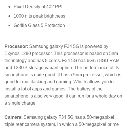
Pixel Density of 402 PPI
1000 nits peak brightness
Gorilla Glass 5 Protection
:
Processor
Samsung galaxy F34 5G is powered by
Exynos 1280 processor. This processor is based on 5nm
technology and has 8 cores. F34 5G has 6GB / 8GB RAM
and 128GB storage variant option. The performance of its
smartphone is quite good. It has a 5nm processor, which is
good for multitasking and gaming. Which allows you to
install a lot of apps and games. The battery of the
smartphone is also very good, it can run for a whole day on
a single charge.
Camera
: Samsung galaxy F34 5G has a 50-megapixel
triple rear camera system, in which a 50-megapixel prime