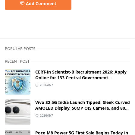
Add Comment
5g smartphone,Best Samsung phone,Samsung,samsung be
POPULAR POSTS
RECENT POST
CERT-In Scientist-B Recruitment 2026: Apply
Online for 133 Central Government
Cybersecurity Posts
2026/8/7
Vivo S2 5G India Launch Tipped: Sleek Curved
AMOLED Display, 50MP OIS Camera, and 80W
Fast Charging Details
2026/8/7
Poco M8 Power 5G First Sale Begins Today in