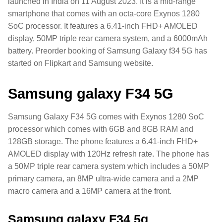
launched in India on 11 August 2023. It is a mid-range
smartphone that comes with an octa-core Exynos 1280
SoC processor. It features a 6.41-inch FHD+ AMOLED
display, 50MP triple rear camera system, and a 6000mAh
battery. Preorder booking of Samsung Galaxy f34 5G has
started on Flipkart and Samsung website.
Samsung galaxy F34 5G
Samsung Galaxy F34 5G comes with Exynos 1280 SoC
processor which comes with 6GB and 8GB RAM and
128GB storage. The phone features a 6.41-inch FHD+
AMOLED display with 120Hz refresh rate. The phone has
a 50MP triple rear camera system which includes a 50MP
primary camera, an 8MP ultra-wide camera and a 2MP
macro camera and a 16MP camera at the front.
Samsung galaxy F34 5g