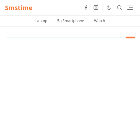
Smstime
Laptop
5g Smartphone
Watch