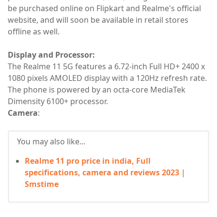
be purchased online on Flipkart and Realme's official
website, and will soon be available in retail stores
offline as well.
Display and Processor:
The Realme 11 5G features a 6.72-inch Full HD+ 2400 x
1080 pixels AMOLED display with a 120Hz refresh rate.
The phone is powered by an octa-core MediaTek
Dimensity 6100+ processor.
Camera
:
You may also like...
Realme 11 pro price in india, Full
specifications, camera and reviews 2023 |
Smstime