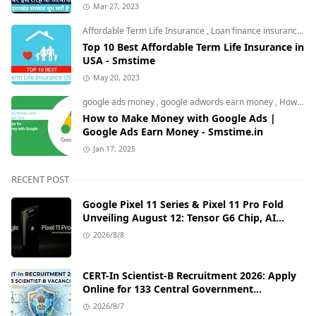
Mar 27, 2023
Affordable Term Life Insurance
,
Loan finance insurance
,
T
Top 10 Best Affordable Term Life Insurance in
USA - Smstime
May 20, 2023
google ads money
,
google adwords earn money
,
How to Make Money with Google Ads
How to Make Money with Google Ads |
Google Ads Earn Money - Smstime.in
Jan 17, 2025
RECENT POST
Google Pixel 11 Series & Pixel 11 Pro Fold
Unveiling August 12: Tensor G6 Chip, AI
Camera, and India Price Leaks
2026/8/8
CERT-In Scientist-B Recruitment 2026: Apply
Online for 133 Central Government
Cybersecurity Posts
2026/8/7