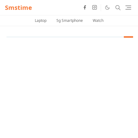
Smstime
Laptop
5g Smartphone
Watch