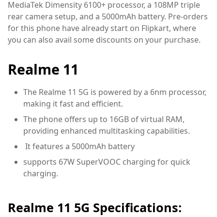
MediaTek Dimensity 6100+ processor, a 108MP triple
rear camera setup, and a 5000mAh battery. Pre-orders
for this phone have already start on Flipkart, where
you can also avail some discounts on your purchase.
Realme 11
The Realme 11 5G is powered by a 6nm processor,
making it fast and efficient.
The phone offers up to 16GB of virtual RAM,
providing enhanced multitasking capabilities.
It features a 5000mAh battery
supports 67W SuperVOOC charging for quick
charging.
Realme 11 5G Specifications: