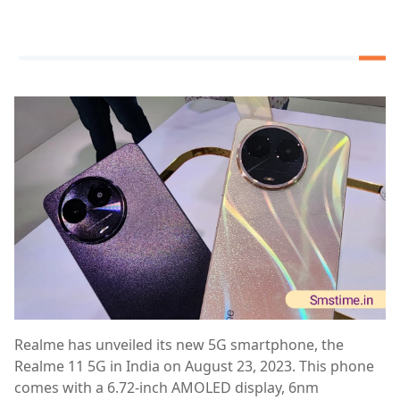
Realme has unveiled its new 5G smartphone, the
Realme 11 5G in India on August 23, 2023. This phone
comes with a 6.72-inch AMOLED display, 6nm