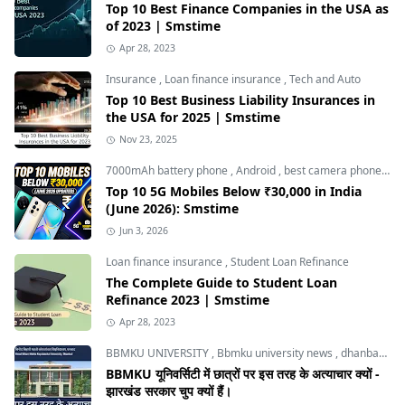
Top 10 Best Finance Companies in the USA as
of 2023 | Smstime
Apr 28, 2023
Insurance
,
Loan finance insurance
,
Tech and Auto
Top 10 Best Business Liability Insurances in
the USA for 2025 | Smstime
Nov 23, 2025
7000mAh battery phone
,
Android
,
best camera phone under 30000
Top 10 5G Mobiles Below ₹30,000 in India
(June 2026): Smstime
Jun 3, 2026
Loan finance insurance
,
Student Loan Refinance
The Complete Guide to Student Loan
Refinance 2023 | Smstime
Apr 28, 2023
BBMKU UNIVERSITY
,
Bbmku university news
,
dhanbad news
BBMKU यूनिवर्सिटी में छात्रों पर इस तरह के अत्याचार क्यों -
झारखंड सरकार चुप क्यों हैं।