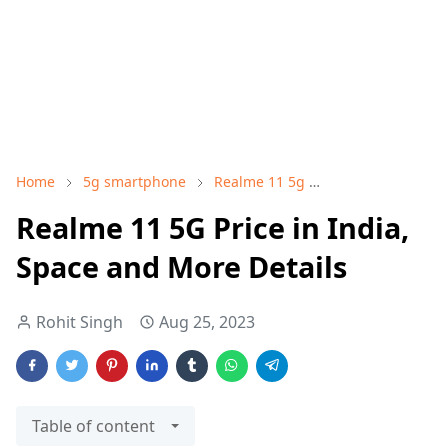
Home
5g smartphone
Realme 11 5g
Realme 11 5G Pri
Realme 11 5G Price in India,
Space and More Details
Rohit Singh
Aug 25, 2023
Table of content