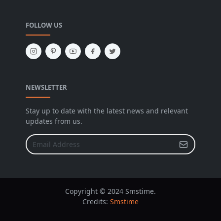
FOLLOW US
NEWSLETTER
Stay up to date with the latest news and relevant
updates from us.
Copyright © 2024 Smstime.
Credits:
Smstime