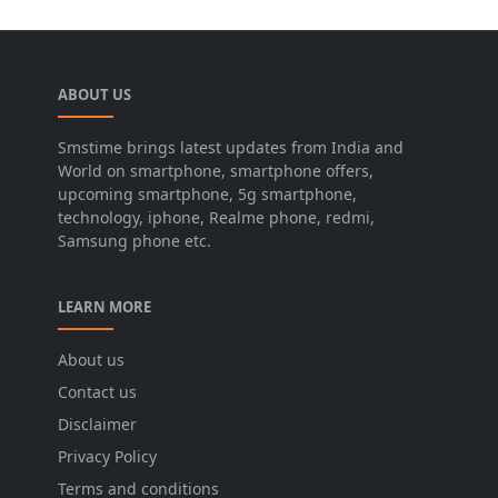
ABOUT US
Smstime brings latest updates from India and
World on smartphone, smartphone offers,
upcoming smartphone, 5g smartphone,
technology, iphone, Realme phone, redmi,
Samsung phone etc.
LEARN MORE
About us
Contact us
Disclaimer
Privacy Policy
Terms and conditions