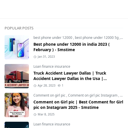
5g smartphone,Realme 11 5g,Realme 11 5G Price in Indi
POPULAR POSTS
best phone under 12000
,
best phone under 12000 5g
,
bes
Best phone under 12000 in india 2023 (
February ) - Smstime
Jan 31, 2023
Loan finance insurance
Truck Accident Lawyer Dallas | Truck
Accident Lawyer Dallas in the Usa |
Smstime.in
Apr 28, 2023
1
Comment on girl pic
,
Comment on girl pic Instagram
,
Soci
Comment on Girl pic | Best Comment for Girl
pic on Instagram 2025 - Smstime
Mar 8, 2025
Loan finance insurance