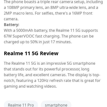
The phone boasts a triple rear camera setup, including
a 108MP primary lens, an 8MP ultra-wide lens, and a
2MP macro lens. For selfies, there's a 16MP front
camera.
Battery:
With a 5000mAh battery, the Realme 11 5G supports
67W SuperVOOC fast charging. The phone can be
charged up to 50% in just 17 minutes.
Realme 11 5G Review
The Realme 11 5G is an impressive 5G smartphone
that stands out for its powerful processor, long
battery life, and excellent cameras. The display is top-
notch, featuring a 120Hz refresh rate that is great for
gaming and watching videos.
Realme 11 Pro
smartphone