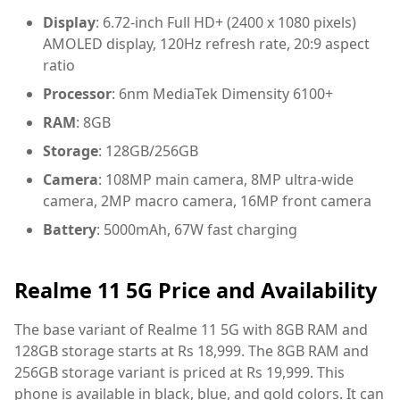
Display
: 6.72-inch Full HD+ (2400 x 1080 pixels)
AMOLED display, 120Hz refresh rate, 20:9 aspect
ratio
Processor
: 6nm MediaTek Dimensity 6100+
RAM
: 8GB
Storage
: 128GB/256GB
Camera
: 108MP main camera, 8MP ultra-wide
camera, 2MP macro camera, 16MP front camera
Battery
: 5000mAh, 67W fast charging
Realme 11 5G Price and Availability
The base variant of Realme 11 5G with 8GB RAM and
128GB storage starts at Rs 18,999. The 8GB RAM and
256GB storage variant is priced at Rs 19,999. This
phone is available in black, blue, and gold colors. It can