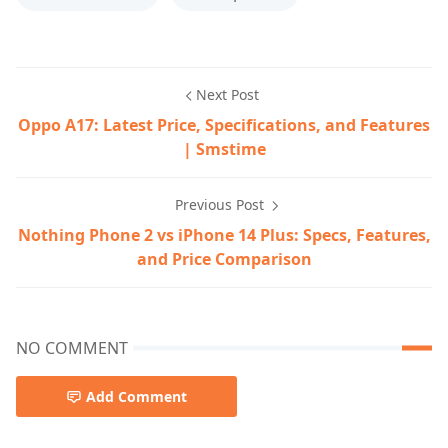
Next Post
Oppo A17: Latest Price, Specifications, and Features
| Smstime
Previous Post
Nothing Phone 2 vs iPhone 14 Plus: Specs, Features,
and Price Comparison
NO COMMENT
Add Comment