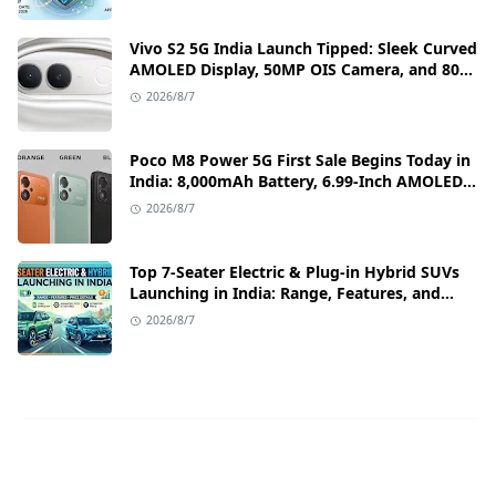
Vivo S2 5G India Launch Tipped: Sleek Curved
AMOLED Display, 50MP OIS Camera, and 80W
Fast Charging Details
2026/8/7
Poco M8 Power 5G First Sale Begins Today in
India: 8,000mAh Battery, 6.99-Inch AMOLED
Display, and Flipkart Launch Discounts
2026/8/7
Top 7-Seater Electric & Plug-in Hybrid SUVs
Launching in India: Range, Features, and
Price Details
2026/8/7