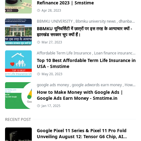
Refinance 2023 | Smstime
Apr 28, 2023
BBMKU UNIVERSITY
,
Bbmku university news
,
dhanbad news
BBMKU यूनिवर्सिटी में छात्रों पर इस तरह के अत्याचार क्यों -
झारखंड सरकार चुप क्यों हैं।
Mar 27, 2023
Affordable Term Life Insurance
,
Loan finance insurance
,
T
Top 10 Best Affordable Term Life Insurance in
USA - Smstime
May 20, 2023
google ads money
,
google adwords earn money
,
How to Make Money with Google Ads
How to Make Money with Google Ads |
Google Ads Earn Money - Smstime.in
Jan 17, 2025
RECENT POST
Google Pixel 11 Series & Pixel 11 Pro Fold
Unveiling August 12: Tensor G6 Chip, AI