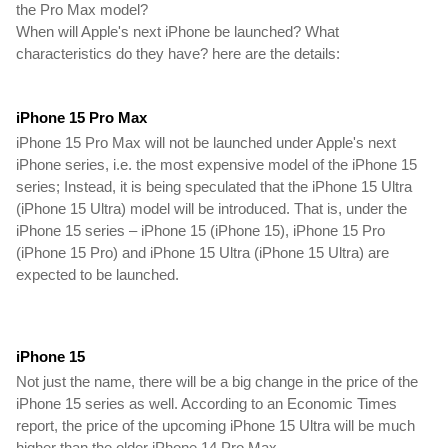
the Pro Max model?
When will Apple's next iPhone be launched? What 
characteristics do they have? here are the details:
iPhone 15 Pro Max 
iPhone 15 Pro Max will not be launched under Apple's next 
iPhone series, i.e. the most expensive model of the iPhone 15 
series; Instead, it is being speculated that the iPhone 15 Ultra 
(iPhone 15 Ultra) model will be introduced. That is, under the 
iPhone 15 series – iPhone 15 (iPhone 15), iPhone 15 Pro 
(iPhone 15 Pro) and iPhone 15 Ultra (iPhone 15 Ultra) are 
expected to be launched.
iPhone 15
Not just the name, there will be a big change in the price of the 
iPhone 15 series as well. According to an Economic Times 
report, the price of the upcoming iPhone 15 Ultra will be much 
higher than the older iPhone 14 Pro Max.