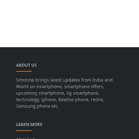
ABOUT US
Smstime brings latest updates from India and
World on smartphone, smartphone offers,
upcoming smartphone, 5g smartphone,
technology, iphone, Realme phone, redmi,
Samsung phone etc.
LEARN MORE