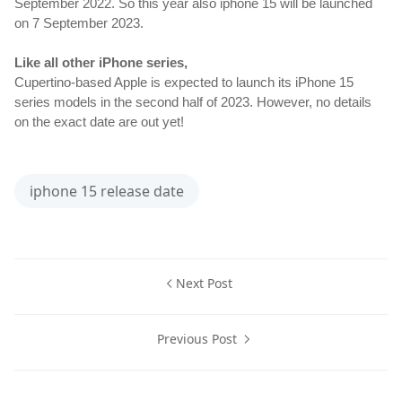
September 2022. So this year also iphone 15 will be launched 
on 7 September 2023.
Like all other iPhone series, 
Cupertino-based Apple is expected to launch its iPhone 15 
series models in the second half of 2023. However, no details 
on the exact date are out yet!
iphone 15 release date
Next Post
Previous Post