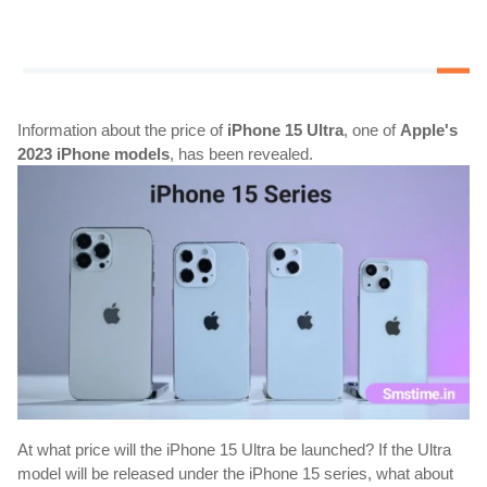
Information about the price of 
iPhone 15 Ultra
, one of 
Apple's 
2023 iPhone models
, has been revealed.
At what price will the iPhone 15 Ultra be launched? If the Ultra 
model will be released under the iPhone 15 series, what about 