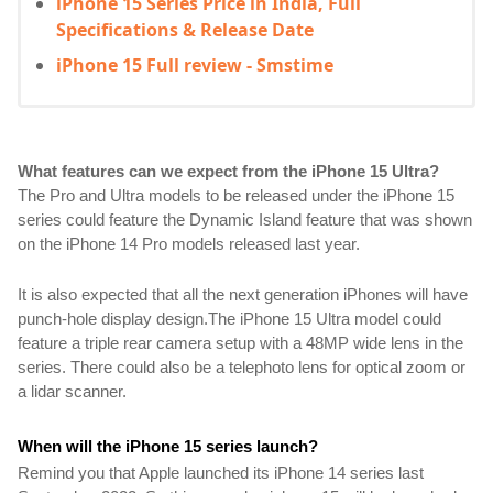
iPhone 15 Series Price in India, Full
Specifications & Release Date
iPhone 15 Full review - Smstime
What features can we expect from the iPhone 15 Ultra?
The Pro and Ultra models to be released under the iPhone 15 
series could feature the Dynamic Island feature that was shown 
on the iPhone 14 Pro models released last year.
It is also expected that all the next generation iPhones will have 
punch-hole display design.
The iPhone 15 Ultra model could 
feature a triple rear camera setup with a 48MP wide lens in the 
series. There could also be a telephoto lens for optical zoom or 
a lidar scanner.
When will the iPhone 15 series launch?
Remind you that Apple launched its iPhone 14 series last 