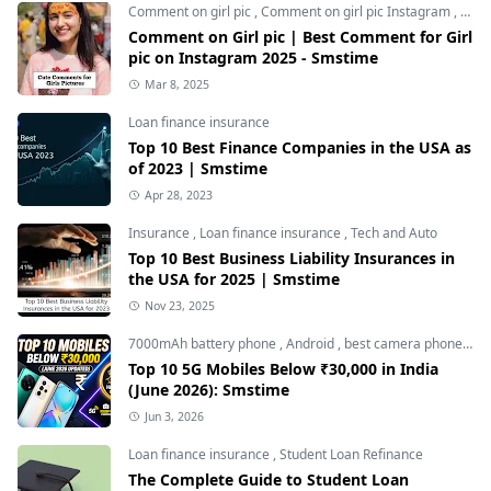
Comment on girl pic
,
Comment on girl pic Instagram
,
Soci
Comment on Girl pic | Best Comment for Girl
pic on Instagram 2025 - Smstime
Mar 8, 2025
Loan finance insurance
Top 10 Best Finance Companies in the USA as
of 2023 | Smstime
Apr 28, 2023
Insurance
,
Loan finance insurance
,
Tech and Auto
Top 10 Best Business Liability Insurances in
the USA for 2025 | Smstime
Nov 23, 2025
7000mAh battery phone
,
Android
,
best camera phone under 30000
Top 10 5G Mobiles Below ₹30,000 in India
(June 2026): Smstime
Jun 3, 2026
Loan finance insurance
,
Student Loan Refinance
The Complete Guide to Student Loan