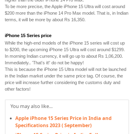
To be more precise, the Apple iPhone 15 Ultra will cost around 
$200 more than the iPhone 14 Pro Max model. That is, in Indian 
terms, it will be more by about Rs 16,350.
iPhone 15 Series price 
While the high-end models of the iPhone 15 series will cost up 
to $200, the upcoming iPhone 15 Ultra will cost around $1299. 
In morning Indian currency, it will go up to about Rs 1,06,200. 
Immediately.. 'That's it!' do not be happy!
This is because the iPhone 15 Ultra model will not be launched 
in the Indian market under the same price tag. Of course, the 
price will increase further considering the customs duty and 
other factors!
You may also like...
Apple iPhone 15 Series Price in India and
Specifications 2023 ( September)