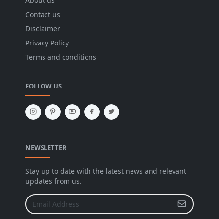
About us
Contact us
Disclaimer
Privacy Policy
Terms and conditions
FOLLOW US
NEWSLETTER
Stay up to date with the latest news and relevant
updates from us.