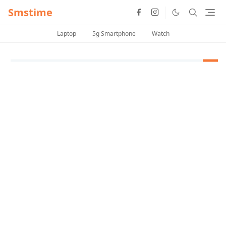
Smstime
Laptop
5g Smartphone
Watch