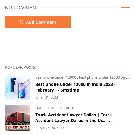
NO COMMENT
Add Comment
iphone 15,iphone 15 price in india,iphone 15 pro max,iph
POPULAR POSTS
best phone under 12000
,
best phone under 12000 5g
,
bes
Best phone under 12000 in india 2023 (
February ) - Smstime
Jan 31, 2023
Loan finance insurance
Truck Accident Lawyer Dallas | Truck
Accident Lawyer Dallas in the Usa |
Smstime.in
Apr 28, 2023
1