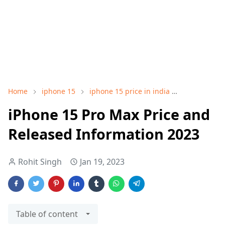
Home
iphone 15
iphone 15 price in india
iphone 15 p
iPhone 15 Pro Max Price and
Released Information 2023
Rohit Singh
Jan 19, 2023
Table of content