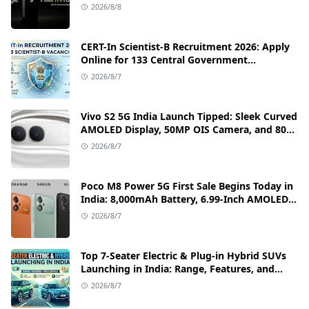
Camera, and India Price Leaks
2026/8/8
CERT-In Scientist-B Recruitment 2026: Apply
Online for 133 Central Government
Cybersecurity Posts
2026/8/7
Vivo S2 5G India Launch Tipped: Sleek Curved
AMOLED Display, 50MP OIS Camera, and 80W
Fast Charging Details
2026/8/7
Poco M8 Power 5G First Sale Begins Today in
India: 8,000mAh Battery, 6.99-Inch AMOLED
Display, and Flipkart Launch Discounts
2026/8/7
Top 7-Seater Electric & Plug-in Hybrid SUVs
Launching in India: Range, Features, and
Price Details
2026/8/7