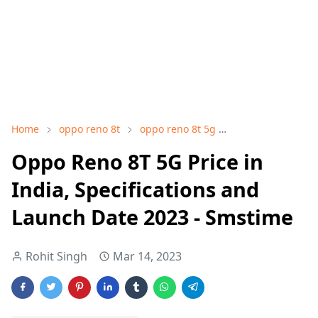
Home
oppo reno 8t
oppo reno 8t 5g
oppo reno 8t 5g 
Oppo Reno 8T 5G Price in
India, Specifications and
Launch Date 2023 - Smstime
Rohit Singh
Mar 14, 2023