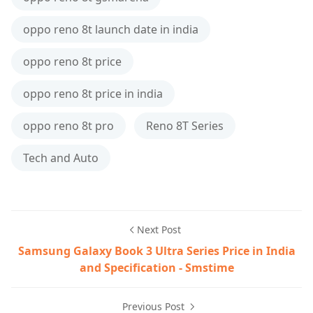
oppo reno 8t launch date in india
oppo reno 8t price
oppo reno 8t price in india
oppo reno 8t pro
Reno 8T Series
Tech and Auto
Next Post
Samsung Galaxy Book 3 Ultra Series Price in India
and Specification - Smstime
Previous Post