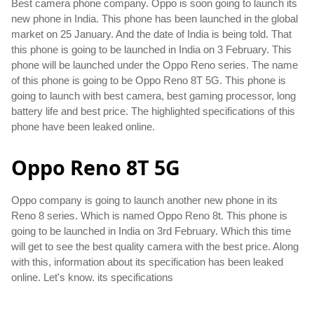
Best camera phone company. Oppo is soon going to launch its 
new phone in India. This phone has been launched in the global 
market on 25 January. And the date of India is being told. That 
this phone is going to be launched in India on 3 February. This 
phone will be launched under the Oppo Reno series. The name 
of this phone is going to be Oppo Reno 8T 5G. This phone is 
going to launch with best camera, best gaming processor, long 
battery life and best price. The highlighted specifications of this 
phone have been leaked online.
Oppo Reno 8T 5G
Oppo company is going to launch another new phone in its 
Reno 8 series. Which is named Oppo Reno 8t. This phone is 
going to be launched in India on 3rd February. Which this time 
will get to see the best quality camera with the best price. Along 
with this, information about its specification has been leaked 
online. Let's know. its specifications