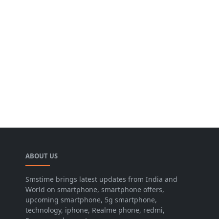
ABOUT US
Smstime brings latest updates from India and
World on smartphone, smartphone offers,
upcoming smartphone, 5g smartphone,
technology, iphone, Realme phone, redmi,