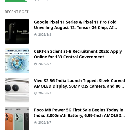
RECENT POST
Google Pixel 11 Series & Pixel 11 Pro Fold
Unveiling August 12: Tensor G6 Chip, AI
Camera, and India Price Leaks
2026/8/8
CERT-In Scientist-B Recruitment 2026: Apply
Online for 133 Central Government
Cybersecurity Posts
2026/8/7
Vivo S2 5G India Launch Tipped: Sleek Curved
AMOLED Display, 50MP OIS Camera, and 80W
Fast Charging Details
2026/8/7
Poco M8 Power 5G First Sale Begins Today in
India: 8,000mAh Battery, 6.99-Inch AMOLED
Display, and Flipkart Launch Discounts
2026/8/7