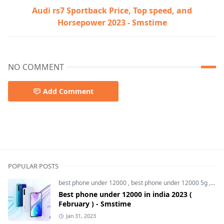
Audi rs7 Sportback Price, Top speed, and
Horsepower 2023 - Smstime
NO COMMENT
Add Comment
oppo reno 8t,oppo reno 8t 5g,oppo reno 8t 5g price,oppo
POPULAR POSTS
best phone under 12000
,
best phone under 12000 5g
,
bes
Best phone under 12000 in india 2023 (
February ) - Smstime
Jan 31, 2023