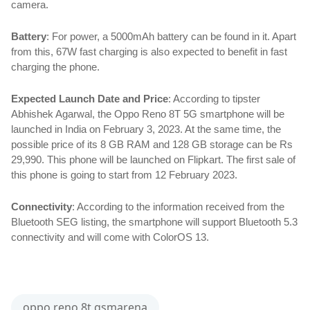
camera.
Battery
: For power, a 5000mAh battery can be found in it. Apart 
from this, 67W fast charging is also expected to benefit in fast 
charging the phone.
Expected Launch Date and Price
: According to tipster 
Abhishek Agarwal, the Oppo Reno 8T 5G smartphone will be 
launched in India on February 3, 2023. At the same time, the 
possible price of its 8 GB RAM and 128 GB storage can be Rs 
29,990. This phone will be launched on Flipkart. The first sale of 
this phone is going to start from 12 February 2023.
Connectivity
: According to the information received from the 
Bluetooth SEG listing, the smartphone will support Bluetooth 5.3 
connectivity and will come with ColorOS 13.
oppo reno 8t gsmarena