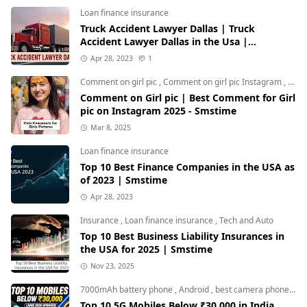
Loan finance insurance
Truck Accident Lawyer Dallas | Truck
Accident Lawyer Dallas in the Usa |
Smstime.in
Apr 28, 2023
1
Comment on girl pic
,
Comment on girl pic Instagram
,
Soci
Comment on Girl pic | Best Comment for Girl
pic on Instagram 2025 - Smstime
Mar 8, 2025
Loan finance insurance
Top 10 Best Finance Companies in the USA as
of 2023 | Smstime
Apr 28, 2023
Insurance
,
Loan finance insurance
,
Tech and Auto
Top 10 Best Business Liability Insurances in
the USA for 2025 | Smstime
Nov 23, 2025
7000mAh battery phone
,
Android
,
best camera phone under 30000
Top 10 5G Mobiles Below ₹30,000 in India