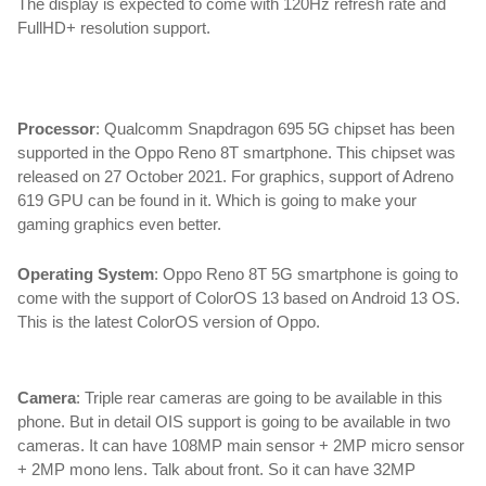
The display is expected to come with 120Hz refresh rate and 
FullHD+ resolution support.
oppo reno 8t,oppo reno 8t 5g,oppo reno 8t 5g price,oppo
Processor
: Qualcomm Snapdragon 695 5G chipset has been 
supported in the Oppo Reno 8T smartphone. This chipset was 
released on 27 October 2021. For graphics, support of Adreno 
619 GPU can be found in it. Which is going to make your 
gaming graphics even better.
Operating System
: Oppo Reno 8T 5G smartphone is going to 
come with the support of ColorOS 13 based on Android 13 OS. 
This is the latest ColorOS version of Oppo.
Camera
: 
Triple rear cameras are going to be available in this 
phone. But in detail OIS support is going to be available in two 
cameras. It can have 108MP main sensor + 2MP micro sensor 
+ 2MP mono lens. Talk about front. So it can have 32MP 