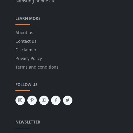
Samsung phone etc.
LEARN MORE
About us
Contact us
Disclaimer
Privacy Policy
Terms and conditions
FOLLOW US
NEWSLETTER