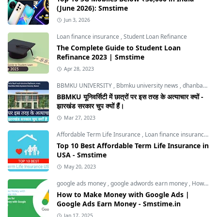
(June 2026): Smstime
Jun 3, 2026
Loan finance insurance
,
Student Loan Refinance
The Complete Guide to Student Loan
Refinance 2023 | Smstime
Apr 28, 2023
BBMKU UNIVERSITY
,
Bbmku university news
,
dhanbad news
BBMKU यूनिवर्सिटी में छात्रों पर इस तरह के अत्याचार क्यों -
झारखंड सरकार चुप क्यों हैं।
Mar 27, 2023
Affordable Term Life Insurance
,
Loan finance insurance
,
T
Top 10 Best Affordable Term Life Insurance in
USA - Smstime
May 20, 2023
google ads money
,
google adwords earn money
,
How to Make Money with Google Ads
How to Make Money with Google Ads |
Google Ads Earn Money - Smstime.in
Jan 17, 2025