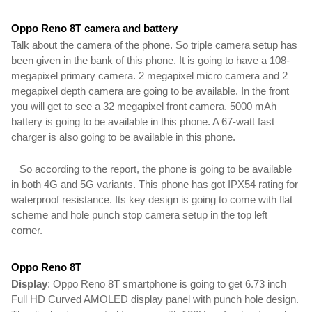
Oppo Reno 8T camera and battery 
Talk about the camera of the phone. So triple camera setup has 
been given in the bank of this phone. It is going to have a 108-
megapixel primary camera. 2 megapixel micro camera and 2 
megapixel depth camera are going to be available. In the 
front 
you will get to see a 32 megapixel front camera. 
5000 mAh 
battery is going to be available in this phone
. A 67-watt fast 
charger is also going to be available 
in this phone.
   So according to the report, the phone is going to be available 
in both 4G and 5G variants. This phone has got IPX54 rating for 
waterproof resistance. Its key design is going to come with flat 
scheme and hole punch stop camera setup in the top left 
corner.
Oppo Reno 8T
Display
: Oppo Reno 8T smartphone is going to get 6.73 inch 
Full HD Curved AMOLED display panel with punch hole design. 