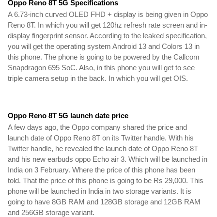
Oppo Reno 8T 5G Specifications
A 6.73-inch curved OLED FHD + display is being given in Oppo 
Reno 8T. In which you will get 120hz refresh rate screen and in-
display fingerprint sensor. According to the leaked specification, 
you will get the operating system Android 13 and Colors 13 in 
this phone. The phone is going to be powered by the Callcom 
Snapdragon 695 SoC. Also, in this phone you will get to see 
triple camera setup in the back. In which you will get OIS.
Oppo Reno 8T 5G launch date price
A few days ago, the Oppo company shared the price and 
launch date of Oppo Reno 8T on its Twitter handle. With his 
Twitter handle, he revealed the launch date of Oppo Reno 8T 
and his new earbuds oppo Echo air 3. Which will be launched in 
India on 3 February. Where the price of this phone has been 
told. That the price of this phone is going to be Rs 29,000. 
This 
phone will be launched in India in two storage variants.
 It is 
going to have 8GB RAM and 128GB
 storage and 12GB RAM 
and 256GB storage variant.