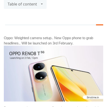
Table of content
Oppo: Weighted camera setup.. New Oppo phone to grab 
headlines.. Will be launched on 3rd February.