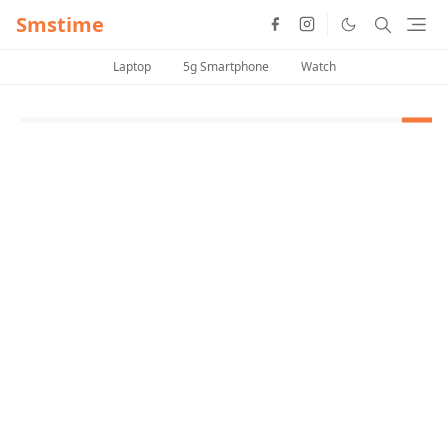
Smstime
Laptop
5g Smartphone
Watch