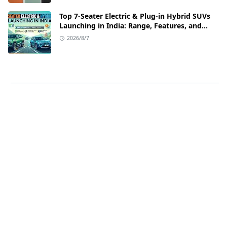
Top 7-Seater Electric & Plug-in Hybrid SUVs
Launching in India: Range, Features, and
Price Details
2026/8/7