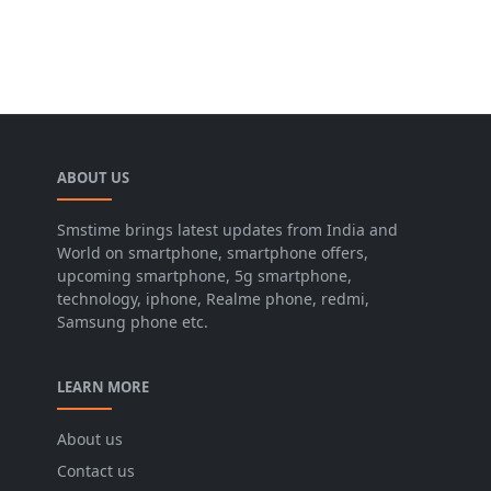
ABOUT US
Smstime brings latest updates from India and
World on smartphone, smartphone offers,
upcoming smartphone, 5g smartphone,
technology, iphone, Realme phone, redmi,
Samsung phone etc.
LEARN MORE
About us
Contact us