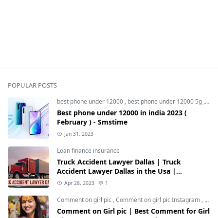
POPULAR POSTS
best phone under 12000
,
best phone under 12000 5g
,
bes
Best phone under 12000 in india 2023 (
February ) - Smstime
Jan 31, 2023
Loan finance insurance
Truck Accident Lawyer Dallas | Truck
Accident Lawyer Dallas in the Usa |
Smstime.in
Apr 28, 2023
1
Comment on girl pic
,
Comment on girl pic Instagram
,
Soci
Comment on Girl pic | Best Comment for Girl