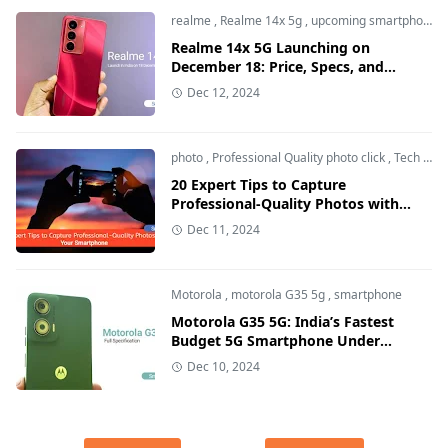
realme
,
Realme 14x 5g
,
upcoming smartphone
Realme 14x 5G Launching on
December 18: Price, Specs, and
Features Breakdown
Dec 12, 2024
photo
,
Professional Quality photo click
,
Tech and Auto
20 Expert Tips to Capture
Professional-Quality Photos with
Your Smartphone
Dec 11, 2024
Motorola
,
motorola G35 5g
,
smartphone
Motorola G35 5G: India’s Fastest
Budget 5G Smartphone Under
₹10,000 - Price, Features & Specs
Dec 10, 2024