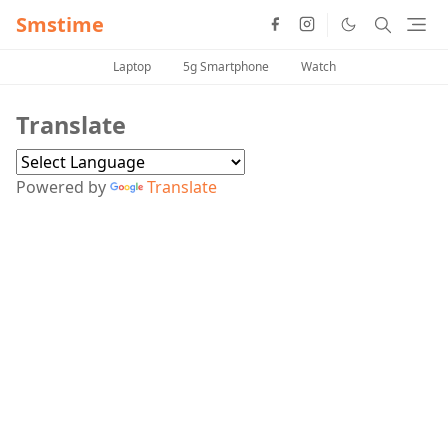
Smstime
Laptop
5g Smartphone
Watch
Translate
Powered by
Translate