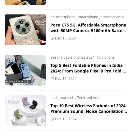
5g smartphone
,
smartphone
,
smartphone offers
Poco C75 5G: Affordable Smartphone
with 50MP Camera, 5160mAh Battery,
and 120Hz Display
Dec 18, 2024
Best Foldable phones 2024
,
fold phone
Top 5 Best Foldable Phones in India
2024: From Google Pixel 9 Pro Fold to
OnePlus Open
Dec 17, 2024
buds
,
earbuds
,
Tech and Auto
Top 10 Best Wireless Earbuds of 2024:
Premium Sound, Noise Cancellation
& Long Battery Life
Dec 13, 2024