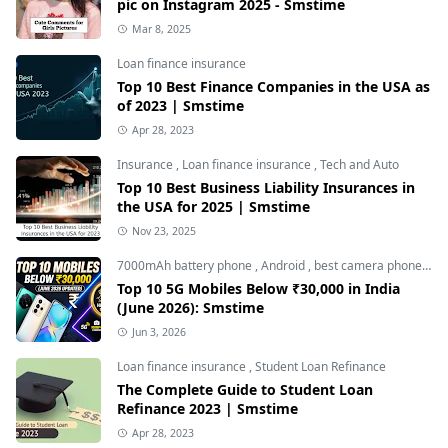
pic on Instagram 2025 - Smstime
Mar 8, 2025
Loan finance insurance
Top 10 Best Finance Companies in the USA as
of 2023 | Smstime
Apr 28, 2023
Insurance
,
Loan finance insurance
,
Tech and Auto
Top 10 Best Business Liability Insurances in
the USA for 2025 | Smstime
Nov 23, 2025
7000mAh battery phone
,
Android
,
best camera phone under 30000
Top 10 5G Mobiles Below ₹30,000 in India
(June 2026): Smstime
Jun 3, 2026
Loan finance insurance
,
Student Loan Refinance
The Complete Guide to Student Loan
Refinance 2023 | Smstime
Apr 28, 2023