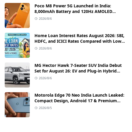
Poco M8 Power 5G Launched in India:
8,000mAh Battery and 120Hz AMOLED
Display Under ₹13,000
2026/8/6
Home Loan Interest Rates August 2026: SBI,
HDFC, and ICICI Rates Compared with Low
EMI Tips
2026/8/6
MG Hector Hawk 7-Seater SUV India Debut
Set for August 26: EV and Plug-in Hybrid
Powertrains Announced
2026/8/6
Motorola Edge 70 Neo India Launch Leaked:
Compact Design, Android 17 & Premium
Specs
2026/8/5