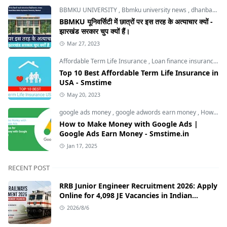
BBMKU UNIVERSITY
,
Bbmku university news
,
dhanbad news
BBMKU यूनिवर्सिटी में छात्रों पर इस तरह के अत्याचार क्यों -
झारखंड सरकार चुप क्यों हैं।
Mar 27, 2023
Affordable Term Life Insurance
,
Loan finance insurance
,
T
Top 10 Best Affordable Term Life Insurance in
USA - Smstime
May 20, 2023
google ads money
,
google adwords earn money
,
How to Make Money with Google Ads
How to Make Money with Google Ads |
Google Ads Earn Money - Smstime.in
Jan 17, 2025
RECENT POST
RRB Junior Engineer Recruitment 2026: Apply
Online for 4,098 JE Vacancies in Indian
Railways
2026/8/6