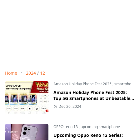
Home
2024
/
12
Amazon Holiday Phone Fest 2025
,
smartphone offers
Amazon Holiday Phone Fest 2025:
Top 5G Smartphones at Unbeatable
Discounts
Dec 26, 2024
OPPO reno 13
,
upcoming smartphone
Upcoming Oppo Reno 13 Series: