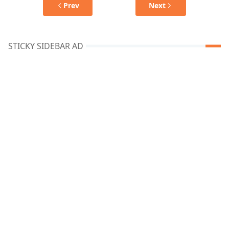
Prev
Next
STICKY SIDEBAR AD