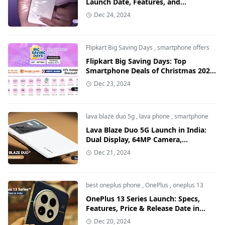
Launch Date, Features, and
Specifications in India
Dec 24, 2024
Flipkart Big Saving Days
,
smartphone offers
Flipkart Big Saving Days: Top
Smartphone Deals of Christmas 2024,
Discounts up to ₹50,000
Dec 23, 2024
lava blaze duo 5g
,
lava phone
,
smartphone
Lava Blaze Duo 5G Launch in India:
Dual Display, 64MP Camera,
Discounts & Price Details
Dec 21, 2024
best oneplus phone
,
OnePlus
,
oneplus 13
OnePlus 13 Series Launch: Specs,
Features, Price & Release Date in
India ( 2025 )
Dec 20, 2024