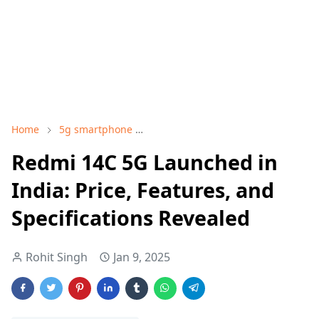
Home
5g smartphone
best phone under 12000 redmi
Redmi 14C 5G Launched in
India: Price, Features, and
Specifications Revealed
Rohit Singh
Jan 9, 2025