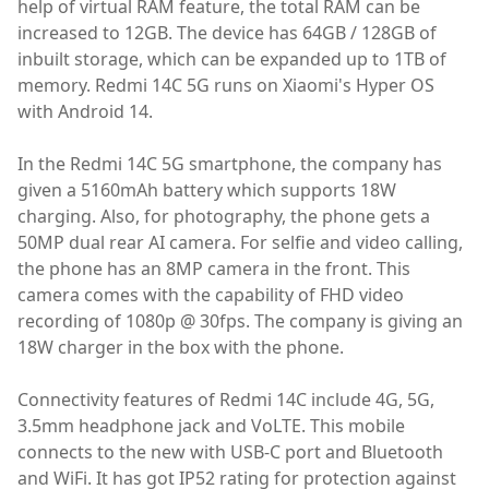
help of virtual RAM feature, the total RAM can be
increased to 12GB. The device has 64GB / 128GB of
inbuilt storage, which can be expanded up to 1TB of
memory. Redmi 14C 5G runs on Xiaomi's Hyper OS
with Android 14.
In the Redmi 14C 5G smartphone, the company has
given a 5160mAh battery which supports 18W
charging. Also, for photography, the phone gets a
50MP dual rear AI camera. For selfie and video calling,
the phone has an 8MP camera in the front. This
camera comes with the capability of FHD video
recording of 1080p @ 30fps. The company is giving an
18W charger in the box with the phone.
Connectivity features of Redmi 14C include 4G, 5G,
3.5mm headphone jack and VoLTE. This mobile
connects to the new with USB-C port and Bluetooth
and WiFi. It has got IP52 rating for protection against