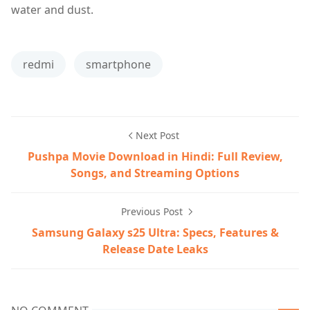
water and dust.
redmi
smartphone
Next Post
Pushpa Movie Download in Hindi: Full Review,
Songs, and Streaming Options
Previous Post
Samsung Galaxy s25 Ultra: Specs, Features &
Release Date Leaks