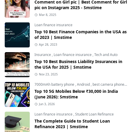
Comment on Girl pic | Best Comment for Girl
pic on Instagram 2025 - Smstime
Mar 8, 2025
Loan finance insurance
Top 10 Best Finance Companies in the USA as
of 2023 | Smstime
Apr 28, 2023
Insurance
,
Loan finance insurance
,
Tech and Auto
Top 10 Best Business Liability Insurances in
the USA for 2025 | Smstime
Nov 23, 2025
7000mAh battery phone
,
Android
,
best camera phone under 30000
Top 10 5G Mobiles Below ₹30,000 in India
(June 2026): Smstime
Jun 3, 2026
Loan finance insurance
,
Student Loan Refinance
The Complete Guide to Student Loan
Refinance 2023 | Smstime