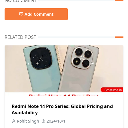
NO COMMENT
Add Comment
RELATED POST
Redmi Note 14 Pro Series: Global Pricing and
Availability
Rohit Singh
2024/10/1