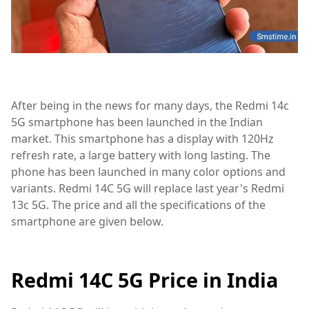
After being in the news for many days, the Redmi 14c
5G smartphone has been launched in the Indian
market. This smartphone has a display with 120Hz
refresh rate, a large battery with long lasting. The
phone has been launched in many color options and
variants. Redmi 14C 5G will replace last year's Redmi
13c 5G. The price and all the specifications of the
smartphone are given below.
Redmi 14C 5G Price in India