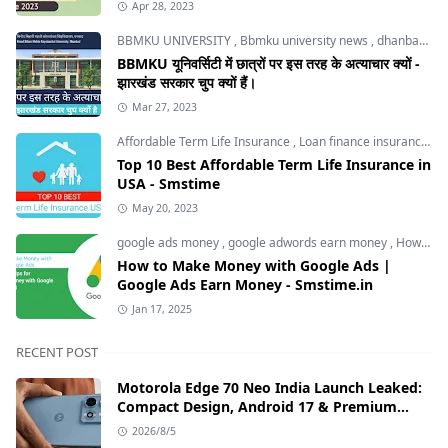
Apr 28, 2023
BBMKU UNIVERSITY
,
Bbmku university news
,
dhanbad news
BBMKU यूनिवर्सिटी में छात्रों पर इस तरह के अत्याचार क्यों -
झारखंड सरकार चुप क्यों हैं।
Mar 27, 2023
Affordable Term Life Insurance
,
Loan finance insurance
,
T
Top 10 Best Affordable Term Life Insurance in
USA - Smstime
May 20, 2023
google ads money
,
google adwords earn money
,
How to Make Money with Google Ads
How to Make Money with Google Ads |
Google Ads Earn Money - Smstime.in
Jan 17, 2025
RECENT POST
Motorola Edge 70 Neo India Launch Leaked:
Compact Design, Android 17 & Premium
Specs
2026/8/5