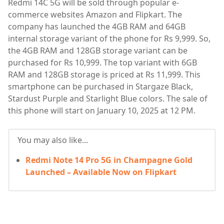
Redmi 14C 5G will be sold through popular e-
commerce websites Amazon and Flipkart. The
company has launched the 4GB RAM and 64GB
internal storage variant of the phone for Rs 9,999. So,
the 4GB RAM and 128GB storage variant can be
purchased for Rs 10,999. The top variant with 6GB
RAM and 128GB storage is priced at Rs 11,999. This
smartphone can be purchased in Stargaze Black,
Stardust Purple and Starlight Blue colors. The sale of
this phone will start on January 10, 2025 at 12 PM.
You may also like...
Redmi Note 14 Pro 5G in Champagne Gold
Launched – Available Now on Flipkart