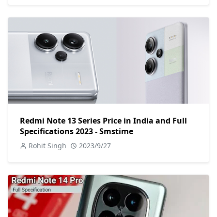
Redmi Note 13 Series Price in India and Full
Specifications 2023 - Smstime
Rohit Singh
2023/9/27