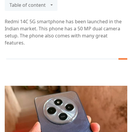
Table of content
Redmi 14C 5G smartphone has been launched in the
Indian market. This phone has a 50 MP dual camera
setup. The phone also comes with many great
features.