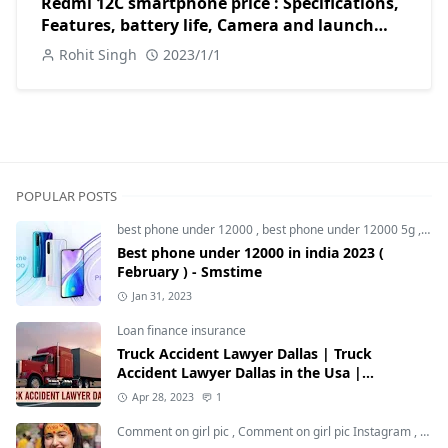
Redmi 12C smartphone price : Specifications,
Features, battery life, Camera and launch
date in India 2023
Rohit Singh
2023/1/1
POPULAR POSTS
best phone under 12000
,
best phone under 12000 5g
,
bes
Best phone under 12000 in india 2023 (
February ) - Smstime
Jan 31, 2023
Loan finance insurance
Truck Accident Lawyer Dallas | Truck
Accident Lawyer Dallas in the Usa |
Smstime.in
Apr 28, 2023
1
Comment on girl pic
,
Comment on girl pic Instagram
,
Soci