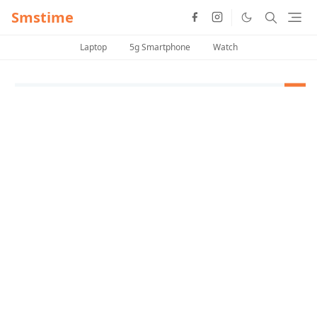
Smstime
Laptop
5g Smartphone
Watch