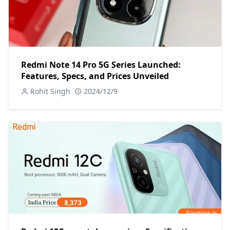
Redmi Note 14 Pro 5G Series Launched:
Features, Specs, and Prices Unveiled
Rohit Singh
2024/12/9