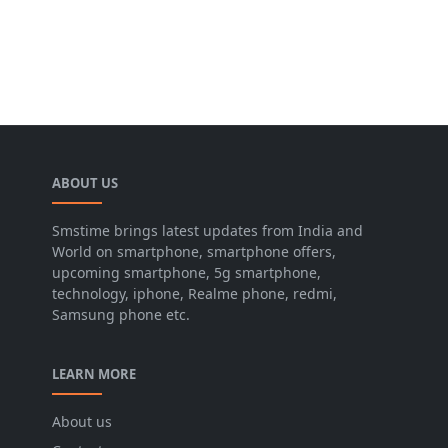
ABOUT US
Smstime brings latest updates from India and
World on smartphone, smartphone offers,
upcoming smartphone, 5g smartphone,
technology, iphone, Realme phone, redmi,
Samsung phone etc.
LEARN MORE
About us