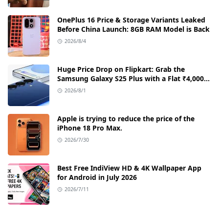
OnePlus 16 Price & Storage Variants Leaked
Before China Launch: 8GB RAM Model is Back
2026/8/4
Huge Price Drop on Flipkart: Grab the
Samsung Galaxy S25 Plus with a Flat ₹4,000
Discount
2026/8/1
Apple is trying to reduce the price of the
iPhone 18 Pro Max.
2026/7/30
Best Free IndiView HD & 4K Wallpaper App
for Android in July 2026
2026/7/11