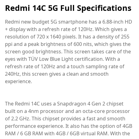
Redmi 14C 5G Full Specifications
Redmi new budget 5G smartphone has a 6.88-inch HD
+ display with a refresh rate of 120Hz. Which gives a
resolution of 720 x 1640 pixels. It has a density of 255
ppi and a peak brightness of 600 nits, which gives the
screen good brightness. This screen takes care of the
eyes with TÜV Low Blue Light certification. With a
refresh rate of 120Hz and a touch sampling rate of
240Hz, this screen gives a clean and smooth
experience.
The Redmi 14C uses a Snapdragon 4 Gen 2 chipset
built on a 4nm processor and an octa-core processor
of 2.2 GHz. This chipset provides a fast and smooth
performance experience. It also has the option of 4GB
RAM / 6 GB RAM with 4GB / 6GB virtual RAM. With the