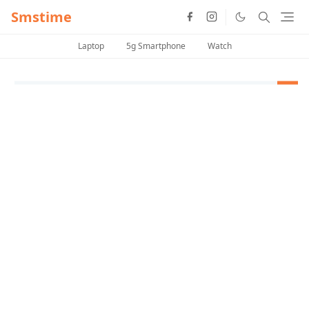
Smstime
Laptop
5g Smartphone
Watch