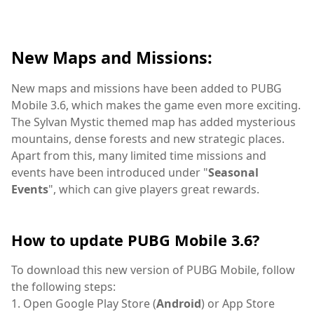
New Maps and Missions:
New maps and missions have been added to PUBG
Mobile 3.6, which makes the game even more exciting.
The Sylvan Mystic themed map has added mysterious
mountains, dense forests and new strategic places.
Apart from this, many limited time missions and
events have been introduced under "
Seasonal
Events
", which can give players great rewards.
How to update PUBG Mobile 3.6?
To download this new version of PUBG Mobile, follow
the following steps:
1. Open Google Play Store (
Android
) or App Store