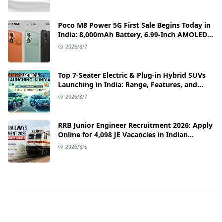
Poco M8 Power 5G First Sale Begins Today in
India: 8,000mAh Battery, 6.99-Inch AMOLED
Display, and Flipkart Launch Discounts
2026/8/7
Top 7-Seater Electric & Plug-in Hybrid SUVs
Launching in India: Range, Features, and
Price Details
2026/8/7
RRB Junior Engineer Recruitment 2026: Apply
Online for 4,098 JE Vacancies in Indian
Railways
2026/8/6