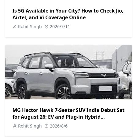
Is 5G Available in Your City? How to Check Jio,
Airtel, and Vi Coverage Online
Rohit Singh
2026/7/11
MG Hector Hawk 7-Seater SUV India Debut Set
for August 26: EV and Plug-in Hybrid
Powertrains Announced
Rohit Singh
2026/8/6