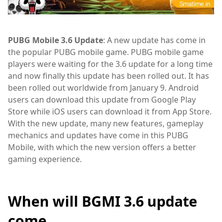
PUBG Mobile 3.6 Update
: A new update has come in
the popular PUBG mobile game. PUBG mobile game
players were waiting for the 3.6 update for a long time
and now finally this update has been rolled out. It has
been rolled out worldwide from January 9. Android
users can download this update from Google Play
Store while iOS users can download it from App Store.
With the new update, many new features, gameplay
mechanics and updates have come in this PUBG
Mobile, with which the new version offers a better
gaming experience.
When will BGMI 3.6 update
come