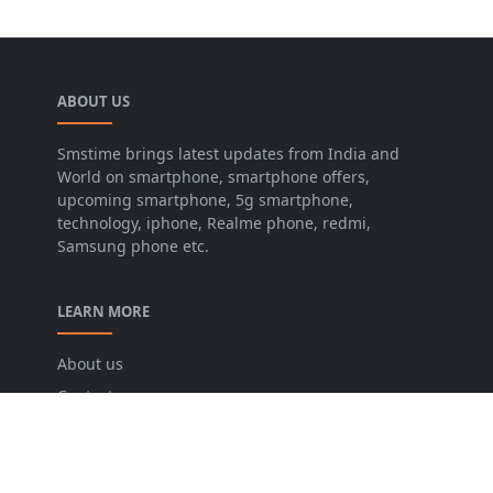
ABOUT US
Smstime brings latest updates from India and
World on smartphone, smartphone offers,
upcoming smartphone, 5g smartphone,
technology, iphone, Realme phone, redmi,
Samsung phone etc.
LEARN MORE
About us
Contact us
Disclaimer
Privacy Policy
Terms and conditions