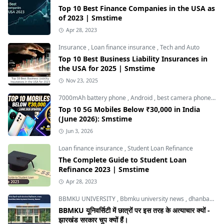
Top 10 Best Finance Companies in the USA as
of 2023 | Smstime
Apr 28, 2023
Insurance
,
Loan finance insurance
,
Tech and Auto
Top 10 Best Business Liability Insurances in
the USA for 2025 | Smstime
Nov 23, 2025
7000mAh battery phone
,
Android
,
best camera phone under 30000
Top 10 5G Mobiles Below ₹30,000 in India
(June 2026): Smstime
Jun 3, 2026
Loan finance insurance
,
Student Loan Refinance
The Complete Guide to Student Loan
Refinance 2023 | Smstime
Apr 28, 2023
BBMKU UNIVERSITY
,
Bbmku university news
,
dhanbad news
BBMKU यूनिवर्सिटी में छात्रों पर इस तरह के अत्याचार क्यों -
झारखंड सरकार चुप क्यों हैं।