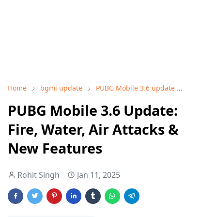
Home
bgmi update
PUBG Mobile 3.6 update
Tech an
PUBG Mobile 3.6 Update:
Fire, Water, Air Attacks &
New Features
Rohit Singh
Jan 11, 2025