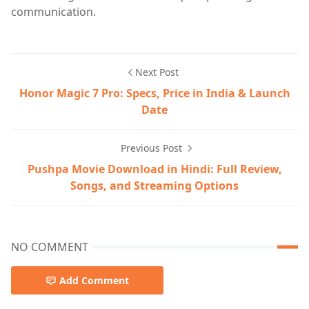
communication.
Next Post
Honor Magic 7 Pro: Specs, Price in India & Launch
Date
Previous Post
Pushpa Movie Download in Hindi: Full Review,
Songs, and Streaming Options
NO COMMENT
Add Comment