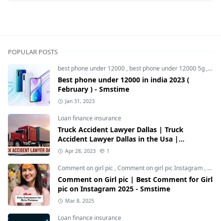
POPULAR POSTS
best phone under 12000
,
best phone under 12000 5g
,
bes
Best phone under 12000 in india 2023 (
February ) - Smstime
Jan 31, 2023
Loan finance insurance
Truck Accident Lawyer Dallas | Truck
Accident Lawyer Dallas in the Usa |
Smstime.in
Apr 28, 2023
1
Comment on girl pic
,
Comment on girl pic Instagram
,
Soci
Comment on Girl pic | Best Comment for Girl
pic on Instagram 2025 - Smstime
Mar 8, 2025
Loan finance insurance