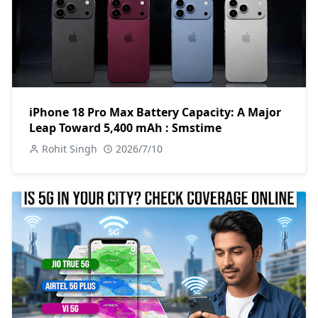
iPhone 18 Pro Max Battery Capacity: A Major
Leap Toward 5,400 mAh : Smstime
Rohit Singh
2026/7/10