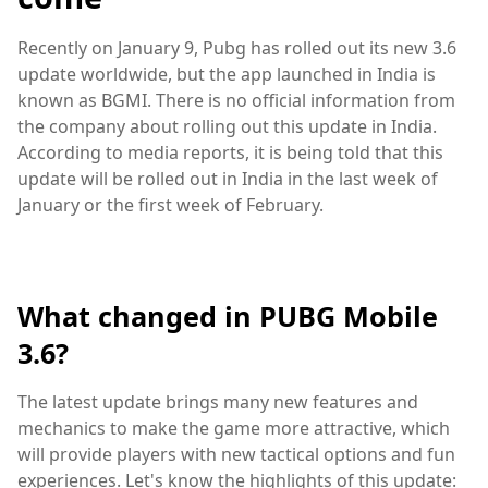
Recently on January 9, Pubg has rolled out its new 3.6
update worldwide, but the app launched in India is
known as BGMI. There is no official information from
the company about rolling out this update in India.
According to media reports, it is being told that this
update will be rolled out in India in the last week of
January or the first week of February.
What changed in PUBG Mobile
3.6?
The latest update brings many new features and
mechanics to make the game more attractive, which
will provide players with new tactical options and fun
experiences. Let's know the highlights of this update: