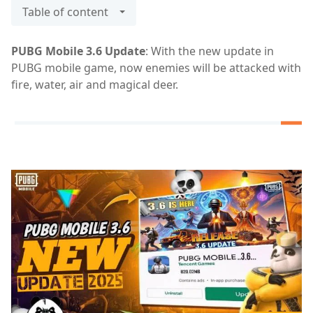
Table of content
PUBG Mobile 3.6 Update
: With the new update in
PUBG mobile game, now enemies will be attacked with
fire, water, air and magical deer.