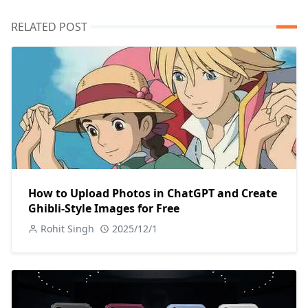
RELATED POST
How to Upload Photos in ChatGPT and Create
Ghibli-Style Images for Free
Rohit Singh
2025/12/1