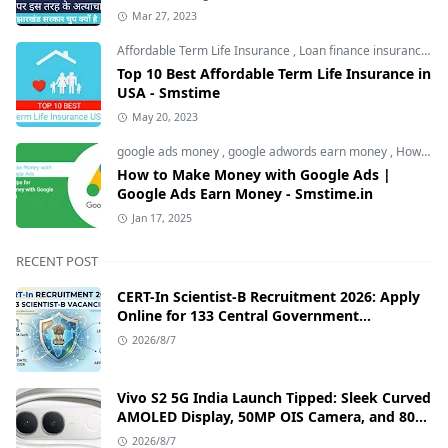
Mar 27, 2023
Affordable Term Life Insurance
,
Loan finance insurance
,
T
Top 10 Best Affordable Term Life Insurance in
USA - Smstime
May 20, 2023
google ads money
,
google adwords earn money
,
How to Make Money with Google Ads
How to Make Money with Google Ads |
Google Ads Earn Money - Smstime.in
Jan 17, 2025
RECENT POST
CERT-In Scientist-B Recruitment 2026: Apply
Online for 133 Central Government
Cybersecurity Posts
2026/8/7
Vivo S2 5G India Launch Tipped: Sleek Curved
AMOLED Display, 50MP OIS Camera, and 80W
Fast Charging Details
2026/8/7