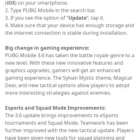
(
iOS
) on your smartphone.
2. Type PUBG Mobile in the search bar.
3. If you see the option of “
Update
”, tap it.
4. Make sure that your device has enough storage and
the internet connection is stable during installation.
Big change in gaming experience:
PUBG Mobile 3.6 has taken the battle royale genre to a
new level. With these new innovative features and
graphics upgrades, gamers will get an enhanced
gaming experience. The Sylvan Mystic theme, Magical
Deer, and new tactical options allow players to adopt
more interesting strategies against enemies.
Esports and Squad Mode Improvements:
The 3.6 update brings improvements to eSports
tournaments and Squad Mode. Teamwork has been
further improved with the new tactical update. Players
have been given new tools for squad planning and