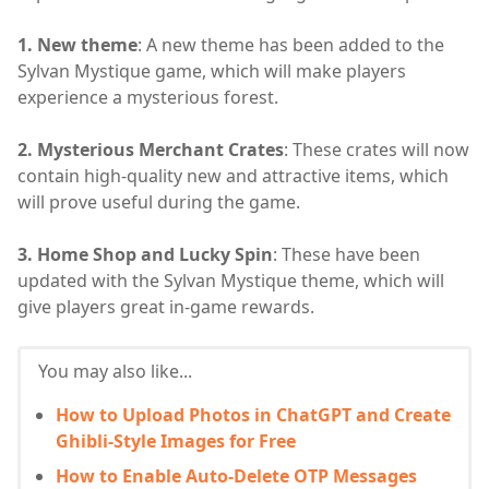
1. New theme
: A new theme has been added to the
Sylvan Mystique game, which will make players
experience a mysterious forest.
2. Mysterious Merchant Crates
: These crates will now
contain high-quality new and attractive items, which
will prove useful during the game.
3. Home Shop and Lucky Spin
: These have been
updated with the Sylvan Mystique theme, which will
give players great in-game rewards.
You may also like...
How to Upload Photos in ChatGPT and Create
Ghibli-Style Images for Free
How to Enable Auto-Delete OTP Messages