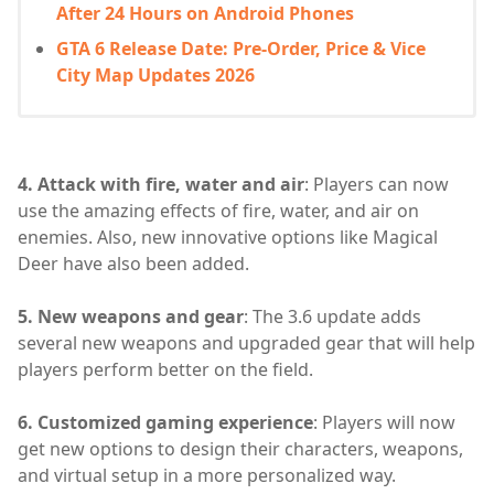
After 24 Hours on Android Phones
GTA 6 Release Date: Pre-Order, Price & Vice
City Map Updates 2026
4. Attack with fire, water and air
: Players can now
use the amazing effects of fire, water, and air on
enemies. Also, new innovative options like Magical
Deer have also been added.
5. New weapons and gear
: The 3.6 update adds
several new weapons and upgraded gear that will help
players perform better on the field.
6. Customized gaming experience
: Players will now
get new options to design their characters, weapons,
and virtual setup in a more personalized way.