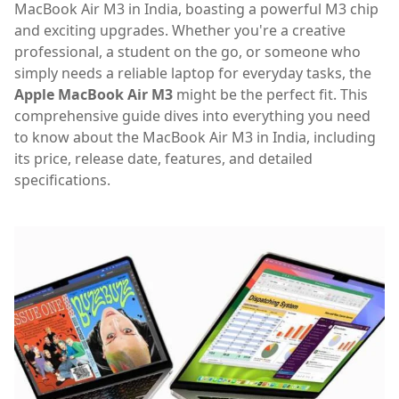
MacBook Air M3 in India, boasting a powerful M3 chip
and exciting upgrades. Whether you're a creative
professional, a student on the go, or someone who
simply needs a reliable laptop for everyday tasks, the
Apple MacBook Air M3
might be the perfect fit. This
comprehensive guide dives into everything you need
to know about the MacBook Air M3 in India, including
its price, release date, features, and detailed
specifications.