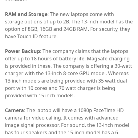
RAM and Storage
: The new laptops come with
storage options of up to 2B. The 13-inch model has the
option of 8GB, 16GB and 24GB RAM. For security, they
have Touch ID feature.
Power Backup
: The company claims that the laptops
offer up to 18 hours of battery life. MagSafe charging
is provided in these. The company is offering a 30-watt
charger with the 13-inch 8-core GPU model. Whereas
13 inch models are being provided with 35 watt dual
port with 10 cores and 70 watt charger is being
provided with 15 inch models.
Camera
: The laptop will have a 1080p FaceTime HD
camera for video calling. It comes with advanced
image signal processor. For sound, the 13-inch model
has four speakers and the 15-inch model has a 6-