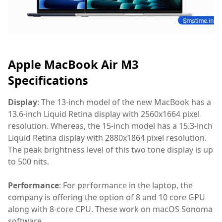
Apple MacBook Air M3
Specifications
Display
: The 13-inch model of the new MacBook has a
13.6-inch Liquid Retina display with 2560x1664 pixel
resolution. Whereas, the 15-inch model has a 15.3-inch
Liquid Retina display with 2880x1864 pixel resolution.
The peak brightness level of this two tone display is up
to 500 nits.
Performance
: For performance in the laptop, the
company is offering the option of 8 and 10 core GPU
along with 8-core CPU. These work on macOS Sonoma
software.