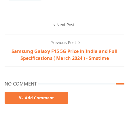
Next Post
Previous Post
Samsung Galaxy F15 5G Price in India and Full
Specifications ( March 2024 ) - Smstime
NO COMMENT
Add Comment
apple laptop,Apple MacBook Air M3,laptop,MacBook Air 