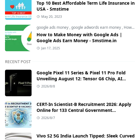
Top 10 Best Affordable Term Life Insurance in
USA - Smstime
May 20, 2023
google ads money
,
google adwords earn money
,
How to Make Money with Google Ads
How to Make Money with Google Ads |
Google Ads Earn Money - Smstime.in
Jan 17, 2025
RECENT POST
Google Pixel 11 Series & Pixel 11 Pro Fold
Unveiling August 12: Tensor G6 Chip, AI
Camera, and India Price Leaks
2026/8/8
CERT-In Scientist-B Recruitment 2026: Apply
Online for 133 Central Government
Cybersecurity Posts
2026/8/7
Vivo S2 5G India Launch Tipped: Sleek Curved