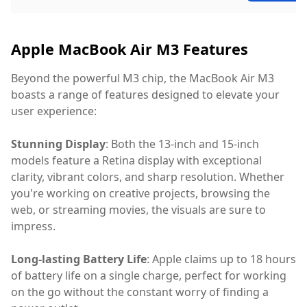
Apple MacBook Air M3 Features
Beyond the powerful M3 chip, the MacBook Air M3
boasts a range of features designed to elevate your
user experience:
Stunning Display
: Both the 13-inch and 15-inch
models feature a Retina display with exceptional
clarity, vibrant colors, and sharp resolution. Whether
you're working on creative projects, browsing the
web, or streaming movies, the visuals are sure to
impress.
Long-lasting Battery Life
: Apple claims up to 18 hours
of battery life on a single charge, perfect for working
on the go without the constant worry of finding a