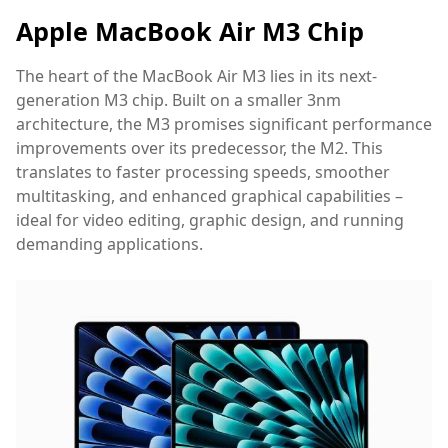
Apple MacBook Air M3 Chip
The heart of the MacBook Air M3 lies in its next-
generation M3 chip. Built on a smaller 3nm
architecture, the M3 promises significant performance
improvements over its predecessor, the M2. This
translates to faster processing speeds, smoother
multitasking, and enhanced graphical capabilities –
ideal for video editing, graphic design, and running
demanding applications.