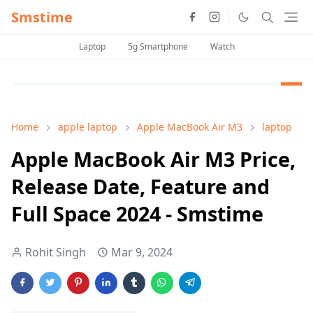
Smstime
Laptop
5g Smartphone
Watch
Home
apple laptop
Apple MacBook Air M3
laptop
Apple MacBook Air M3 Price,
Release Date, Feature and
Full Space 2024 - Smstime
Rohit Singh
Mar 9, 2024