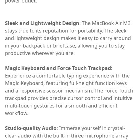
power outlet.
Sleek and Lightweight Design
: The MacBook Air M3
stays true to its reputation for portability. The sleek
and lightweight design makes it easy to carry around
in your backpack or briefcase, allowing you to stay
productive wherever you are.
Magic Keyboard and Force Touch Trackpad
:
Experience a comfortable typing experience with the
Magic Keyboard, featuring full-height function keys
and a responsive scissor mechanism. The Force Touch
trackpad provides precise cursor control and intuitive
multi-touch gestures for a smooth and efficient
workflow.
Studio-quality Audio
: Immerse yourself in crystal-
clear audio with the built-in three-microphone array