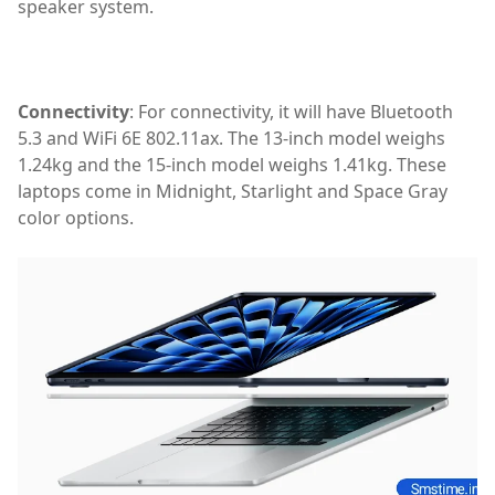
speaker system.
apple laptop,Apple MacBook Air M3,laptop,MacBook Air 
Connectivity
: For connectivity, it will have Bluetooth
5.3 and WiFi 6E 802.11ax. The 13-inch model weighs
1.24kg and the 15-inch model weighs 1.41kg. These
laptops come in Midnight, Starlight and Space Gray
color options.