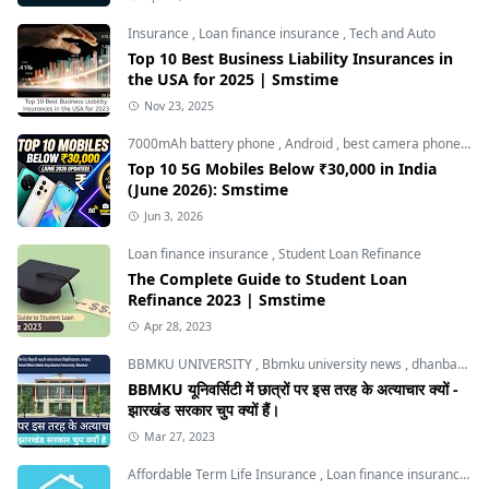
Insurance
,
Loan finance insurance
,
Tech and Auto
Top 10 Best Business Liability Insurances in
the USA for 2025 | Smstime
Nov 23, 2025
7000mAh battery phone
,
Android
,
best camera phone under 30000
Top 10 5G Mobiles Below ₹30,000 in India
(June 2026): Smstime
Jun 3, 2026
Loan finance insurance
,
Student Loan Refinance
The Complete Guide to Student Loan
Refinance 2023 | Smstime
Apr 28, 2023
BBMKU UNIVERSITY
,
Bbmku university news
,
dhanbad news
BBMKU यूनिवर्सिटी में छात्रों पर इस तरह के अत्याचार क्यों -
झारखंड सरकार चुप क्यों हैं।
Mar 27, 2023
Affordable Term Life Insurance
,
Loan finance insurance
,
T