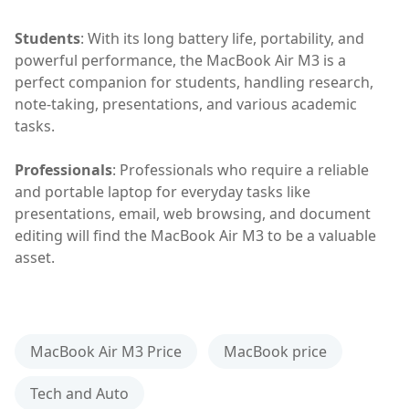
Students
: With its long battery life, portability, and
powerful performance, the MacBook Air M3 is a
perfect companion for students, handling research,
note-taking, presentations, and various academic
tasks.
Professionals
: Professionals who require a reliable
and portable laptop for everyday tasks like
presentations, email, web browsing, and document
editing will find the MacBook Air M3 to be a valuable
asset.
MacBook Air M3 Price
MacBook price
Tech and Auto