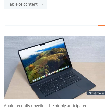
Table of content
Apple recently unveiled the highly anticipated