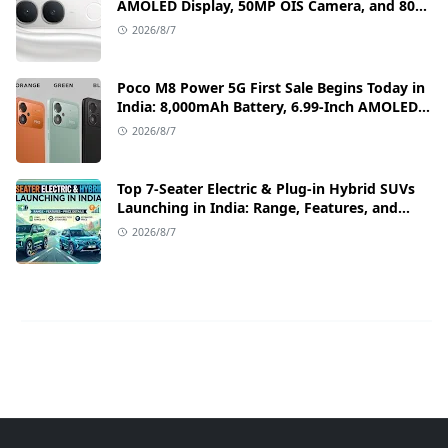
AMOLED Display, 50MP OIS Camera, and 80W
Fast Charging Details
2026/8/7
Poco M8 Power 5G First Sale Begins Today in
India: 8,000mAh Battery, 6.99-Inch AMOLED
Display, and Flipkart Launch Discounts
2026/8/7
Top 7-Seater Electric & Plug-in Hybrid SUVs
Launching in India: Range, Features, and
Price Details
2026/8/7