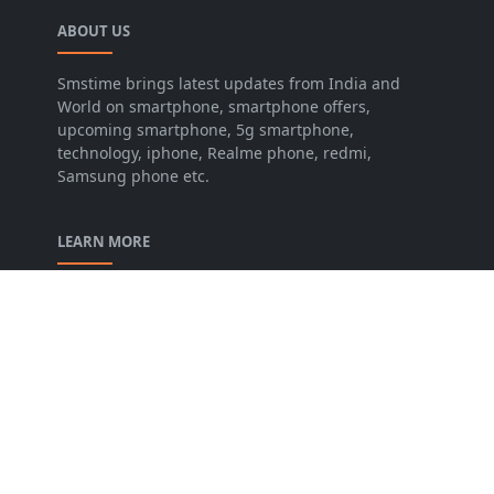
ABOUT US
Smstime brings latest updates from India and
World on smartphone, smartphone offers,
upcoming smartphone, 5g smartphone,
technology, iphone, Realme phone, redmi,
Samsung phone etc.
LEARN MORE
About us
Contact us
Disclaimer
Privacy Policy
Terms and conditions
FOLLOW US