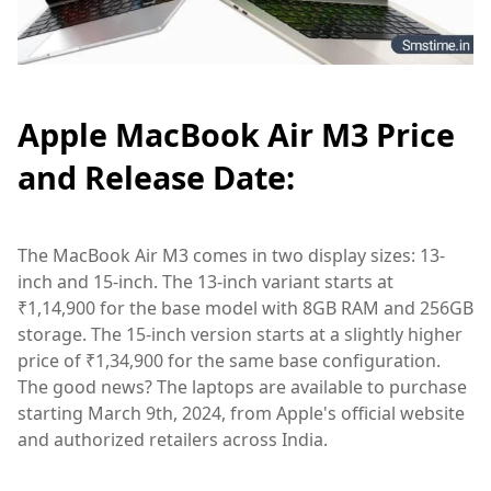
Apple MacBook Air M3 Price
and Release Date:
The MacBook Air M3 comes in two display sizes: 13-
inch and 15-inch. The 13-inch variant starts at
₹1,14,900 for the base model with 8GB RAM and 256GB
storage. The 15-inch version starts at a slightly higher
price of ₹1,34,900 for the same base configuration.
The good news? The laptops are available to purchase
starting March 9th, 2024, from Apple's official website
and authorized retailers across India.