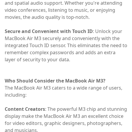
and spatial audio support. Whether you're attending
video conferences, listening to music, or enjoying
movies, the audio quality is top-notch.
Secure and Convenient with Touch ID
: Unlock your
MacBook Air M3 securely and conveniently with the
integrated Touch ID sensor. This eliminates the need to
remember complex passwords and adds an extra
layer of security to your data.
Who Should Consider the MacBook Air M3?
The MacBook Air M3 caters to a wide range of users,
including:
Content Creators
: The powerful M3 chip and stunning
display make the MacBook Air M3 an excellent choice
for video editors, graphic designers, photographers,
and musicians.