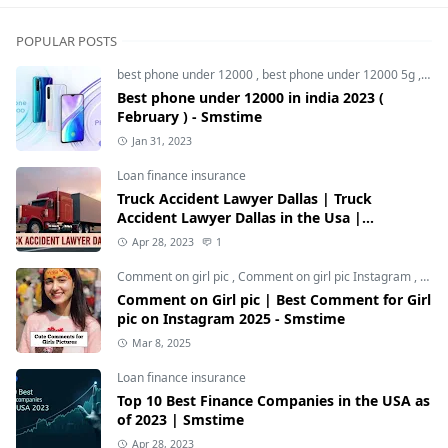
POPULAR POSTS
best phone under 12000
,
best phone under 12000 5g
,
bes
Best phone under 12000 in india 2023 (
February ) - Smstime
Jan 31, 2023
Loan finance insurance
Truck Accident Lawyer Dallas | Truck
Accident Lawyer Dallas in the Usa |
Smstime.in
Apr 28, 2023
1
Comment on girl pic
,
Comment on girl pic Instagram
,
Soci
Comment on Girl pic | Best Comment for Girl
pic on Instagram 2025 - Smstime
Mar 8, 2025
Loan finance insurance
Top 10 Best Finance Companies in the USA as
of 2023 | Smstime
Apr 28, 2023