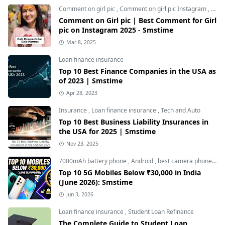
Comment on girl pic
,
Comment on girl pic Instagram
,
Soci
Comment on Girl pic | Best Comment for Girl
pic on Instagram 2025 - Smstime
Mar 8, 2025
Loan finance insurance
Top 10 Best Finance Companies in the USA as
of 2023 | Smstime
Apr 28, 2023
Insurance
,
Loan finance insurance
,
Tech and Auto
Top 10 Best Business Liability Insurances in
the USA for 2025 | Smstime
Nov 23, 2025
7000mAh battery phone
,
Android
,
best camera phone under 30000
Top 10 5G Mobiles Below ₹30,000 in India
(June 2026): Smstime
Jun 3, 2026
Loan finance insurance
,
Student Loan Refinance
The Complete Guide to Student Loan