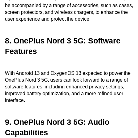
be accompanied by a range of accessories, such as cases,
screen protectors, and wireless chargers, to enhance the
user experience and protect the device.
8. OnePlus Nord 3 5G: Software
Features
With Android 13 and OxygenOS 13 expected to power the
OnePlus Nord 3 5G, users can look forward to a range of
software features, including enhanced privacy settings,
improved battery optimization, and a more refined user
interface.
9. OnePlus Nord 3 5G: Audio
Capabilities