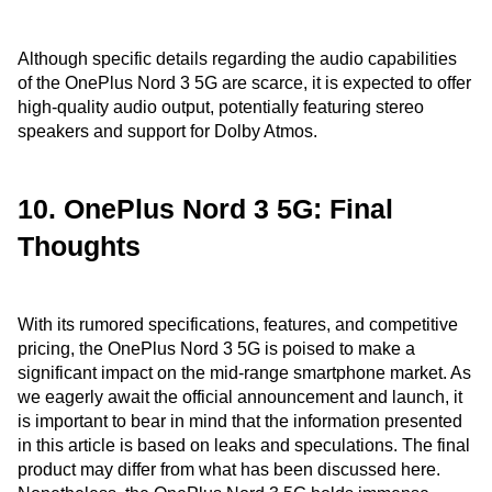
Although specific details regarding the audio capabilities
of the OnePlus Nord 3 5G are scarce, it is expected to offer
high-quality audio output, potentially featuring stereo
speakers and support for Dolby Atmos.
10. OnePlus Nord 3 5G: Final
Thoughts
With its rumored specifications, features, and competitive
pricing, the OnePlus Nord 3 5G is poised to make a
significant impact on the mid-range smartphone market. As
we eagerly await the official announcement and launch, it
is important to bear in mind that the information presented
in this article is based on leaks and speculations. The final
product may differ from what has been discussed here.