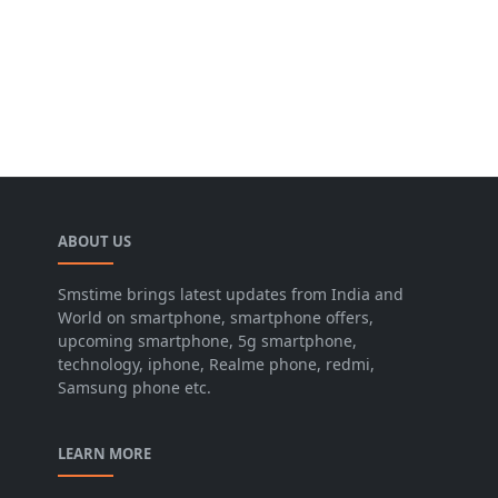
ABOUT US
Smstime brings latest updates from India and
World on smartphone, smartphone offers,
upcoming smartphone, 5g smartphone,
technology, iphone, Realme phone, redmi,
Samsung phone etc.
LEARN MORE