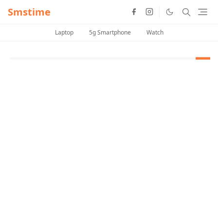
Smstime
Laptop
5g Smartphone
Watch