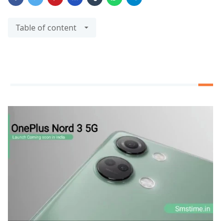
Table of content