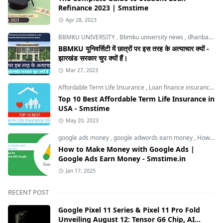
Refinance 2023 | Smstime
Apr 28, 2023
BBMKU UNIVERSITY
,
Bbmku university news
,
dhanbad news
BBMKU यूनिवर्सिटी में छात्रों पर इस तरह के अत्याचार क्यों -
झारखंड सरकार चुप क्यों हैं।
Mar 27, 2023
Affordable Term Life Insurance
,
Loan finance insurance
,
T
Top 10 Best Affordable Term Life Insurance in
USA - Smstime
May 20, 2023
google ads money
,
google adwords earn money
,
How to Make Money with Google Ads
How to Make Money with Google Ads |
Google Ads Earn Money - Smstime.in
Jan 17, 2025
RECENT POST
Google Pixel 11 Series & Pixel 11 Pro Fold
Unveiling August 12: Tensor G6 Chip, AI