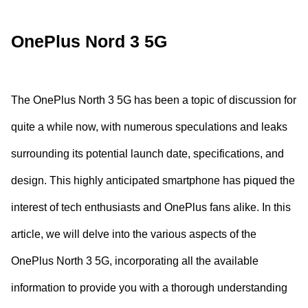
OnePlus Nord 3 5G
The OnePlus North 3 5G has been a topic of discussion for
quite a while now, with numerous speculations and leaks
surrounding its potential launch date, specifications, and
design. This highly anticipated smartphone has piqued the
interest of tech enthusiasts and OnePlus fans alike. In this
article, we will delve into the various aspects of the
OnePlus North 3 5G, incorporating all the available
information to provide you with a thorough understanding