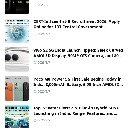
Camera, and India Price Leaks
2026/8/8
CERT-In Scientist-B Recruitment 2026: Apply
Online for 133 Central Government
Cybersecurity Posts
2026/8/7
Vivo S2 5G India Launch Tipped: Sleek Curved
AMOLED Display, 50MP OIS Camera, and 80W
Fast Charging Details
2026/8/7
Poco M8 Power 5G First Sale Begins Today in
India: 8,000mAh Battery, 6.99-Inch AMOLED
Display, and Flipkart Launch Discounts
2026/8/7
Top 7-Seater Electric & Plug-in Hybrid SUVs
Launching in India: Range, Features, and
Price Details
2026/8/7