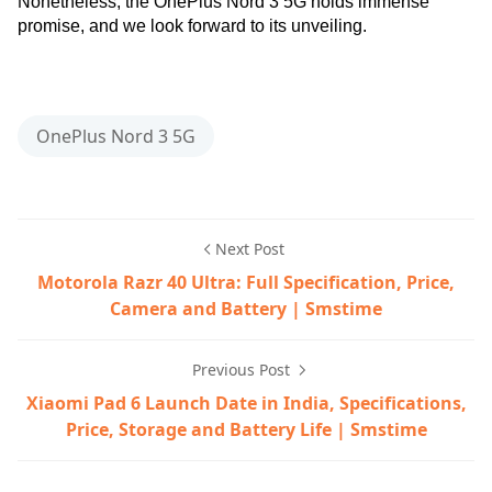
Nonetheless, the OnePlus Nord 3 5G holds immense
promise, and we look forward to its unveiling.
5g smartphone,best oneplus phone,OnePlus,OnePlus No
OnePlus Nord 3 5G
Next Post
Motorola Razr 40 Ultra: Full Specification, Price,
Camera and Battery | Smstime
Previous Post
Xiaomi Pad 6 Launch Date in India, Specifications,
Price, Storage and Battery Life | Smstime