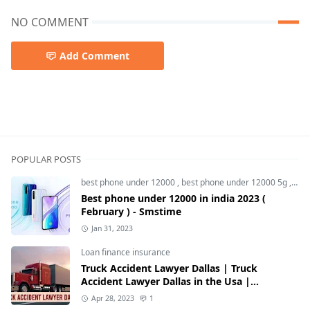
NO COMMENT
Add Comment
5g smartphone,best oneplus phone,OnePlus,OnePlus No
POPULAR POSTS
best phone under 12000
,
best phone under 12000 5g
,
bes
Best phone under 12000 in india 2023 (
February ) - Smstime
Jan 31, 2023
Loan finance insurance
Truck Accident Lawyer Dallas | Truck
Accident Lawyer Dallas in the Usa |
Smstime.in
Apr 28, 2023
1