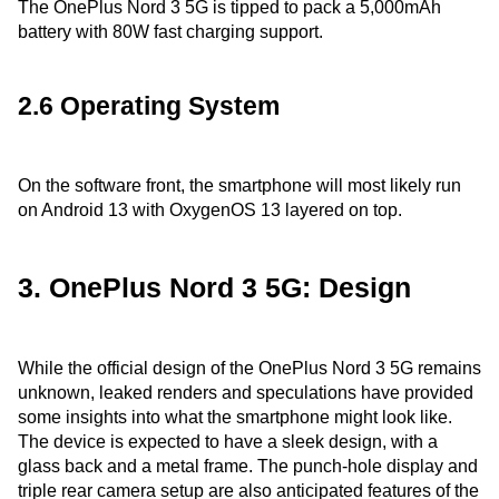
The OnePlus Nord 3 5G is tipped to pack a 5,000mAh
battery with 80W fast charging support.
2.6 Operating System
On the software front, the smartphone will most likely run
on Android 13 with OxygenOS 13 layered on top.
3. OnePlus Nord 3 5G: Design
While the official design of the OnePlus Nord 3 5G remains
unknown, leaked renders and speculations have provided
some insights into what the smartphone might look like.
The device is expected to have a sleek design, with a
glass back and a metal frame. The punch-hole display and
triple rear camera setup are also anticipated features of the