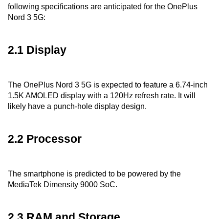
following specifications are anticipated for the OnePlus
Nord 3 5G:
2.1 Display
The OnePlus Nord 3 5G is expected to feature a 6.74-inch
1.5K AMOLED display with a 120Hz refresh rate. It will
likely have a punch-hole display design.
2.2 Processor
The smartphone is predicted to be powered by the
MediaTek Dimensity 9000 SoC.
2.3 RAM and Storage