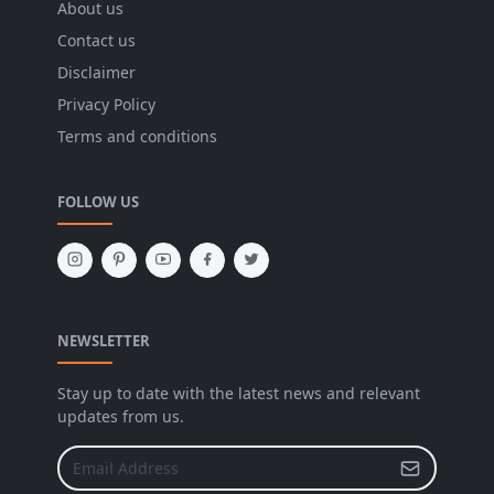
About us
Contact us
Disclaimer
Privacy Policy
Terms and conditions
FOLLOW US
NEWSLETTER
Stay up to date with the latest news and relevant
updates from us.