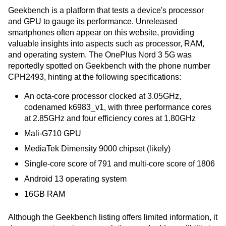
Geekbench is a platform that tests a device's processor
and GPU to gauge its performance. Unreleased
smartphones often appear on this website, providing
valuable insights into aspects such as processor, RAM,
and operating system. The OnePlus Nord 3 5G was
reportedly spotted on Geekbench with the phone number
CPH2493, hinting at the following specifications:
An octa-core processor clocked at 3.05GHz,
codenamed k6983_v1, with three performance cores
at 2.85GHz and four efficiency cores at 1.80GHz
Mali-G710 GPU
MediaTek Dimensity 9000 chipset (likely)
Single-core score of 791 and multi-core score of 1806
Android 13 operating system
16GB RAM
Although the Geekbench listing offers limited information, it