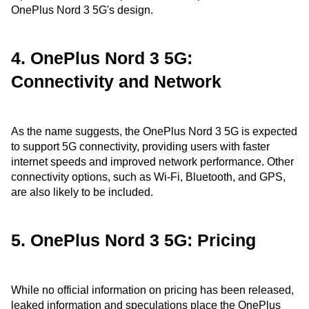
OnePlus Nord 3 5G's design.
4. OnePlus Nord 3 5G:
Connectivity and Network
As the name suggests, the OnePlus Nord 3 5G is expected
to support 5G connectivity, providing users with faster
internet speeds and improved network performance. Other
connectivity options, such as Wi-Fi, Bluetooth, and GPS,
are also likely to be included.
5. OnePlus Nord 3 5G: Pricing
While no official information on pricing has been released,
leaked information and speculations place the OnePlus