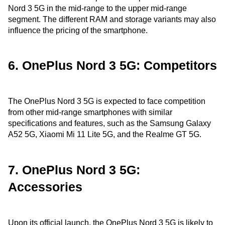
Nord 3 5G in the mid-range to the upper mid-range
segment. The different RAM and storage variants may also
influence the pricing of the smartphone.
6. OnePlus Nord 3 5G: Competitors
The OnePlus Nord 3 5G is expected to face competition
from other mid-range smartphones with similar
specifications and features, such as the Samsung Galaxy
A52 5G, Xiaomi Mi 11 Lite 5G, and the Realme GT 5G.
7. OnePlus Nord 3 5G:
Accessories
Upon its official launch, the OnePlus Nord 3 5G is likely to