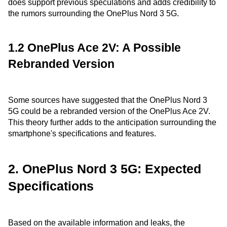
does support previous speculations and adds credibility to
the rumors surrounding the OnePlus Nord 3 5G.
1.2 OnePlus Ace 2V: A Possible
Rebranded Version
Some sources have suggested that the OnePlus Nord 3
5G could be a rebranded version of the OnePlus Ace 2V.
This theory further adds to the anticipation surrounding the
smartphone's specifications and features.
2. OnePlus Nord 3 5G: Expected
Specifications
Based on the available information and leaks, the