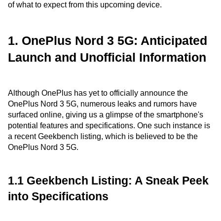
of what to expect from this upcoming device.
1. OnePlus Nord 3 5G: Anticipated
Launch and Unofficial Information
Although OnePlus has yet to officially announce the
OnePlus Nord 3 5G, numerous leaks and rumors have
surfaced online, giving us a glimpse of the smartphone's
potential features and specifications. One such instance is
a recent Geekbench listing, which is believed to be the
OnePlus Nord 3 5G.
1.1 Geekbench Listing: A Sneak Peek
into Specifications