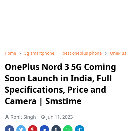
Home
5g smartphone
best oneplus phone
OnePlus
OnePlus Nord 3 5G Coming
Soon Launch in India, Full
Specifications, Price and
Camera | Smstime
Rohit Singh
Jun 11, 2023