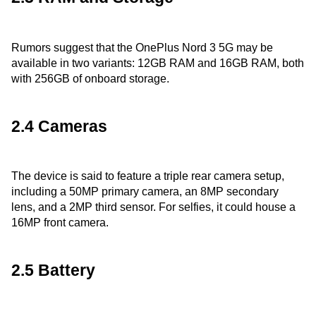
Rumors suggest that the OnePlus Nord 3 5G may be
available in two variants: 12GB RAM and 16GB RAM, both
with 256GB of onboard storage.
2.4 Cameras
The device is said to feature a triple rear camera setup,
including a 50MP primary camera, an 8MP secondary
lens, and a 2MP third sensor. For selfies, it could house a
16MP front camera.
2.5 Battery