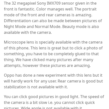
The 32 megapixel Sony IMX709 sensor given in the
front is fantastic. Color manages well. The portrait
mode of the front and rear cameras is amazing.
Differentiation can also be made between pictures of
Night Mode and Normal Mode. Beauty mode is also
available with the camera.
Microscope lens is specially available with the camera
of this phone. This lens is great but to click a photo of
something, you have to be completely glued to that
thing. We have clicked many pictures after many
attempts, however these pictures are amazing.
Oppo has done a new experiment with this lens but it
will hardly work for any user. Rear camera is good but
stabilization is not available with it.
You can click good pictures in good light. The speed of
the camera is a bit slow i.e. you cannot click quick
pictures. Wide angle is not available with it.