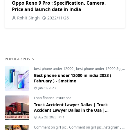
Oppo Reno 9 Pro : Specification, Camera,
Price and launch date in india
Rohit Singh
2022/11/26
POPULAR POSTS
best phone under 12000
,
best phone under 12000 5g
,
bes
Best phone under 12000 in india 2023 (
February ) - Smstime
Jan 31, 2023
Loan finance insurance
Truck Accident Lawyer Dallas | Truck
Accident Lawyer Dallas in the Usa |
Smstime.in
Apr 28, 2023
1
Comment on girl pic
,
Comment on girl pic Instagram
,
Soci