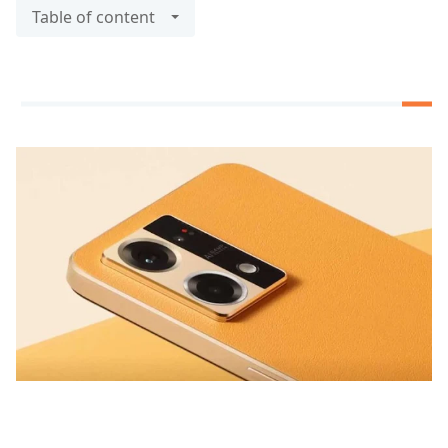
Table of content