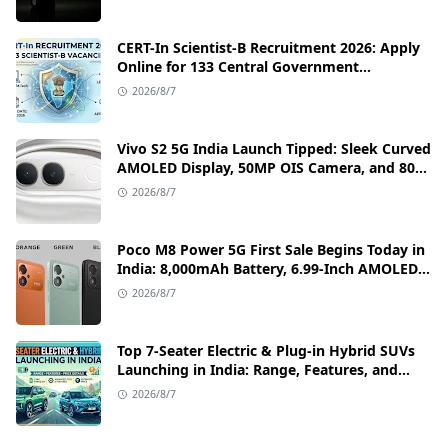
CERT-In Scientist-B Recruitment 2026: Apply
Online for 133 Central Government
Cybersecurity Posts
2026/8/7
Vivo S2 5G India Launch Tipped: Sleek Curved
AMOLED Display, 50MP OIS Camera, and 80W
Fast Charging Details
2026/8/7
Poco M8 Power 5G First Sale Begins Today in
India: 8,000mAh Battery, 6.99-Inch AMOLED
Display, and Flipkart Launch Discounts
2026/8/7
Top 7-Seater Electric & Plug-in Hybrid SUVs
Launching in India: Range, Features, and
Price Details
2026/8/7