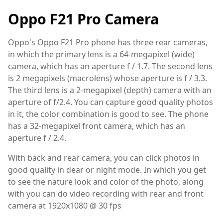
Oppo F21 Pro Camera
Oppo's Oppo F21 Pro phone has three rear cameras,
in which the primary lens is a 64-megapixel (wide)
camera, which has an aperture f / 1.7. The second lens
is 2 megapixels (macrolens) whose aperture is f / 3.3.
The third lens is a 2-megapixel (depth) camera with an
aperture of f/2.4. You can capture good quality photos
in it, the color combination is good to see. The phone
has a 32-megapixel front camera, which has an
aperture f / 2.4.
With back and rear camera, you can click photos in
good quality in dear or night mode. In which you get
to see the nature look and color of the photo, along
with you can do video recording with rear and front
camera at 1920x1080 @ 30 fps