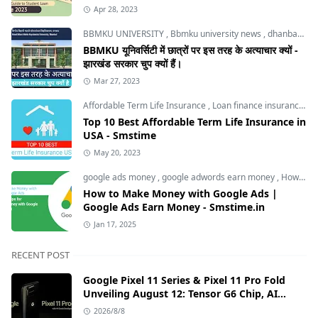
Apr 28, 2023
BBMKU UNIVERSITY
,
Bbmku university news
,
dhanbad news
BBMKU यूनिवर्सिटी में छात्रों पर इस तरह के अत्याचार क्यों -
झारखंड सरकार चुप क्यों हैं।
Mar 27, 2023
Affordable Term Life Insurance
,
Loan finance insurance
,
T
Top 10 Best Affordable Term Life Insurance in
USA - Smstime
May 20, 2023
google ads money
,
google adwords earn money
,
How to Make Money with Google Ads
How to Make Money with Google Ads |
Google Ads Earn Money - Smstime.in
Jan 17, 2025
RECENT POST
Google Pixel 11 Series & Pixel 11 Pro Fold
Unveiling August 12: Tensor G6 Chip, AI
Camera, and India Price Leaks
2026/8/8