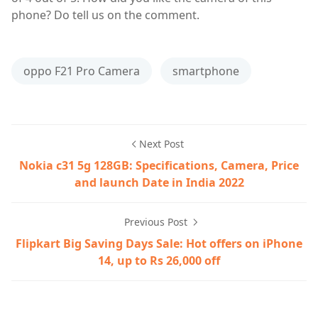
phone? Do tell us on the comment.
oppo F21 Pro Camera
smartphone
Next Post
Nokia c31 5g 128GB: Specifications, Camera, Price
and launch Date in India 2022
Previous Post
Flipkart Big Saving Days Sale: Hot offers on iPhone
14, up to Rs 26,000 off