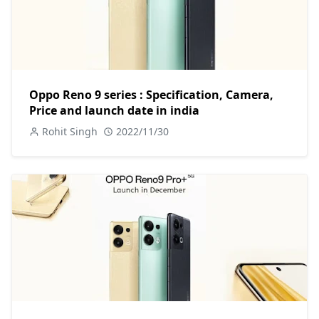
Oppo Reno 9 series : Specification, Camera,
Price and launch date in india
Rohit Singh
2022/11/30