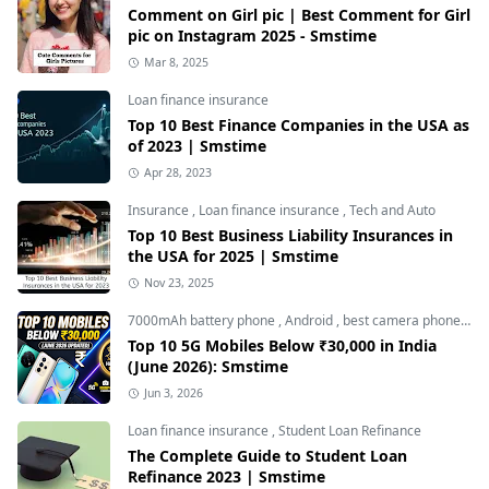
Comment on Girl pic | Best Comment for Girl
pic on Instagram 2025 - Smstime
Mar 8, 2025
Loan finance insurance
Top 10 Best Finance Companies in the USA as
of 2023 | Smstime
Apr 28, 2023
Insurance
,
Loan finance insurance
,
Tech and Auto
Top 10 Best Business Liability Insurances in
the USA for 2025 | Smstime
Nov 23, 2025
7000mAh battery phone
,
Android
,
best camera phone under 30000
Top 10 5G Mobiles Below ₹30,000 in India
(June 2026): Smstime
Jun 3, 2026
Loan finance insurance
,
Student Loan Refinance
The Complete Guide to Student Loan
Refinance 2023 | Smstime