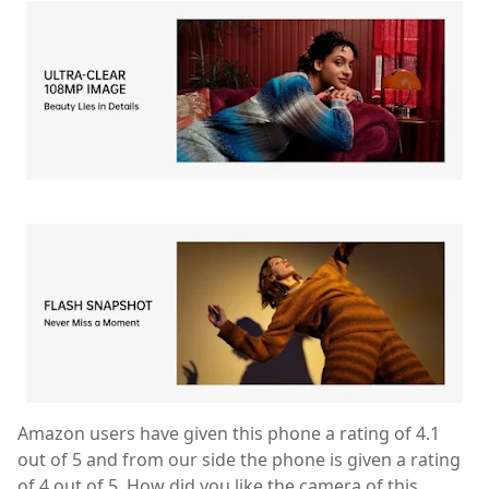
Amazon users have given this phone a rating of 4.1
out of 5 and from our side the phone is given a rating
of 4 out of 5. How did you like the camera of this