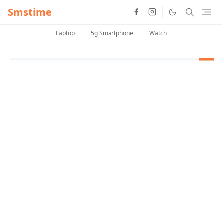
Smstime
Laptop
5g Smartphone
Watch