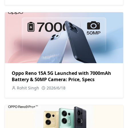
Oppo Reno 15A 5G Launched with 7000mAh
Battery & 50MP Camera: Price, Specs
Rohit Singh
2026/6/18