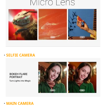
•
SELFIE CAMERA
•
MAIN CAMERA