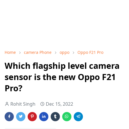
Home
camera Phone
oppo
Oppo F21 Pro
Which flagship level camera
sensor is the new Oppo F21
Pro?
Rohit Singh
Dec 15, 2022