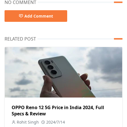
NO COMMENT
Add Comment
RELATED POST
OPPO Reno 12 5G Price in India 2024, Full
Specs & Review
Rohit Singh
2024/7/14