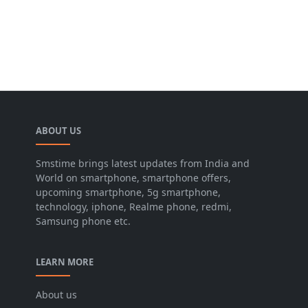
ABOUT US
Smstime brings latest updates from India and
World on smartphone, smartphone offers,
upcoming smartphone, 5g smartphone,
technology, iphone, Realme phone, redmi,
Samsung phone etc.
LEARN MORE
About us