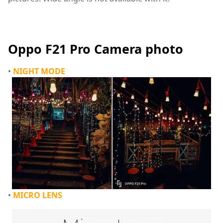
camera Phone,oppo,Oppo F21 Pro,oppo F21 Pro Camera
Oppo F21 Pro Camera photo
•
NIGHT MODE
•
MICRO LENS