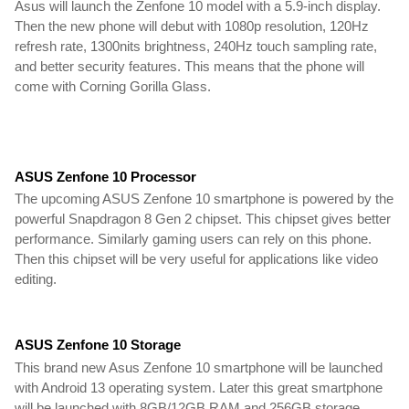
Asus will launch the Zenfone 10 model with a 5.9-inch display.
Then the new phone will debut with 1080p resolution, 120Hz
refresh rate, 1300nits brightness, 240Hz touch sampling rate,
and better security features. This means that the phone will
come with Corning Gorilla Glass.
ASUS Zenfone 10 Processor
The upcoming ASUS Zenfone 10 smartphone is powered by the
powerful Snapdragon 8 Gen 2 chipset. This chipset gives better
performance. Similarly gaming users can rely on this phone.
Then this chipset will be very useful for applications like video
editing.
ASUS Zenfone 10 Storage
This brand new Asus Zenfone 10 smartphone will be launched
with Android 13 operating system. Later this great smartphone
will be launched with 8GB/12GB RAM and 256GB storage.