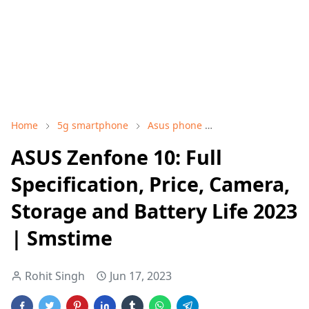
Home
5g smartphone
Asus phone
ASUS Zenfone 10
ASUS Zenfone 10: Full
Specification, Price, Camera,
Storage and Battery Life 2023
| Smstime
Rohit Singh
Jun 17, 2023