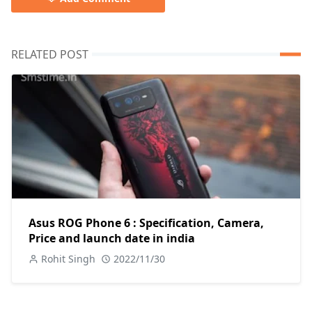
RELATED POST
Asus ROG Phone 6 : Specification, Camera,
Price and launch date in india
Rohit Singh
2022/11/30