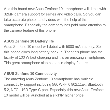
And this brand new Asus Zenfone 10 smartphone will debut with
32MP camera support for selfies and video calls. So you can
take accurate photos and videos with the help of this
smartphone. Especially the company has paid more attention to
the camera feature of this phone.
ASUS Zenfone 10 Battery life
Asus Zenfone 10 model will debut with 5000 mAh battery. So
this phone gives long battery backup. Then this phone has the
facility of 100 W fast charging and it is an amazing smartphone.
This great smartphone also has an in-display feature.
ASUS Zenfone 10 Connectivity
The amazing Asus Zenfone 10 smartphone has multiple
connectivity support including 5G, Wi-Fi 6 802.11ax, Bluetooth
5.2, NFC, USB Type-C port. Especially this new Asus Zenfone
10 model will be launched at a slightly higher price.