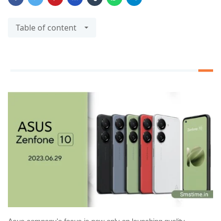
Table of content