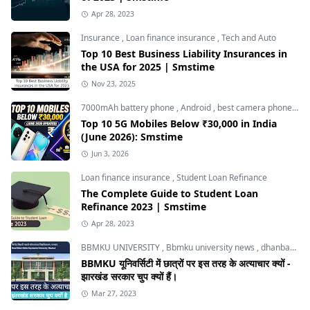
Apr 28, 2023
Insurance
,
Loan finance insurance
,
Tech and Auto
Top 10 Best Business Liability Insurances in
the USA for 2025 | Smstime
Nov 23, 2025
7000mAh battery phone
,
Android
,
best camera phone under 30000
Top 10 5G Mobiles Below ₹30,000 in India
(June 2026): Smstime
Jun 3, 2026
Loan finance insurance
,
Student Loan Refinance
The Complete Guide to Student Loan
Refinance 2023 | Smstime
Apr 28, 2023
BBMKU UNIVERSITY
,
Bbmku university news
,
dhanbad news
BBMKU यूनिवर्सिटी में छात्रों पर इस तरह के अत्याचार क्यों -
झारखंड सरकार चुप क्यों हैं।
Mar 27, 2023