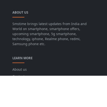
ABOUT US
Smstime brings latest updates from India and
World on smartphone, smartphone offers,
upcoming smartphone, 5g smartphone,
technology, iphone, Realme phone, redmi,
Samsung phone etc.
LEARN MORE
About us
Contact us
Disclaimer
Privacy Policy
Terms and conditions