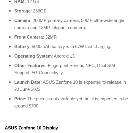
RAM
: 12 GB.
Storage
: 256GB.
Camera
: 200MP primary camera, 50MP ultra-wide angle
camera and 12MP telephoto camera.
Front Camera
: 32MP.
Battery
: 5000mAh battery with 67W fast charging.
Operating System
: Android 13.
Other Features
: Fingerprint Sensor, NFC, Dual SIM
Support, 5G Connectivity.
Launch Date:
ASUS Zenfone 10 is expected to release in
29 June 2023.
Price
: The price is not available yet, but it is expected to be
around $700.
ASUS Zenfone 10 Display