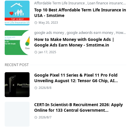
Affordable Term Life Insurance
,
Loan finance insurance
,
T
Top 10 Best Affordable Term Life Insurance in
USA - Smstime
May 20, 2023
google ads money
,
google adwords earn money
,
How to Make Money with Google Ads
How to Make Money with Google Ads |
Google Ads Earn Money - Smstime.in
Jan 17, 2025
RECENT POST
Google Pixel 11 Series & Pixel 11 Pro Fold
Unveiling August 12: Tensor G6 Chip, AI
Camera, and India Price Leaks
2026/8/8
CERT-In Scientist-B Recruitment 2026: Apply
Online for 133 Central Government
Cybersecurity Posts
2026/8/7