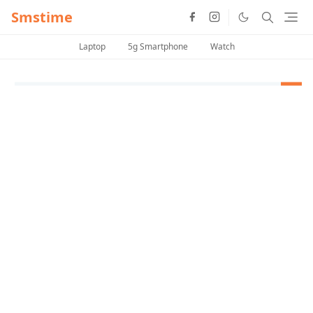
Smstime
Laptop
5g Smartphone
Watch