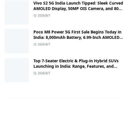
Vivo S2 5G India Launch Tipped: Sleek Curved
AMOLED Display, 50MP OIS Camera, and 80W
Fast Charging Details
2026/8/7
Poco M8 Power 5G First Sale Begins Today in
India: 8,000mAh Battery, 6.99-Inch AMOLED
Display, and Flipkart Launch Discounts
2026/8/7
Top 7-Seater Electric & Plug-in Hybrid SUVs
Launching in India: Range, Features, and
Price Details
2026/8/7