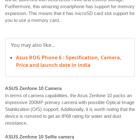
Furthermore, this amazing smartphone has support for memory
expansion. This means that it has microSD card slot support for
you to use a memory card.
You may also like...
Asus ROG Phone 6 : Specification, Camera,
Price and launch date in india
ASUS Zenfone 10 Camera
In terms of camera capabilities, the Asus Zenfone 10 packs an
impressive 200MP primary camera with possible Optical Image
Stabilization (OIS) support. Additionally, it is worth noting that the
device is rumored to get an IP68 rating for water and dust
resistance.
ASUS Zenfone 10 Selfie camera