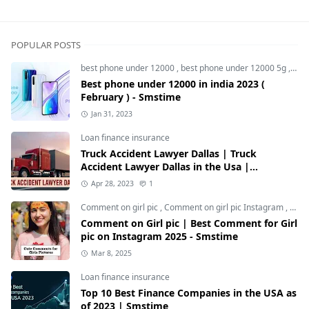
POPULAR POSTS
best phone under 12000
,
best phone under 12000 5g
,
bes
Best phone under 12000 in india 2023 (
February ) - Smstime
Jan 31, 2023
Loan finance insurance
Truck Accident Lawyer Dallas | Truck
Accident Lawyer Dallas in the Usa |
Smstime.in
Apr 28, 2023
1
Comment on girl pic
,
Comment on girl pic Instagram
,
Soci
Comment on Girl pic | Best Comment for Girl
pic on Instagram 2025 - Smstime
Mar 8, 2025
Loan finance insurance
Top 10 Best Finance Companies in the USA as
of 2023 | Smstime