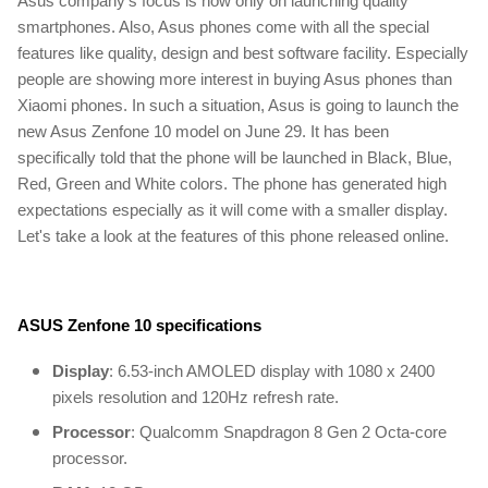
Asus company's focus is now only on launching quality
smartphones. Also, Asus phones come with all the special
features like quality, design and best software facility. Especially
people are showing more interest in buying Asus phones than
Xiaomi phones. In such a situation, Asus is going to launch the
new Asus Zenfone 10 model on June 29. It has been
specifically told that the phone will be launched in Black, Blue,
Red, Green and White colors. The phone has generated high
expectations especially as it will come with a smaller display.
Let's take a look at the features of this phone released online.
ASUS Zenfone 10
specifications
Display
: 6.53-inch AMOLED display with 1080 x 2400
pixels resolution and 120Hz refresh rate.
Processor
: Qualcomm Snapdragon 8 Gen 2 Octa-core
processor.