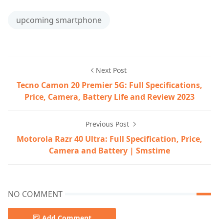
upcoming smartphone
Next Post
Tecno Camon 20 Premier 5G: Full Specifications,
Price, Camera, Battery Life and Review 2023
Previous Post
Motorola Razr 40 Ultra: Full Specification, Price,
Camera and Battery | Smstime
NO COMMENT
Add Comment